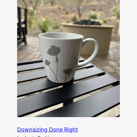
Downsizing Done Right