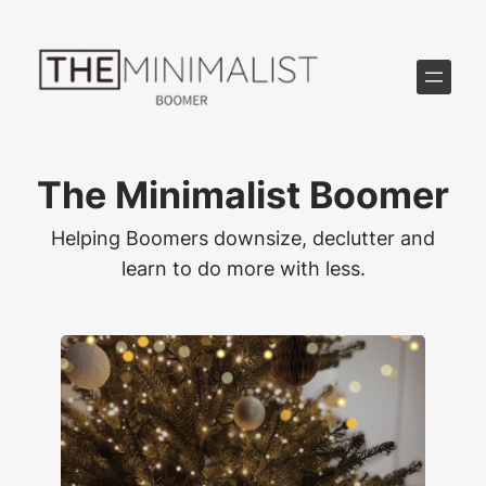
Skip
to
content
The Minimalist Boomer
Helping Boomers downsize, declutter and
learn to do more with less.