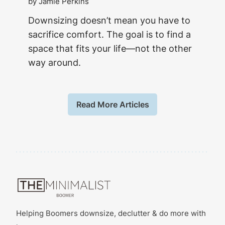
by Jamie Perkins
Downsizing doesn’t mean you have to
sacrifice comfort. The goal is to find a
space that fits your life—not the other
way around.
Read More Articles
Helping Boomers downsize, declutter & do more with