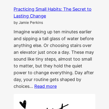
Practicing Small Habits: The Secret to
Lasting Change
by Jamie Perkins
Imagine waking up ten minutes earlier
and sipping a tall glass of water before
anything else. Or choosing stairs over
an elevator just once a day. These may
sound like tiny steps, almost too small
to matter, but they hold the quiet
power to change everything. Day after
day, your routine gets shaped by
:
choices…
Read more
Practicing
Small
Habits: