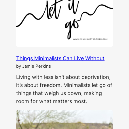
The
Secret
to
Lasting
Change
Things Minimalists Can Live Without
by Jamie Perkins
Living with less isn’t about deprivation,
it’s about freedom. Minimalists let go of
things that weigh us down, making
room for what matters most.