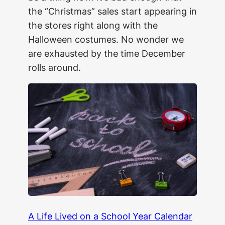
the “Christmas” sales start appearing in
the stores right along with the
Halloween costumes. No wonder we
are exhausted by the time December
rolls around.
A Life Lived on a School Year Calendar