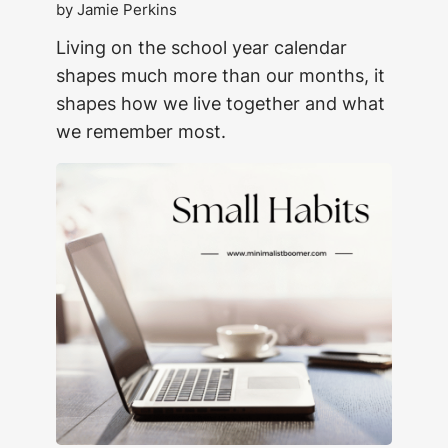
by Jamie Perkins
Living on the school year calendar
shapes much more than our months, it
shapes how we live together and what
we remember most.