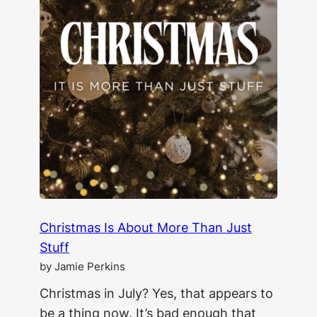
Christmas Is About More Than Just
Stuff
by Jamie Perkins
Christmas in July? Yes, that appears to
be a thing now. It’s bad enough that