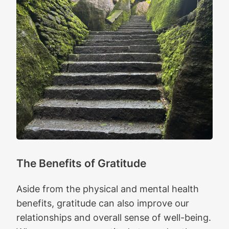
The Benefits of Gratitude
Aside from the physical and mental health
benefits, gratitude can also improve our
relationships and overall sense of well-being.