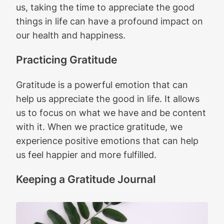
us, taking the time to appreciate the good
things in life can have a profound impact on
our health and happiness.
Practicing Gratitude
Gratitude is a powerful emotion that can
help us appreciate the good in life. It allows
us to focus on what we have and be content
with it. When we practice gratitude, we
experience positive emotions that can help
us feel happier and more fulfilled.
Keeping a Gratitude Journal