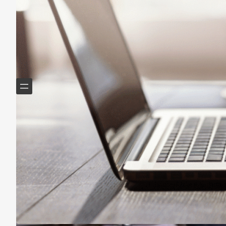
Helping Boomers downsize, declutter & do more with
less.