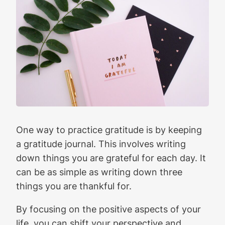
One way to practice gratitude is by keeping
a gratitude journal. This involves writing
down things you are grateful for each day. It
can be as simple as writing down three
things you are thankful for.
By focusing on the positive aspects of your
life, you can shift your perspective and