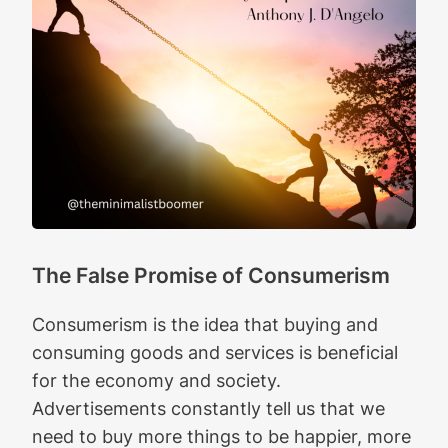
The False Promise of Consumerism
Consumerism is the idea that buying and
consuming goods and services is beneficial
for the economy and society.
Advertisements constantly tell us that we
need to buy more things to be happier, more