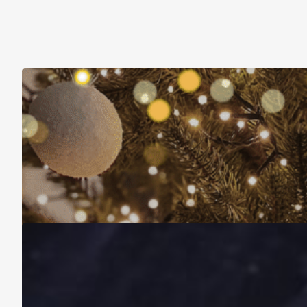
Christmas Is About More Than Just Stuff
November 16, 2025