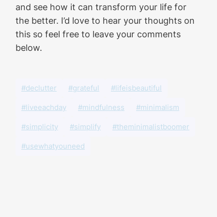
and see how it can transform your life for
the better. I’d love to hear your thoughts on
this so feel free to leave your comments
below.
#declutter
#grateful
#lifeisbeautiful
#liveeachday
#mindfulness
#minimalism
#simplicity
#simplify
#theminimalistboomer
#usewhatyouneed