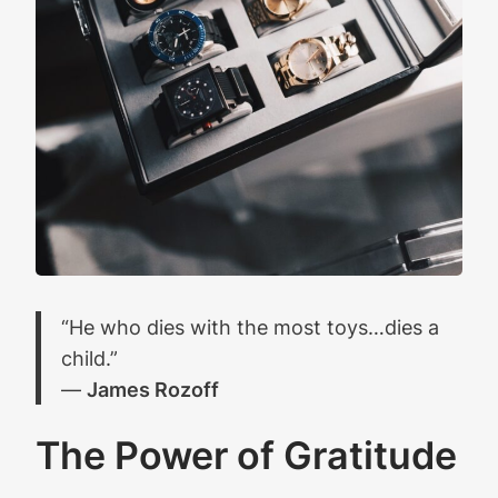
“He who dies with the most toys…dies a
child.”
―
James Rozoff
The Power of Gratitude