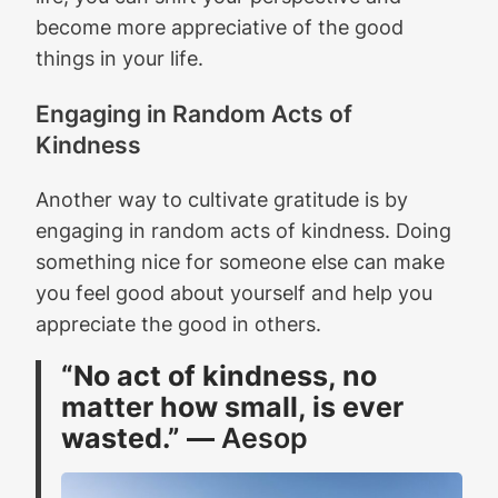
become more appreciative of the good
things in your life.
Engaging in Random Acts of
Kindness
Another way to cultivate gratitude is by
engaging in random acts of kindness. Doing
something nice for someone else can make
you feel good about yourself and help you
appreciate the good in others.
“No act of kindness, no
matter how small, is ever
wasted.” ―
Aesop