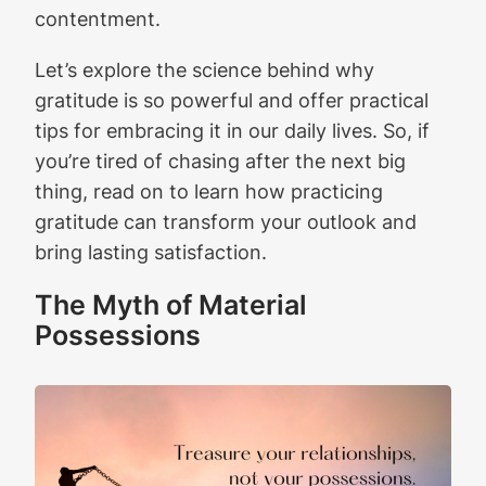
contentment.
Let’s explore the science behind why
gratitude is so powerful and offer practical
tips for embracing it in our daily lives. So, if
you’re tired of chasing after the next big
thing, read on to learn how practicing
gratitude can transform your outlook and
bring lasting satisfaction.
The Myth of Material
Possessions