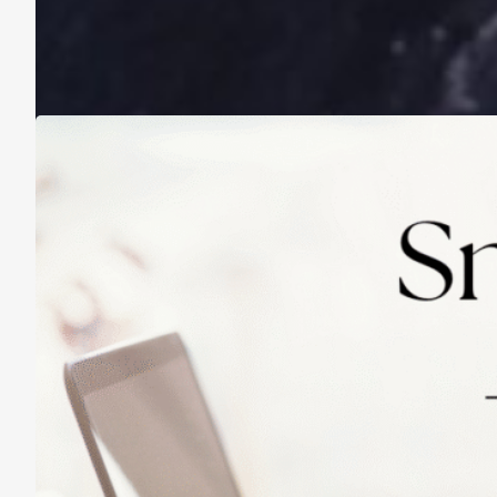
A Life Lived on a School Year Calendar
August 13, 2025
Practicing Small Habits: The Secret to
Lasting Change
May 14, 2025