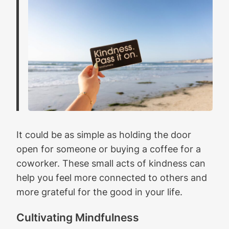
It could be as simple as holding the door
open for someone or buying a coffee for a
coworker. These small acts of kindness can
help you feel more connected to others and
more grateful for the good in your life.
Cultivating Mindfulness