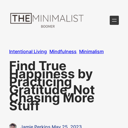
Skip
to
content
Intentional Living
, 
Mindfulness
, 
Minimalism
Find True
Happiness by
Practicing
Gratitude, Not
Chasing More
Stuff
Jamie Perkins
·
May 25, 2023