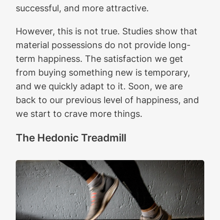
successful, and more attractive.
However, this is not true. Studies show that
material possessions do not provide long-
term happiness. The satisfaction we get
from buying something new is temporary,
and we quickly adapt to it. Soon, we are
back to our previous level of happiness, and
we start to crave more things.
The Hedonic Treadmill