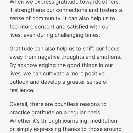
When we express gratitude towards others,
it strengthens our connections and fosters a
sense of community. It can also help us to
feel more content and satisfied with our
lives, even during challenging times.
Gratitude can also help us to shift our focus
away from negative thoughts and emotions.
By acknowledging the good things in our
lives, we can cultivate a more positive
outlook and develop a greater sense of
resilience.
Overall, there are countless reasons to
practice gratitude on a regular basis.
Whether it’s through journaling, meditation,
or simply expressing thanks to those around