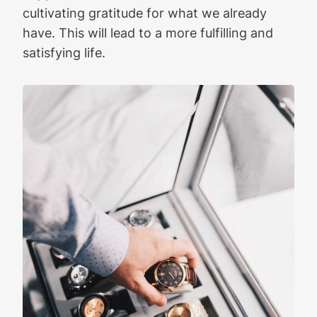
cultivating gratitude for what we already
have. This will lead to a more fulfilling and
satisfying life.