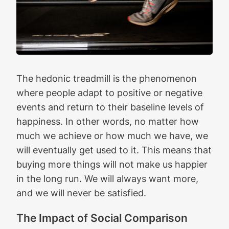
The hedonic treadmill is the phenomenon
where people adapt to positive or negative
events and return to their baseline levels of
happiness. In other words, no matter how
much we achieve or how much we have, we
will eventually get used to it. This means that
buying more things will not make us happier
in the long run. We will always want more,
and we will never be satisfied.
The Impact of Social Comparison