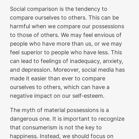
Social comparison is the tendency to
compare ourselves to others. This can be
harmful when we compare our possessions
to those of others. We may feel envious of
people who have more than us, or we may
feel superior to people who have less. This
can lead to feelings of inadequacy, anxiety,
and depression. Moreover, social media has
made it easier than ever to compare
ourselves to others, which can have a
negative impact on our self-esteem.
The myth of material possessions is a
dangerous one. It is important to recognize
that consumerism is not the key to
happiness. Instead, we should focus on