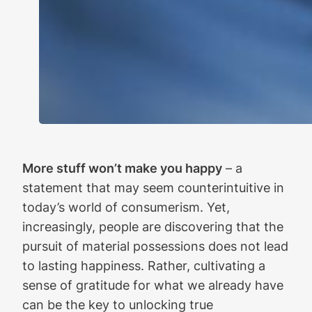
More stuff won’t make you happy
– a
statement that may seem counterintuitive in
today’s world of consumerism. Yet,
increasingly, people are discovering that the
pursuit of material possessions does not lead
to lasting happiness. Rather, cultivating a
sense of gratitude for what we already have
can be the key to unlocking true