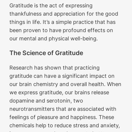
Gratitude is the act of expressing
thankfulness and appreciation for the good
things in life. It’s a simple practice that has
been proven to have profound effects on
our mental and physical well-being.
The Science of Gratitude
Research has shown that practicing
gratitude can have a significant impact on
our brain chemistry and overall health. When
we express gratitude, our brains release
dopamine and serotonin, two
neurotransmitters that are associated with
feelings of pleasure and happiness. These
chemicals help to reduce stress and anxiety,