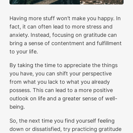
Having more stuff won’t make you happy. In
fact, it can often lead to more stress and
anxiety. Instead, focusing on gratitude can
bring a sense of contentment and fulfillment
to your life.
By taking the time to appreciate the things
you have, you can shift your perspective
from what you lack to what you already
possess. This can lead to a more positive
outlook on life and a greater sense of well-
being.
So, the next time you find yourself feeling
down or dissatisfied, try practicing gratitude