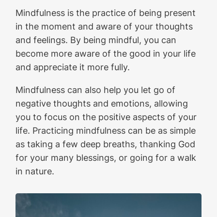
Mindfulness is the practice of being present
in the moment and aware of your thoughts
and feelings. By being mindful, you can
become more aware of the good in your life
and appreciate it more fully.
Mindfulness can also help you let go of
negative thoughts and emotions, allowing
you to focus on the positive aspects of your
life. Practicing mindfulness can be as simple
as taking a few deep breaths, thanking God
for your many blessings, or going for a walk
in nature.