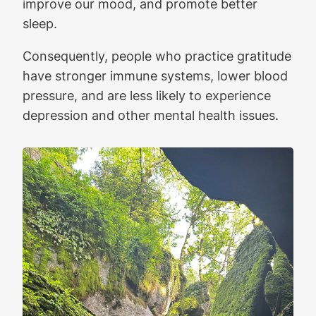
improve our mood, and promote better
sleep.
Consequently, people who practice gratitude
have stronger immune systems, lower blood
pressure, and are less likely to experience
depression and other mental health issues.