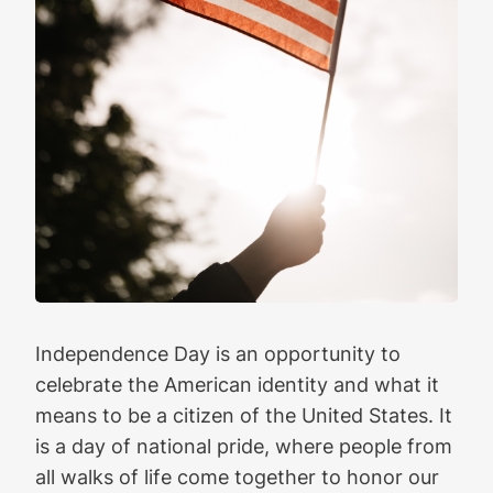
Independence Day is an opportunity to
celebrate the American identity and what it
means to be a citizen of the United States. It
is a day of national pride, where people from
all walks of life come together to honor our