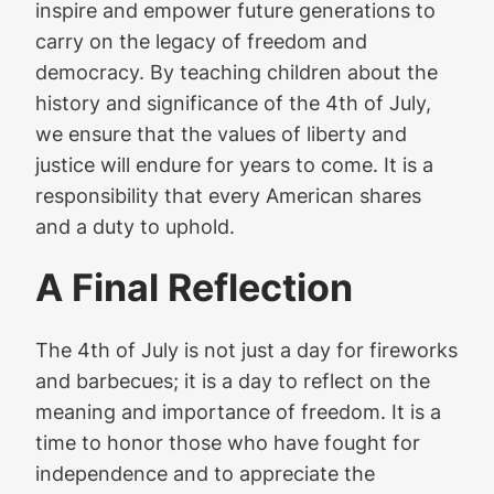
inspire and empower future generations to
carry on the legacy of freedom and
democracy. By teaching children about the
history and significance of the 4th of July,
we ensure that the values of liberty and
justice will endure for years to come. It is a
responsibility that every American shares
and a duty to uphold.
A Final Reflection
The 4th of July is not just a day for fireworks
and barbecues; it is a day to reflect on the
meaning and importance of freedom. It is a
time to honor those who have fought for
independence and to appreciate the