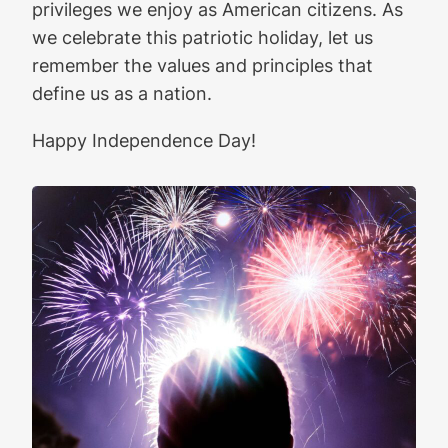
privileges we enjoy as American citizens. As
we celebrate this patriotic holiday, let us
remember the values and principles that
define us as a nation.
Happy Independence Day!