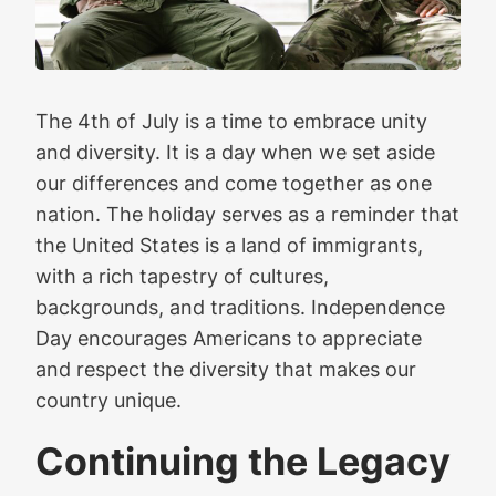
The 4th of July is a time to embrace unity
and diversity. It is a day when we set aside
our differences and come together as one
nation. The holiday serves as a reminder that
the United States is a land of immigrants,
with a rich tapestry of cultures,
backgrounds, and traditions. Independence
Day encourages Americans to appreciate
and respect the diversity that makes our
country unique.
Continuing the Legacy