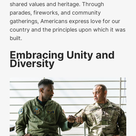
shared values and heritage. Through
parades, fireworks, and community
gatherings, Americans express love for our
country and the principles upon which it was
built.
Embracing Unity and
Diversity