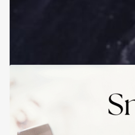
A Life Lived on a School Year Calendar
August 13, 2025
Practicing Small Habits: The Secret to
Lasting Change
May 14, 2025