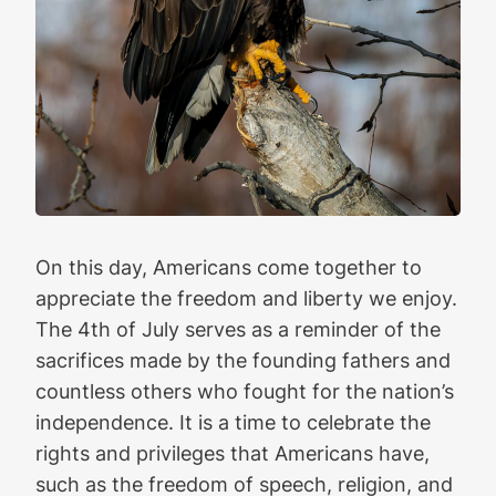
On this day, Americans come together to
appreciate the freedom and liberty we enjoy.
The 4th of July serves as a reminder of the
sacrifices made by the founding fathers and
countless others who fought for the nation’s
independence. It is a time to celebrate the
rights and privileges that Americans have,
such as the freedom of speech, religion, and