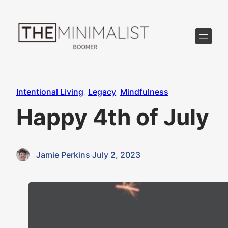
Skip
to
content
Intentional Living
, 
Legacy
, 
Mindfulness
Happy 4th of July
Jamie Perkins
·
July 2, 2023