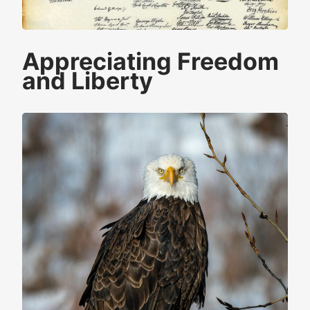
Appreciating Freedom
and Liberty