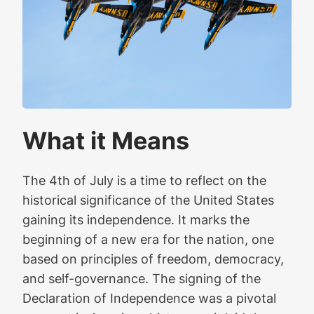
What it Means
The 4th of July is a time to reflect on the
historical significance of the United States
gaining its independence. It marks the
beginning of a new era for the nation, one
based on principles of freedom, democracy,
and self-governance. The signing of the
Declaration of Independence was a pivotal