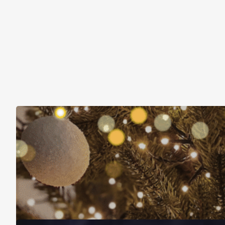
Christmas Is About More Than Just Stuff
November 16, 2025