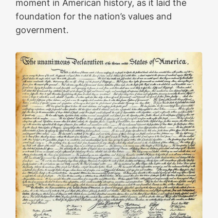
moment in American history, as it laid the
foundation for the nation’s values and
government.