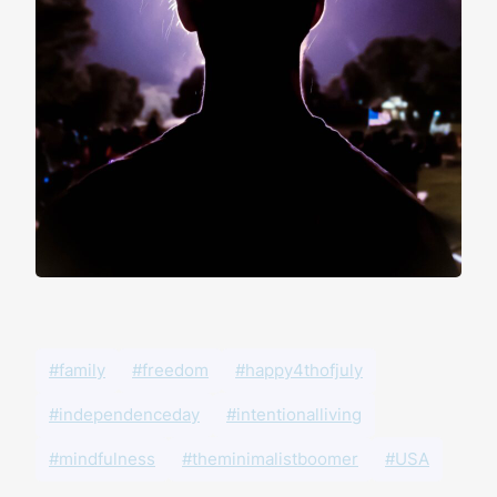
#family
#freedom
#happy4thofjuly
#independenceday
#intentionalliving
#mindfulness
#theminimalistboomer
#USA