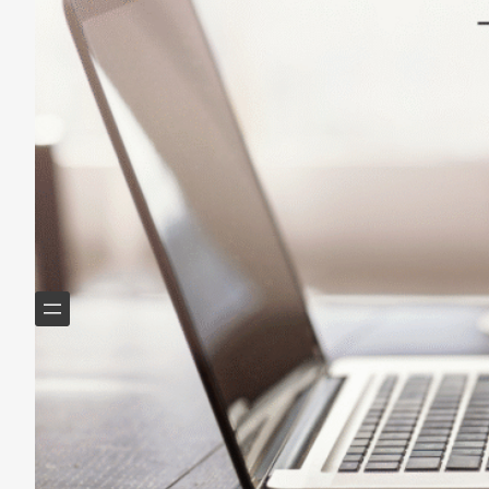
Helping Boomers downsize, declutter & do more with
less.