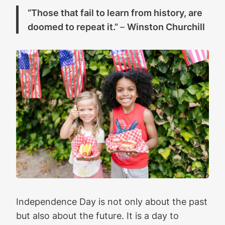
“Those that fail to learn from history, are
doomed to repeat it.”
–
Winston Churchill
Independence Day is not only about the past
but also about the future. It is a day to