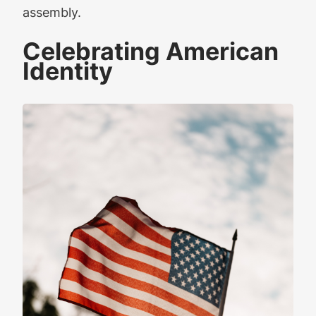
assembly.
Celebrating American
Identity