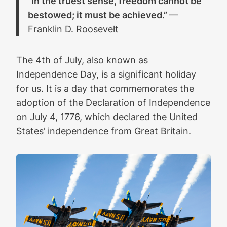
“In the truest sense, freedom cannot be
bestowed; it must be achieved.”
—
Franklin D. Roosevelt
The 4th of July, also known as
Independence Day, is a significant holiday
for us. It is a day that commemorates the
adoption of the Declaration of Independence
on July 4, 1776, which declared the United
States’ independence from Great Britain.