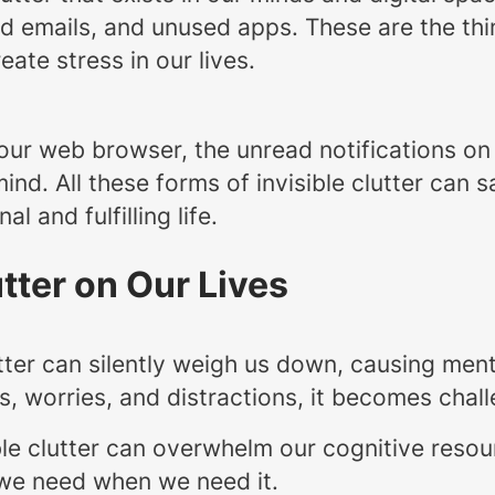
read emails, and unused apps. These are the th
ate stress in our lives.
our web browser, the unread notifications on
 mind. All these forms of invisible clutter can
 and fulfilling life.
utter on Our Lives
lutter can silently weigh us down, causing me
s, worries, and distractions, it becomes chal
ible clutter can overwhelm our cognitive res
t we need when we need it.