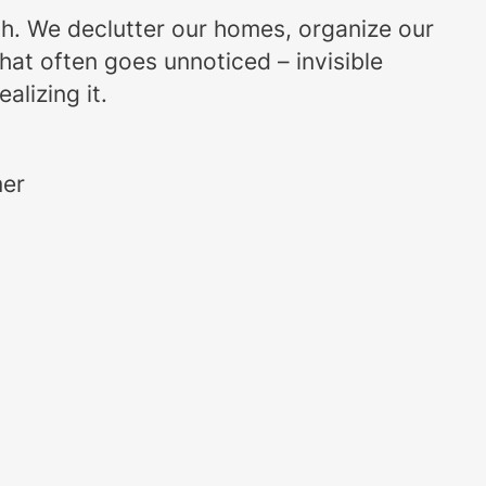
uch. We declutter our homes, organize our
that often goes unnoticed – invisible
alizing it.
mer