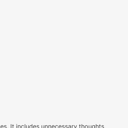
paces. It includes unnecessary thoughts,