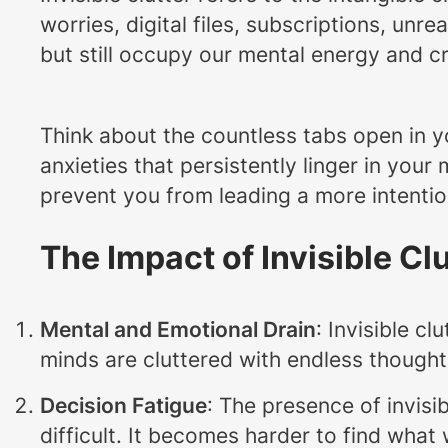
worries, digital files, subscriptions, un
but still occupy our mental energy and cre
Think about the countless tabs open in y
anxieties that persistently linger in your
prevent you from leading a more intentional
The Impact of Invisible Cl
Mental and Emotional Drain
: Invisible c
minds are cluttered with endless thought
Decision Fatigue
: The presence of invis
difficult. It becomes harder to find wha