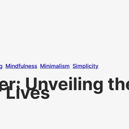
ng
, 
Mindfulness
, 
Minimalism
, 
Simplicity
ter: Unveiling t
 Lives