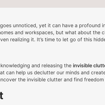
ten goes unnoticed, yet it can have a profound 
 homes and workspaces, but what about the cl
n realizing it. It’s time to let go of this hid
acknowledging and releasing the
invisible clutt
hat can help us declutter our minds and creat
uncover the invisible clutter and find freedom
t