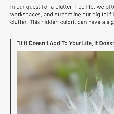
In our quest for a clutter-free life, we 
workspaces, and streamline our digital fi
clutter. This hidden culprit can have a sig
“If It Doesn’t Add To Your Life, It Does