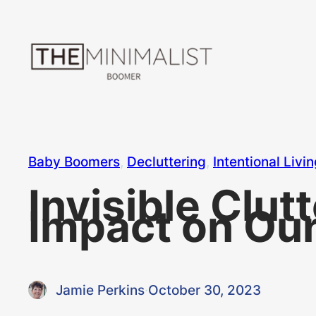
Skip
to
content
Baby Boomers
, 
Decluttering
, 
Intentional Livi
Invisible Clut
Impact on Our
Jamie Perkins
·
October 30, 2023