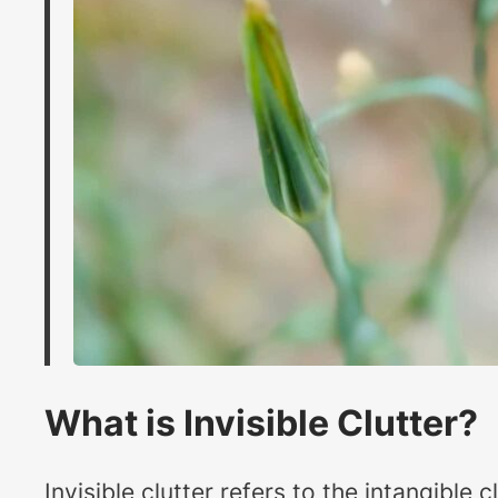
What is Invisible Clutter?
Invisible clutter refers to the intangible