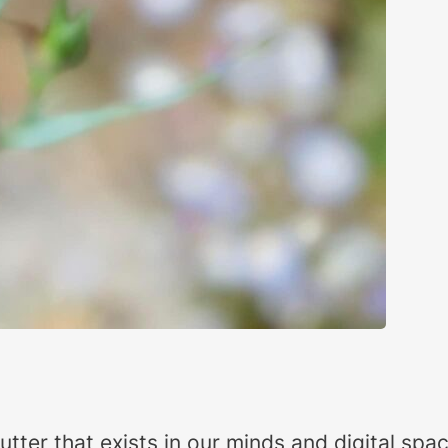
 clutter that exists in our minds and digital s