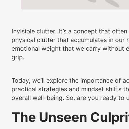
Invisible clutter. It’s a concept that of
physical clutter that accumulates in our
emotional weight that we carry without eve
grip.
Today, we’ll explore the importance of 
practical strategies and mindset shifts t
overall well-being. So, are you ready to 
The Unseen Culpri