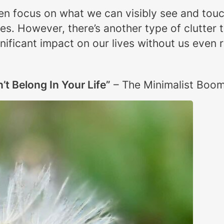
often focus on what we can visibly see and to
les. However, there’s another type of clutter 
nificant impact on our lives without us even re
n’t Belong In Your Life”
– The Minimalist Boo