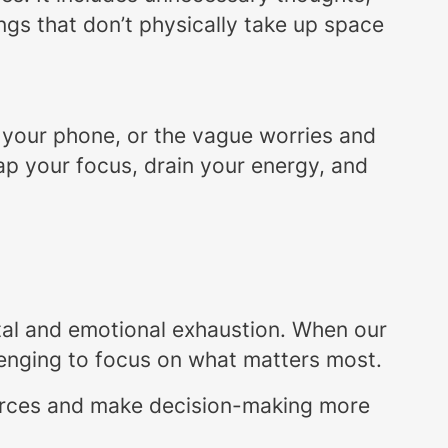
ings that don’t physically take up space
 your phone, or the vague worries and
 sap your focus, drain your energy, and
ntal and emotional exhaustion. When our
lenging to focus on what matters most.
ources and make decision-making more