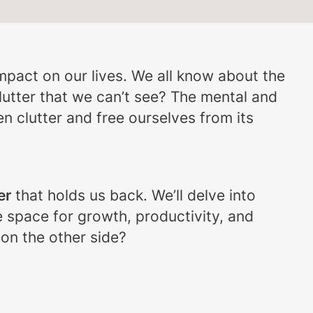
impact on our lives. We all know about the
utter that we can’t see? The mental and
den clutter and free ourselves from its
er
that holds us back. We’ll delve into
e space for growth, productivity, and
 on the other side?