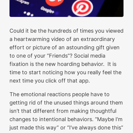
Could it be the hundreds of times you viewed
a heartwarming video of an extraordinary
effort or picture of an astounding gift given
to one of your “Friends”? Social media
fixation is the new hoarding behavior. It is
time to start noticing how you really feel the
next time you click off that app.
The emotional reactions people have to
getting rid of the unused things around them
isn’t that different from making thoughtful
changes to intentional behaviors. “Maybe I’m
just made this way” or “I’ve always done this”