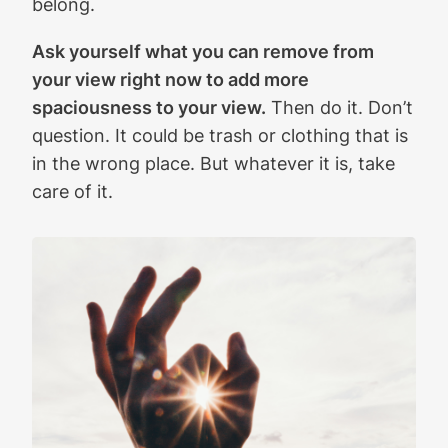
belong.
Ask yourself what you can remove from
your view right now to add more
spaciousness to your view.
Then do it. Don’t
question. It could be trash or clothing that is
in the wrong place. But whatever it is, take
care of it.