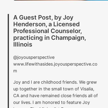
A Guest Post, by Joy
Henderson, a Licensed
Professional Counselor,
practicing in Champaign,
Illinois
@joyousperspective
www.lifewithasides.joyousperspective.co
m
Joy and I are childhood friends. We grew
up together in the small town of Visalia,
CA and have remained close friends all of
our lives. I am honored to feature Joy