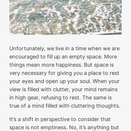
Unfortunately, we live in a time when we are
encouraged to fill up an empty space. More
things mean more happiness. But space is
very necessary for giving you a place to rest
your eyes and open up your soul. When your
view is filled with clutter, your mind remains
in high gear, refusing to rest. The same is
true of a mind filled with cluttering thoughts.
It’s a shift in perspective to consider that
space is not emptiness. No, it’s anything but