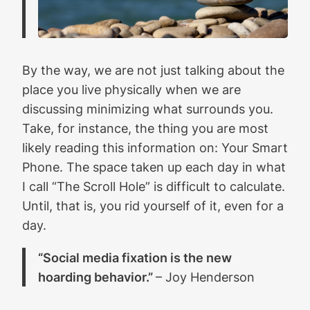
By the way, we are not just talking about the
place you live physically when we are
discussing minimizing what surrounds you.
Take, for instance, the thing you are most
likely reading this information on: Your Smart
Phone. The space taken up each day in what
I call “The Scroll Hole” is difficult to calculate.
Until, that is, you rid yourself of it, even for a
day.
“Social media fixation is the new
hoarding behavior.”
– Joy Henderson