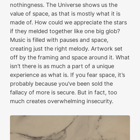
nothingness. The Universe shows us the
value of space, as that is mostly what it is
made of. How could we appreciate the stars
if they melded together like one big glob?
Music is filled with pauses and space,
creating just the right melody. Artwork set
off by the framing and space around it. What
isn’t there is as much a part of a unique
experience as what is. If you fear space, it’s
probably because you’ve been sold the
fallacy of more is secure. But in fact, too
much creates overwhelming insecurity.