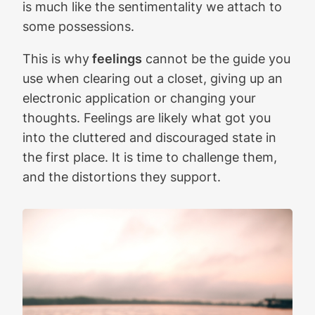
is much like the sentimentality we attach to
some possessions.
This is why
feelings
cannot be the guide you
use when clearing out a closet, giving up an
electronic application or changing your
thoughts. Feelings are likely what got you
into the cluttered and discouraged state in
the first place. It is time to challenge them,
and the distortions they support.