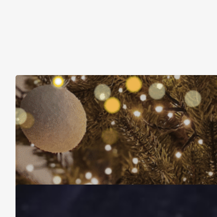
Christmas Is About More Than Just Stuff
November 16, 2025