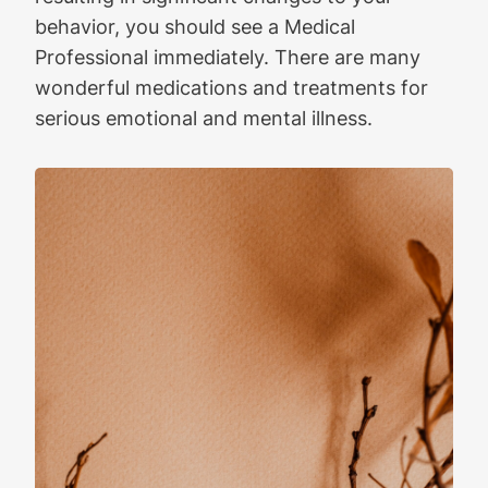
behavior, you should see a Medical
Professional immediately. There are many
wonderful medications and treatments for
serious emotional and mental illness.