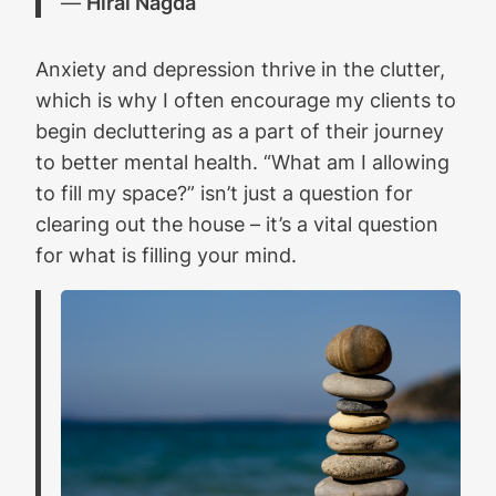
―
Hiral Nagda
Anxiety and depression thrive in the clutter,
which is why I often encourage my clients to
begin decluttering as a part of their journey
to better mental health. “What am I allowing
to fill my space?” isn’t just a question for
clearing out the house – it’s a vital question
for what is filling your mind.