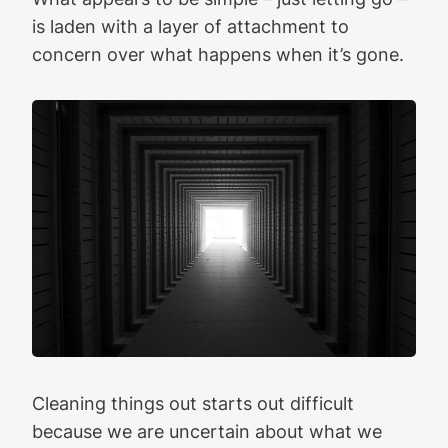
is laden with a layer of attachment to
concern over what happens when it’s gone.
Cleaning things out starts out difficult
because we are uncertain about what we