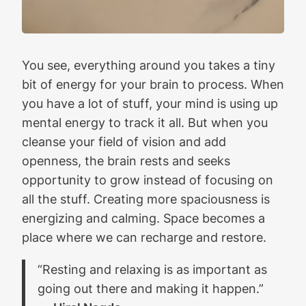
You see, everything around you takes a tiny
bit of energy for your brain to process. When
you have a lot of stuff, your mind is using up
mental energy to track it all. But when you
cleanse your field of vision and add
openness, the brain rests and seeks
opportunity to grow instead of focusing on
all the stuff. Creating more spaciousness is
energizing and calming. Space becomes a
place where we can recharge and restore.
“Resting and relaxing is as important as
going out there and making it happen.”