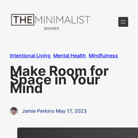
Skip
to
content
Intentional Living
, 
Mental Health
, 
Mindfulness
Make Room for
Space in Your
Mind
Jamie Perkins
·
May 17, 2023