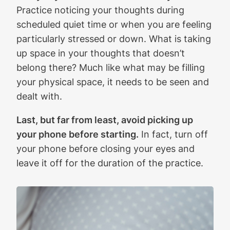
Practice noticing your thoughts during
scheduled quiet time or when you are feeling
particularly stressed or down. What is taking
up space in your thoughts that doesn’t
belong there? Much like what may be filling
your physical space, it needs to be seen and
dealt with.
Last, but far from least, avoid picking up
your phone before starting.
In fact, turn off
your phone before closing your eyes and
leave it off for the duration of the practice.