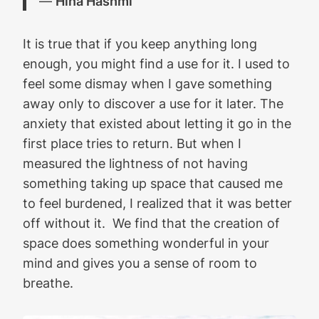
―
Hina Hashmi
It is true that if you keep anything long
enough, you might find a use for it. I used to
feel some dismay when I gave something
away only to discover a use for it later. The
anxiety that existed about letting it go in the
first place tries to return. But when I
measured the lightness of not having
something taking up space that caused me
to feel burdened, I realized that it was better
off without it. We find that the creation of
space does something wonderful in your
mind and gives you a sense of room to
breathe.