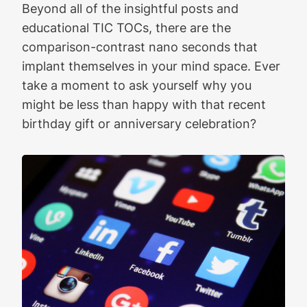
Beyond all of the insightful posts and
educational TIC TOCs, there are the
comparison-contrast nano seconds that
implant themselves in your mind space. Ever
take a moment to ask yourself why you
might be less than happy with that recent
birthday gift or anniversary celebration?