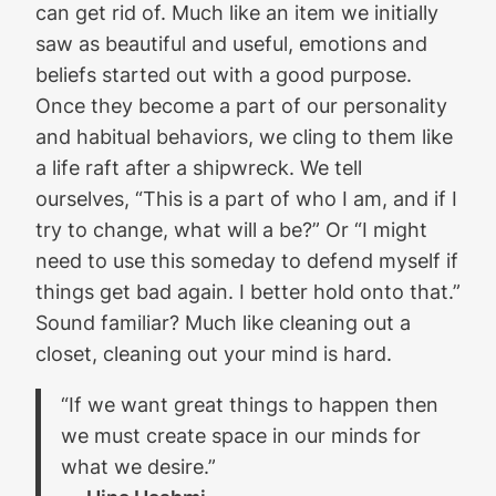
can get rid of. Much like an item we initially
saw as beautiful and useful, emotions and
beliefs started out with a good purpose.
Once they become a part of our personality
and habitual behaviors, we cling to them like
a life raft after a shipwreck. We tell
ourselves, “This is a part of who I am, and if I
try to change, what will a be?” Or “I might
need to use this someday to defend myself if
things get bad again. I better hold onto that.”
Sound familiar? Much like cleaning out a
closet, cleaning out your mind is hard.
“If we want great things to happen then
we must create space in our minds for
what we desire.”