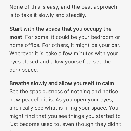
None of this is easy, and the best approach
is to take it slowly and steadily.
Start with the space that you occupy the
most
. For some, it could be your bedroom or
home office. For others, it might be your car.
Wherever it is, take a few minutes with your
eyes closed and allow yourself to see the
dark space.
Breathe slowly and allow yourself to calm
.
See the spaciousness of nothing and notice
how peaceful it is. As you open your eyes,
and really see what is filling your space. You
might find that you see things you started to
just become used to, even though they didn’t