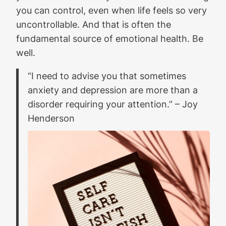
you can control, even when life feels so very
uncontrollable. And that is often the
fundamental source of emotional health. Be
well.
“I need to advise you that sometimes
anxiety and depression are more than a
disorder requiring your attention.”
– Joy
Henderson