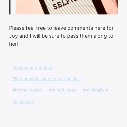
Please feel free to leave comments here for
Joy and I will be sure to pass them along to
her!
#joyousperspective
#lifeandasidesajoyousperspective
#mental health
#mindfulness
#minimalism
#simplicity