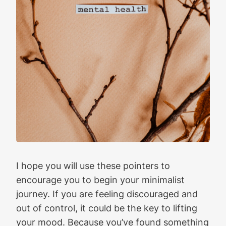
I hope you will use these pointers to
encourage you to begin your minimalist
journey. If you are feeling discouraged and
out of control, it could be the key to lifting
your mood. Because you’ve found something