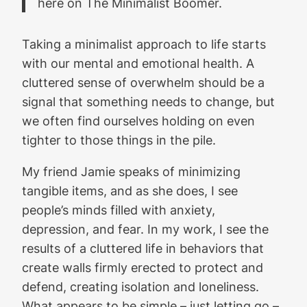
here on The Minimalist Boomer.
Taking a minimalist approach to life starts
with our mental and emotional health. A
cluttered sense of overwhelm should be a
signal that something needs to change, but
we often find ourselves holding on even
tighter to those things in the pile.
My friend Jamie speaks of minimizing
tangible items, and as she does, I see
people’s minds filled with anxiety,
depression, and fear. In my work, I see the
results of a cluttered life in behaviors that
create walls firmly erected to protect and
defend, creating isolation and loneliness.
What appears to be simple – just letting go –