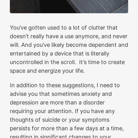
You’ve gotten used to a lot of clutter that
doesn’t really have a use anymore, and never
will. And you’ve likely become dependent and
entertained by a device that is literally
uncontrolled in the scroll. It’s time to create
space and energize your life.
In addition to these suggestions, I need to
advise you that sometimes anxiety and
depression are more than a disorder
requiring your attention. If you have any
thoughts of suicide or your symptoms
persists for more than a few days at a time,
resulting in significant changes to your