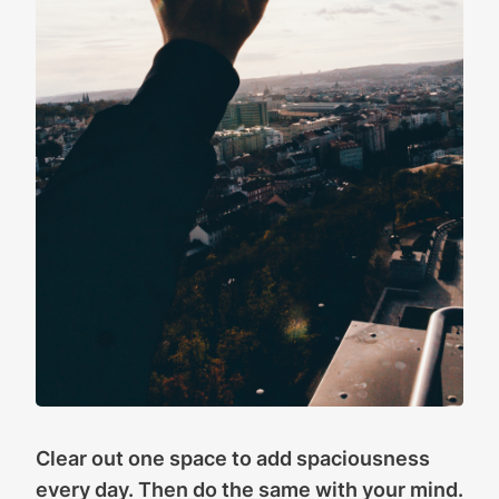
Clear out one space to add spaciousness
every day. Then do the same with your mind.