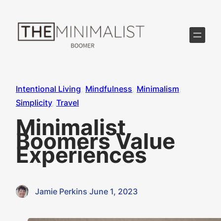
Skip
to
content
Intentional Living
, 
Mindfulness
, 
Minimalism
, 
Simplicity
, 
Travel
Minimalist
Boomers Value
Experiences
Jamie Perkins
·
June 1, 2023