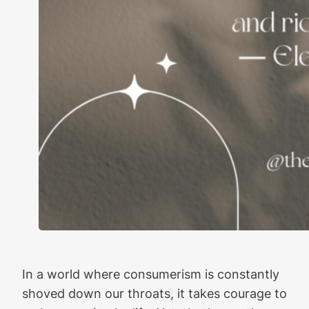
In a world where consumerism is constantly
shoved down our throats, it takes courage to