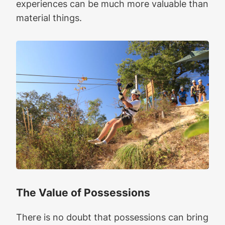
experiences can be much more valuable than
material things.
The Value of Possessions
There is no doubt that possessions can bring