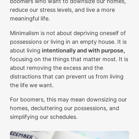
boomers who want to downsize our homes,
reduce our stress levels, and live a more
meaningful life.
Minimalism is not about depriving oneself of
possessions or living in an empty house. It is
about living
intentionally and with purpose,
focusing on the things that matter most. It is
about removing the excess and the
distractions that can prevent us from living
the life we want.
For boomers, this may mean downsizing our
homes, decluttering our possessions, and
simplifying our schedules.