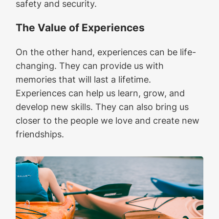
safety and security.
The Value of Experiences
On the other hand, experiences can be life-
changing. They can provide us with
memories that will last a lifetime.
Experiences can help us learn, grow, and
develop new skills. They can also bring us
closer to the people we love and create new
friendships.