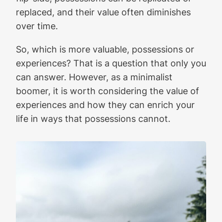
replaced, and their value often diminishes
over time.
So, which is more valuable, possessions or
experiences? That is a question that only you
can answer. However, as a minimalist
boomer, it is worth considering the value of
experiences and how they can enrich your
life in ways that possessions cannot.