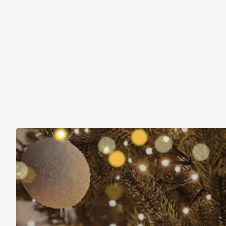
Christmas Is About More Than Just Stuff
November 16, 2025