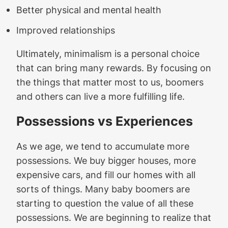
Better physical and mental health
Improved relationships
Ultimately, minimalism is a personal choice
that can bring many rewards. By focusing on
the things that matter most to us, boomers
and others can live a more fulfilling life.
Possessions vs Experiences
As we age, we tend to accumulate more
possessions. We buy bigger houses, more
expensive cars, and fill our homes with all
sorts of things. Many baby boomers are
starting to question the value of all these
possessions. We are beginning to realize that