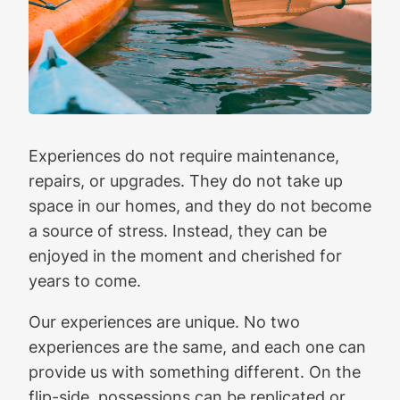
Experiences do not require maintenance,
repairs, or upgrades. They do not take up
space in our homes, and they do not become
a source of stress. Instead, they can be
enjoyed in the moment and cherished for
years to come.
Our experiences are unique. No two
experiences are the same, and each one can
provide us with something different. On the
flip-side, possessions can be replicated or