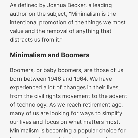
As defined by Joshua Becker, a leading
author on the subject, “Minimalism is the
intentional promotion of the things we most
value and the removal of anything that
distracts us from it.”
Minimalism and Boomers
Boomers, or baby boomers, are those of us
born between 1946 and 1964. We have
experienced a lot of changes in their lives,
from the civil rights movement to the advent
of technology. As we reach retirement age,
many of us are looking for ways to simplify
our lives and focus on what matters most.
Minimalism is becoming a popular choice for