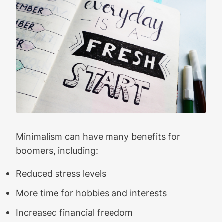
Minimalism can have many benefits for
boomers, including:
Reduced stress levels
More time for hobbies and interests
Increased financial freedom