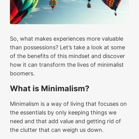
So, what makes experiences more valuable
than possessions? Let’s take a look at some
of the benefits of this mindset and discover
how it can transform the lives of minimalist
boomers.
What is Minimalism?
Minimalism is a way of living that focuses on
the essentials by only keeping things we
need and that add value and getting rid of
the clutter that can weigh us down.