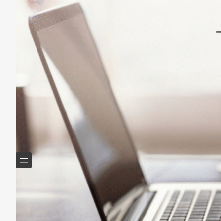
May 14, 2025
Helping Boomers downsize, declutter & do more with
less.