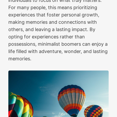
individuals to focus on what truly matters.
For many people, this means prioritizing
experiences that foster personal growth,
making memories and connections with
others, and leaving a lasting impact. By
opting for experiences rather than
possessions, minimalist boomers can enjoy a
life filled with adventure, wonder, and lasting
memories.