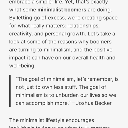
embrace a simpler life. Yet, that’s exactly
what some
minimalist boomers
are doing.
By letting go of excess, we’re creating space
for what really matters: relationships,
creativity, and personal growth. Let’s take a
look at some of the reasons why boomers
are turning to minimalism, and the positive
impact it can have on our overall health and
well-being.
“The goal of minimalism, let’s remember, is
not just to own less stuff. The goal of
minimalism is to unburden our lives so we
can accomplish more.” – Joshua Becker
The minimalist lifestyle encourages