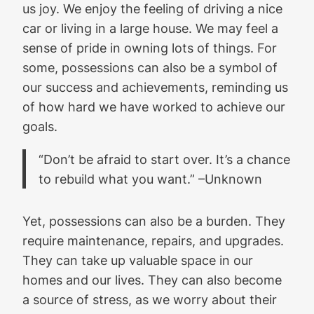
us joy. We enjoy the feeling of driving a nice
car or living in a large house. We may feel a
sense of pride in owning lots of things. For
some, possessions can also be a symbol of
our success and achievements, reminding us
of how hard we have worked to achieve our
goals.
“Don’t be afraid to start over. It’s a chance
to rebuild what you want.” –Unknown
Yet, possessions can also be a burden. They
require maintenance, repairs, and upgrades.
They can take up valuable space in our
homes and our lives. They can also become
a source of stress, as we worry about their