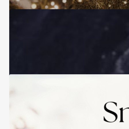
A Life Lived on a School Year Calendar
August 13, 2025
Practicing Small Habits: The Secret to
Lasting Change