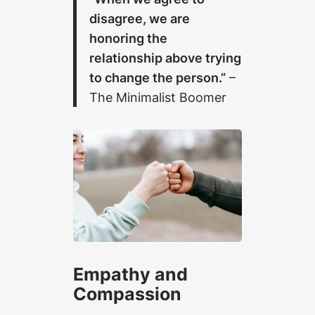
disagree, we are
honoring the
relationship above trying
to change the person.”
–
The Minimalist Boomer
Empathy and
Compassion