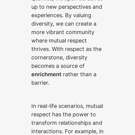
up to new perspectives and
experiences. By valuing
diversity, we can create a
more vibrant community
where mutual respect
thrives. With respect as the
cornerstone, diversity
becomes a source of
enrichment
rather than a
barrier.
In real-life scenarios, mutual
respect has the power to
transform relationships and
interactions. For example, in