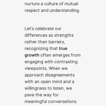
nurture a culture of mutual
respect and understanding.
Let’s celebrate our
differences as strengths
rather than barriers,
recognizing that
true
growth
often emerges from
engaging with contrasting
viewpoints. When we
approach disagreements
with an open mind and a
willingness to listen, we
pave the way for
meaningful conversations