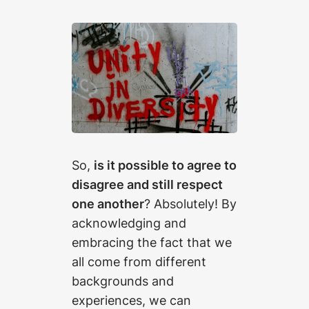
So,
is it possible to agree to
disagree and still respect
one another
? Absolutely! By
acknowledging and
embracing the fact that we
all come from different
backgrounds and
experiences, we can