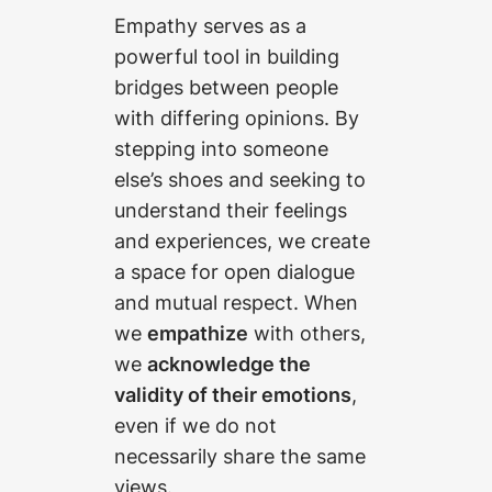
Empathy serves as a
powerful tool in building
bridges between people
with differing opinions. By
stepping into someone
else’s shoes and seeking to
understand their feelings
and experiences, we create
a space for open dialogue
and mutual respect. When
we
empathize
with others,
we
acknowledge the
validity of their emotions
,
even if we do not
necessarily share the same
views.