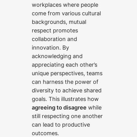
workplaces where people
come from various cultural
backgrounds, mutual
respect promotes
collaboration and
innovation. By
acknowledging and
appreciating each other’s
unique perspectives, teams
can harness the power of
diversity to achieve shared
goals. This illustrates how
agreeing to disagree
while
still respecting one another
can lead to productive
outcomes.