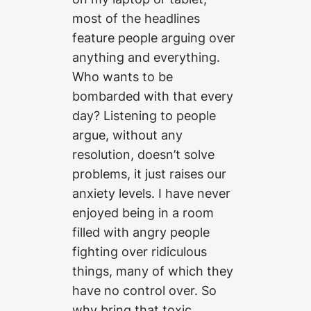
most of the headlines
feature people arguing over
anything and everything.
Who wants to be
bombarded with that every
day? Listening to people
argue, without any
resolution, doesn’t solve
problems, it just raises our
anxiety levels. I have never
enjoyed being in a room
filled with angry people
fighting over ridiculous
things, many of which they
have no control over. So
why bring that toxic