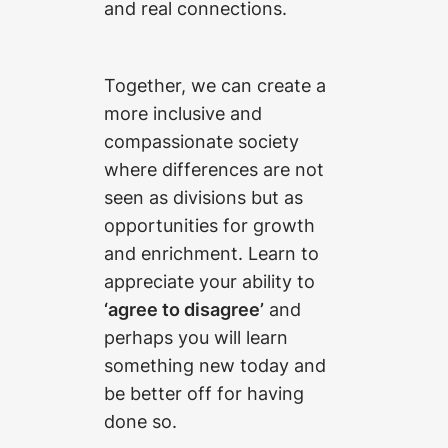
and real connections.
Together, we can create a
more inclusive and
compassionate society
where differences are not
seen as divisions but as
opportunities for growth
and enrichment. Learn to
appreciate your ability to
‘agree to disagree’
and
perhaps you will learn
something new today and
be better off for having
done so.