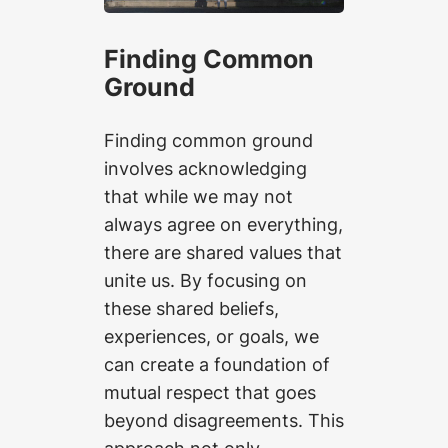
Finding Common
Ground
Finding common ground
involves acknowledging
that while we may not
always agree on everything,
there are shared values that
unite us. By focusing on
these shared beliefs,
experiences, or goals, we
can create a foundation of
mutual respect that goes
beyond disagreements. This
approach not only