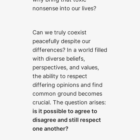
nonsense into our lives?
Can we truly coexist
peacefully despite our
differences? In a world filled
with diverse beliefs,
perspectives, and values,
the ability to respect
differing opinions and find
common ground becomes
crucial. The question arises:
is it possible to agree to
disagree and still respect
one another?