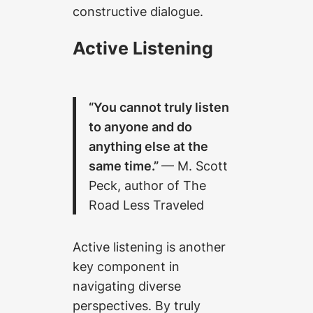
constructive dialogue.
Active Listening
“You cannot truly listen
to anyone and do
anything else at the
same time.”
— M. Scott
Peck, author of The
Road Less Traveled
Active listening is another
key component in
navigating diverse
perspectives. By truly