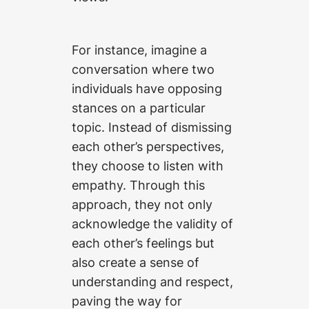
For instance, imagine a
conversation where two
individuals have opposing
stances on a particular
topic. Instead of dismissing
each other’s perspectives,
they choose to listen with
empathy. Through this
approach, they not only
acknowledge the validity of
each other’s feelings but
also create a sense of
understanding and respect,
paving the way for