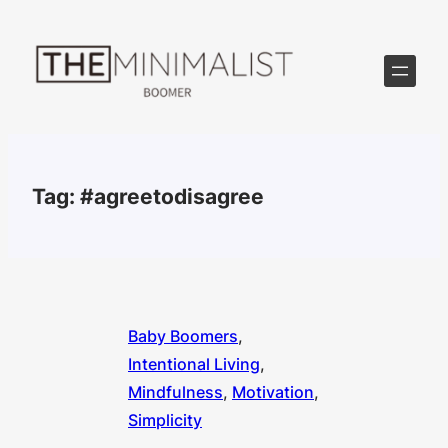
Skip
to
content
Tag:
#agreetodisagree
Baby Boomers
, 
Intentional Living
, 
Mindfulness
, 
Motivation
, 
Simplicity