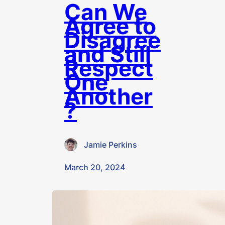
Can We
Agree to
Disagree
and Still
Respect
One
Another
?
Jamie Perkins
·
March 20, 2024