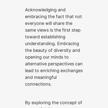
Acknowledging and
embracing the fact that not
everyone will share the
same views is the first step
toward establishing
understanding. Embracing
the beauty of diversity and
opening our minds to
alternative perspectives can
lead to enriching exchanges
and meaningful
connections.
By exploring the concept of