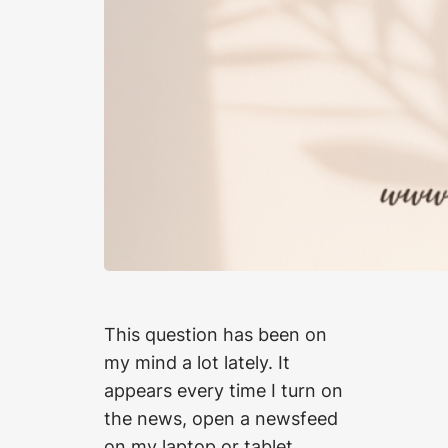
This question has been on
my mind a lot lately. It
appears every time I turn on
the news, open a newsfeed
on my laptop or tablet,