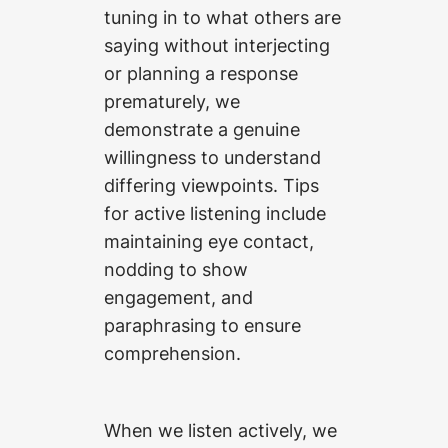
tuning in to what others are
saying without interjecting
or planning a response
prematurely, we
demonstrate a genuine
willingness to understand
differing viewpoints. Tips
for active listening include
maintaining eye contact,
nodding to show
engagement, and
paraphrasing to ensure
comprehension.
When we listen actively, we