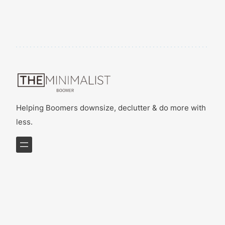
Helping Boomers downsize, declutter & do more with
less.