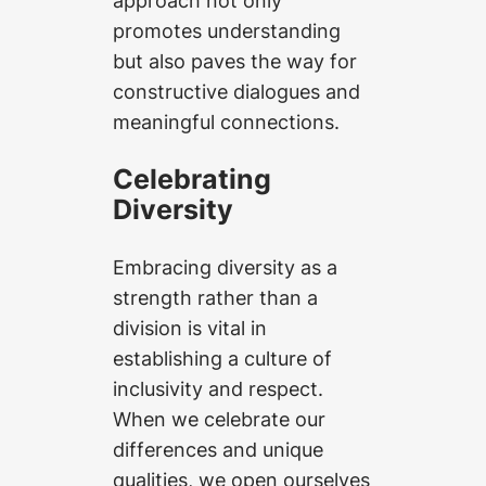
promotes understanding
but also paves the way for
constructive dialogues and
meaningful connections.
Celebrating
Diversity
Embracing diversity as a
strength rather than a
division is vital in
establishing a culture of
inclusivity and respect.
When we celebrate our
differences and unique
qualities, we open ourselves