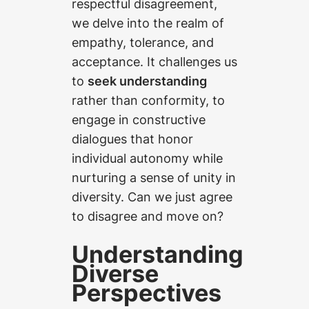
respectful disagreement,
we delve into the realm of
empathy, tolerance, and
acceptance. It challenges us
to
seek understanding
rather than conformity, to
engage in constructive
dialogues that honor
individual autonomy while
nurturing a sense of unity in
diversity. Can we just agree
to disagree and move on?
Understanding
Diverse
Perspectives