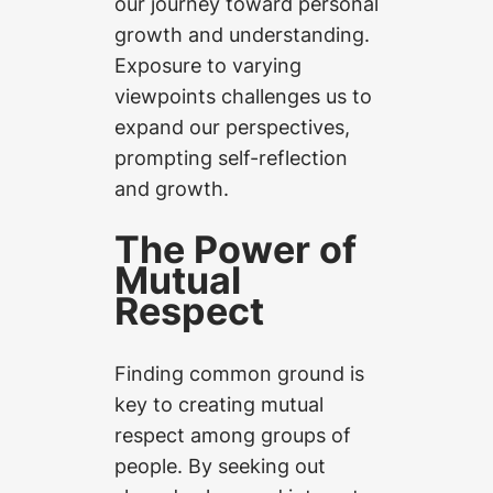
our journey toward personal
growth and understanding.
Exposure to varying
viewpoints challenges us to
expand our perspectives,
prompting self-reflection
and growth.
The Power of
Mutual
Respect
Finding common ground is
key to creating mutual
respect among groups of
people. By seeking out