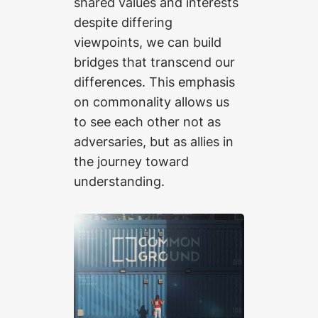
shared values and interests
despite differing
viewpoints, we can build
bridges that transcend our
differences. This emphasis
on commonality allows us
to see each other not as
adversaries, but as allies in
the journey toward
understanding.