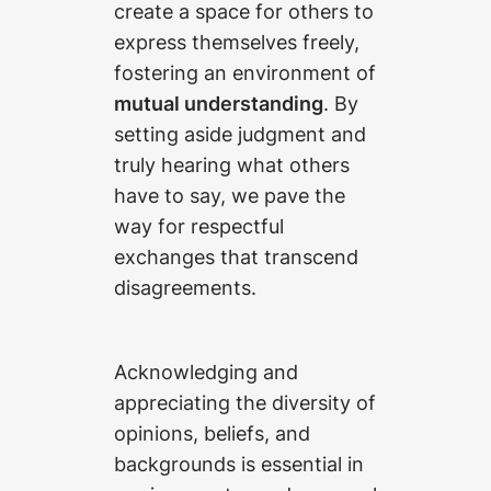
create a space for others to
express themselves freely,
fostering an environment of
mutual understanding
. By
setting aside judgment and
truly hearing what others
have to say, we pave the
way for respectful
exchanges that transcend
disagreements.
Acknowledging and
appreciating the diversity of
opinions, beliefs, and
backgrounds is essential in