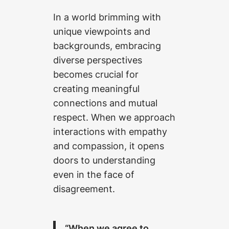
In a world brimming with
unique viewpoints and
backgrounds, embracing
diverse perspectives
becomes crucial for
creating meaningful
connections and mutual
respect. When we approach
interactions with empathy
and compassion, it opens
doors to understanding
even in the face of
disagreement.
“When we agree to