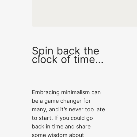
Spin back the
clock of time…
Embracing minimalism can
be a game changer for
many, and it’s never too late
to start. If you could go
back in time and share
some wisdom about