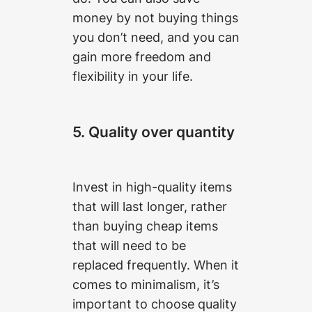
money by not buying things
you don’t need, and you can
gain more freedom and
flexibility in your life.
5. Quality over quantity
Invest in high-quality items
that will last longer, rather
than buying cheap items
that will need to be
replaced frequently. When it
comes to minimalism, it’s
important to choose quality