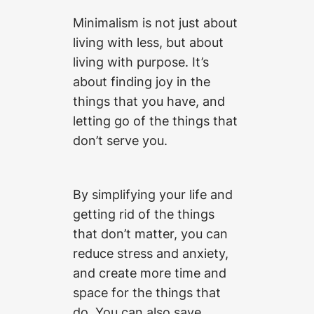
Minimalism is not just about
living with less, but about
living with purpose. It’s
about finding joy in the
things that you have, and
letting go of the things that
don’t serve you.
By simplifying your life and
getting rid of the things
that don’t matter, you can
reduce stress and anxiety,
and create more time and
space for the things that
do. You can also save