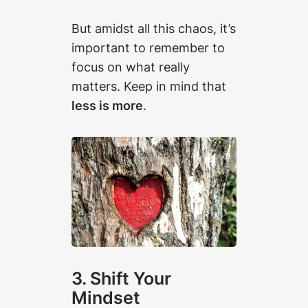
But amidst all this chaos, it’s
important to remember to
focus on what really
matters. Keep in mind that
less is more
.
3. Shift Your
Mindset