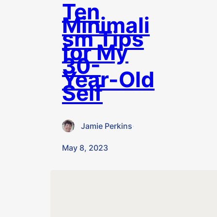
Ten
Minimali
sm Tips
for My
30-
Year-Old
Self
Jamie Perkins
·
May 8, 2023