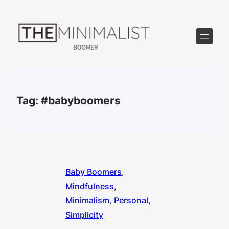
Skip
to
content
Tag:
#babyboomers
Baby Boomers
, 
Mindfulness
, 
Minimalism
, 
Personal
, 
Simplicity