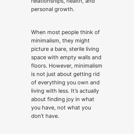
relationships, health, and
personal growth.
When most people think of
minimalism, they might
picture a bare, sterile living
space with empty walls and
floors. However, minimalism
is not just about getting rid
of everything you own and
living with less. It’s actually
about finding joy in what
you have, not what you
don’t have.