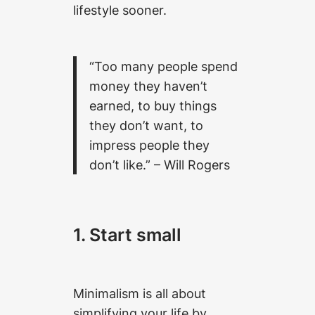
lifestyle sooner.
“Too many people spend
money they haven’t
earned, to buy things
they don’t want, to
impress people they
don’t like.”
– Will Rogers
1. Start small
Minimalism is all about
simplifying your life by