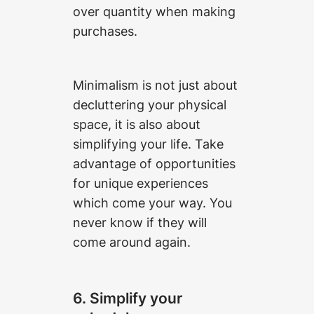
over quantity when making
purchases.
Minimalism is not just about
decluttering your physical
space, it is also about
simplifying your life. Take
advantage of opportunities
for unique experiences
which come your way. You
never know if they will
come around again.
6. Simplify your