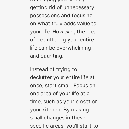
getting rid of unnecessary
possessions and focusing
on what truly adds value to
your life. However, the idea
of decluttering your entire
life can be overwhelming
and daunting.
Instead of trying to
declutter your entire life at
once, start small. Focus on
one area of your life at a
time, such as your closet or
your kitchen. By making
small changes in these
specific areas, you’ll start to