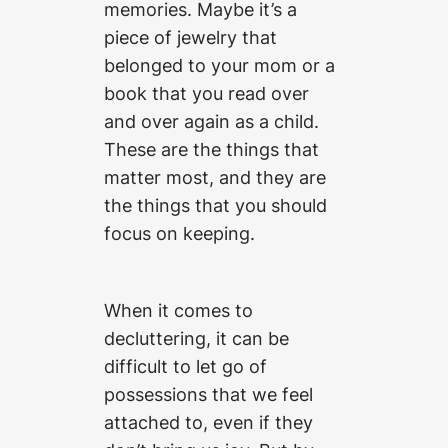
memories. Maybe it’s a
piece of jewelry that
belonged to your mom or a
book that you read over
and over again as a child.
These are the things that
matter most, and they are
the things that you should
focus on keeping.
When it comes to
decluttering, it can be
difficult to let go of
possessions that we feel
attached to, even if they