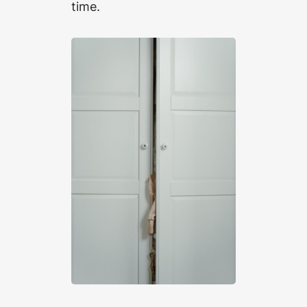
time.