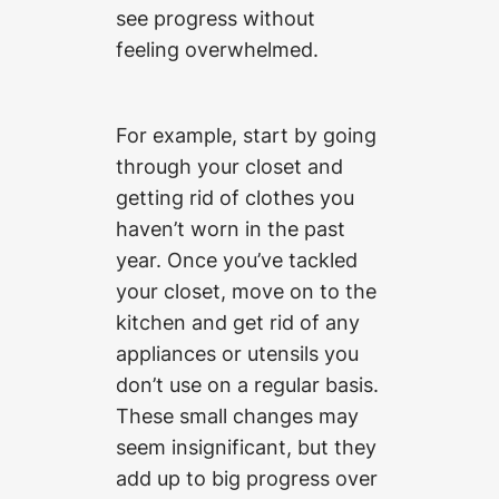
see progress without
feeling overwhelmed.
For example, start by going
through your closet and
getting rid of clothes you
haven’t worn in the past
year. Once you’ve tackled
your closet, move on to the
kitchen and get rid of any
appliances or utensils you
don’t use on a regular basis.
These small changes may
seem insignificant, but they
add up to big progress over