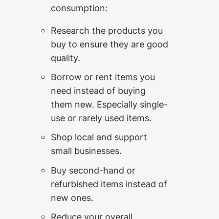
consumption:
Research the products you
buy to ensure they are good
quality.
Borrow or rent items you
need instead of buying
them new. Especially single-
use or rarely used items.
Shop local and support
small businesses.
Buy second-hand or
refurbished items instead of
new ones.
Reduce your overall