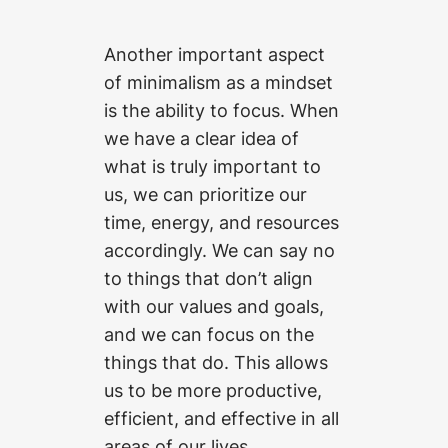
Another important aspect
of minimalism as a mindset
is the ability to focus. When
we have a clear idea of
what is truly important to
us, we can prioritize our
time, energy, and resources
accordingly. We can say no
to things that don’t align
with our values and goals,
and we can focus on the
things that do. This allows
us to be more productive,
efficient, and effective in all
areas of our lives.