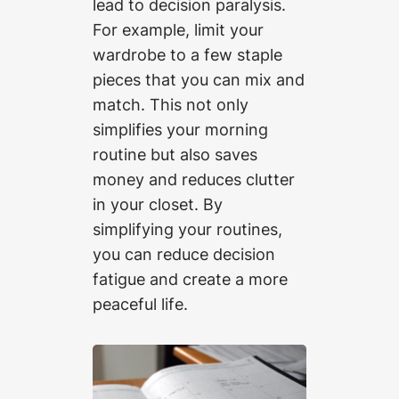
lead to decision paralysis.
For example, limit your
wardrobe to a few staple
pieces that you can mix and
match. This not only
simplifies your morning
routine but also saves
money and reduces clutter
in your closet. By
simplifying your routines,
you can reduce decision
fatigue and create a more
peaceful life.