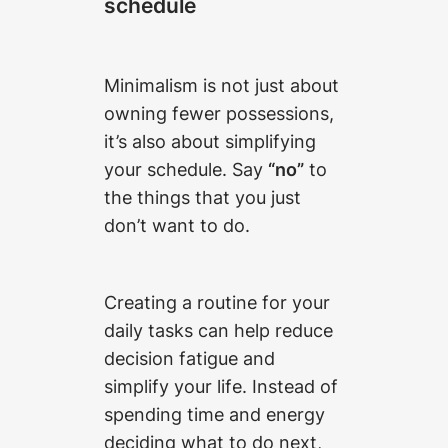
schedule
Minimalism is not just about
owning fewer possessions,
it’s also about simplifying
your schedule. Say
“no”
to
the things that you just
don’t want to do.
Creating a routine for your
daily tasks can help reduce
decision fatigue and
simplify your life. Instead of
spending time and energy
deciding what to do next,