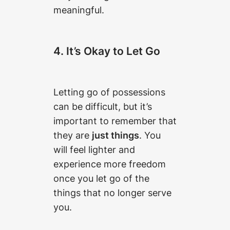
meaningful.
4. It’s Okay to Let Go
Letting go of possessions
can be difficult, but it’s
important to remember that
they are
just things
. You
will feel lighter and
experience more freedom
once you let go of the
things that no longer serve
you.