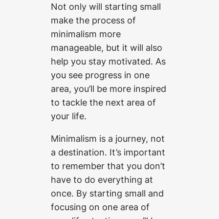
Not only will starting small
make the process of
minimalism more
manageable, but it will also
help you stay motivated. As
you see progress in one
area, you’ll be more inspired
to tackle the next area of
your life.
Minimalism is a journey, not
a destination. It’s important
to remember that you don’t
have to do everything at
once. By starting small and
focusing on one area of