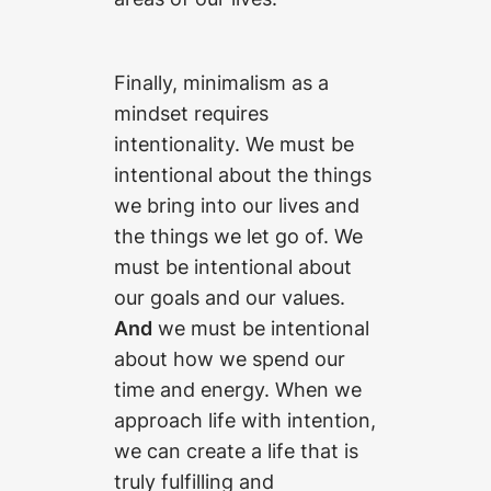
Finally, minimalism as a
mindset requires
intentionality. We must be
intentional about the things
we bring into our lives and
the things we let go of. We
must be intentional about
our goals and our values.
And
we must be intentional
about how we spend our
time and energy. When we
approach life with intention,
we can create a life that is
truly fulfilling and