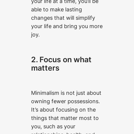
your life at a time, you’ll be
able to make lasting
changes that will simplify
your life and bring you more
joy.
2. Focus on what
matters
Minimalism is not just about
owning fewer possessions.
It’s about focusing on the
things that matter most to
you, such as your