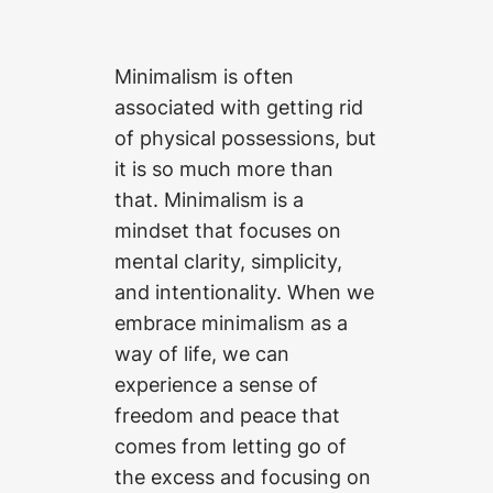
Minimalism is often
associated with getting rid
of physical possessions, but
it is so much more than
that. Minimalism is a
mindset that focuses on
mental clarity, simplicity,
and intentionality. When we
embrace minimalism as a
way of life, we can
experience a sense of
freedom and peace that
comes from letting go of
the excess and focusing on