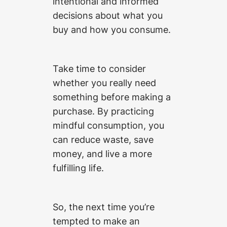
intentional and informed
decisions about what you
buy and how you consume.
Take time to consider
whether you really need
something before making a
purchase. By practicing
mindful consumption, you
can reduce waste, save
money, and live a more
fulfilling life.
So, the next time you’re
tempted to make an