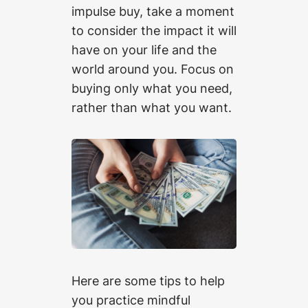
impulse buy, take a moment
to consider the impact it will
have on your life and the
world around you. Focus on
buying only what you need,
rather than what you want.
Here are some tips to help
you practice mindful