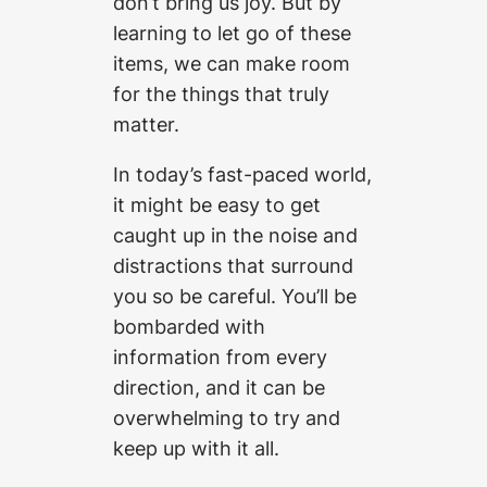
don’t bring us joy. But by
learning to let go of these
items, we can make room
for the things that truly
matter.
In today’s fast-paced world,
it might be easy to get
caught up in the noise and
distractions that surround
you so be careful. You’ll be
bombarded with
information from every
direction, and it can be
overwhelming to try and
keep up with it all.