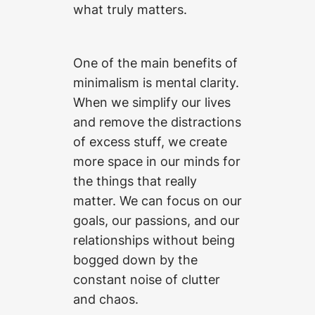
what truly matters.
One of the main benefits of
minimalism is mental clarity.
When we simplify our lives
and remove the distractions
of excess stuff, we create
more space in our minds for
the things that really
matter. We can focus on our
goals, our passions, and our
relationships without being
bogged down by the
constant noise of clutter
and chaos.