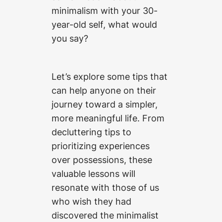
minimalism with your 30-
year-old self, what would
you say?
Let’s explore some tips that
can help anyone on their
journey toward a simpler,
more meaningful life. From
decluttering tips to
prioritizing experiences
over possessions, these
valuable lessons will
resonate with those of us
who wish they had
discovered the minimalist