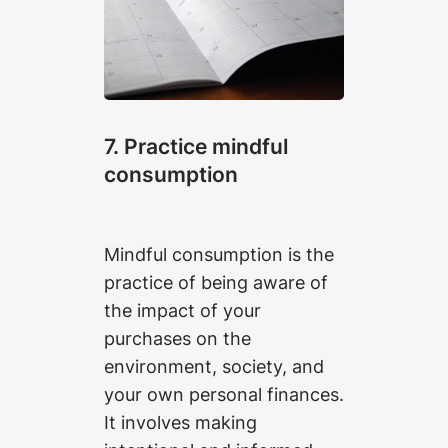
7. Practice mindful
consumption
Mindful consumption is the
practice of being aware of
the impact of your
purchases on the
environment, society, and
your own personal finances.
It involves making