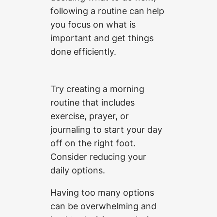
following a routine can help
you focus on what is
important and get things
done efficiently.
Try creating a morning
routine that includes
exercise, prayer, or
journaling to start your day
off on the right foot.
Consider reducing your
daily options.
Having too many options
can be overwhelming and