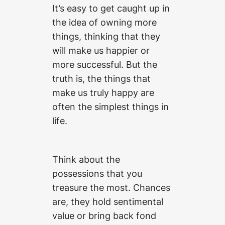
It’s easy to get caught up in
the idea of owning more
things, thinking that they
will make us happier or
more successful. But the
truth is, the things that
make us truly happy are
often the simplest things in
life.
Think about the
possessions that you
treasure the most. Chances
are, they hold sentimental
value or bring back fond