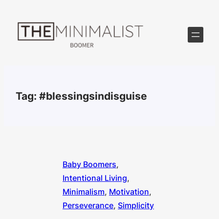
Skip
to
content
Tag:
#blessingsindisguise
Baby Boomers
, 
Intentional Living
, 
Minimalism
, 
Motivation
, 
Perseverance
, 
Simplicity