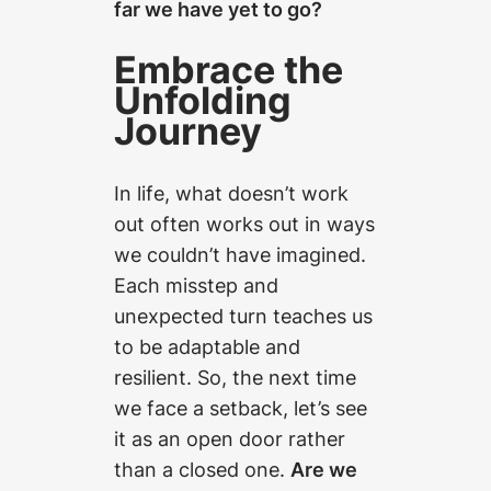
far we have yet to go?
Embrace the
Unfolding
Journey
In life, what doesn’t work
out often works out in ways
we couldn’t have imagined.
Each misstep and
unexpected turn teaches us
to be adaptable and
resilient. So, the next time
we face a setback, let’s see
it as an open door rather
than a closed one.
Are we