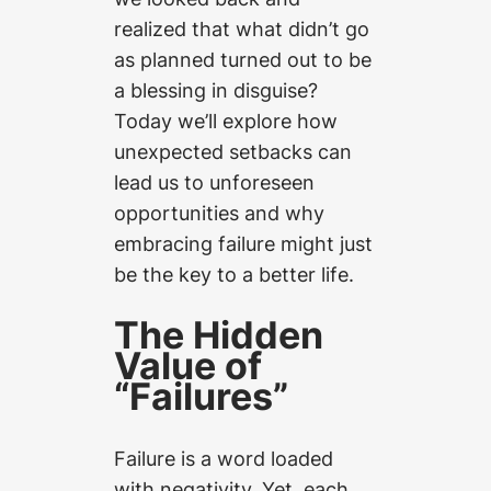
realized that what didn’t go
as planned turned out to be
a blessing in disguise?
Today we’ll explore how
unexpected setbacks can
lead us to unforeseen
opportunities and why
embracing failure might just
be the key to a better life.
The Hidden
Value of
“Failures”
Failure is a word loaded
with negativity. Yet, each