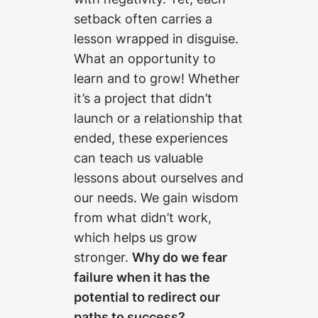
setback often carries a
lesson wrapped in disguise.
What an opportunity to
learn and to grow! Whether
it’s a project that didn’t
launch or a relationship that
ended, these experiences
can teach us valuable
lessons about ourselves and
our needs. We gain wisdom
from what didn’t work,
which helps us grow
stronger.
Why do we fear
failure when it has the
potential to redirect our
paths to success?