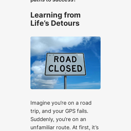
Learning from
Life’s Detours
Imagine you’re on a road
trip, and your GPS fails.
Suddenly, you’re on an
unfamiliar route. At first, it’s