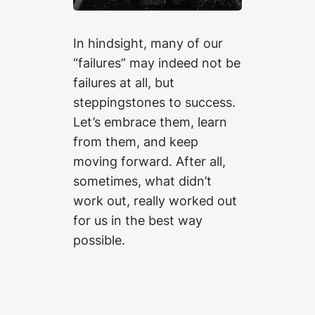
In hindsight, many of our
“failures” may indeed not be
failures at all, but
steppingstones to success.
Let’s embrace them, learn
from them, and keep
moving forward. After all,
sometimes, what didn’t
work out, really worked out
for us in the best way
possible.