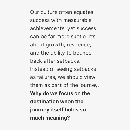
Our culture often equates
success with measurable
achievements, yet success
can be far more subtle. It’s
about growth, resilience,
and the ability to bounce
back after setbacks.
Instead of seeing setbacks
as failures, we should view
them as part of the journey.
Why do we focus on the
destination when the
journey itself holds so
much meaning?