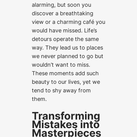
alarming, but soon you
discover a breathtaking
view or a charming café you
would have missed. Life’s
detours operate the same
way. They lead us to places
we never planned to go but
wouldn’t want to miss.
These moments add such
beauty to our lives, yet we
tend to shy away from
them.
Transforming
Mistakes into
Masterpieces