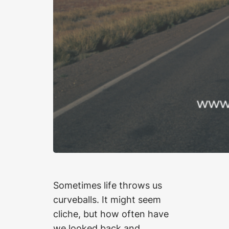
Sometimes life throws us
curveballs. It might seem
cliche, but how often have
we looked back and