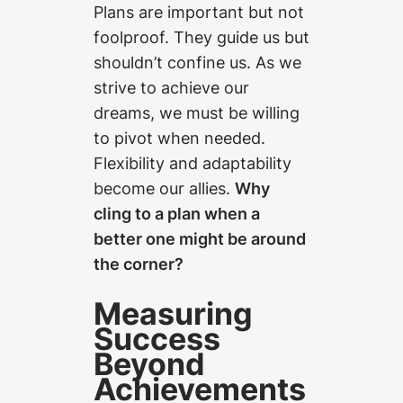
Plans are important but not
foolproof. They guide us but
shouldn’t confine us. As we
strive to achieve our
dreams, we must be willing
to pivot when needed.
Flexibility and adaptability
become our allies.
Why
cling to a plan when a
better one might be around
the corner?
Measuring
Success
Beyond
Achievements