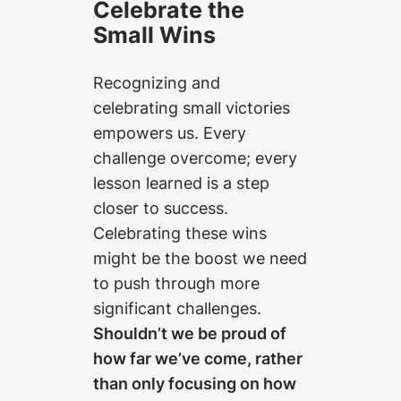
Celebrate the
Small Wins
Recognizing and
celebrating small victories
empowers us. Every
challenge overcome; every
lesson learned is a step
closer to success.
Celebrating these wins
might be the boost we need
to push through more
significant challenges.
Shouldn’t we be proud of
how far we’ve come, rather
than only focusing on how