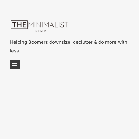
Helping Boomers downsize, declutter & do more with
less.