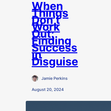
When
Things
Don’t
Work
Out:
Finding
Success
in
Disguise
Jamie Perkins
·
August 20, 2024