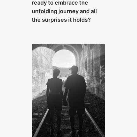
ready to embrace the
unfolding journey and all
the surprises it holds?