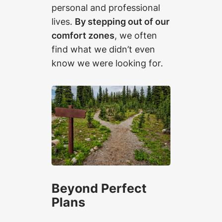
personal and professional
lives.
By stepping out of our
comfort zones
, we often
find what we didn’t even
know we were looking for.
Beyond Perfect
Plans