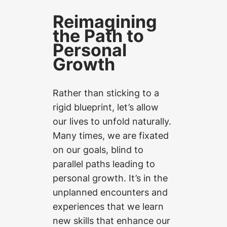
Reimagining
the Path to
Personal
Growth
Rather than sticking to a
rigid blueprint, let’s allow
our lives to unfold naturally.
Many times, we are fixated
on our goals, blind to
parallel paths leading to
personal growth. It’s in the
unplanned encounters and
experiences that we learn
new skills that enhance our