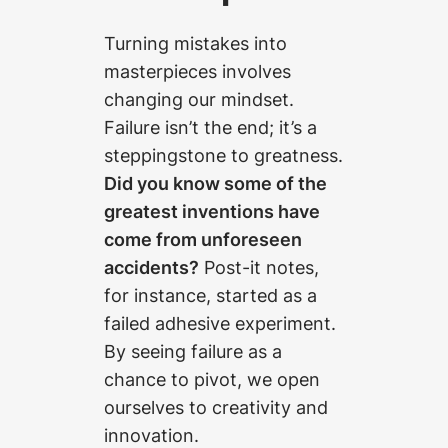
Turning mistakes into
masterpieces involves
changing our mindset.
Failure isn’t the end; it’s a
steppingstone to greatness.
Did you know some of the
greatest inventions have
come from unforeseen
accidents?
Post-it notes,
for instance, started as a
failed adhesive experiment.
By seeing failure as a
chance to pivot, we open
ourselves to creativity and
innovation.