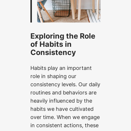
Exploring the Role
of Habits in
Consistency
Habits play an important
role in shaping our
consistency levels. Our daily
routines and behaviors are
heavily influenced by the
habits we have cultivated
over time. When we engage
in consistent actions, these