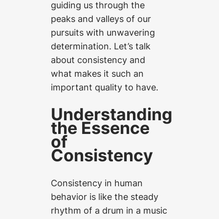
guiding us through the
peaks and valleys of our
pursuits with unwavering
determination. Let’s talk
about consistency and
what makes it such an
important quality to have.
Understanding
the Essence
of
Consistency
Consistency in human
behavior is like the steady
rhythm of a drum in a music