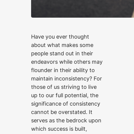
Have you ever thought
about what makes some
people stand out in their
endeavors while others may
flounder in their ability to
maintain inconsistency? For
those of us striving to live
up to our full potential, the
significance of consistency
cannot be overstated. It
serves as the bedrock upon
which success is built,