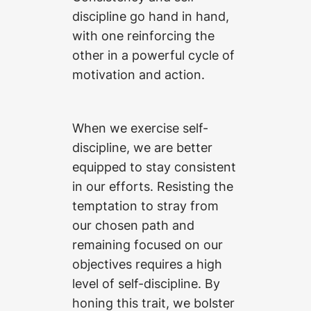
discipline go hand in hand,
with one reinforcing the
other in a powerful cycle of
motivation and action.
When we exercise self-
discipline, we are better
equipped to stay consistent
in our efforts. Resisting the
temptation to stray from
our chosen path and
remaining focused on our
objectives requires a high
level of self-discipline. By
honing this trait, we bolster