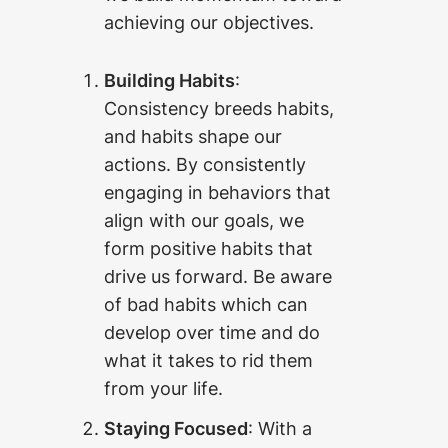
achieving our objectives.
Building Habits
:
Consistency breeds habits,
and habits shape our
actions. By consistently
engaging in behaviors that
align with our goals, we
form positive habits that
drive us forward. Be aware
of bad habits which can
develop over time and do
what it takes to rid them
from your life.
Staying Focused
: With a