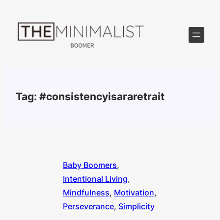
Skip
to
content
Tag:
#consistencyisararetrait
Baby Boomers
, 
Intentional Living
, 
Mindfulness
, 
Motivation
, 
Perseverance
, 
Simplicity