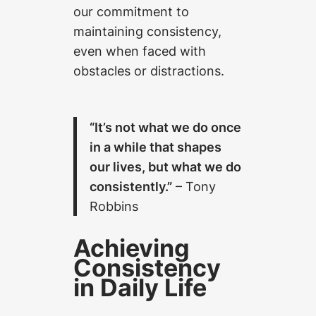
our commitment to
maintaining consistency,
even when faced with
obstacles or distractions.
“It’s not what we do once
in a while that shapes
our lives, but what we do
consistently.”
– Tony
Robbins
Achieving
Consistency
in Daily Life