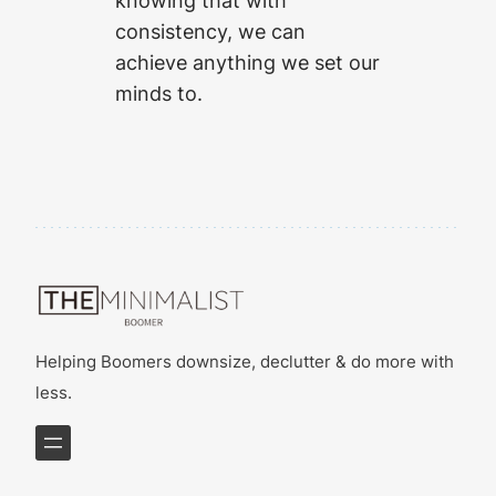
knowing that with
consistency, we can
achieve anything we set our
minds to.
Helping Boomers downsize, declutter & do more with
less.