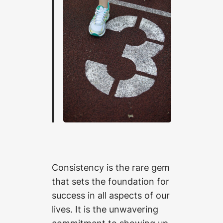
Consistency is the rare gem
that sets the foundation for
success in all aspects of our
lives. It is the unwavering