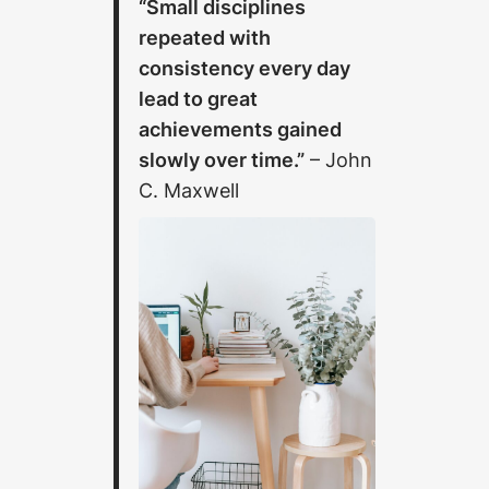
“Small disciplines
repeated with
consistency every day
lead to great
achievements gained
slowly over time.”
– John
C. Maxwell