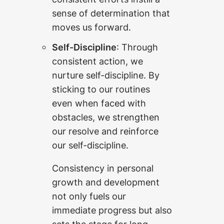
sense of determination that
moves us forward.
Self-Discipline
: Through
consistent action, we
nurture self-discipline. By
sticking to our routines
even when faced with
obstacles, we strengthen
our resolve and reinforce
our self-discipline.
Consistency in personal
growth and development
not only fuels our
immediate progress but also