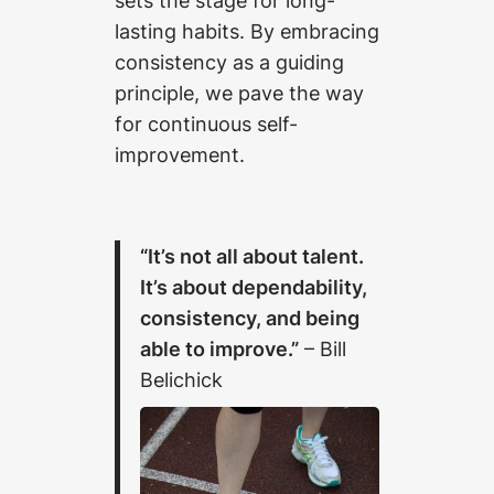
sets the stage for long-
lasting habits. By embracing
consistency as a guiding
principle, we pave the way
for continuous self-
improvement.
“It’s not all about talent.
It’s about dependability,
consistency, and being
able to improve.”
– Bill
Belichick