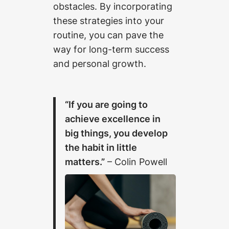
obstacles. By incorporating
these strategies into your
routine, you can pave the
way for long-term success
and personal growth.
“If you are going to
achieve excellence in
big things, you develop
the habit in little
matters.”
– Colin Powell