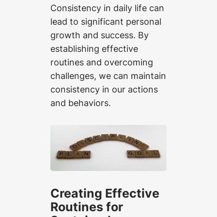
Consistency in daily life can
lead to significant personal
growth and success. By
establishing effective
routines and overcoming
challenges, we can maintain
consistency in our actions
and behaviors.
Creating Effective
Routines for