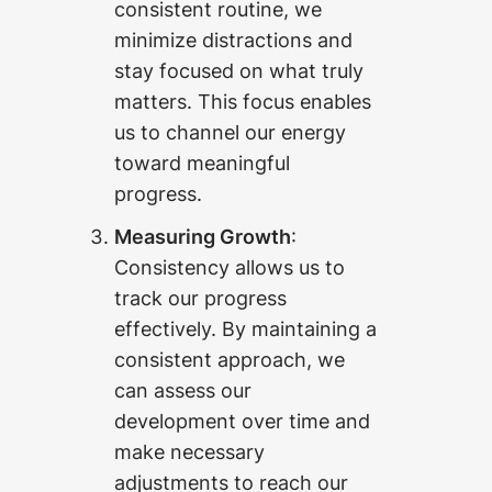
consistent routine, we
minimize distractions and
stay focused on what truly
matters. This focus enables
us to channel our energy
toward meaningful
progress.
Measuring Growth
:
Consistency allows us to
track our progress
effectively. By maintaining a
consistent approach, we
can assess our
development over time and
make necessary
adjustments to reach our