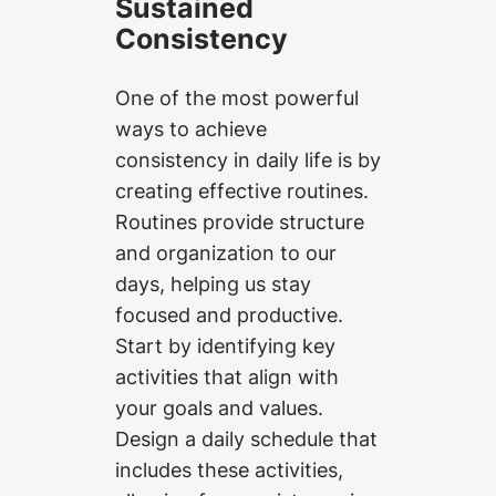
Sustained
Consistency
One of the most powerful
ways to achieve
consistency in daily life is by
creating effective routines.
Routines provide structure
and organization to our
days, helping us stay
focused and productive.
Start by identifying key
activities that align with
your goals and values.
Design a daily schedule that
includes these activities,