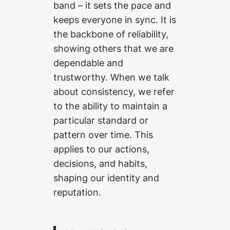
band – it sets the pace and
keeps everyone in sync. It is
the backbone of reliability,
showing others that we are
dependable and
trustworthy. When we talk
about consistency, we refer
to the ability to maintain a
particular standard or
pattern over time. This
applies to our actions,
decisions, and habits,
shaping our identity and
reputation.