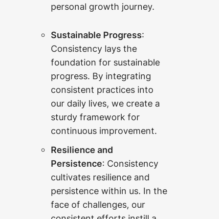
personal growth journey.
Sustainable Progress
:
Consistency lays the
foundation for sustainable
progress. By integrating
consistent practices into
our daily lives, we create a
sturdy framework for
continuous improvement.
Resilience and
Persistence
: Consistency
cultivates resilience and
persistence within us. In the
face of challenges, our
consistent efforts instill a