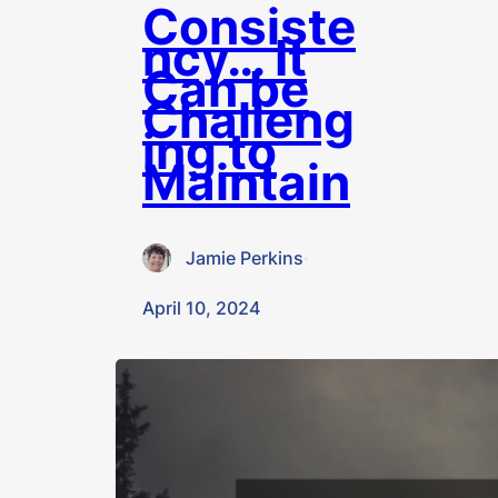
Consiste
ncy… It
Can be
Challeng
ing to
Maintain
Jamie Perkins
·
April 10, 2024