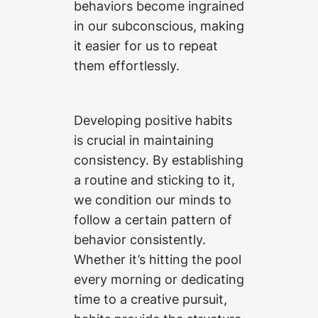
behaviors become ingrained
in our subconscious, making
it easier for us to repeat
them effortlessly.
Developing positive habits
is crucial in maintaining
consistency. By establishing
a routine and sticking to it,
we condition our minds to
follow a certain pattern of
behavior consistently.
Whether it’s hitting the pool
every morning or dedicating
time to a creative pursuit,