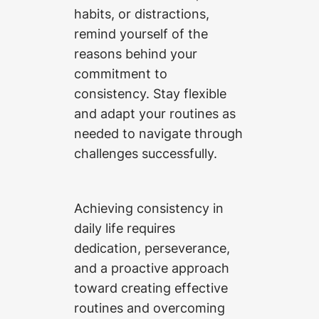
habits, or distractions,
remind yourself of the
reasons behind your
commitment to
consistency. Stay flexible
and adapt your routines as
needed to navigate through
challenges successfully.
Achieving consistency in
daily life requires
dedication, perseverance,
and a proactive approach
toward creating effective
routines and overcoming