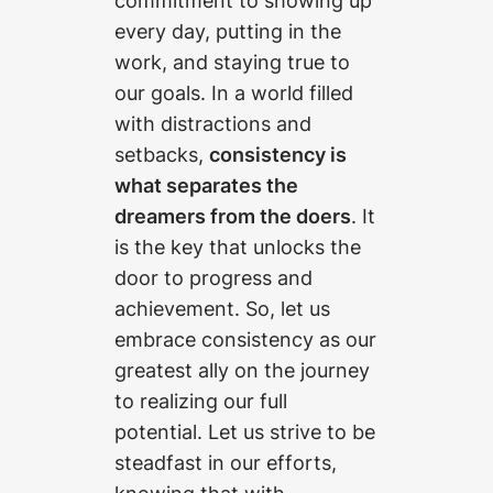
commitment to showing up
every day, putting in the
work, and staying true to
our goals. In a world filled
with distractions and
setbacks,
consistency is
what separates the
dreamers from the doers
. It
is the key that unlocks the
door to progress and
achievement. So, let us
embrace consistency as our
greatest ally on the journey
to realizing our full
potential. Let us strive to be
steadfast in our efforts,