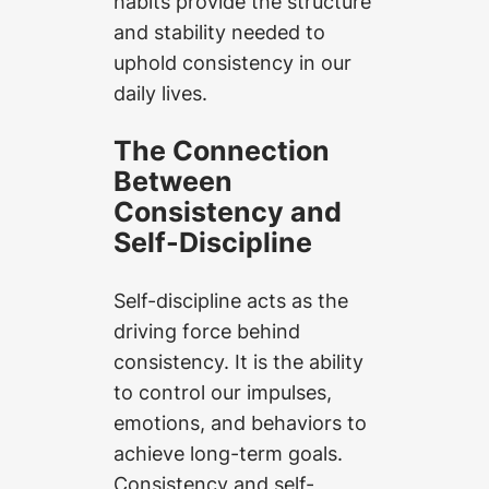
habits provide the structure
and stability needed to
uphold consistency in our
daily lives.
The Connection
Between
Consistency and
Self-Discipline
Self-discipline acts as the
driving force behind
consistency. It is the ability
to control our impulses,
emotions, and behaviors to
achieve long-term goals.
Consistency and self-