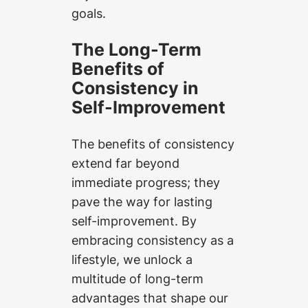
goals.
The Long-Term
Benefits of
Consistency in
Self-Improvement
The benefits of consistency
extend far beyond
immediate progress; they
pave the way for lasting
self-improvement. By
embracing consistency as a
lifestyle, we unlock a
multitude of long-term
advantages that shape our