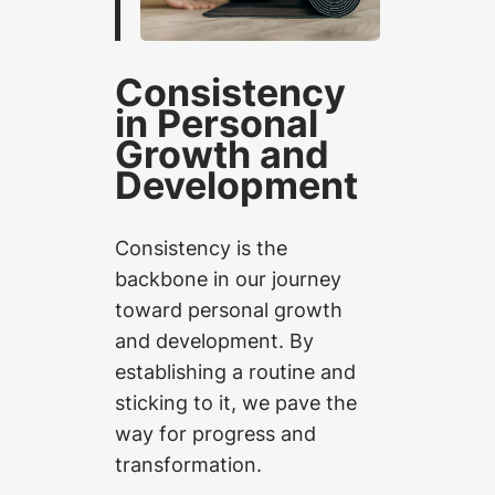
Consistency
in Personal
Growth and
Development
Consistency is the
backbone in our journey
toward personal growth
and development. By
establishing a routine and
sticking to it, we pave the
way for progress and
transformation.