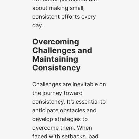
about making small,
consistent efforts every
day.
Overcoming
Challenges and
Maintaining
Consistency
Challenges are inevitable on
the journey toward
consistency. It’s essential to
anticipate obstacles and
develop strategies to
overcome them. When
faced with setbacks, bad