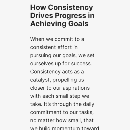
How Consistency
Drives Progress in
Achieving Goals
When we commit to a
consistent effort in
pursuing our goals, we set
ourselves up for success.
Consistency acts as a
catalyst, propelling us
closer to our aspirations
with each small step we
take. It’s through the daily
commitment to our tasks,
no matter how small, that
we build momentum toward