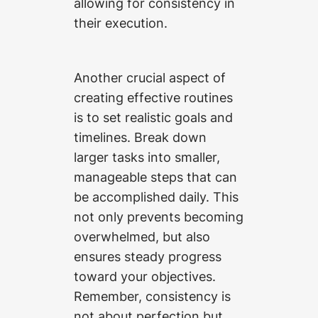
allowing for consistency in
their execution.
Another crucial aspect of
creating effective routines
is to set realistic goals and
timelines. Break down
larger tasks into smaller,
manageable steps that can
be accomplished daily. This
not only prevents becoming
overwhelmed, but also
ensures steady progress
toward your objectives.
Remember, consistency is
not about perfection but