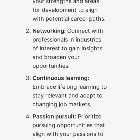
your strengths and areas
for development to align
with potential career paths.
Networking:
Connect with
professionals in industries
of interest to gain insights
and broaden your
opportunities.
Continuous learning:
Embrace lifelong learning to
stay relevant and adapt to
changing job markets.
Passion pursuit:
Prioritize
pursuing opportunities that
align with your passions to