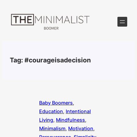
Skip
to
content
Tag:
#courageisadecision
Baby Boomers
, 
Education
, 
Intentional
Living
, 
Mindfulness
, 
Minimalism
, 
Motivation
, 