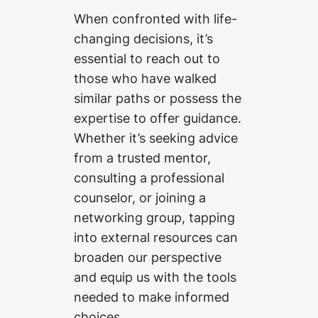
When confronted with life-
changing decisions, it’s
essential to reach out to
those who have walked
similar paths or possess the
expertise to offer guidance.
Whether it’s seeking advice
from a trusted mentor,
consulting a professional
counselor, or joining a
networking group, tapping
into external resources can
broaden our perspective
and equip us with the tools
needed to make informed
choices.