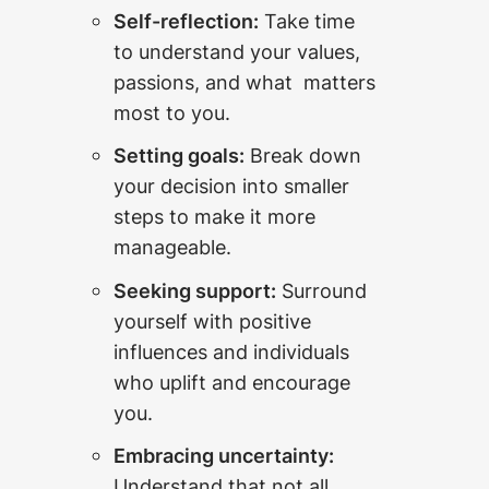
Self-reflection:
Take time
to understand your values,
passions, and what matters
most to you.
Setting goals:
Break down
your decision into smaller
steps to make it more
manageable.
Seeking support:
Surround
yourself with positive
influences and individuals
who uplift and encourage
you.
Embracing uncertainty:
Understand that not all