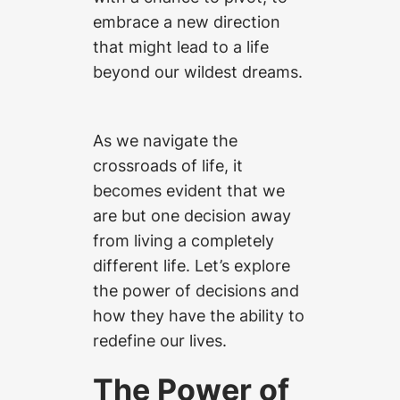
embrace a new direction
that might lead to a life
beyond our wildest dreams.
As we navigate the
crossroads of life, it
becomes evident that we
are but one decision away
from living a completely
different life. Let’s explore
the power of decisions and
how they have the ability to
redefine our lives.
The Power of