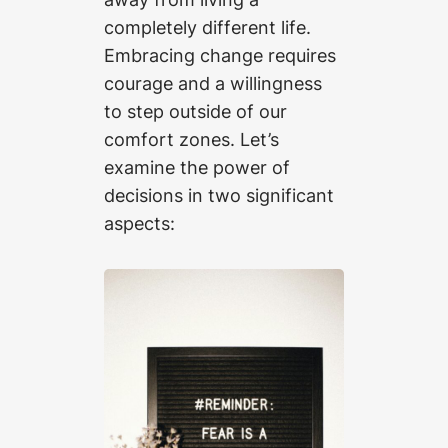
completely different life.
Embracing change requires
courage and a willingness
to step outside of our
comfort zones. Let’s
examine the power of
decisions in two significant
aspects: