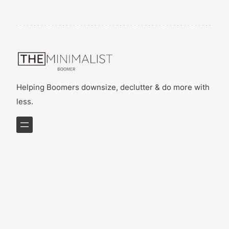
Helping Boomers downsize, declutter & do more with
less.