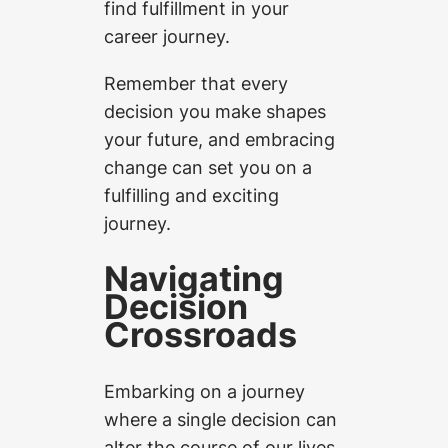
find fulfillment in your
career journey.
Remember that every
decision you make shapes
your future, and embracing
change can set you on a
fulfilling and exciting
journey.
Navigating
Decision
Crossroads
Embarking on a journey
where a single decision can
alter the course of our lives