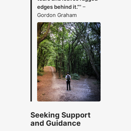
edges behind it.”
–
Gordon Graham
Seeking Support
and Guidance