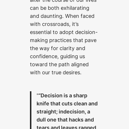
can be both exhilarating
and daunting. When faced
with crossroads, it’s
essential to adopt decision-
making practices that pave
the way for clarity and
confidence, guiding us
toward the path aligned
with our true desires.
“Decision is a sharp
knife that cuts clean and
straight; indecision, a
dull one that hacks and
tears and leaves ragged