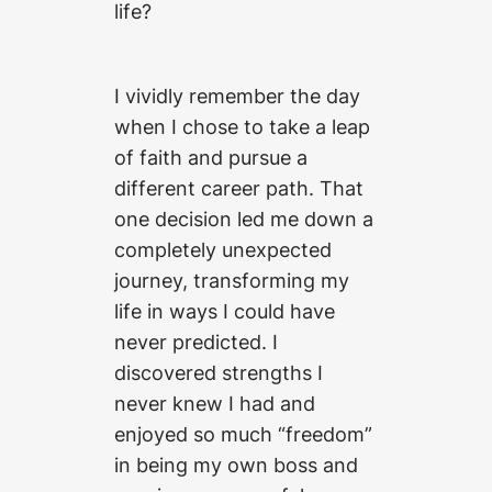
life?
I vividly remember the day
when I chose to take a leap
of faith and pursue a
different career path. That
one decision led me down a
completely unexpected
journey, transforming my
life in ways I could have
never predicted. I
discovered strengths I
never knew I had and
enjoyed so much “freedom”
in being my own boss and