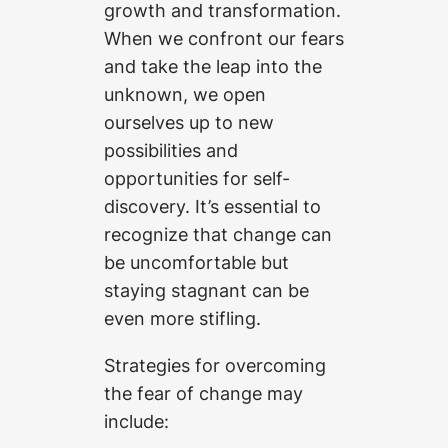
growth and transformation.
When we confront our fears
and take the leap into the
unknown, we open
ourselves up to new
possibilities and
opportunities for self-
discovery. It’s essential to
recognize that change can
be uncomfortable but
staying stagnant can be
even more stifling.
Strategies for overcoming
the fear of change may
include: