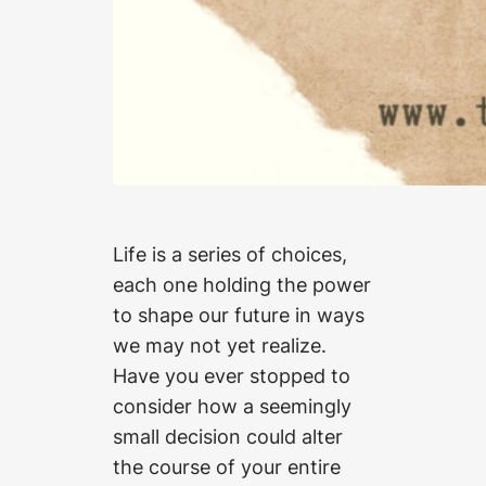
Life is a series of choices,
each one holding the power
to shape our future in ways
we may not yet realize.
Have you ever stopped to
consider how a seemingly
small decision could alter
the course of your entire