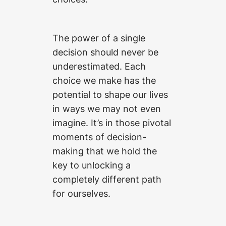
The power of a single
decision should never be
underestimated. Each
choice we make has the
potential to shape our lives
in ways we may not even
imagine. It’s in those pivotal
moments of decision-
making that we hold the
key to unlocking a
completely different path
for ourselves.