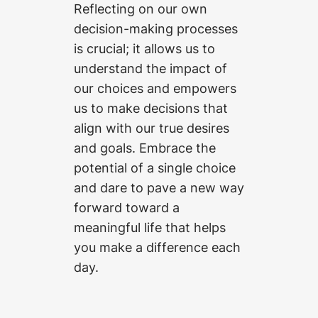
Reflecting on our own
decision-making processes
is crucial; it allows us to
understand the impact of
our choices and empowers
us to make decisions that
align with our true desires
and goals. Embrace the
potential of a single choice
and dare to pave a new way
forward toward a
meaningful life that helps
you make a difference each
day.