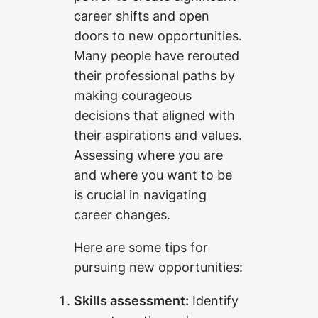
career shifts and open
doors to new opportunities.
Many people have rerouted
their professional paths by
making courageous
decisions that aligned with
their aspirations and values.
Assessing where you are
and where you want to be
is crucial in navigating
career changes.
Here are some tips for
pursuing new opportunities:
Skills assessment:
Identify