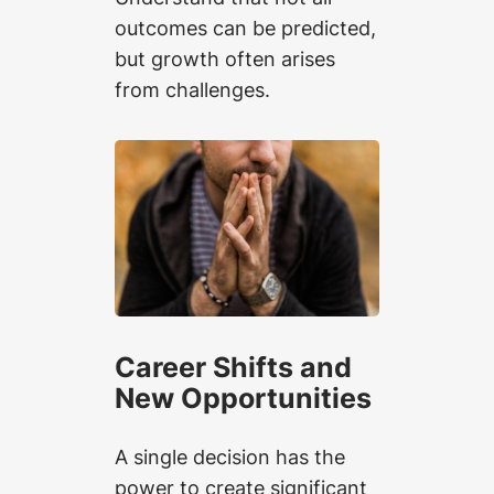
outcomes can be predicted,
but growth often arises
from challenges.
Career Shifts and
New Opportunities
A single decision has the
power to create significant