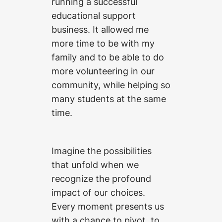
running a successful
educational support
business. It allowed me
more time to be with my
family and to be able to do
more volunteering in our
community, while helping so
many students at the same
time.
Imagine the possibilities
that unfold when we
recognize the profound
impact of our choices.
Every moment presents us
with a chance to pivot, to