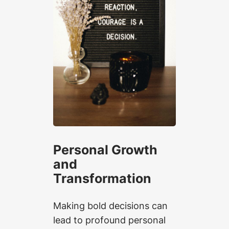
Personal Growth
and
Transformation
Making bold decisions can
lead to profound personal