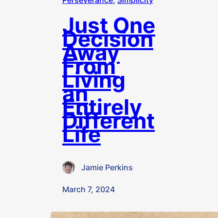
Perseverance
, 
Simplicity
Just One
Decision
Away
From
Living
an
Entirely
Different
Life
Jamie Perkins
·
March 7, 2024