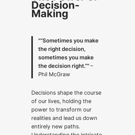
Decision-
Making
“Sometimes you make
the right decision,
sometimes you make
the decision right.”
–
Phil McGraw
Decisions shape the course
of our lives, holding the
power to transform our
realities and lead us down
entirely new paths.
Understanding the intricate