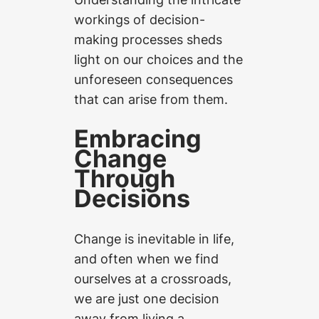
workings of decision-
making processes sheds
light on our choices and the
unforeseen consequences
that can arise from them.
Embracing
Change
Through
Decisions
Change is inevitable in life,
and often when we find
ourselves at a crossroads,
we are just one decision
away from living a