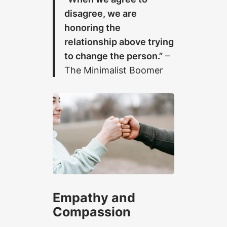
disagree, we are
honoring the
relationship above trying
to change the person.”
–
The Minimalist Boomer
Empathy and
Compassion