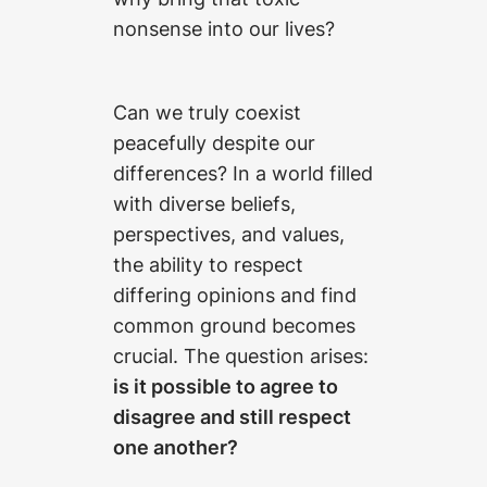
nonsense into our lives?
Can we truly coexist
peacefully despite our
differences? In a world filled
with diverse beliefs,
perspectives, and values,
the ability to respect
differing opinions and find
common ground becomes
crucial. The question arises:
is it possible to agree to
disagree and still respect
one another?