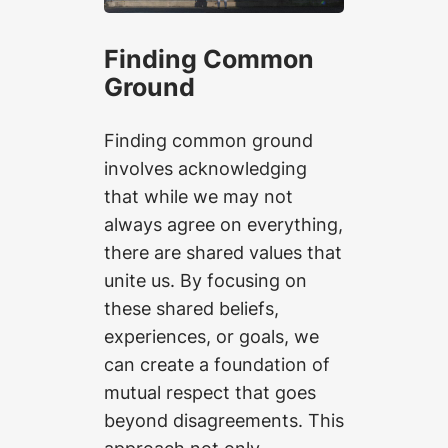
Finding Common
Ground
Finding common ground
involves acknowledging
that while we may not
always agree on everything,
there are shared values that
unite us. By focusing on
these shared beliefs,
experiences, or goals, we
can create a foundation of
mutual respect that goes
beyond disagreements. This
approach not only