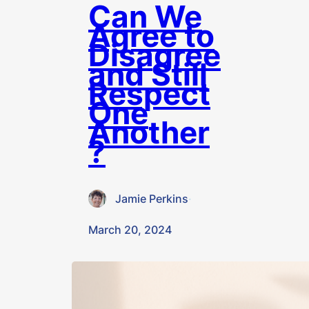
Can We
Agree to
Disagree
and Still
Respect
One
Another
?
Jamie Perkins
·
March 20, 2024