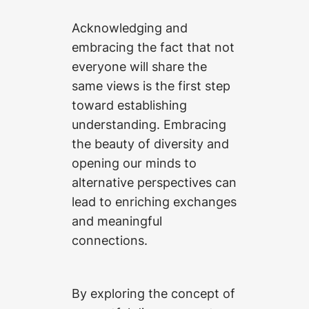
Acknowledging and
embracing the fact that not
everyone will share the
same views is the first step
toward establishing
understanding. Embracing
the beauty of diversity and
opening our minds to
alternative perspectives can
lead to enriching exchanges
and meaningful
connections.
By exploring the concept of