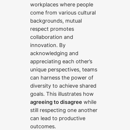
workplaces where people
come from various cultural
backgrounds, mutual
respect promotes
collaboration and
innovation. By
acknowledging and
appreciating each other’s
unique perspectives, teams
can harness the power of
diversity to achieve shared
goals. This illustrates how
agreeing to disagree
while
still respecting one another
can lead to productive
outcomes.