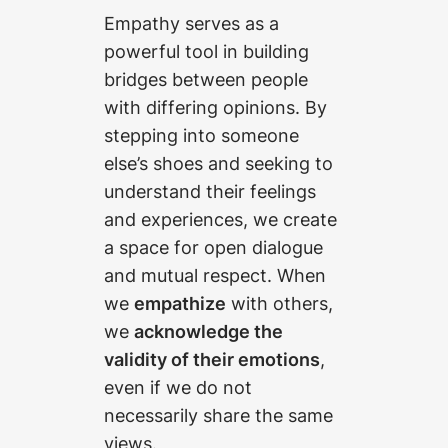
Empathy serves as a
powerful tool in building
bridges between people
with differing opinions. By
stepping into someone
else’s shoes and seeking to
understand their feelings
and experiences, we create
a space for open dialogue
and mutual respect. When
we
empathize
with others,
we
acknowledge the
validity of their emotions
,
even if we do not
necessarily share the same
views.