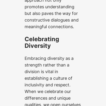
promotes understanding
but also paves the way for
constructive dialogues and
meaningful connections.
Celebrating
Diversity
Embracing diversity as a
strength rather than a
division is vital in
establishing a culture of
inclusivity and respect.
When we celebrate our
differences and unique
qualities, we open ourselves