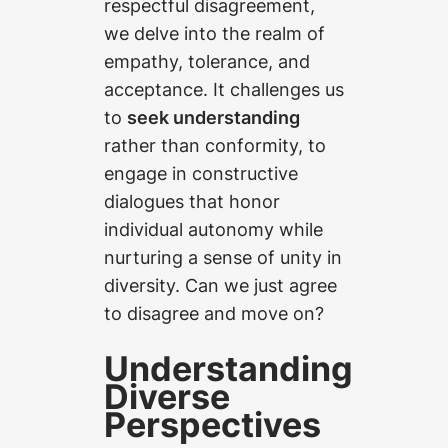
respectful disagreement,
we delve into the realm of
empathy, tolerance, and
acceptance. It challenges us
to
seek understanding
rather than conformity, to
engage in constructive
dialogues that honor
individual autonomy while
nurturing a sense of unity in
diversity. Can we just agree
to disagree and move on?
Understanding
Diverse
Perspectives