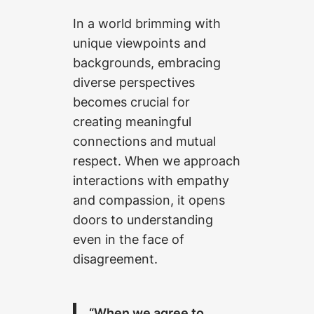
In a world brimming with
unique viewpoints and
backgrounds, embracing
diverse perspectives
becomes crucial for
creating meaningful
connections and mutual
respect. When we approach
interactions with empathy
and compassion, it opens
doors to understanding
even in the face of
disagreement.
“When we agree to