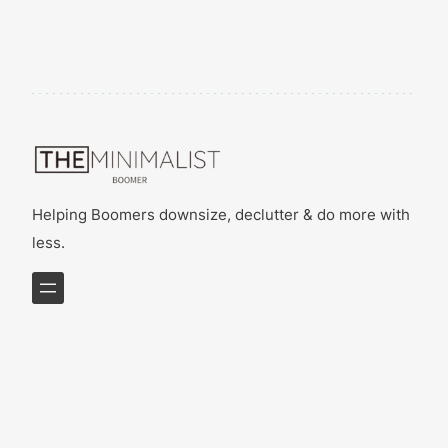
Helping Boomers downsize, declutter & do more with
less.