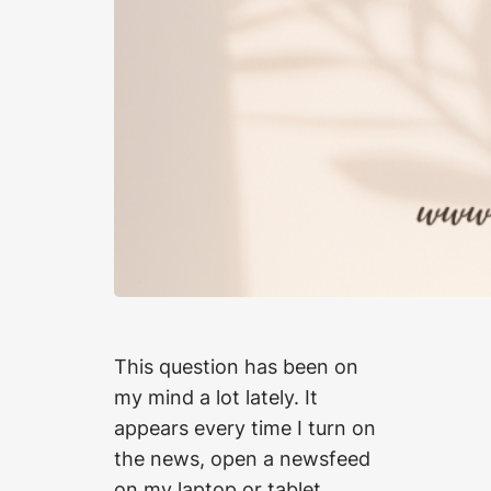
This question has been on
my mind a lot lately. It
appears every time I turn on
the news, open a newsfeed
on my laptop or tablet,