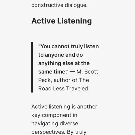
constructive dialogue.
Active Listening
“You cannot truly listen
to anyone and do
anything else at the
same time.”
— M. Scott
Peck, author of The
Road Less Traveled
Active listening is another
key component in
navigating diverse
perspectives. By truly