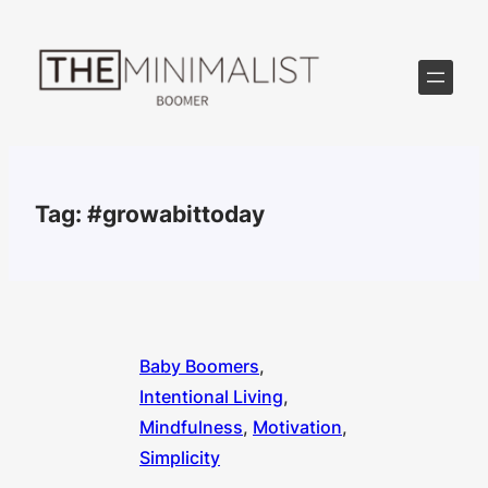
Skip
to
content
Tag:
#growabittoday
Baby Boomers
, 
Intentional Living
, 
Mindfulness
, 
Motivation
, 
Simplicity