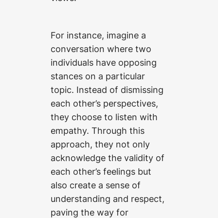
For instance, imagine a
conversation where two
individuals have opposing
stances on a particular
topic. Instead of dismissing
each other’s perspectives,
they choose to listen with
empathy. Through this
approach, they not only
acknowledge the validity of
each other’s feelings but
also create a sense of
understanding and respect,
paving the way for