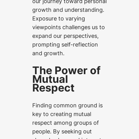
our journey toward personal
growth and understanding.
Exposure to varying
viewpoints challenges us to
expand our perspectives,
prompting self-reflection
and growth.
The Power of
Mutual
Respect
Finding common ground is
key to creating mutual
respect among groups of
people. By seeking out