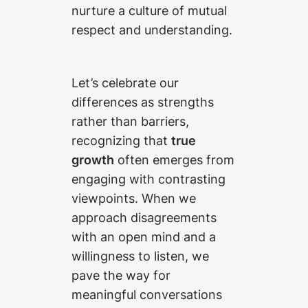
nurture a culture of mutual
respect and understanding.
Let’s celebrate our
differences as strengths
rather than barriers,
recognizing that
true
growth
often emerges from
engaging with contrasting
viewpoints. When we
approach disagreements
with an open mind and a
willingness to listen, we
pave the way for
meaningful conversations