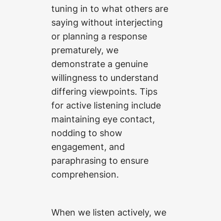
tuning in to what others are
saying without interjecting
or planning a response
prematurely, we
demonstrate a genuine
willingness to understand
differing viewpoints. Tips
for active listening include
maintaining eye contact,
nodding to show
engagement, and
paraphrasing to ensure
comprehension.
When we listen actively, we