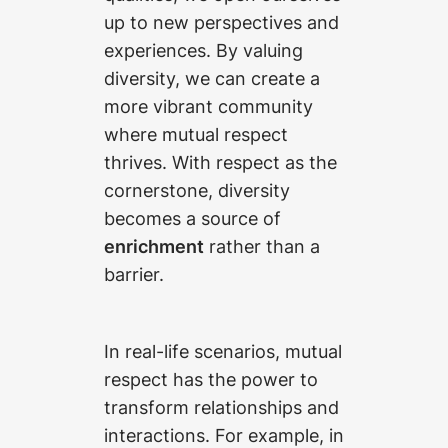
up to new perspectives and
experiences. By valuing
diversity, we can create a
more vibrant community
where mutual respect
thrives. With respect as the
cornerstone, diversity
becomes a source of
enrichment
rather than a
barrier.
In real-life scenarios, mutual
respect has the power to
transform relationships and
interactions. For example, in