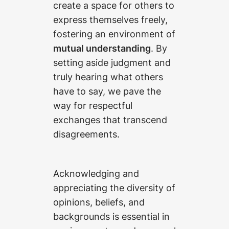
create a space for others to
express themselves freely,
fostering an environment of
mutual understanding
. By
setting aside judgment and
truly hearing what others
have to say, we pave the
way for respectful
exchanges that transcend
disagreements.
Acknowledging and
appreciating the diversity of
opinions, beliefs, and
backgrounds is essential in