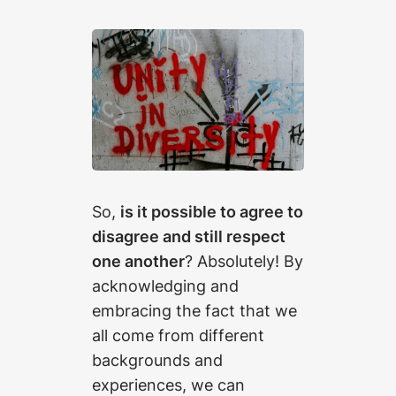
So,
is it possible to agree to
disagree and still respect
one another
? Absolutely! By
acknowledging and
embracing the fact that we
all come from different
backgrounds and
experiences, we can