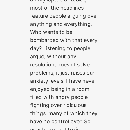
most of the headlines
feature people arguing over
anything and everything.
Who wants to be
bombarded with that every
day? Listening to people
argue, without any
resolution, doesn’t solve
problems, it just raises our
anxiety levels. I have never
enjoyed being in a room
filled with angry people
fighting over ridiculous
things, many of which they
have no control over. So
why bring that toxic