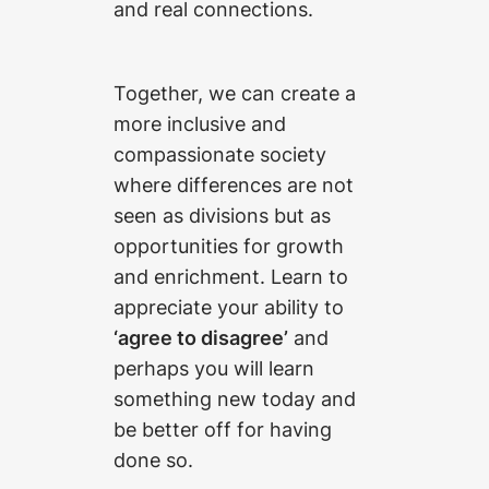
and real connections.
Together, we can create a
more inclusive and
compassionate society
where differences are not
seen as divisions but as
opportunities for growth
and enrichment. Learn to
appreciate your ability to
‘agree to disagree’
and
perhaps you will learn
something new today and
be better off for having
done so.