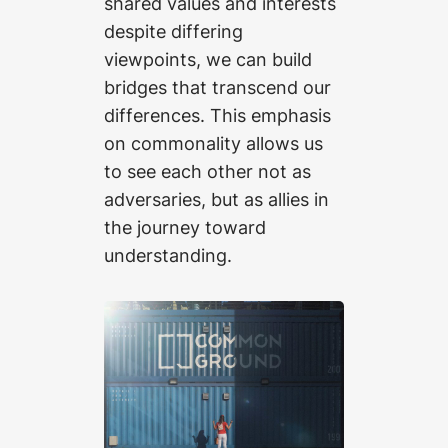
shared values and interests
despite differing
viewpoints, we can build
bridges that transcend our
differences. This emphasis
on commonality allows us
to see each other not as
adversaries, but as allies in
the journey toward
understanding.