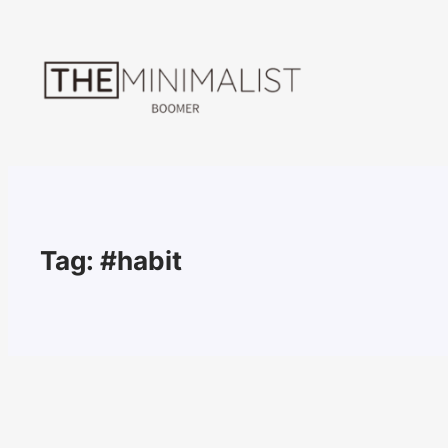
Skip
to
content
Tag:
#habit