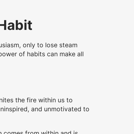
Habit
usiasm, only to lose steam
power of habits can make all
nites the fire within us to
uninspired, and unmotivated to
on comes from within and is