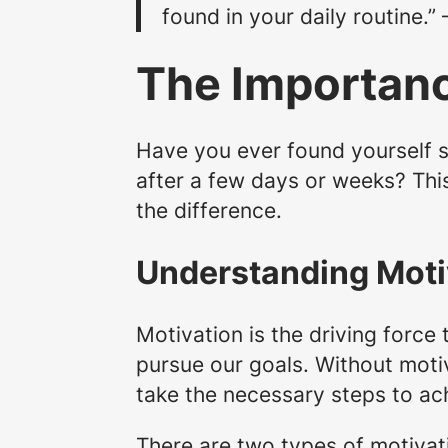
found in your daily routine.”
The Importanc
Have you ever found yourself s
after a few days or weeks? Thi
the difference.
Understanding Moti
Motivation is the driving force t
pursue our goals. Without moti
take the necessary steps to ac
There are two types of motivatio