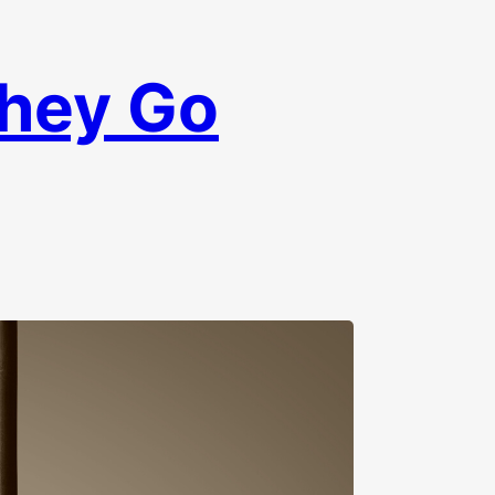
They Go