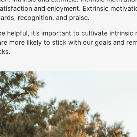
atisfaction and enjoyment. Extrinsic motivatio
ards, recognition, and praise.
e helpful, it’s important to cultivate intrinsi
 are more likely to stick with our goals and 
cks.