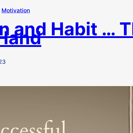
 
Motivation
n and Habit … 
Hand
23