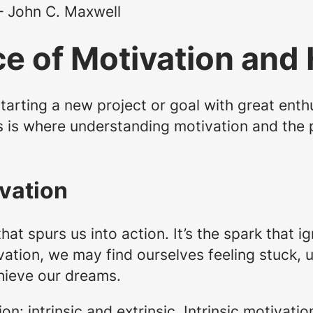
 – John C. Maxwell
e of Motivation and 
tarting a new project or goal with great enth
s is where understanding motivation and the 
vation
hat spurs us into action. It’s the spark that ig
vation, we may find ourselves feeling stuck, 
hieve our dreams.
n: intrinsic and extrinsic. Intrinsic motivati