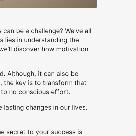
 can be a challenge? We’ve all
s lies in understanding the
, we’ll discover how motivation
. Although, it can also be
 the key is to transform that
e to no conscious effort.
lasting changes in our lives.
he secret to your success is