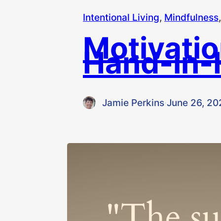
Intentional Living
, 
Mindfulness
,
Motivatio
Hand-in-
Jamie Perkins
·
June 26, 20