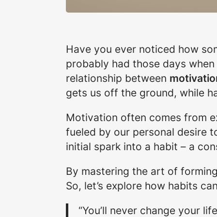
Have you ever noticed how some
probably had those days when we
relationship between
motivatio
gets us off the ground, while hab
Motivation often comes from ext
fueled by our personal desire t
initial spark into a habit – a co
By mastering the art of formin
So, let’s explore how habits c
“You’ll never change your li