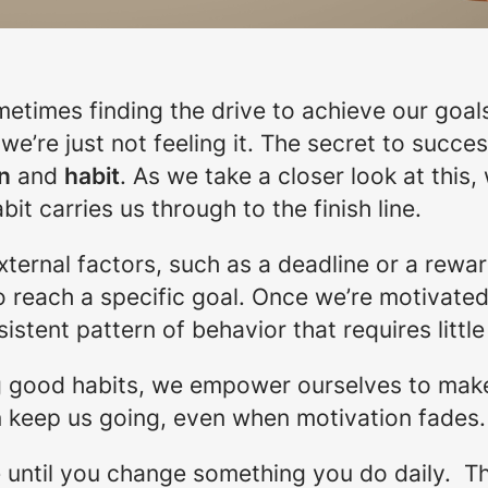
times finding the drive to achieve our goals
’re just not feeling it. The secret to succes
n
and
habit
. As we take a closer look at this
it carries us through to the finish line.
ernal factors, such as a deadline or a reward
o reach a specific goal. Once we’re motivated,
nsistent pattern of behavior that requires littl
g good habits, we empower ourselves to make 
an keep us going, even when motivation fades.
fe until you change something you do daily. T