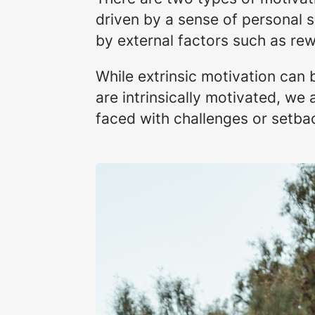
driven by a sense of personal s
by external factors such as rew
While extrinsic motivation can b
are intrinsically motivated, we
faced with challenges or setba