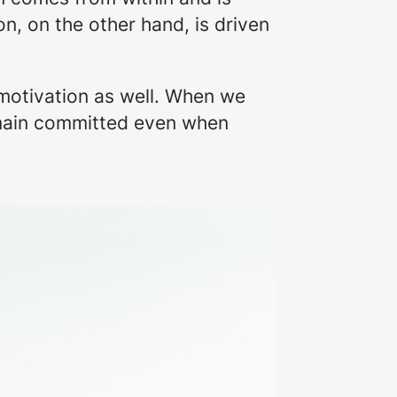
n, on the other hand, is driven
c motivation as well. When we
remain committed even when