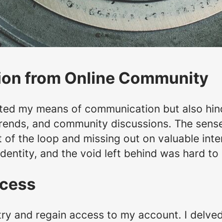
ion from Online Community
ted my means of communication but also hind
trends, and community discussions. The sens
 of the loop and missing out on valuable intera
identity, and the void left behind was hard to
ccess
ry and regain access to my account. I delved