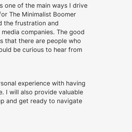
s one of the main ways I drive
 for The Minimalist Boomer
the frustration and
al media companies. The good
is that there are people who
ould be curious to hear from
sonal experience with having
 I will also provide valuable
up and get ready to navigate