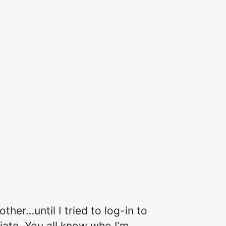
ther…until I tried to log-in to
ate. You all know who I’m