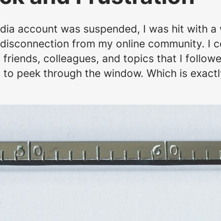
ia account was suspended, I was hit with a 
en disconnection from my online community. I c
friends, colleagues, and topics that I followe
y to peek through the window. Which is exactl