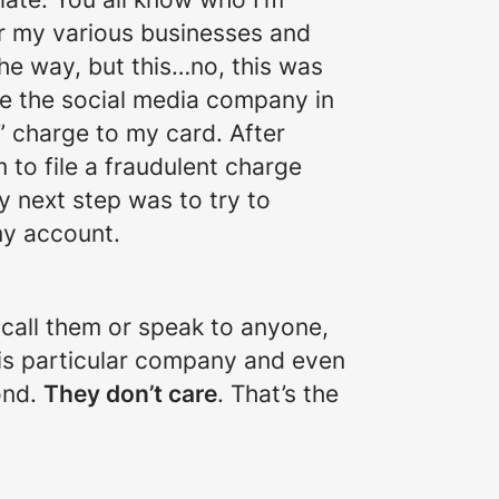
or my various businesses and
he way, but this…no, this was
be the social media company in
” charge to my card. After
 to file a fraudulent charge
y next step was to try to
my account.
t call them or speak to anyone,
this particular company and even
ond.
They don’t care
. That’s the