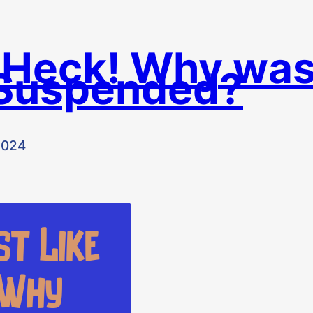
 Heck! Why wa
Suspended?
2024