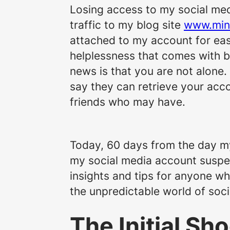
Losing access to my social medi
traffic to my blog site
www.min
attached to my account for ea
helplessness that comes with 
news is that you are not alone.
say they can retrieve your accou
friends who may have.
Today, 60 days from the day my
my social media account suspend
insights and tips for anyone wh
the unpredictable world of so
The Initial Sh