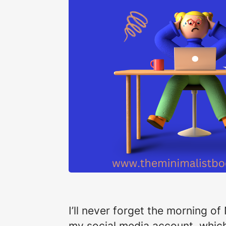
I’ll never forget the morning of
my social media account, which