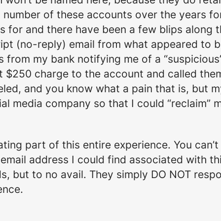
 a number of these accounts over the years f
 for and there have been a few blips along t
cript (no-reply) email from what appeared to 
s from my bank notifying me of a “suspicious
t $250 charge to the account and called them
led, and you know what a pain that is, but m
cial media company so that I could “reclaim” 
ating part of this entire experience. You can’
y email address I could find associated with 
nds, but to no avail. They simply DO NOT resp
ence.