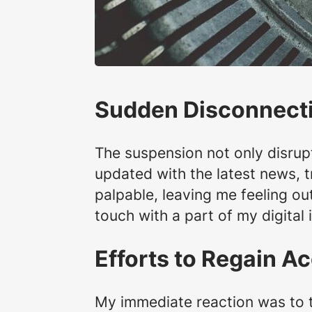
Sudden Disconnect
The suspension not only disrup
updated with the latest news, 
palpable, leaving me feeling out
touch with a part of my digital 
Efforts to Regain A
My immediate reaction was to t