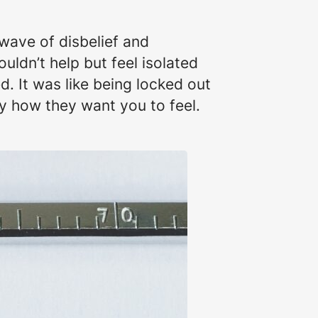
wave of disbelief and
ouldn’t help but feel isolated
d. It was like being locked out
y how they want you to feel.