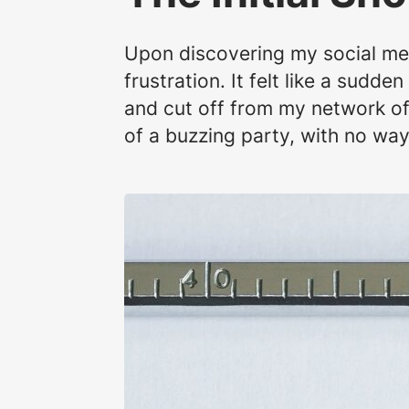
Upon discovering my social med
frustration. It felt like a sudd
and cut off from my network of 
of a buzzing party, with no wa