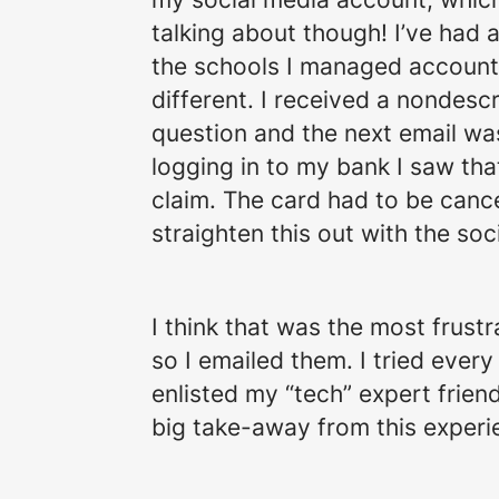
talking about though! I’ve had
the schools I managed accounts
different. I received a nondes
question and the next email wa
logging in to my bank I saw tha
claim. The card had to be cance
straighten this out with the so
I think that was the most frustr
so I emailed them. I tried ever
enlisted my “tech” expert frie
big take-away from this experi