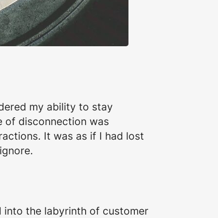
ered my ability to stay
e of disconnection was
ctions. It was as if I had lost
 ignore.
 into the labyrinth of customer