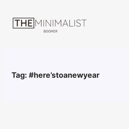
Skip
to
content
Tag:
#here’stoanewyear