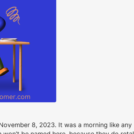
 November 8, 2023. It was a morning like any o
 won’t be named here, because they do retali