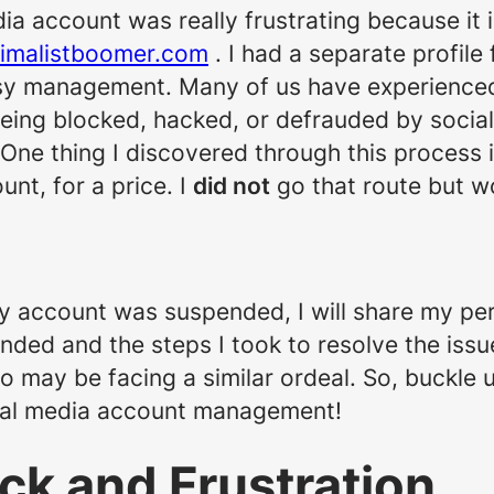
a account was really frustrating because it i
imalistboomer.com
. I had a separate profile
sy management. Many of us have experienced 
being blocked, hacked, or defrauded by soci
 One thing I discovered through this process 
nt, for a price. I
did not
go that route but w
 account was suspended, I will share my per
ed and the steps I took to resolve the issue.
o may be facing a similar ordeal. So, buckle 
cial media account management!
ock and Frustration