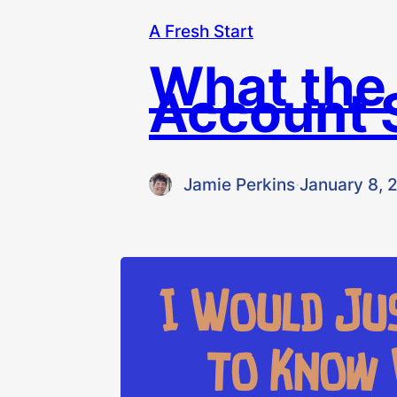
A Fresh Start
What the
Account 
Jamie Perkins
·
January 8, 