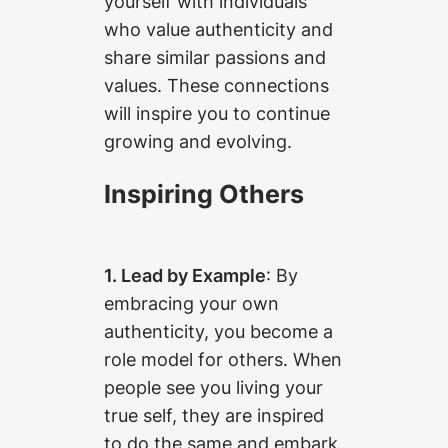
yourself with individuals
who value authenticity and
share similar passions and
values. These connections
will inspire you to continue
growing and evolving.
Inspiring Others
1. Lead by Example
: By
embracing your own
authenticity, you become a
role model for others. When
people see you living your
true self, they are inspired
to do the same and embark