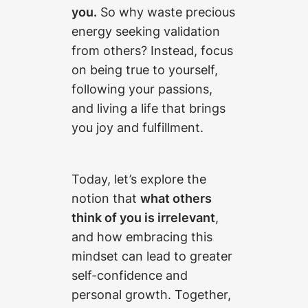
you.
So why waste precious
energy seeking validation
from others? Instead, focus
on being true to yourself,
following your passions,
and living a life that brings
you joy and fulfillment.
Today, let’s explore the
notion that
what others
think of you is irrelevant
,
and how embracing this
mindset can lead to greater
self-confidence and
personal growth. Together,