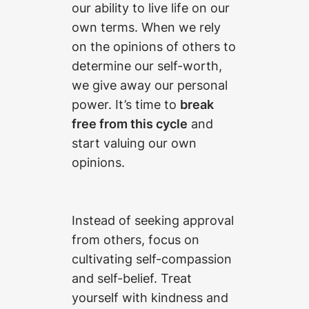
our ability to live life on our
own terms. When we rely
on the opinions of others to
determine our self-worth,
we give away our personal
power. It’s time to
break
free from this cycle
and
start valuing our own
opinions.
Instead of seeking approval
from others, focus on
cultivating self-compassion
and self-belief. Treat
yourself with kindness and