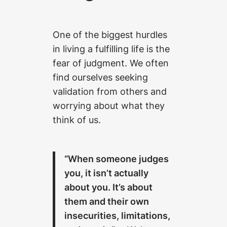
One of the biggest hurdles
in living a fulfilling life is the
fear of judgment. We often
find ourselves seeking
validation from others and
worrying about what they
think of us.
“When someone judges
you, it isn’t actually
about you. It’s about
them and their own
insecurities, limitations,