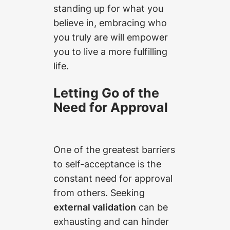
standing up for what you
believe in, embracing who
you truly are will empower
you to live a more fulfilling
life.
Letting Go of the
Need for Approval
One of the greatest barriers
to self-acceptance is the
constant need for approval
from others. Seeking
external validation
can be
exhausting and can hinder