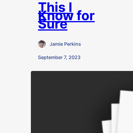
This I
Know for
Sure
Jamie Perkins
·
September 7, 2023