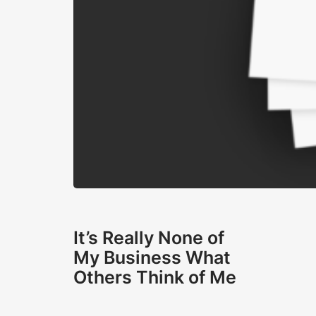
It’s Really None of
My Business What
Others Think of Me