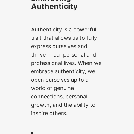
Authenticity
Authenticity is a powerful
trait that allows us to fully
express ourselves and
thrive in our personal and
professional lives. When we
embrace authenticity, we
open ourselves up to a
world of genuine
connections, personal
growth, and the ability to
inspire others.