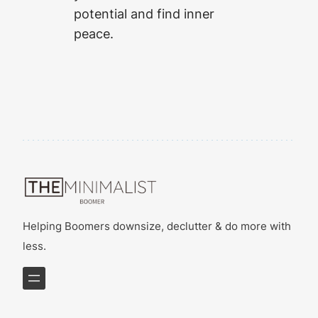
potential and find inner
peace.
Helping Boomers downsize, declutter & do more with
less.