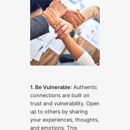
1. Be Vulnerable
: Authentic
connections are built on
trust and vulnerability. Open
up to others by sharing
your experiences, thoughts,
and emotions. This