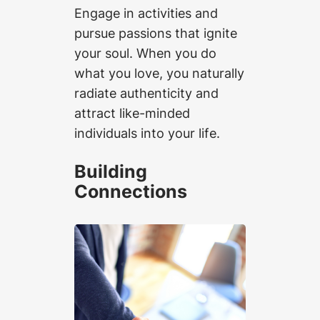
Engage in activities and
pursue passions that ignite
your soul. When you do
what you love, you naturally
radiate authenticity and
attract like-minded
individuals into your life.
Building
Connections