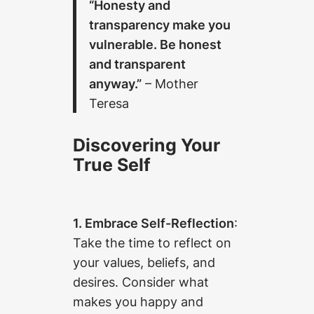
“Honesty and
transparency make you
vulnerable. Be honest
and transparent
anyway.”
– Mother
Teresa
Discovering Your
True Self
1. Embrace Self-Reflection
:
Take the time to reflect on
your values, beliefs, and
desires. Consider what
makes you happy and