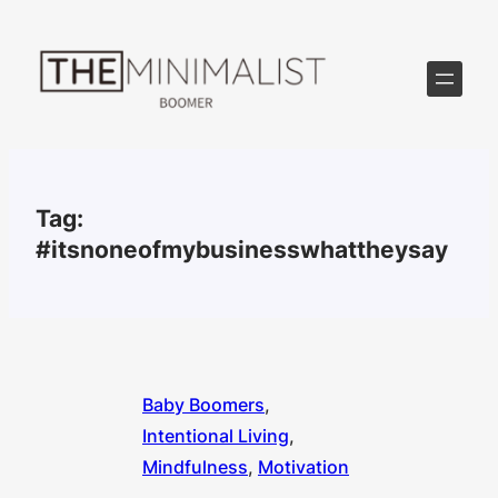
Skip
to
content
Tag:
#itsnoneofmybusinesswhattheysay
Baby Boomers
, 
Intentional Living
, 
Mindfulness
, 
Motivation