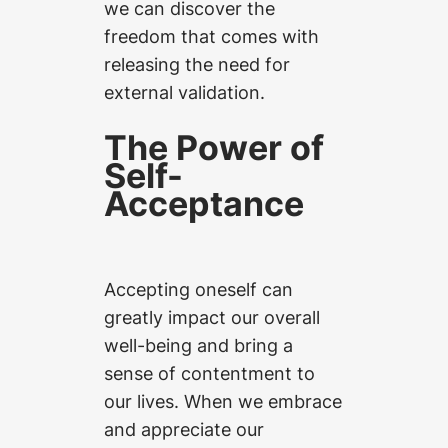
we can discover the
freedom that comes with
releasing the need for
external validation.
The Power of
Self-
Acceptance
Accepting oneself can
greatly impact our overall
well-being and bring a
sense of contentment to
our lives. When we embrace
and appreciate our