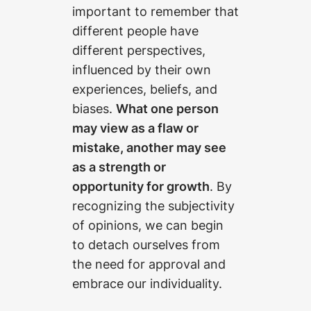
important to remember that
different people have
different perspectives,
influenced by their own
experiences, beliefs, and
biases.
What one person
may view as a flaw or
mistake, another may see
as a strength or
opportunity for growth
. By
recognizing the subjectivity
of opinions, we can begin
to detach ourselves from
the need for approval and
embrace our individuality.