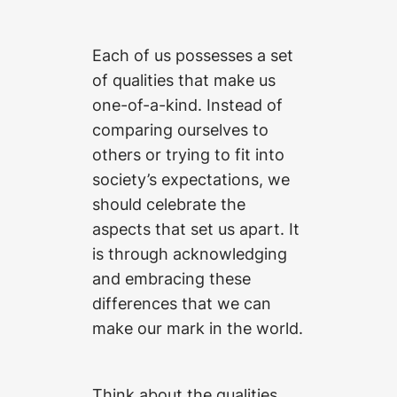
Each of us possesses a set
of qualities that make us
one-of-a-kind. Instead of
comparing ourselves to
others or trying to fit into
society’s expectations, we
should celebrate the
aspects that set us apart. It
is through acknowledging
and embracing these
differences that we can
make our mark in the world.
Think about the qualities