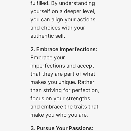
fulfilled. By understanding
yourself on a deeper level,
you can align your actions
and choices with your
authentic self.
2. Embrace Imperfections
:
Embrace your
imperfections and accept
that they are part of what
makes you unique. Rather
than striving for perfection,
focus on your strengths
and embrace the traits that
make you who you are.
3. Pursue Your Passions
: