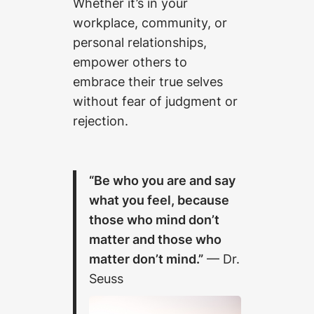
Whether it’s in your
workplace, community, or
personal relationships,
empower others to
embrace their true selves
without fear of judgment or
rejection.
“Be who you are and say
what you feel, because
those who mind don’t
matter and those who
matter don’t mind.”
— Dr.
Seuss