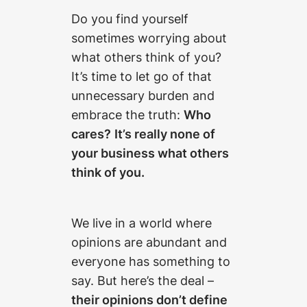
Do you find yourself
sometimes worrying about
what others think of you?
It’s time to let go of that
unnecessary burden and
embrace the truth:
Who
cares?
It’s really none of
your business what others
think of you.
We live in a world where
opinions are abundant and
everyone has something to
say. But here’s the deal –
their opinions don’t define