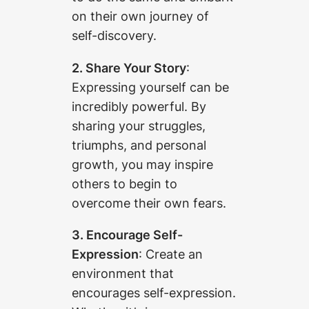
on their own journey of
self-discovery.
2. Share Your Story
:
Expressing yourself can be
incredibly powerful. By
sharing your struggles,
triumphs, and personal
growth, you may inspire
others to begin to
overcome their own fears.
3. Encourage Self-
Expression
: Create an
environment that
encourages self-expression.