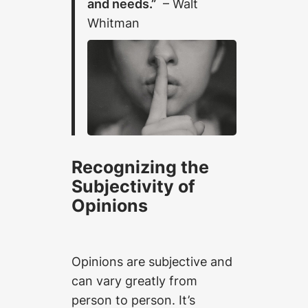
and needs.”
– Walt
Whitman
Recognizing the
Subjectivity of
Opinions
Opinions are subjective and
can vary greatly from
person to person. It’s