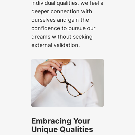
individual qualities, we feel a
deeper connection with
ourselves and gain the
confidence to pursue our
dreams without seeking
external validation.
Embracing Your
Unique Qualities