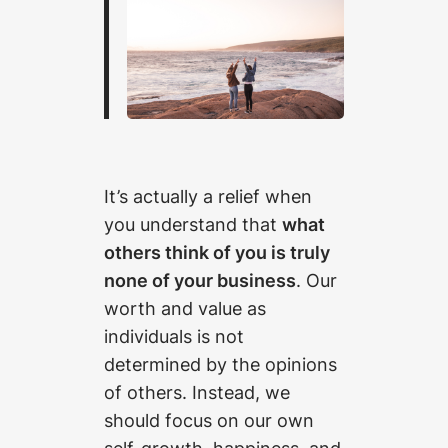
It’s actually a relief when
you understand that
what
others think of you is truly
none of your business
. Our
worth and value as
individuals is not
determined by the opinions
of others. Instead, we
should focus on our own
self-growth, happiness, and