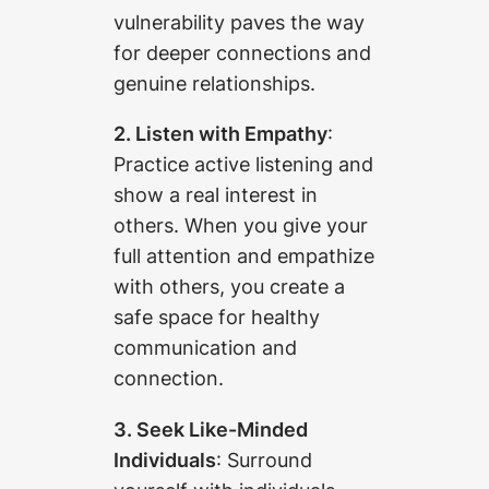
vulnerability paves the way
for deeper connections and
genuine relationships.
2. Listen with Empathy
:
Practice active listening and
show a real interest in
others. When you give your
full attention and empathize
with others, you create a
safe space for healthy
communication and
connection.
3. Seek Like-Minded
Individuals
: Surround