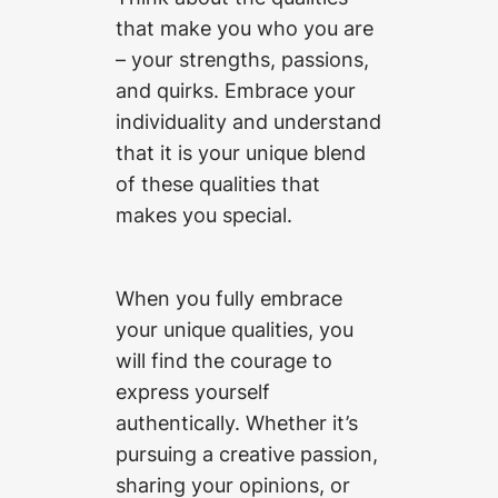
that make you who you are
– your strengths, passions,
and quirks. Embrace your
individuality and understand
that it is your unique blend
of these qualities that
makes you special.
When you fully embrace
your unique qualities, you
will find the courage to
express yourself
authentically. Whether it’s
pursuing a creative passion,
sharing your opinions, or