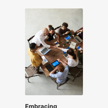
Embracing