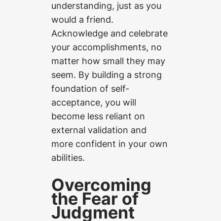
understanding, just as you
would a friend.
Acknowledge and celebrate
your accomplishments, no
matter how small they may
seem. By building a strong
foundation of self-
acceptance, you will
become less reliant on
external validation and
more confident in your own
abilities.
Overcoming
the Fear of
Judgment