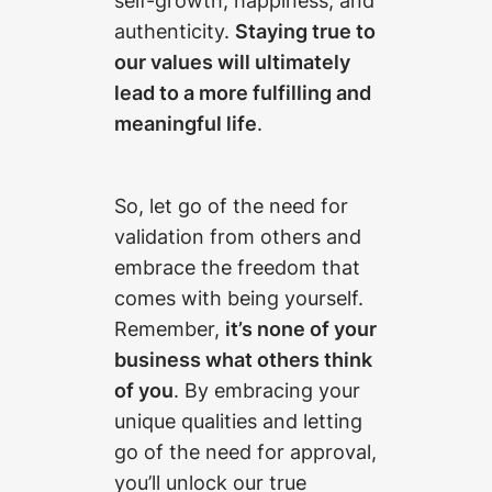
authenticity.
Staying true to
our values will ultimately
lead to a more fulfilling and
meaningful life
.
So, let go of the need for
validation from others and
embrace the freedom that
comes with being yourself.
Remember,
it’s none of your
business what others think
of you
. By embracing your
unique qualities and letting
go of the need for approval,
you’ll unlock our true