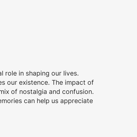
role in shaping our lives.
s our existence. The impact of
 mix of nostalgia and confusion.
memories can help us appreciate