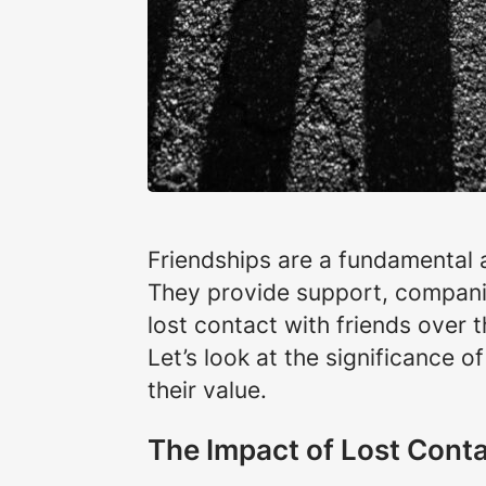
Friendships are a fundamental a
They provide support, companio
lost contact with friends over 
Let’s look at the significance 
their value.
The Impact of Lost Cont