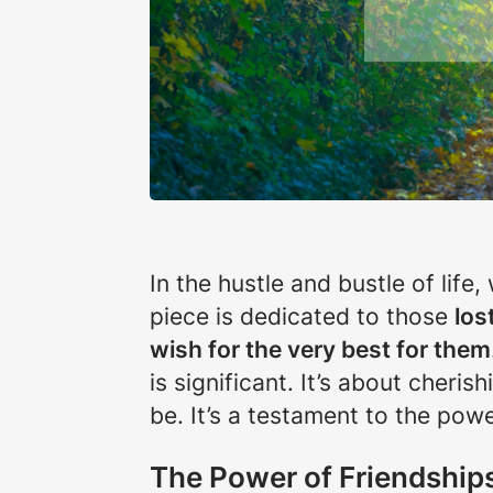
In the hustle and bustle of life
piece is dedicated to those
los
wish for the very best for them
is significant. It’s about cher
be. It’s a testament to the pow
The Power of Friendship