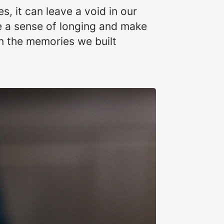
, it can leave a void in our
e a sense of longing and make
n the memories we built