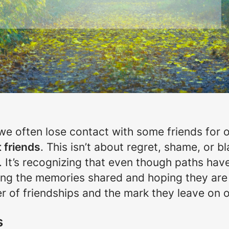
, we often lose contact with some friends for 
t friends
. This isn’t about regret, shame, or bl
. It’s recognizing that even though paths hav
ishing the memories shared and hoping they ar
er of friendships and the mark they leave on o
s