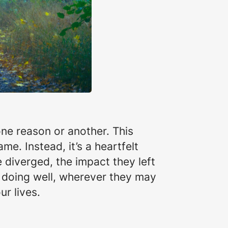
one reason or another. This
ame. Instead, it’s a heartfelt
e diverged, the impact they left
e doing well, wherever they may
ur lives.