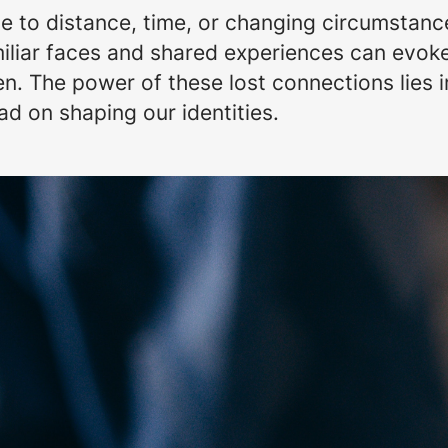
to distance, time, or changing circumstances
miliar faces and shared experiences can evok
. The power of these lost connections lies i
d on shaping our identities.