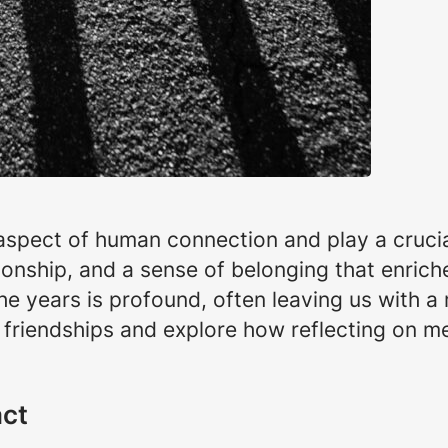
spect of human connection and play a crucial 
nship, and a sense of belonging that enriche
the years is profound, often leaving us with a
of friendships and explore how reflecting on 
act