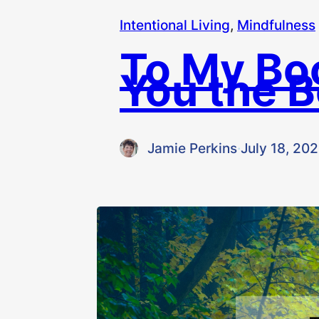
Intentional Living
, 
Mindfulness
To My Bo
You the B
Jamie Perkins
·
July 18, 20