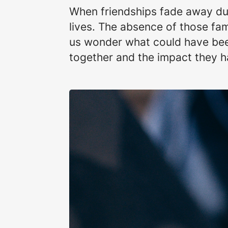
When friendships fade away due 
lives. The absence of those fa
us wonder what could have been
together and the impact they ha