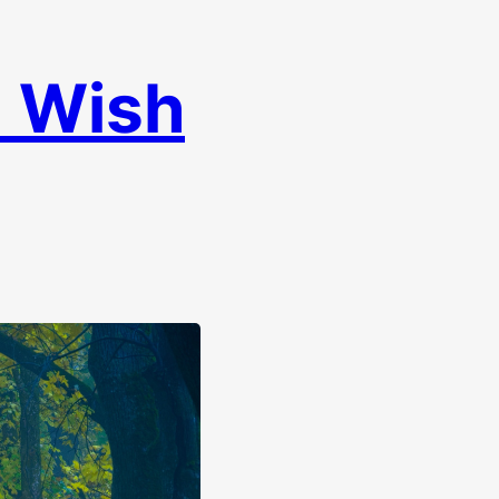
I Wish