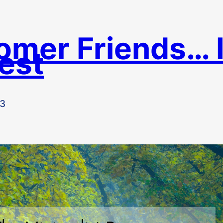
omer Friends… 
est
23