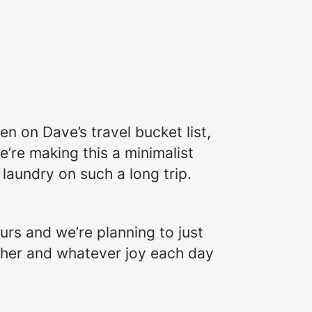
en on Dave’s travel bucket list,
e’re making this a minimalist
laundry on such a long trip.
urs and we’re planning to just
 other and whatever joy each day