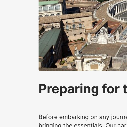
Preparing for 
Before embarking on any journey
bringing the essentials. Our c