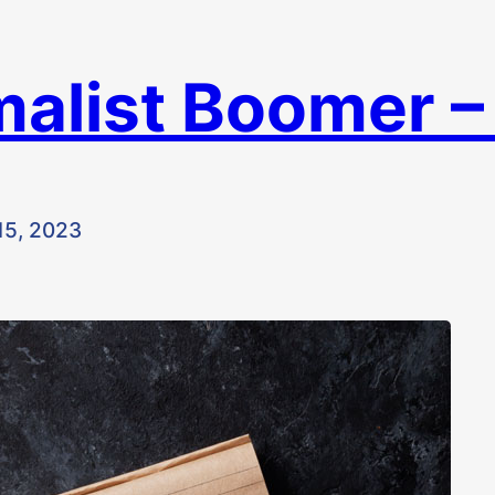
malist Boomer 
15, 2023