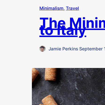
Minimalism
, 
Travel
The Mini
to Italy
Jamie Perkins
·
September 