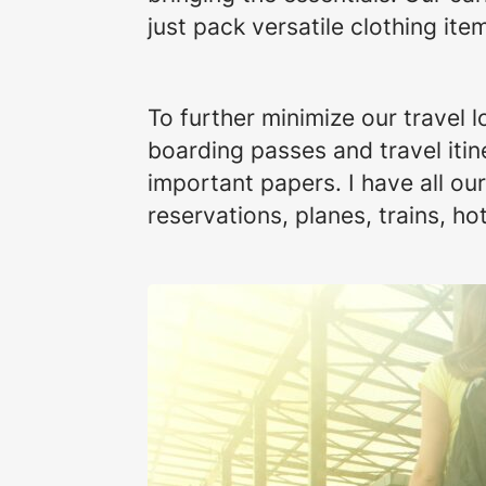
just pack versatile clothing i
To further minimize our travel 
boarding passes and travel itin
important papers. I have all o
reservations, planes, trains, hot