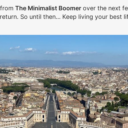
 from
The Minimalist Boomer
over the next fe
turn. So until then… Keep living your best li