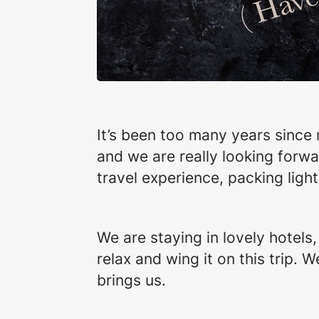
It’s been too many years since 
and we are really looking forwar
travel experience, packing ligh
We are staying in lovely hotels
relax and wing it on this trip.
brings us.