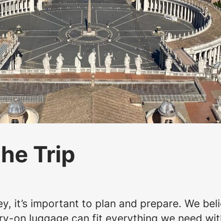
the Trip
, it’s important to plan and prepare. We belie
arry-on luggage can fit everything we need w