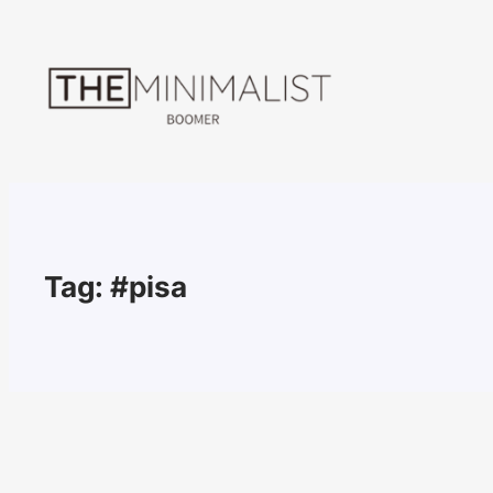
Skip
to
content
Tag:
#pisa