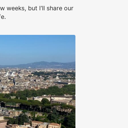
w weeks, but I’ll share our
fe.