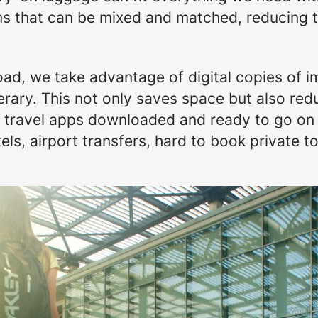
tems that can be mixed and matched, reducing 
load, we take advantage of digital copies of 
erary. This not only saves space but also redu
ur travel apps downloaded and ready to go o
els, airport transfers, hard to book private to