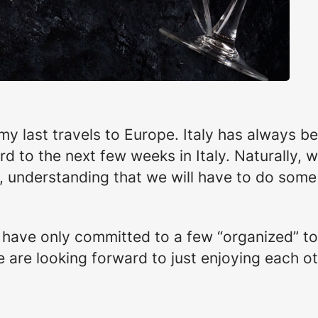
my last travels to Europe. Italy has always be
d to the next few weeks in Italy. Naturally, w
t, understanding that we will have to do some 
, have only committed to a few “organized” to
 We are looking forward to just enjoying each