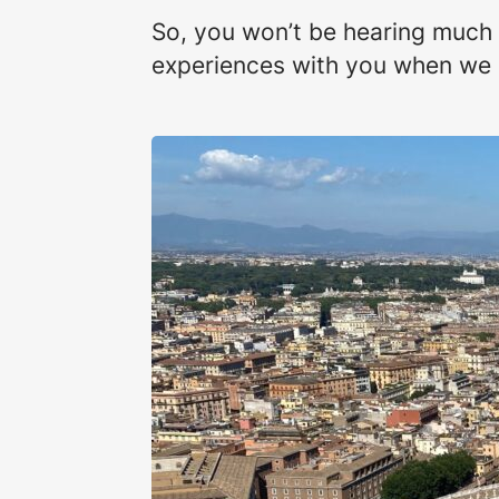
So, you won’t be hearing much
experiences with you when we re