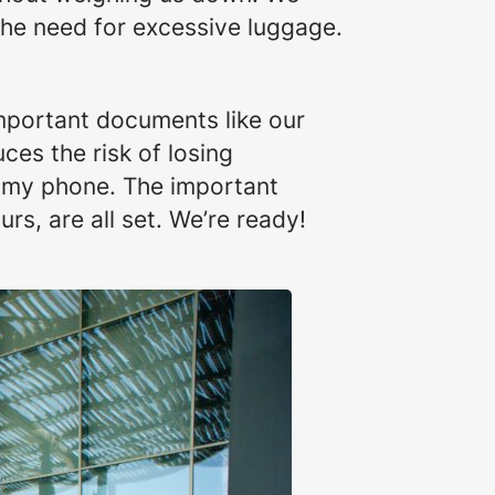
the need for excessive luggage.
important documents like our
ces the risk of losing
n my phone. The important
urs, are all set. We’re ready!