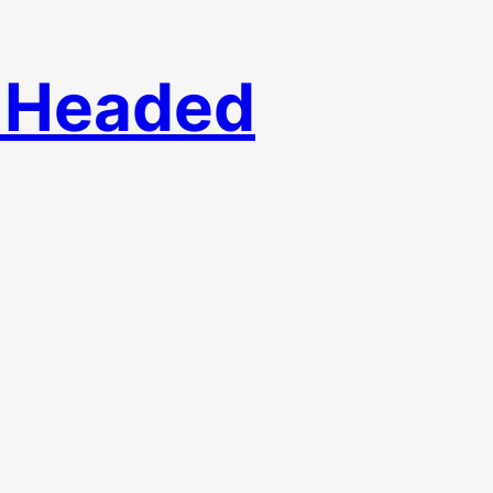
– Headed