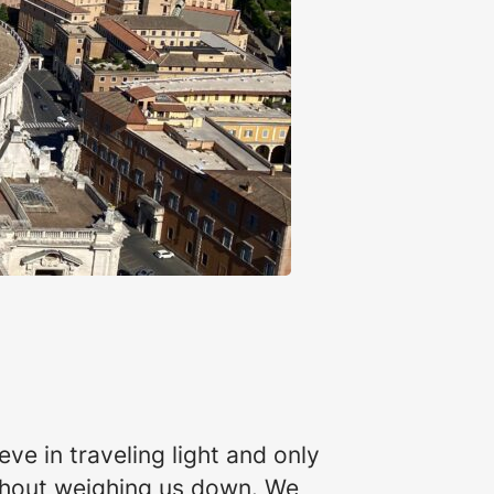
ve in traveling light and only
ithout weighing us down. We