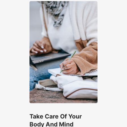
Take Care Of Your
Body And Mind