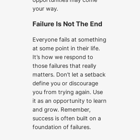
your way.
Failure Is Not The End
Everyone fails at something
at some point in their life.
It’s how we respond to
those failures that really
matters. Don’t let a setback
define you or discourage
you from trying again. Use
it as an opportunity to learn
and grow. Remember,
success is often built on a
foundation of failures.