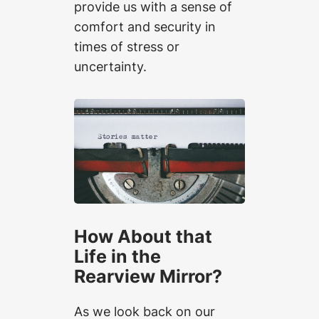
provide us with a sense of
comfort and security in
times of stress or
uncertainty.
How About that
Life in the
Rearview Mirror?
As we look back on our