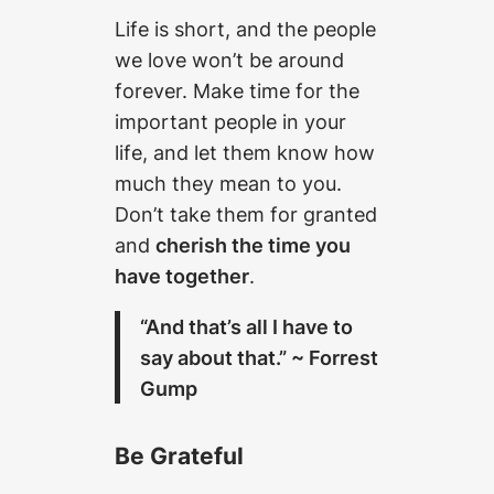
Life is short, and the people
we love won’t be around
forever. Make time for the
important people in your
life, and let them know how
much they mean to you.
Don’t take them for granted
and
cherish the time you
have together
.
“And that’s all I have to
say about that.” ~ Forrest
Gump
Be Grateful