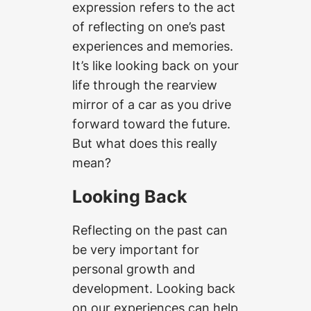
expression refers to the act
of reflecting on one’s past
experiences and memories.
It’s like looking back on your
life through the rearview
mirror of a car as you drive
forward toward the future.
But what does this really
mean?
Looking Back
Reflecting on the past can
be very important for
personal growth and
development. Looking back
on our experiences can help