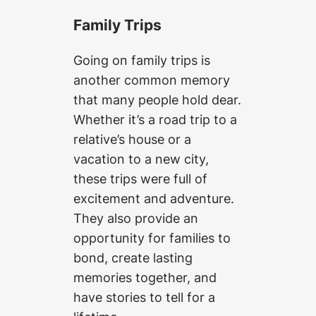
Family Trips
Going on family trips is
another common memory
that many people hold dear.
Whether it’s a road trip to a
relative’s house or a
vacation to a new city,
these trips were full of
excitement and adventure.
They also provide an
opportunity for families to
bond, create lasting
memories together, and
have stories to tell for a