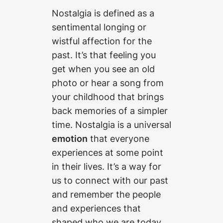
Nostalgia is defined as a
sentimental longing or
wistful affection for the
past. It’s that feeling you
get when you see an old
photo or hear a song from
your childhood that brings
back memories of a simpler
time. Nostalgia is a universal
emotion
that everyone
experiences at some point
in their lives. It’s a way for
us to connect with our past
and remember the people
and experiences that
shaped who we are today.