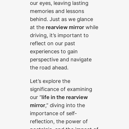
our eyes, leaving lasting
memories and lessons
behind. Just as we glance
at the
rearview mirror
while
driving, it’s important to
reflect on our past
experiences to gain
perspective and navigate
the road ahead.
Let’s explore the
significance of examining
our “
life in the rearview
mirror
,” diving into the
importance of self-
reflection, the power of