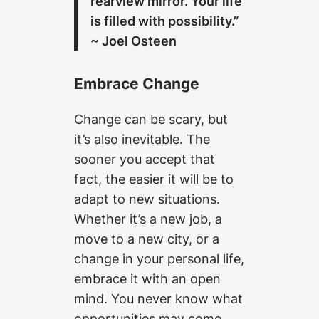
rearview mirror. Your life
is filled with possibility.”
~ Joel Osteen
Embrace Change
Change can be scary, but
it’s also inevitable. The
sooner you accept that
fact, the easier it will be to
adapt to new situations.
Whether it’s a new job, a
move to a new city, or a
change in your personal life,
embrace it with an open
mind. You never know what
opportunities may come