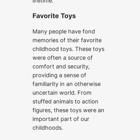
lifetime.
Favorite Toys
Many people have fond
memories of their favorite
childhood toys. These toys
were often a source of
comfort and security,
providing a sense of
familiarity in an otherwise
uncertain world. From
stuffed animals to action
figures, these toys were an
important part of our
childhoods.