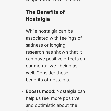
The Benefits of
Nostalgia
While nostalgia can be
associated with feelings of
sadness or longing,
research has shown that it
can have positive effects on
our mental well-being as
well. Consider these
benefits of nostalgia.
Boosts mood:
Nostalgia can
help us feel more positive
and optimistic about the