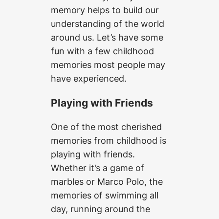
memory helps to build our
understanding of the world
around us. Let’s have some
fun with a few childhood
memories most people may
have experienced.
Playing with Friends
One of the most cherished
memories from childhood is
playing with friends.
Whether it’s a game of
marbles or Marco Polo, the
memories of swimming all
day, running around the