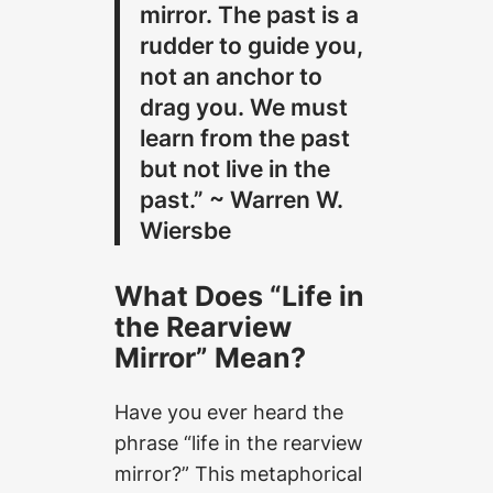
mirror. The past is a
rudder to guide you,
not an anchor to
drag you. We must
learn from the past
but not live in the
past.” ~ Warren W.
Wiersbe
What Does “Life in
the Rearview
Mirror” Mean?
Have you ever heard the
phrase “life in the rearview
mirror?” This metaphorical