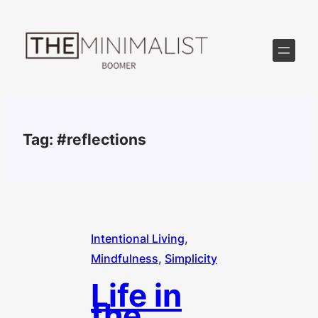
Skip
to
content
Tag:
#reflections
Intentional Living
, 
Mindfulness
, 
Simplicity
Life in
the