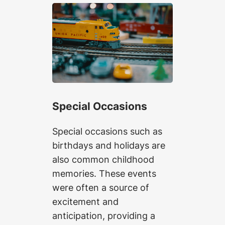
Special Occasions
Special occasions such as
birthdays and holidays are
also common childhood
memories. These events
were often a source of
excitement and
anticipation, providing a