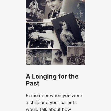
A Longing for the
Past
Remember when you were
a child and your parents
would talk about how