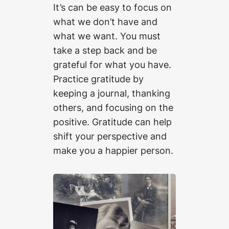
It’s can be easy to focus on
what we don’t have and
what we want. You must
take a step back and be
grateful for what you have.
Practice gratitude by
keeping a journal, thanking
others, and focusing on the
positive. Gratitude can help
shift your perspective and
make you a happier person.