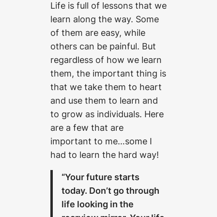
Life is full of lessons that we
learn along the way. Some
of them are easy, while
others can be painful. But
regardless of how we learn
them, the important thing is
that we take them to heart
and use them to learn and
to grow as individuals. Here
are a few that are
important to me…some I
had to learn the hard way!
“Your future starts
today. Don’t go through
life looking in the