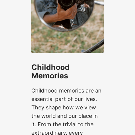
Childhood
Memories
Childhood memories are an
essential part of our lives.
They shape how we view
the world and our place in
it. From the trivial to the
extraordinary, every