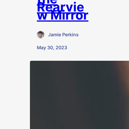
Rearvie
w Mirror
Jamie Perkins
·
May 30, 2023