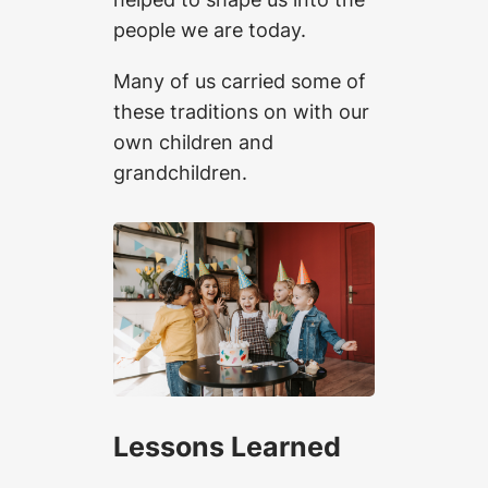
people we are today.
Many of us carried some of
these traditions on with our
own children and
grandchildren.
Lessons Learned