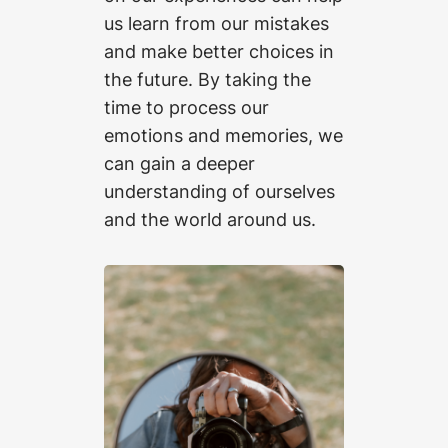
us learn from our mistakes
and make better choices in
the future. By taking the
time to process our
emotions and memories, we
can gain a deeper
understanding of ourselves
and the world around us.