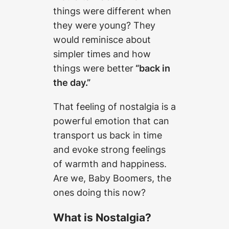
things were different when
they were young? They
would reminisce about
simpler times and how
things were better
“back in
the day.”
That feeling of nostalgia is a
powerful emotion that can
transport us back in time
and evoke strong feelings
of warmth and happiness.
Are we, Baby Boomers, the
ones doing this now?
What is Nostalgia?