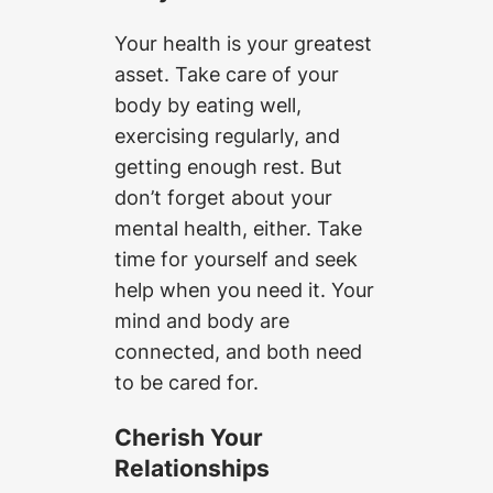
Your health is your greatest
asset. Take care of your
body by eating well,
exercising regularly, and
getting enough rest. But
don’t forget about your
mental health, either. Take
time for yourself and seek
help when you need it. Your
mind and body are
connected, and both need
to be cared for.
Cherish Your
Relationships