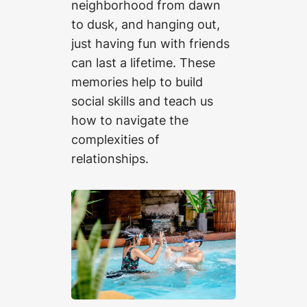
neighborhood from dawn
to dusk, and hanging out,
just having fun with friends
can last a lifetime. These
memories help to build
social skills and teach us
how to navigate the
complexities of
relationships.