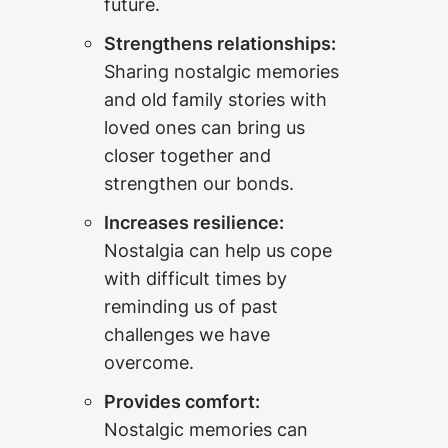
future.
Strengthens relationships:
Sharing nostalgic memories
and old family stories with
loved ones can bring us
closer together and
strengthen our bonds.
Increases resilience:
Nostalgia can help us cope
with difficult times by
reminding us of past
challenges we have
overcome.
Provides comfort:
Nostalgic memories can