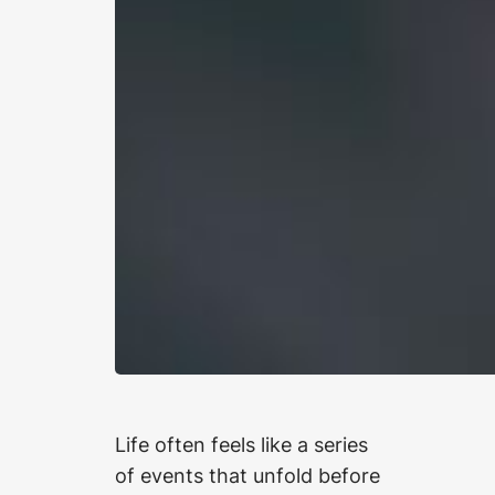
Life often feels like a series
of events that unfold before