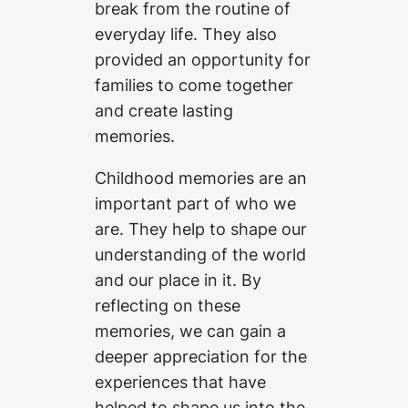
break from the routine of
everyday life. They also
provided an opportunity for
families to come together
and create lasting
memories.
Childhood memories are an
important part of who we
are. They help to shape our
understanding of the world
and our place in it. By
reflecting on these
memories, we can gain a
deeper appreciation for the
experiences that have
helped to shape us into the