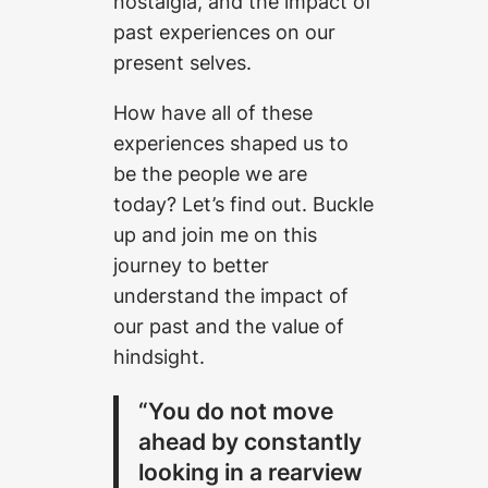
nostalgia, and the impact of
past experiences on our
present selves.
How have all of these
experiences shaped us to
be the people we are
today? Let’s find out. Buckle
up and join me on this
journey to better
understand the impact of
our past and the value of
hindsight.
“You do not move
ahead by constantly
looking in a rearview