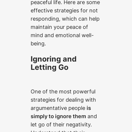
peaceful life. Here are some
effective strategies for not
responding, which can help
maintain your peace of
mind and emotional well-
being.
Ignoring and
Letting Go
One of the most powerful
strategies for dealing with
argumentative people
is
simply to ignore them
and
let go of their negativity.