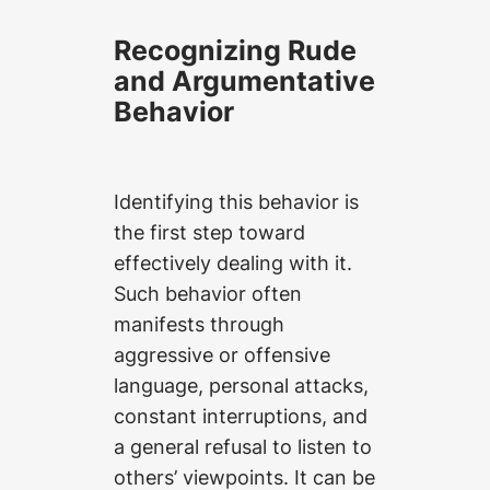
Recognizing Rude
and Argumentative
Behavior
Identifying this behavior is
the first step toward
effectively dealing with it.
Such behavior often
manifests through
aggressive or offensive
language, personal attacks,
constant interruptions, and
a general refusal to listen to
others’ viewpoints. It can be