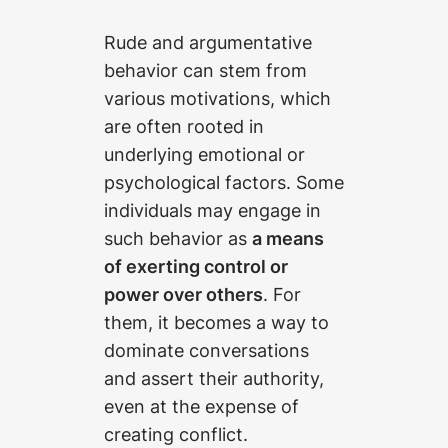
Rude and argumentative
behavior can stem from
various motivations, which
are often rooted in
underlying emotional or
psychological factors. Some
individuals may engage in
such behavior as
a means
of exerting control or
power over others
. For
them, it becomes a way to
dominate conversations
and assert their authority,
even at the expense of
creating conflict.