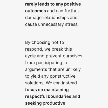
rarely leads to any positive
outcomes
and can further
damage relationships and
cause unnecessary stress.
By choosing not to
respond, we break this
cycle and prevent ourselves
from participating in
arguments that are unlikely
to yield any constructive
solutions. We can instead
focus on maintaining
respectful boundaries and
seeking productive