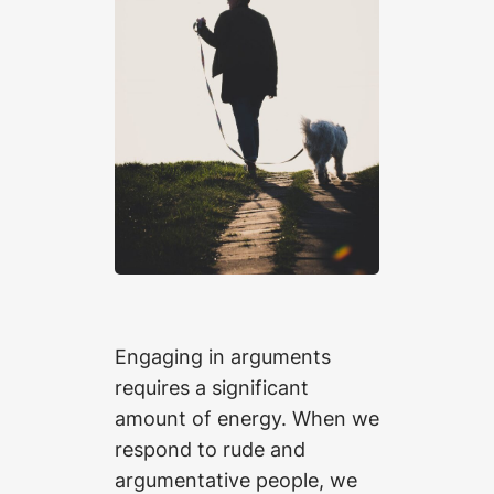
Engaging in arguments
requires a significant
amount of energy. When we
respond to rude and
argumentative people, we