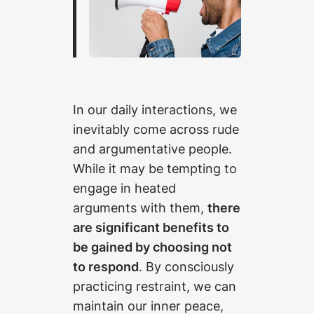
In our daily interactions, we
inevitably come across rude
and argumentative people.
While it may be tempting to
engage in heated
arguments with them,
there
are significant benefits to
be gained by choosing not
to respond
. By consciously
practicing restraint, we can
maintain our inner peace,