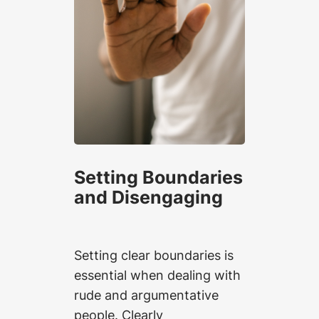
Setting Boundaries
and Disengaging
Setting clear boundaries is
essential when dealing with
rude and argumentative
people. Clearly