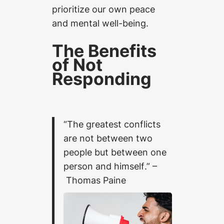
prioritize our own peace
and mental well-being.
The Benefits
of Not
Responding
“The greatest conflicts
are not between two
people but between one
person and himself
.” –
Thomas Paine