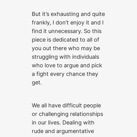
But it’s exhausting and quite
frankly, I don’t enjoy it and I
find it unnecessary. So this
piece is dedicated to all of
you out there who may be
struggling with individuals
who love to argue and pick
a fight every chance they
get.
We all have difficult people
or challenging relationships
in our lives. Dealing with
rude and argumentative