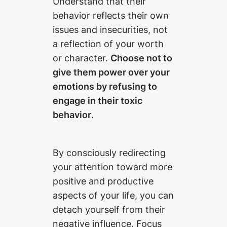
Understand that their
behavior reflects their own
issues and insecurities, not
a reflection of your worth
or character.
Choose not to
give them power over your
emotions by refusing to
engage in their toxic
behavior
.
By consciously redirecting
your attention toward more
positive and productive
aspects of your life, you can
detach yourself from their
negative influence. Focus