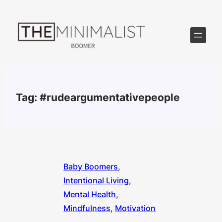
Skip
to
content
Tag:
#rudeargumentativepeople
Baby Boomers
, 
Intentional Living
, 
Mental Health
, 
Mindfulness
, 
Motivation