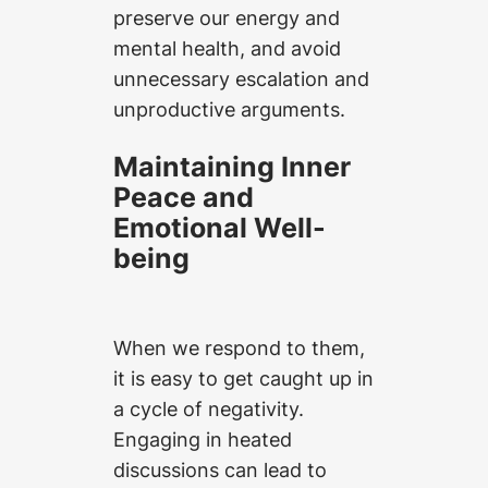
preserve our energy and
mental health, and avoid
unnecessary escalation and
unproductive arguments.
Maintaining Inner
Peace and
Emotional Well-
being
When we respond to them,
it is easy to get caught up in
a cycle of negativity.
Engaging in heated
discussions can lead to