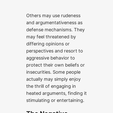
Others may use rudeness
and argumentativeness as
defense mechanisms. They
may feel threatened by
differing opinions or
perspectives and resort to
aggressive behavior to
protect their own beliefs or
insecurities. Some people
actually may simply enjoy
the thrill of engaging in
heated arguments, finding it
stimulating or entertaining.