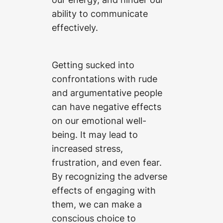
ability to communicate
effectively.
Getting sucked into
confrontations with rude
and argumentative people
can have negative effects
on our emotional well-
being. It may lead to
increased stress,
frustration, and even fear.
By recognizing the adverse
effects of engaging with
them, we can make a
conscious choice to