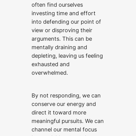
often find ourselves
investing time and effort
into defending our point of
view or disproving their
arguments. This can be
mentally draining and
depleting, leaving us feeling
exhausted and
overwhelmed.
By not responding, we can
conserve our energy and
direct it toward more
meaningful pursuits. We can
channel our mental focus