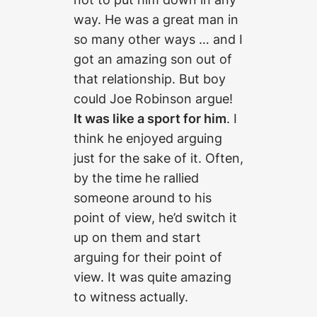
way. He was a great man in
so many other ways … and I
got an amazing son out of
that relationship. But boy
could Joe Robinson argue!
It was like a sport for him
. I
think he enjoyed arguing
just for the sake of it. Often,
by the time he rallied
someone around to his
point of view, he’d switch it
up on them and start
arguing for their point of
view. It was quite amazing
to witness actually.