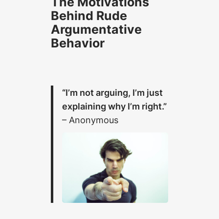
The Motivations
Behind Rude
Argumentative
Behavior
“I’m not arguing, I’m just
explaining why I’m right.”
– Anonymous