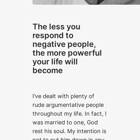
The less you
respond to
negative people,
the more powerful
your life will
become
I’ve dealt with plenty of
rude argumentative people
throughout my life. In fact, I
was married to one, God
rest his soul. My intention is
not to put him down in any