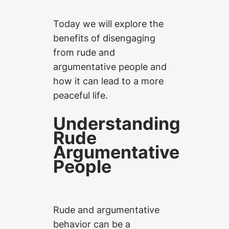
Today we will explore the
benefits of disengaging
from rude and
argumentative people and
how it can lead to a more
peaceful life.
Understanding
Rude
Argumentative
People
Rude and argumentative
behavior can be a