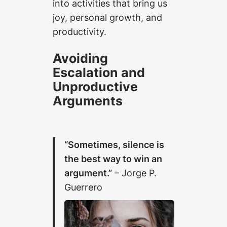
into activities that bring us
joy, personal growth, and
productivity.
Avoiding
Escalation and
Unproductive
Arguments
“Sometimes, silence is
the best way to win an
argument.”
– Jorge P.
Guerrero