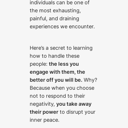
individuals can be one of
the most exhausting,
painful, and draining
experiences we encounter.
Here’s a secret to learning
how to handle these
people:
the less you
engage with them, the
better off you will be.
Why?
Because when you choose
not to respond to their
negativity,
you take away
their power
to disrupt your
inner peace.