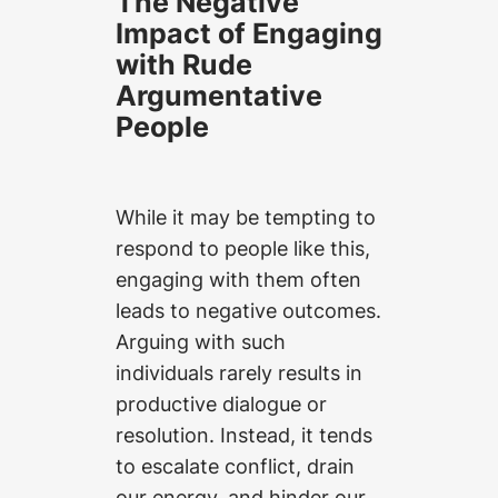
The Negative
Impact of Engaging
with Rude
Argumentative
People
While it may be tempting to
respond to people like this,
engaging with them often
leads to negative outcomes.
Arguing with such
individuals rarely results in
productive dialogue or
resolution. Instead, it tends
to escalate conflict, drain
our energy, and hinder our