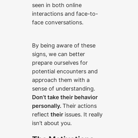
seen in both online
interactions and face-to-
face conversations.
By being aware of these
signs, we can better
prepare ourselves for
potential encounters and
approach them with a
sense of understanding.
Don’t take their behavior
personally.
Their actions
reflect
their
issues. It really
isn’t about you.