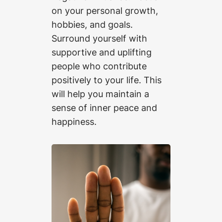
on your personal growth,
hobbies, and goals.
Surround yourself with
supportive and uplifting
people who contribute
positively to your life. This
will help you maintain a
sense of inner peace and
happiness.