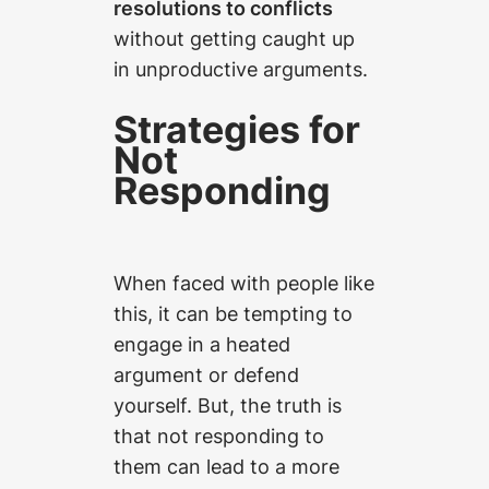
resolutions to conflicts
without getting caught up
in unproductive arguments.
Strategies for
Not
Responding
When faced with people like
this, it can be tempting to
engage in a heated
argument or defend
yourself. But, the truth is
that not responding to
them can lead to a more