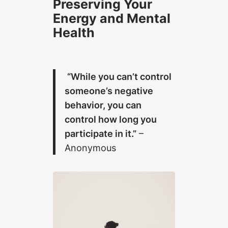
Preserving Your
Energy and Mental
Health
“While you can’t control
someone’s negative
behavior, you can
control how long you
participate in it.”
–
Anonymous