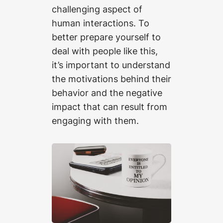
challenging aspect of
human interactions. To
better prepare yourself to
deal with people like this,
it’s important to understand
the motivations behind their
behavior and the negative
impact that can result from
engaging with them.