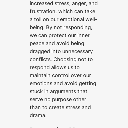
increased stress, anger, and
frustration, which can take
a toll on our emotional well-
being. By not responding,
we can protect our inner
peace and avoid being
dragged into unnecessary
conflicts. Choosing not to
respond allows us to
maintain control over our
emotions and avoid getting
stuck in arguments that
serve no purpose other
than to create stress and
drama.