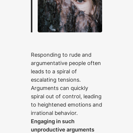
Responding to rude and
argumentative people often
leads to a spiral of
escalating tensions.
Arguments can quickly
spiral out of control, leading
to heightened emotions and
irrational behavior.
Engaging in such
unproductive arguments