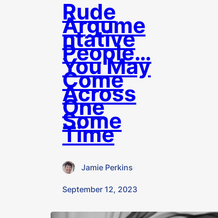
Rude
Argume
ntative
People…
You May
Come
Across
One
Some
Time
Jamie Perkins
·
September 12, 2023