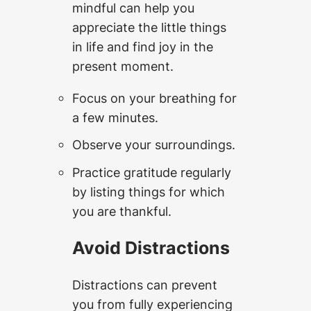
mindful can help you
appreciate the little things
in life and find joy in the
present moment.
Focus on your breathing for
a few minutes.
Observe your surroundings.
Practice gratitude regularly
by listing things for which
you are thankful.
Avoid Distractions
Distractions can prevent
you from fully experiencing