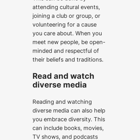
attending cultural events,
joining a club or group, or
volunteering for a cause
you care about. When you
meet new people, be open-
minded and respectful of
their beliefs and traditions.
Read and watch
diverse media
Reading and watching
diverse media can also help
you embrace diversity. This
can include books, movies,
TV shows, and podcasts