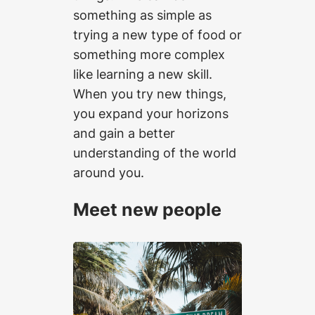
something as simple as
trying a new type of food or
something more complex
like learning a new skill.
When you try new things,
you expand your horizons
and gain a better
understanding of the world
around you.
Meet new people