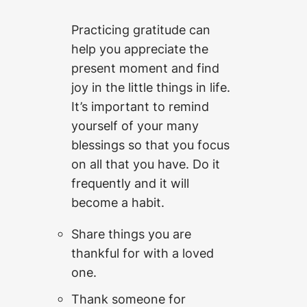
Practicing gratitude can
help you appreciate the
present moment and find
joy in the little things in life.
It’s important to remind
yourself of your many
blessings so that you focus
on all that you have. Do it
frequently and it will
become a habit.
Share things you are
thankful for with a loved
one.
Thank someone for