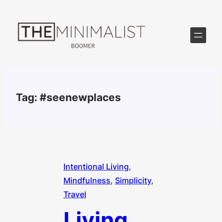
Skip
to
content
Tag:
#seenewplaces
Intentional Living
, 
Mindfulness
, 
Simplicity
, 
Travel
Living