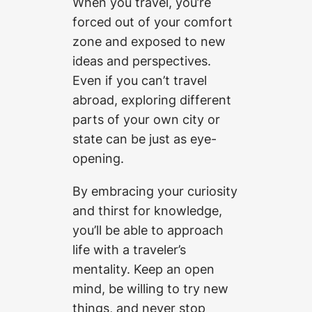
When you travel, you’re
forced out of your comfort
zone and exposed to new
ideas and perspectives.
Even if you can’t travel
abroad, exploring different
parts of your own city or
state can be just as eye-
opening.
By embracing your curiosity
and thirst for knowledge,
you’ll be able to approach
life with a traveler’s
mentality. Keep an open
mind, be willing to try new
things, and never stop