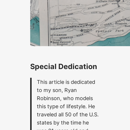
Special Dedication
This article is dedicated
to my son, Ryan
Robinson, who models
this type of lifestyle. He
traveled all 50 of the U.S.
states by the time he