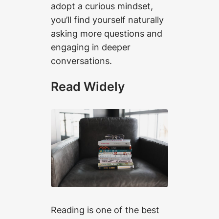
adopt a curious mindset,
you’ll find yourself naturally
asking more questions and
engaging in deeper
conversations.
Read Widely
Reading is one of the best