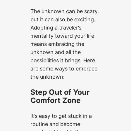
The unknown can be scary,
but it can also be exciting.
Adopting a traveler’s
mentality toward your life
means embracing the
unknown and all the
possibilities it brings. Here
are some ways to embrace
the unknown:
Step Out of Your
Comfort Zone
It’s easy to get stuck in a
routine and become