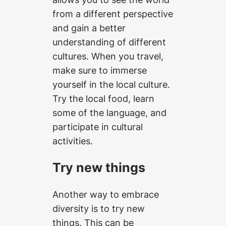
from a different perspective
and gain a better
understanding of different
cultures. When you travel,
make sure to immerse
yourself in the local culture.
Try the local food, learn
some of the language, and
participate in cultural
activities.
Try new things
Another way to embrace
diversity is to try new
things. This can be