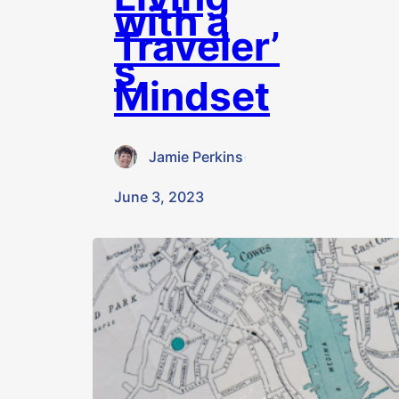
with a
Traveler’
s
Mindset
Jamie Perkins
·
June 3, 2023