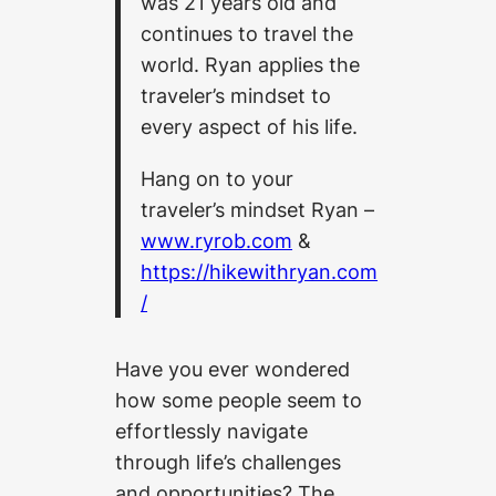
was 21 years old and
continues to travel the
world.
Ryan applies the
traveler’s mindset to
every aspect of his life.
Hang on to your
traveler’s mindset Ryan –
www.ryrob.com
&
https://hikewithryan.com
/
Have you ever wondered
how some people seem to
effortlessly navigate
through life’s challenges
and opportunities? The