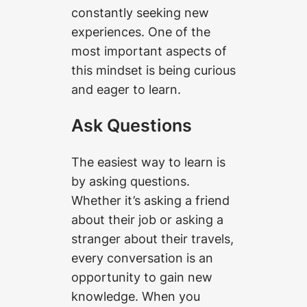
constantly seeking new
experiences. One of the
most important aspects of
this mindset is being curious
and eager to learn.
Ask Questions
The easiest way to learn is
by asking questions.
Whether it’s asking a friend
about their job or asking a
stranger about their travels,
every conversation is an
opportunity to gain new
knowledge. When you