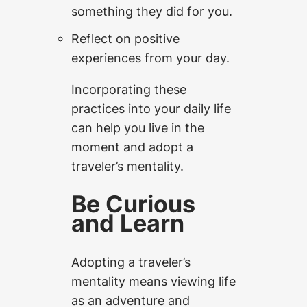
something they did for you.
Reflect on positive
experiences from your day.
Incorporating these
practices into your daily life
can help you live in the
moment and adopt a
traveler’s mentality.
Be Curious
and Learn
Adopting a traveler’s
mentality means viewing life
as an adventure and