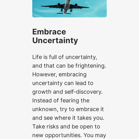
Embrace
Uncertainty
Life is full of uncertainty,
and that can be frightening.
However, embracing
uncertainty can lead to
growth and self-discovery.
Instead of fearing the
unknown, try to embrace it
and see where it takes you.
Take risks and be open to
new opportunities. You may