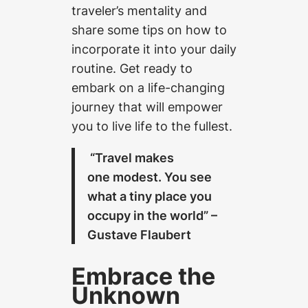
traveler’s mentality and
share some tips on how to
incorporate it into your daily
routine. Get ready to
embark on a life-changing
journey that will empower
you to live life to the fullest.
“Travel makes
one modest. You see
what a tiny place you
occupy in the world” –
Gustave Flaubert
Embrace the
Unknown