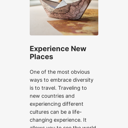
Experience New
Places
One of the most obvious
ways to embrace diversity
is to travel. Traveling to
new countries and
experiencing different
cultures can be a life-
changing experience. It
allows you to see the world