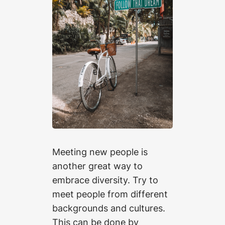
Meeting new people is
another great way to
embrace diversity. Try to
meet people from different
backgrounds and cultures.
This can be done by