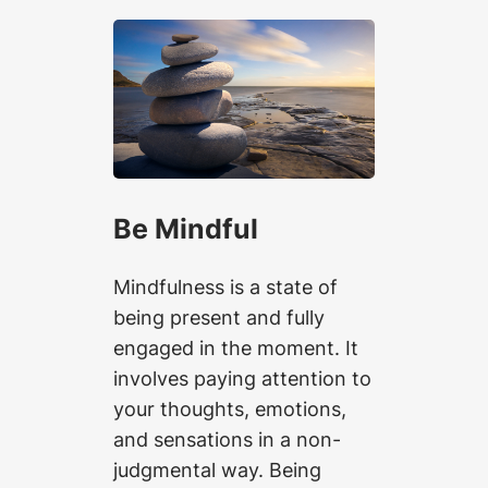
Be Mindful
Mindfulness is a state of
being present and fully
engaged in the moment. It
involves paying attention to
your thoughts, emotions,
and sensations in a non-
judgmental way. Being