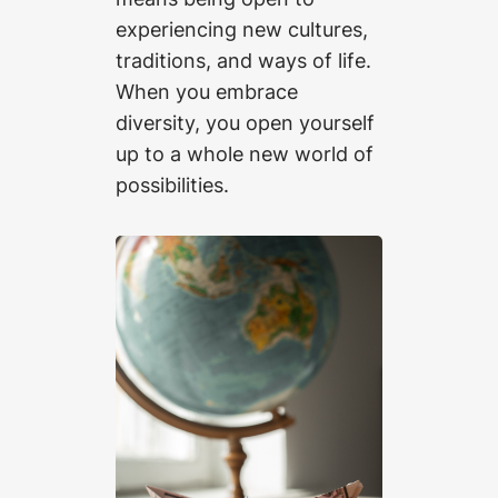
experiencing new cultures,
traditions, and ways of life.
When you embrace
diversity, you open yourself
up to a whole new world of
possibilities.