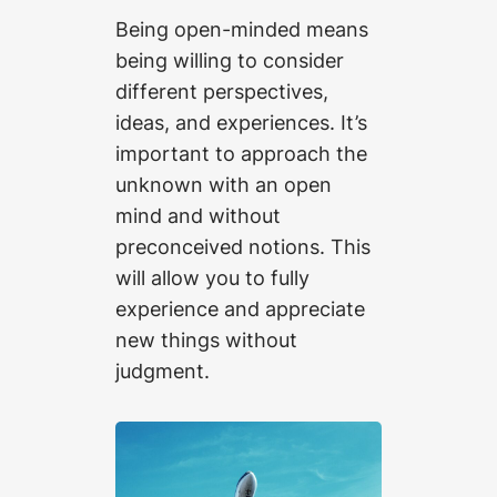
Being open-minded means
being willing to consider
different perspectives,
ideas, and experiences. It’s
important to approach the
unknown with an open
mind and without
preconceived notions. This
will allow you to fully
experience and appreciate
new things without
judgment.