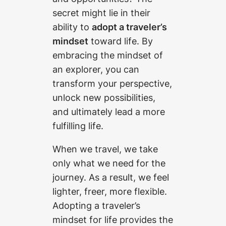
secret might lie in their
ability to
adopt a traveler’s
mindset
toward life. By
embracing the mindset of
an explorer, you can
transform your perspective,
unlock new possibilities,
and ultimately lead a more
fulfilling life.
When we travel, we take
only what we need for the
journey. As a result, we feel
lighter, freer, more flexible.
Adopting a traveler’s
mindset for life provides the