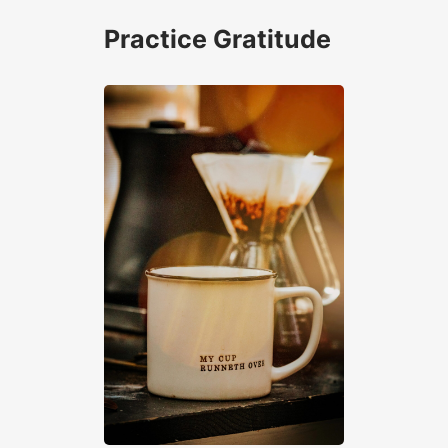
Practice Gratitude