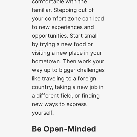
comfortable with the
familiar. Stepping out of
your comfort zone can lead
to new experiences and
opportunities. Start small
by trying a new food or
visiting a new place in your
hometown. Then work your
way up to bigger challenges
like traveling to a foreign
country, taking a new job in
a different field, or finding
new ways to express
yourself.
Be Open-Minded