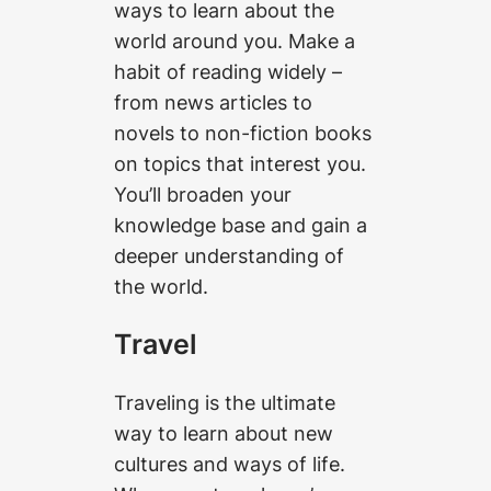
ways to learn about the
world around you. Make a
habit of reading widely –
from news articles to
novels to non-fiction books
on topics that interest you.
You’ll broaden your
knowledge base and gain a
deeper understanding of
the world.
Travel
Traveling is the ultimate
way to learn about new
cultures and ways of life.