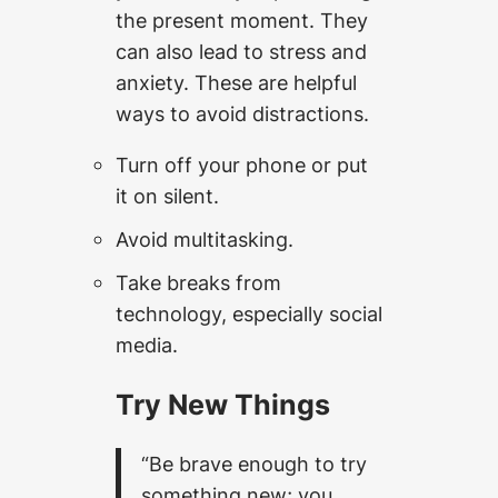
the present moment. They
can also lead to stress and
anxiety. These are helpful
ways to avoid distractions.
Turn off your phone or put
it on silent.
Avoid multitasking.
Take breaks from
technology, especially social
media.
Try New Things
“Be brave enough to try
something new; you