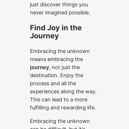
just discover things you
never imagined possible.
Find Joy in the
Journey
Embracing the unknown
means embracing the
journey
, not just the
destination. Enjoy the
process and all the
experiences along the way.
This can lead to a more
fulfilling and rewarding life.
Embracing the unknown
can be difficult, but it’s