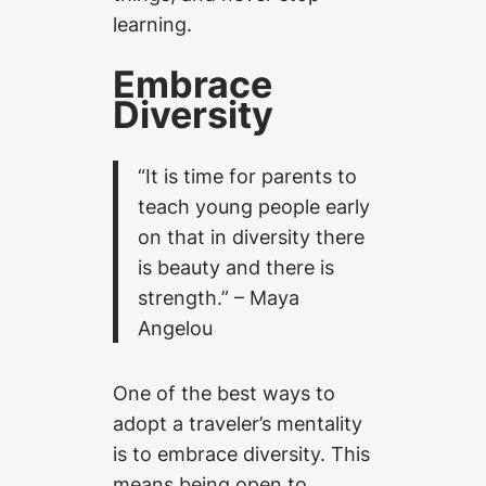
learning.
Embrace
Diversity
“It is time for parents to
teach young people early
on that in diversity there
is beauty and there is
strength.” – Maya
Angelou
One of the best ways to
adopt a traveler’s mentality
is to embrace diversity. This
means being open to