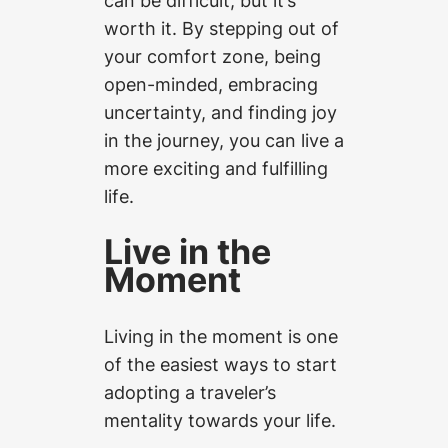
worth it. By stepping out of
your comfort zone, being
open-minded, embracing
uncertainty, and finding joy
in the journey, you can live a
more exciting and fulfilling
life.
Live in the
Moment
Living in the moment is one
of the easiest ways to start
adopting a traveler’s
mentality towards your life.