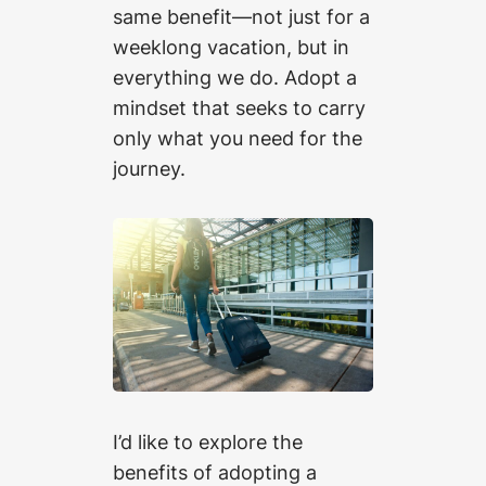
same benefit—not just for a
weeklong vacation, but in
everything we do. Adopt a
mindset that seeks to carry
only what you need for the
journey.
I’d like to explore the
benefits of adopting a