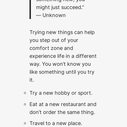
might just succeed.”
― Unknown
Trying new things can help
you step out of your
comfort zone and
experience life in a different
way. You won’t know you
like something until you try
it.
Try a new hobby or sport.
Eat at a new restaurant and
don’t order the same thing.
Travel to a new place.