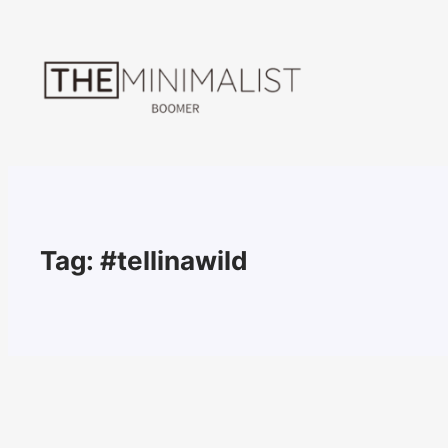
Skip
to
content
Tag:
#tellinawild