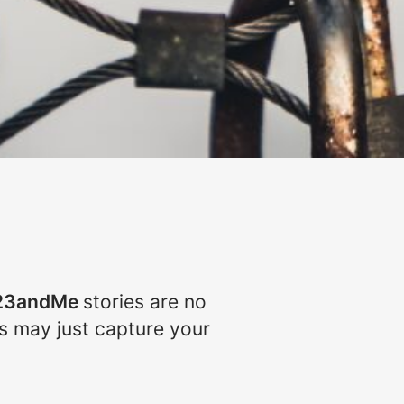
23andMe
stories are no
ns may just capture your