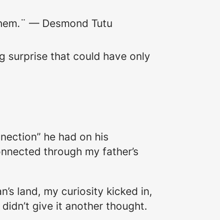
o them.¨ — Desmond Tutu
ng surprise that could have only
nection” he had on his
nnected through my father’s
.
’s land, my curiosity kicked in,
d didn’t give it another thought.