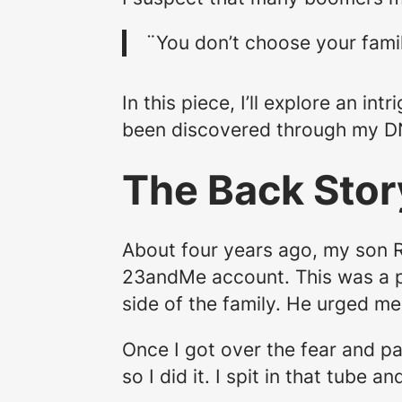
¨You don’t choose your fami
In this piece, I’ll explore an i
been discovered through my D
The Back Stor
About four years ago, my son R
23andMe account. This was a p
side of the family. He urged m
Once I got over the fear and pa
so I did it. I spit in that tube 