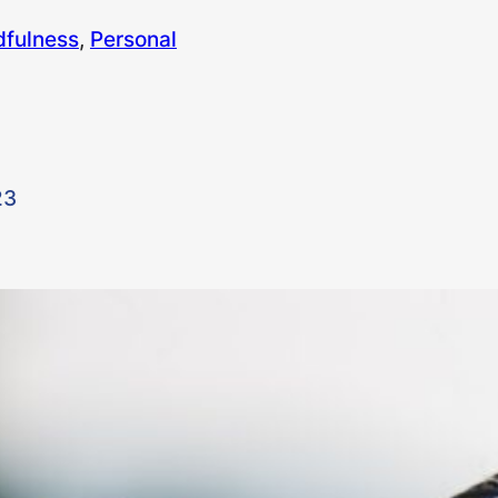
dfulness
, 
Personal
23