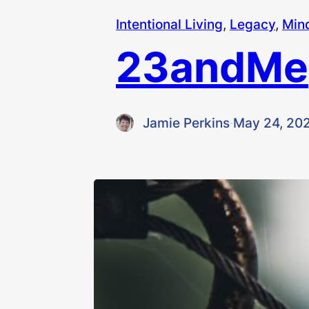
Intentional Living
, 
Legacy
, 
Min
23andMe
Jamie Perkins
·
May 24, 20