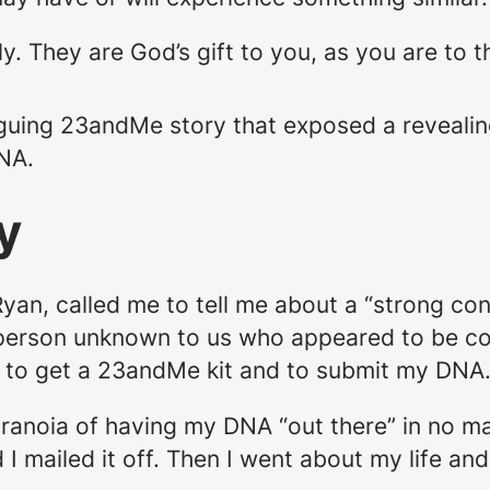
ly. They are God’s gift to you, as you are t
ntriguing 23andMe story that exposed a reveali
NA.
y
yan, called me to tell me about a “strong con
erson unknown to us who appeared to be co
e to get a 23andMe kit and to submit my DNA
ranoia of having my DNA “out there” in no man
and I mailed it off. Then I went about my life an