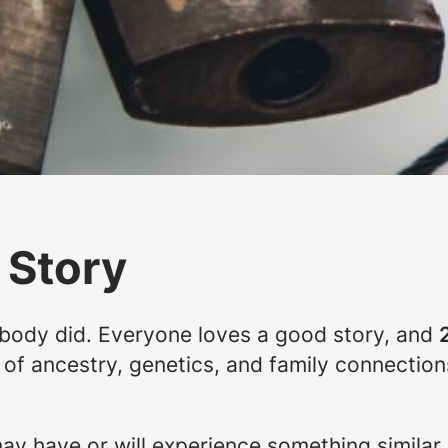
 Story
nobody did. Everyone loves a good story, and
e of ancestry, genetics, and family connectio
y have or will experience something similar.