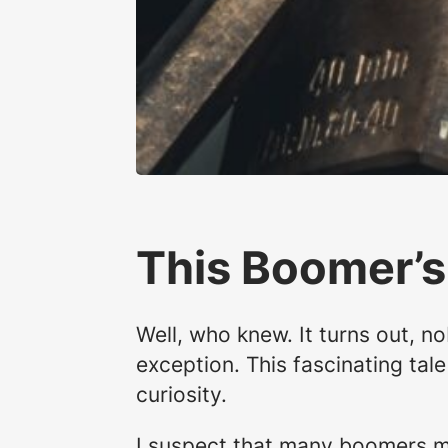
This Boomer’s
Well, who knew. It turns out, 
exception. This fascinating tal
curiosity.
I suspect that many boomers ma