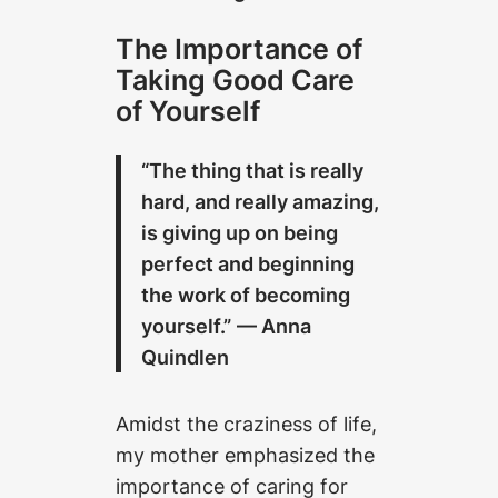
The Importance of
Taking Good Care
of Yourself
“The thing that is really
hard, and really amazing,
is giving up on being
perfect and beginning
the work of becoming
yourself.”
— Anna
Quindlen
Amidst the craziness of life,
my mother emphasized the
importance of caring for