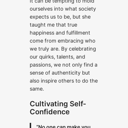
It can be tempting to mold
ourselves into what society
expects us to be, but she
taught me that true
happiness and fulfillment
come from embracing who
we truly are. By celebrating
our quirks, talents, and
passions, we not only find a
sense of authenticity but
also inspire others to do the
same.
Cultivating Self-
Confidence
“No one can make you