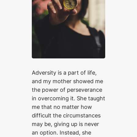
Adversity is a part of life,
and my mother showed me
the power of perseverance
in overcoming it. She taught
me that no matter how
difficult the circumstances
may be, giving up is never
an option. Instead, she