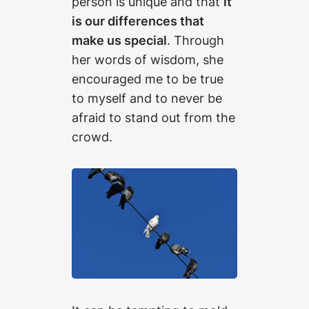
person is unique and that
it
is our differences that
make us special
. Through
her words of wisdom, she
encouraged me to be true
to myself and to never be
afraid to stand out from the
crowd.