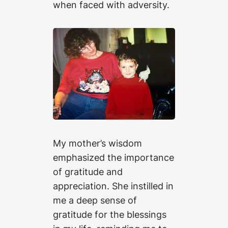
when faced with adversity.
My mother’s wisdom
emphasized the importance
of gratitude and
appreciation. She instilled in
me a deep sense of
gratitude for the blessings