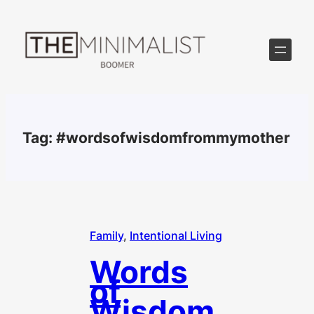
Skip
to
content
Tag:
#wordsofwisdomfrommymother
Family
, 
Intentional Living
Words
of
Wisdom