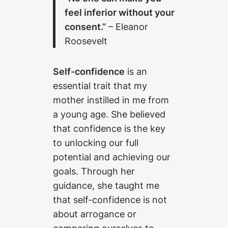
feel inferior without your
consent.”
– Eleanor
Roosevelt
Self-confidence
is an
essential trait that my
mother instilled in me from
a young age. She believed
that confidence is the key
to unlocking our full
potential and achieving our
goals. Through her
guidance, she taught me
that self-confidence is not
about arrogance or