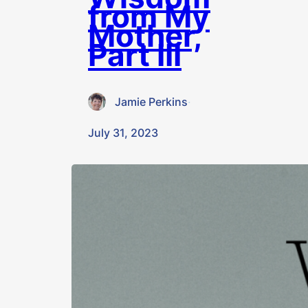
from My
Mother,
Part III
Jamie Perkins
·
July 31, 2023