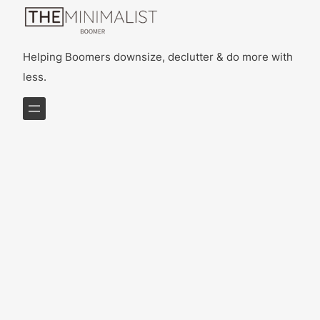
Helping Boomers downsize, declutter & do more with
less.