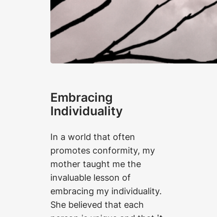
Embracing
Individuality
In a world that often
promotes conformity, my
mother taught me the
invaluable lesson of
embracing my individuality.
She believed that each