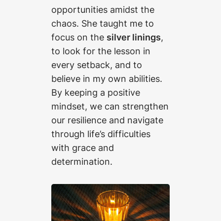
opportunities amidst the
chaos. She taught me to
focus on the
silver linings
,
to look for the lesson in
every setback, and to
believe in my own abilities.
By keeping a positive
mindset, we can strengthen
our resilience and navigate
through life’s difficulties
with grace and
determination.