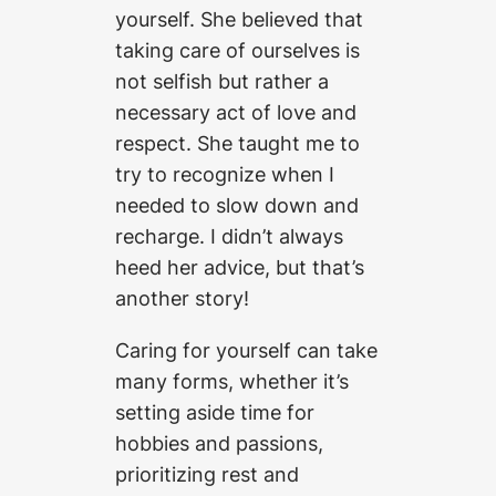
yourself. She believed that
taking care of ourselves is
not selfish but rather a
necessary act of love and
respect. She taught me to
try to recognize when I
needed to slow down and
recharge. I didn’t always
heed her advice, but that’s
another story!
Caring for yourself can take
many forms, whether it’s
setting aside time for
hobbies and passions,
prioritizing rest and