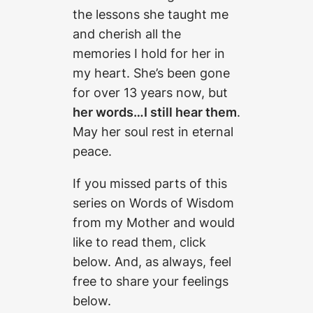
the lessons she taught me
and cherish all the
memories I hold for her in
my heart. She’s been gone
for over 13 years now, but
her words…I still hear them
.
May her soul rest in eternal
peace.
If you missed parts of this
series on Words of Wisdom
from my Mother and would
like to read them, click
below. And, as always, feel
free to share your feelings
below.