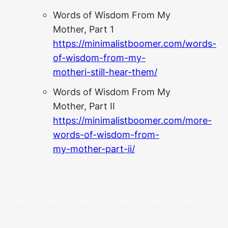
Words of Wisdom From My
Mother, Part 1
https://minimalistboomer.com/words-
of-wisdom-from-my-
motheri-still-hear-them/
Words of Wisdom From My
Mother, Part II
https://minimalistboomer.com/more-
words-of-wisdom-from-
my-mother-part-ii/