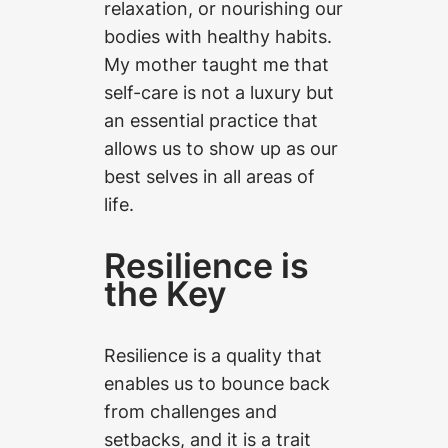
relaxation, or nourishing our
bodies with healthy habits.
My mother taught me that
self-care is not a luxury but
an essential practice that
allows us to show up as our
best selves in all areas of
life.
Resilience is
the Key
Resilience is a quality that
enables us to bounce back
from challenges and
setbacks, and it is a trait