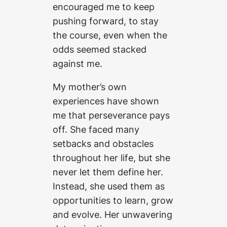
encouraged me to keep
pushing forward, to stay
the course, even when the
odds seemed stacked
against me.
My mother’s own
experiences have shown
me that perseverance pays
off. She faced many
setbacks and obstacles
throughout her life, but she
never let them define her.
Instead, she used them as
opportunities to learn, grow
and evolve. Her unwavering