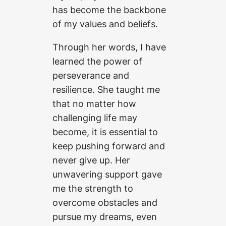
has become the backbone
of my values and beliefs.
Through her words, I have
learned the power of
perseverance and
resilience. She taught me
that no matter how
challenging life may
become, it is essential to
keep pushing forward and
never give up. Her
unwavering support gave
me the strength to
overcome obstacles and
pursue my dreams, even