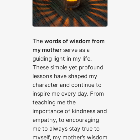
The
words of wisdom from
my mother
serve as a
guiding light in my life.
These simple yet profound
lessons have shaped my
character and continue to
inspire me every day. From
teaching me the
importance of kindness and
empathy, to encouraging
me to always stay true to
myself, my mother’s wisdom