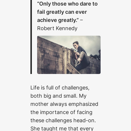
“Only those who dare to
fail greatly can ever
achieve greatly.”
–
Robert Kennedy
Life is full of challenges,
both big and small. My
mother always emphasized
the importance of facing
these challenges head-on.
She taught me that every