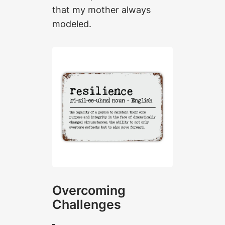
that my mother always
modeled.
Overcoming
Challenges