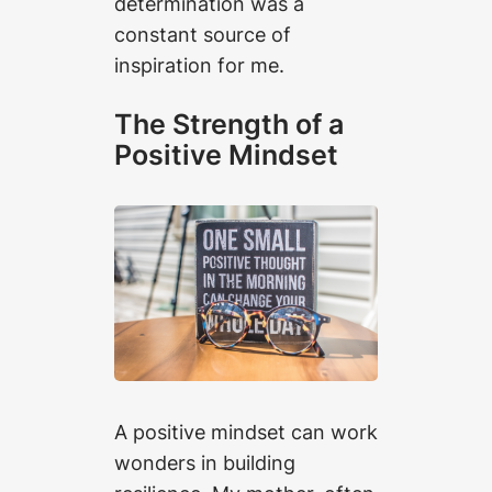
determination was a
constant source of
inspiration for me.
The Strength of a
Positive Mindset
A positive mindset can work
wonders in building