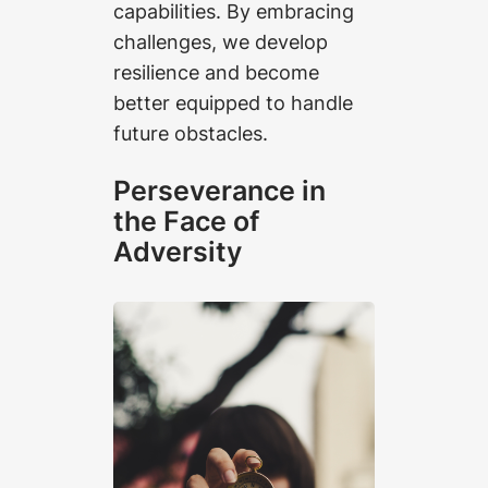
capabilities. By embracing
challenges, we develop
resilience and become
better equipped to handle
future obstacles.
Perseverance in
the Face of
Adversity