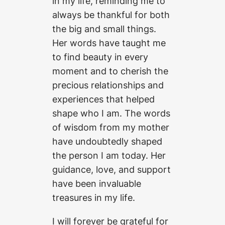
in my life, reminding me to
always be thankful for both
the big and small things.
Her words have taught me
to find beauty in every
moment and to cherish the
precious relationships and
experiences that helped
shape who I am. The words
of wisdom from my mother
have undoubtedly shaped
the person I am today. Her
guidance, love, and support
have been invaluable
treasures in my life.
I will forever be grateful for