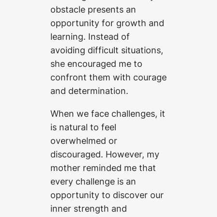
obstacle presents an
opportunity for growth and
learning. Instead of
avoiding difficult situations,
she encouraged me to
confront them with courage
and determination.
When we face challenges, it
is natural to feel
overwhelmed or
discouraged. However, my
mother reminded me that
every challenge is an
opportunity to discover our
inner strength and