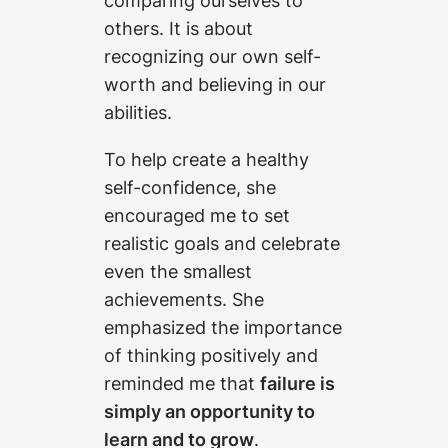
comparing ourselves to
others. It is about
recognizing our own self-
worth and believing in our
abilities.
To help create a healthy
self-confidence, she
encouraged me to set
realistic goals and celebrate
even the smallest
achievements. She
emphasized the importance
of thinking positively and
reminded me that
failure is
simply an opportunity to
learn and to grow
.