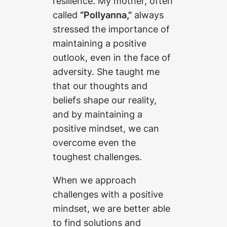
resilience. My mother, often
called
“Pollyanna,”
always
stressed the importance of
maintaining a positive
outlook, even in the face of
adversity. She taught me
that our thoughts and
beliefs shape our reality,
and by maintaining a
positive mindset, we can
overcome even the
toughest challenges.
When we approach
challenges with a positive
mindset, we are better able
to find solutions and