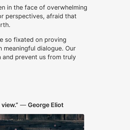
ven in the face of overwhelming
r perspectives, afraid that
rth.
me so fixated on proving
in meaningful dialogue. Our
h and prevent us from truly
 view.”
―
George Eliot