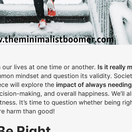
 our lives at one time or another.
Is it really
mmon mindset and question its validity. Soci
ece will explore the
impact of always needing 
cision-making, and overall happiness. We’ll al
htness. It’s time to question whether being rig
more harm than good!
Be Right