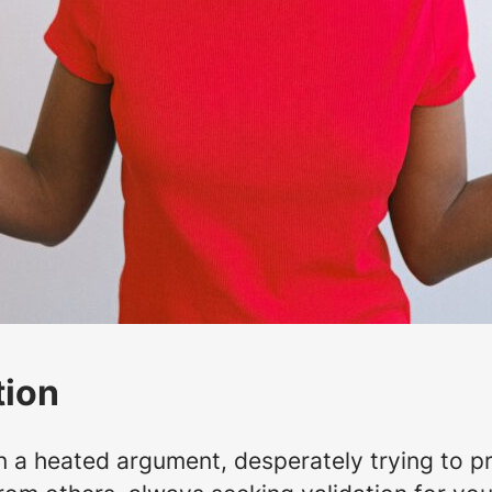
tion
n a heated argument, desperately trying to p