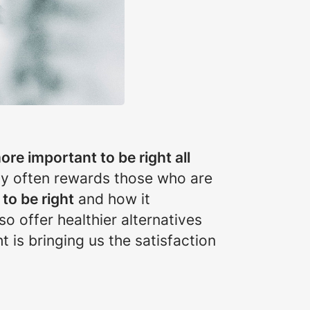
 more important to be right all
ety often rewards those who are
to be right
and how it
so offer healthier alternatives
ht is bringing us the satisfaction