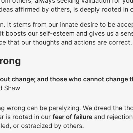
om others, always seeking validation for you
 ideas affirmed by others, is deeply rooted in
on. It stems from our innate desire to be acc
it boosts our self-esteem and gives us a sense
ce that our thoughts and actions are correct.
Wrong
thout change; and those who cannot change 
d Shaw
eing wrong can be paralyzing. We dread the t
ar is rooted in our
fear of failure
and rejection
uled, or ostracized by others.