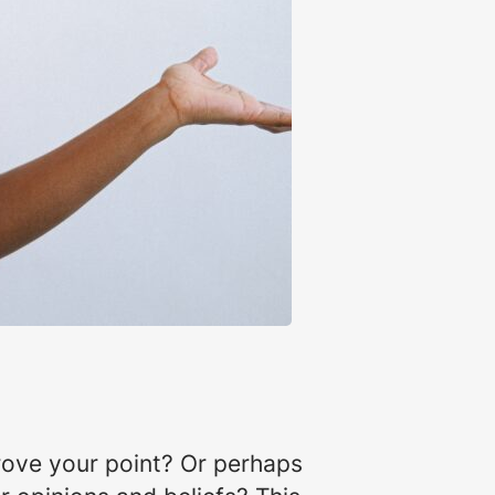
rove your point? Or perhaps