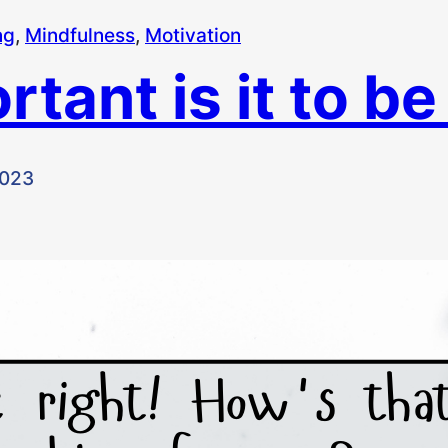
ng
, 
Mindfulness
, 
Motivation
tant is it to be
2023