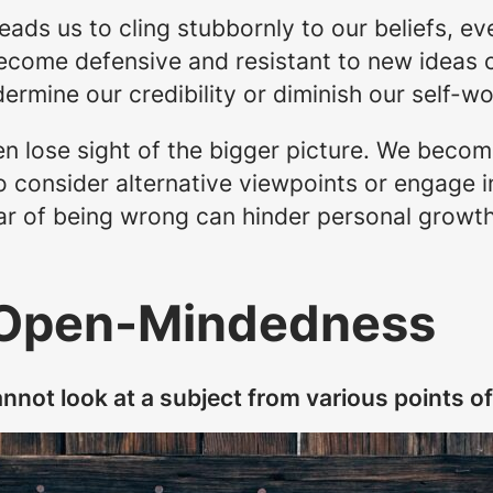
eads us to cling stubbornly to our beliefs, e
ecome defensive and resistant to new ideas o
ermine our credibility or diminish our self-wo
ten lose sight of the bigger picture. We beco
to consider alternative viewpoints or engage 
ear of being wrong can hinder personal growt
 Open-Mindedness
nnot look at a subject from various points of