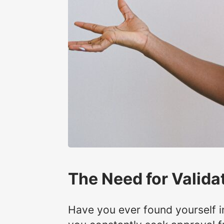
The Need for Valida
Have you ever found yourself i