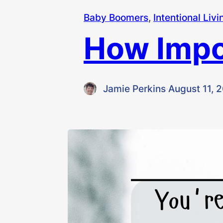
Baby Boomers
, 
Intentional Livi
How Impor
Jamie Perkins
·
August 11, 