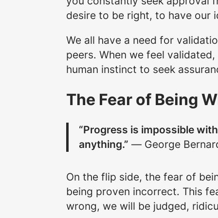
you constantly seek approval fr
desire to be right, to have our
We all have a need for validati
peers. When we feel validated, 
human instinct to seek assuran
The Fear of Being 
“Progress is impossible wi
anything.”
― George Bernar
On the flip side, the fear of b
being proven incorrect. This fe
wrong, we will be judged, ridic