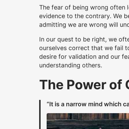
The fear of being wrong often l
evidence to the contrary. We b
admitting we are wrong will und
In our quest to be right, we of
ourselves correct that we fail 
desire for validation and our f
understanding others.
The Power of
“It is a narrow mind which ca