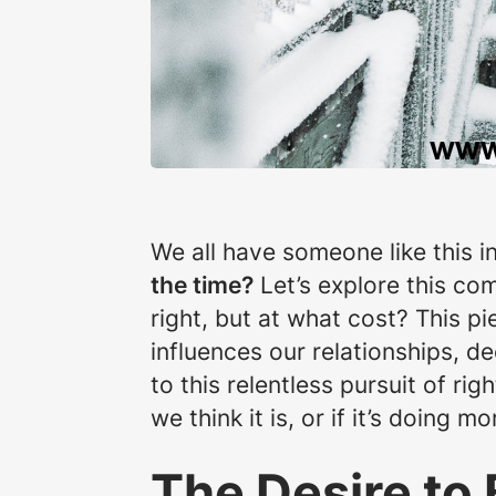
We all have someone like this in
the time?
Let’s explore this co
right, but at what cost? This pi
influences our relationships, de
to this relentless pursuit of rig
we think it is, or if it’s doing 
The Desire to 