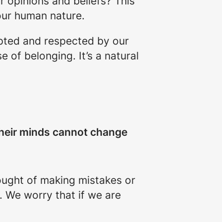
r opinions and beliefs? This
 our human nature.
epted and respected by our
 of belonging. It’s a natural
their minds cannot change
hought of making mistakes or
. We worry that if we are