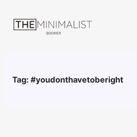
Skip
to
content
Tag:
#youdonthavetoberight