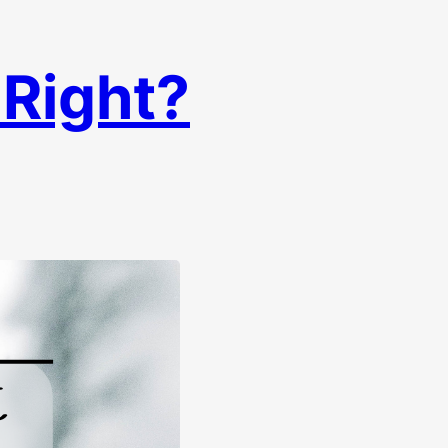
 Right?