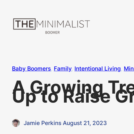
Skip
to
content
Baby Boomers
, 
Family
, 
Intentional Living
, 
Min
A Growing Tr
Up to Raise G
Jamie Perkins
·
August 21, 2023