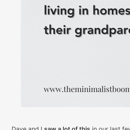
Dave and I
saw a lot of this
in our last fe