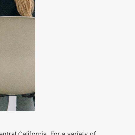
ntral California. For a variety of