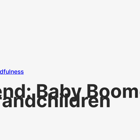
dfulness
end: Baby Boom
randchildren