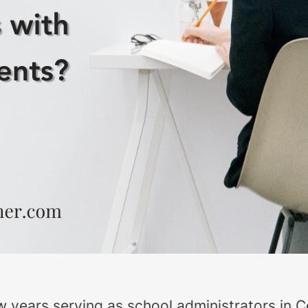
w years serving as school administrators in Ce