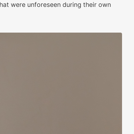
that were unforeseen during their own