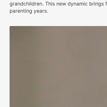
grandchildren. This new dynamic brings f
parenting years.