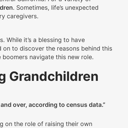
ldren
. Sometimes, life’s unexpected
ry caregivers.
s. While it’s a blessing to have
d on to discover the reasons behind this
e boomers navigate this new role.
g Grandchildren
 and over, according to census data.”
 on the role of raising their own