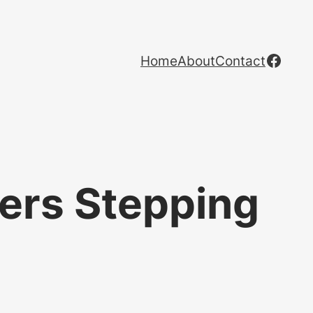
Face
Home
About
Contact
ers Stepping