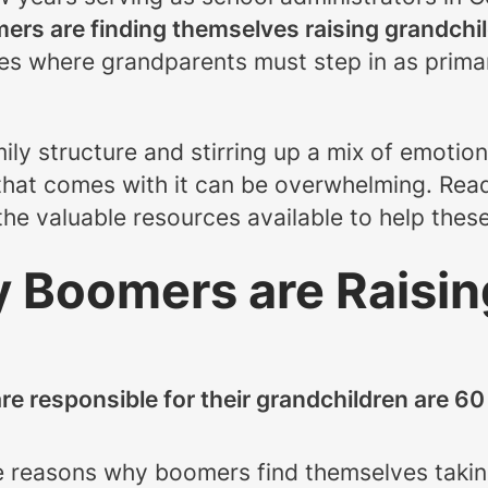
ers are finding themselves raising grandchi
ces where grandparents must step in as prima
mily structure and stirring up a mix of emotion
 that comes with it can be overwhelming. Rea
he valuable resources available to help thes
 Boomers are Raisin
re responsible for their grandchildren are 60
e reasons why boomers find themselves taking