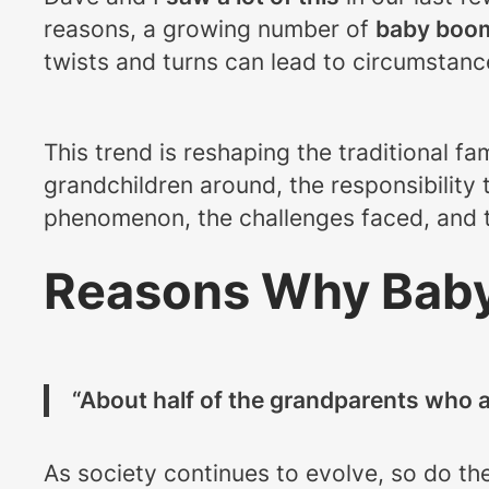
reasons, a growing number of
baby boom
twists and turns can lead to circumstan
This trend is reshaping the traditional fa
grandchildren around, the responsibility
phenomenon, the challenges faced, and t
Reasons Why Baby
“About half of the grandparents who a
As society continues to evolve, so do th