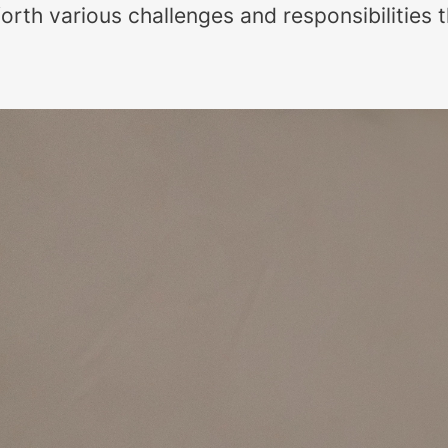
orth various challenges and responsibilities 