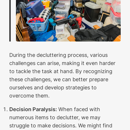
During the decluttering process, various
challenges can arise, making it even harder
to tackle the task at hand. By recognizing
these challenges, we can better prepare
ourselves and develop strategies to
overcome them.
Decision Paralysis:
When faced with
numerous items to declutter, we may
struggle to make decisions. We might find