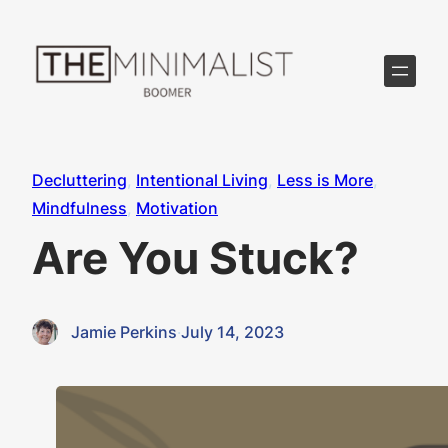
Skip
to
content
Decluttering
, 
Intentional Living
, 
Less is More
, 
Mindfulness
, 
Motivation
Are You Stuck?
Jamie Perkins
·
July 14, 2023