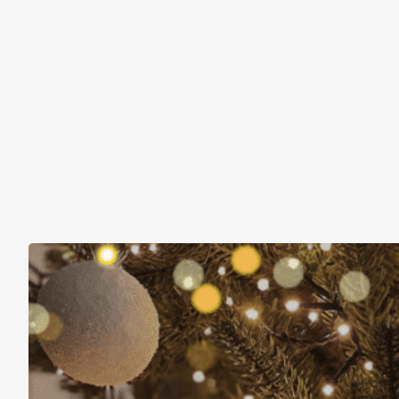
Christmas Is About More Than Just Stuff