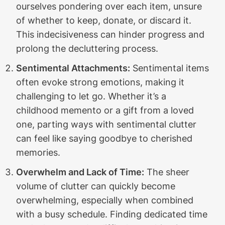
ourselves pondering over each item, unsure
of whether to keep, donate, or discard it.
This indecisiveness can hinder progress and
prolong the decluttering process.
Sentimental Attachments:
Sentimental items
often evoke strong emotions, making it
challenging to let go. Whether it’s a
childhood memento or a gift from a loved
one, parting ways with sentimental clutter
can feel like saying goodbye to cherished
memories.
Overwhelm and Lack of Time:
The sheer
volume of clutter can quickly become
overwhelming, especially when combined
with a busy schedule. Finding dedicated time