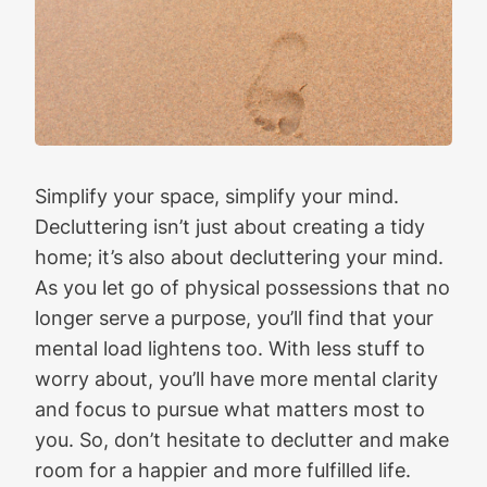
Simplify your space, simplify your mind.
Decluttering isn’t just about creating a tidy
home; it’s also about decluttering your mind.
As you let go of physical possessions that no
longer serve a purpose, you’ll find that your
mental load lightens too. With less stuff to
worry about, you’ll have more mental clarity
and focus to pursue what matters most to
you. So, don’t hesitate to declutter and make
room for a happier and more fulfilled life.