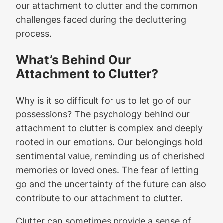
our attachment to clutter and the common
challenges faced during the decluttering
process.
What’s Behind Our
Attachment to Clutter?
Why is it so difficult for us to let go of our
possessions? The psychology behind our
attachment to clutter is complex and deeply
rooted in our emotions. Our belongings hold
sentimental value, reminding us of cherished
memories or loved ones. The fear of letting
go and the uncertainty of the future can also
contribute to our attachment to clutter.
Clutter can sometimes provide a sense of