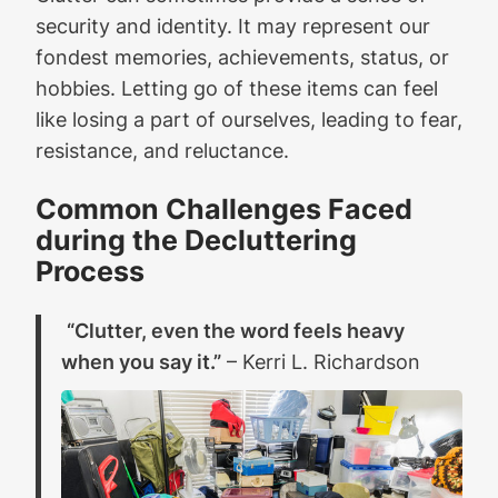
security and identity. It may represent our
fondest memories, achievements, status, or
hobbies. Letting go of these items can feel
like losing a part of ourselves, leading to fear,
resistance, and reluctance.
Common Challenges Faced
during the Decluttering
Process
“Clutter, even the word feels heavy
when you say it.”
– Kerri L. Richardson