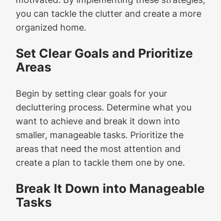
you can tackle the clutter and create a more
organized home.
Set Clear Goals and Prioritize
Areas
Begin by setting clear goals for your
decluttering process. Determine what you
want to achieve and break it down into
smaller, manageable tasks. Prioritize the
areas that need the most attention and
create a plan to tackle them one by one.
Break It Down into Manageable
Tasks