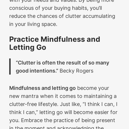
conscious of your buying habits, you’ll
reduce the chances of clutter accumulating
in your living space.
Practice Mindfulness and
Letting Go
“Clutter is often the result of so many
good intentions.”
Becky Rogers
Mindfulness and letting go
become your
new mantra when it comes to maintaining a
clutter-free lifestyle. Just like, “I think I can, I
think I can,” letting go will become easier for
you. Embrace the practice of being present
in the moment and acknowledging the