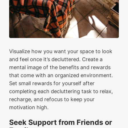
Visualize how you want your space to look
and feel once it’s decluttered. Create a
mental image of the benefits and rewards
that come with an organized environment.
Set small rewards for yourself after
completing each decluttering task to relax,
recharge, and refocus to keep your
motivation high.
Seek Support from Friends or