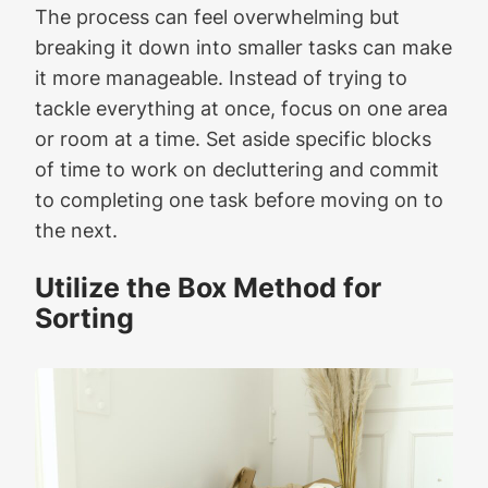
The process can feel overwhelming but
breaking it down into smaller tasks can make
it more manageable. Instead of trying to
tackle everything at once, focus on one area
or room at a time. Set aside specific blocks
of time to work on decluttering and commit
to completing one task before moving on to
the next.
Utilize the Box Method for
Sorting