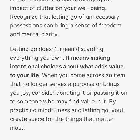
impact of clutter on your well-being.
Recognize that letting go of unnecessary
possessions can bring a sense of freedom
and mental clarity.
Letting go doesn’t mean discarding
everything you own.
It means making
intentional choices about what adds value
to your life
. When you come across an item
that no longer serves a purpose or brings
you joy, consider donating it or passing it on
to someone who may find value in it. By
practicing mindfulness and letting go, you’ll
create space for the things that matter
most.