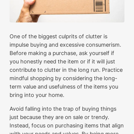
One of the biggest culprits of clutter is
impulse buying and excessive consumerism.
Before making a purchase, ask yourself if
you honestly need the item or if it will just
contribute to clutter in the long run. Practice
mindful shopping by considering the long-
term value and usefulness of the items you
bring into your home.
Avoid falling into the trap of buying things
just because they are on sale or trendy.
Instead, focus on purchasing items that align
with your needs and values. By being more