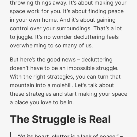
throwing things away. It’s about making your
space work for you. It’s about finding peace
in your own home. And it’s about gaining
control over your surroundings. That’s a lot
to juggle. It’s no wonder decluttering feels
overwhelming to so many of us.
But here’s the good news – decluttering
doesn’t have to be an impossible struggle.
With the right strategies, you can turn that
mountain into a molehill. Let’s talk about
these strategies and start making your space
a place you love to be in.
The Struggle is Real
“At its heart, clutter is a lack of peace.”
–