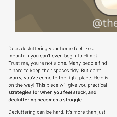
Does decluttering your home feel like a
mountain you can’t even begin to climb?
Trust me, you’re not alone. Many people find
it hard to keep their spaces tidy. But don’t
worry, you’ve come to the right place. Help is
on the way! This piece will give you practical
strategies for when you feel stuck, and
decluttering becomes a struggle
.
Decluttering can be hard. It’s more than just