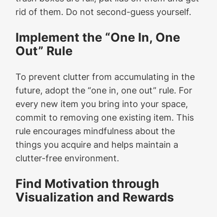
rid of them. Do not second-guess yourself.
Implement the “One In, One
Out” Rule
To prevent clutter from accumulating in the
future, adopt the “one in, one out” rule. For
every new item you bring into your space,
commit to removing one existing item. This
rule encourages mindfulness about the
things you acquire and helps maintain a
clutter-free environment.
Find Motivation through
Visualization and Rewards