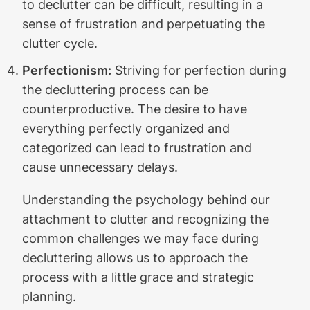
to declutter can be difficult, resulting in a
sense of frustration and perpetuating the
clutter cycle.
Perfectionism:
Striving for perfection during
the decluttering process can be
counterproductive. The desire to have
everything perfectly organized and
categorized can lead to frustration and
cause unnecessary delays.
Understanding the psychology behind our
attachment to clutter and recognizing the
common challenges we may face during
decluttering allows us to approach the
process with a little grace and strategic
planning.