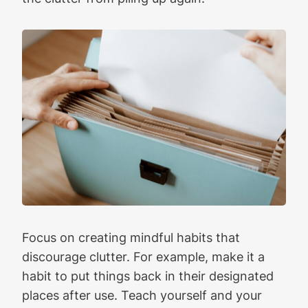
Focus on creating mindful habits that
discourage clutter. For example, make it a
habit to put things back in their designated
places after use. Teach yourself and your