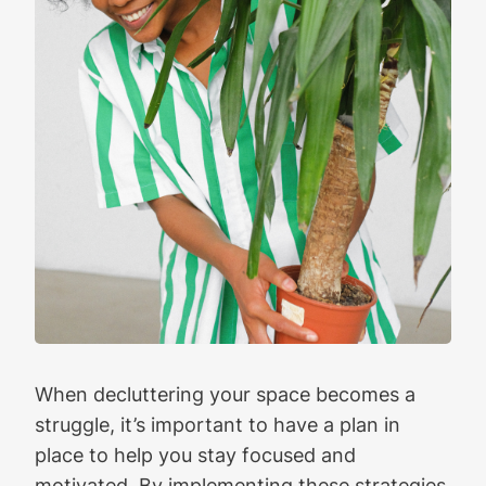
When decluttering your space becomes a
struggle, it’s important to have a plan in
place to help you stay focused and
motivated. By implementing these strategies,