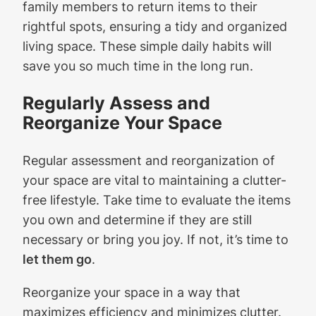
family members to return items to their
rightful spots, ensuring a tidy and organized
living space. These simple daily habits will
save you so much time in the long run.
Regularly Assess and
Reorganize Your Space
Regular assessment and reorganization of
your space are vital to maintaining a clutter-
free lifestyle. Take time to evaluate the items
you own and determine if they are still
necessary or bring you joy. If not, it’s time to
let them go
.
Reorganize your space in a way that
maximizes efficiency and minimizes clutter.