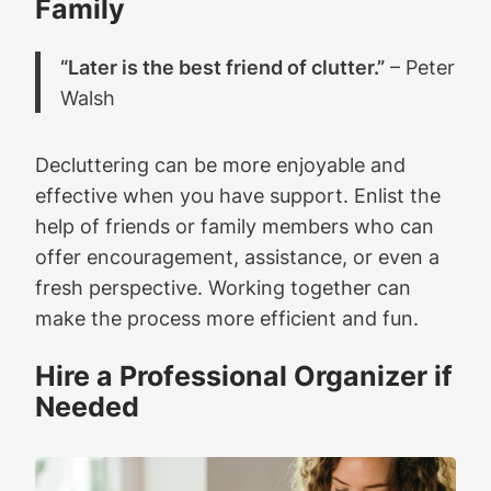
Family
“Later is the best friend of clutter.”
– Peter
Walsh
Decluttering can be more enjoyable and
effective when you have support. Enlist the
help of friends or family members who can
offer encouragement, assistance, or even a
fresh perspective. Working together can
make the process more efficient and fun.
Hire a Professional Organizer if
Needed