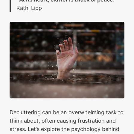
Kathi Lipp
Decluttering can be an overwhelming task to
think about, often causing frustration and
stress. Let’s explore the psychology behind