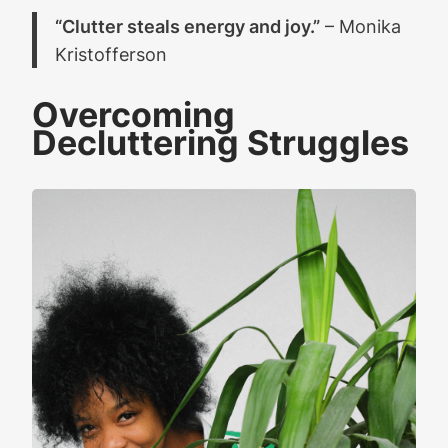
“Clutter steals energy and joy.”
– Monika
Kristofferson
Overcoming
Decluttering Struggles