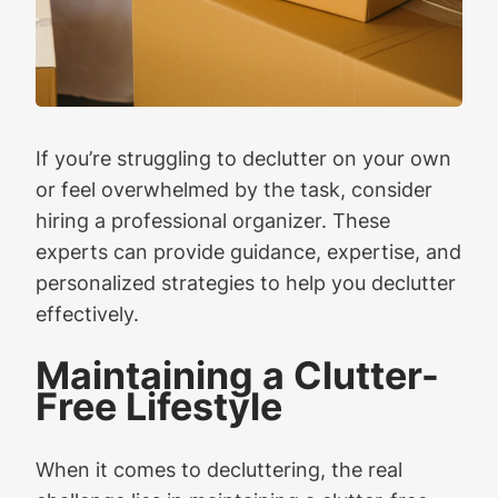
If you’re struggling to declutter on your own
or feel overwhelmed by the task, consider
hiring a professional organizer. These
experts can provide guidance, expertise, and
personalized strategies to help you declutter
effectively.
Maintaining a Clutter-
Free Lifestyle
When it comes to decluttering, the real