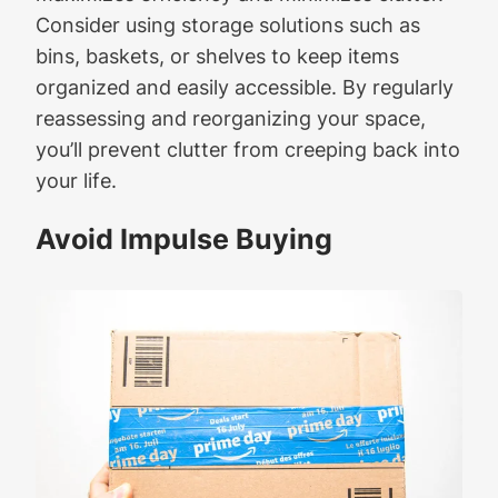
Consider using storage solutions such as
bins, baskets, or shelves to keep items
organized and easily accessible. By regularly
reassessing and reorganizing your space,
you’ll prevent clutter from creeping back into
your life.
Avoid Impulse Buying