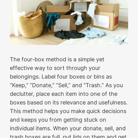
The four-box method is a simple yet
effective way to sort through your
belongings. Label four boxes or bins as
“Keep,” “Donate,” “Sell,” and “Trash.” As you
declutter, place each item into one of the
boxes based on its relevance and usefulness.
This method helps you make quick decisions
and keeps you from getting stuck on
individual items. When your donate, sell, and
trash boxes are full, put lids on them and get