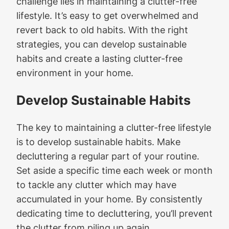
challenge lies in maintaining a clutter-free
lifestyle. It’s easy to get overwhelmed and
revert back to old habits. With the right
strategies, you can develop sustainable
habits and create a lasting clutter-free
environment in your home.
Develop Sustainable Habits
The key to maintaining a clutter-free lifestyle
is to develop sustainable habits. Make
decluttering a regular part of your routine.
Set aside a specific time each week or month
to tackle any clutter which may have
accumulated in your home. By consistently
dedicating time to decluttering, you’ll prevent
the clutter from piling up again.