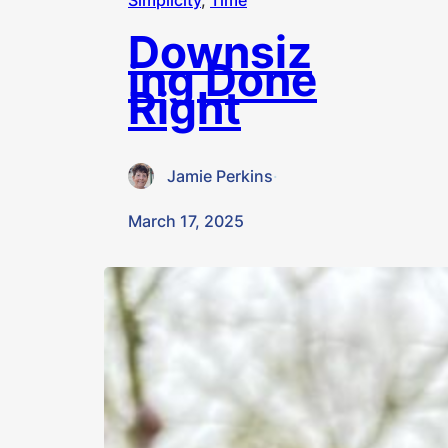
Simplicity
, 
Time
Downsiz
ing Done
Right
Jamie Perkins
·
March 17, 2025