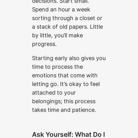
decisions. Start small.
Spend an hour a week
sorting through a closet or
a stack of old papers. Little
by little, you’ll make
progress.
Starting early also gives you
time to process the
emotions that come with
letting go. It’s okay to feel
attached to your
belongings; this process
takes time and patience.
Ask Yourself: What Do I