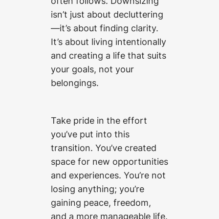
often follows. Downsizing
isn’t just about decluttering
—it’s about finding clarity.
It’s about living intentionally
and creating a life that suits
your goals, not your
belongings.
Take pride in the effort
you’ve put into this
transition. You’ve created
space for new opportunities
and experiences. You’re not
losing anything; you’re
gaining peace, freedom,
and a more manageable life.