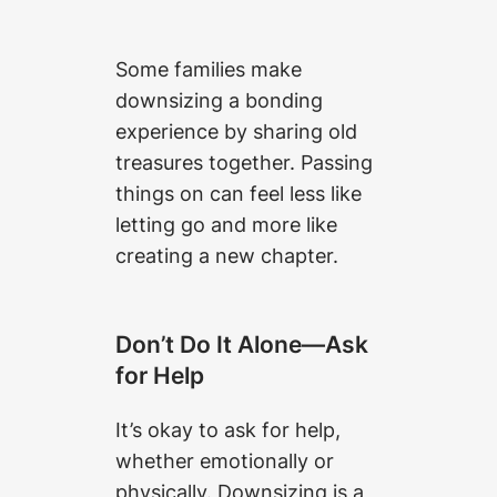
Some families make
downsizing a bonding
experience by sharing old
treasures together. Passing
things on can feel less like
letting go and more like
creating a new chapter.
Don’t Do It Alone—Ask
for Help
It’s okay to ask for help,
whether emotionally or
physically. Downsizing is a