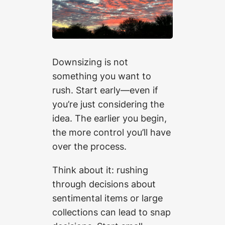
Downsizing is not
something you want to
rush. Start early—even if
you’re just considering the
idea. The earlier you begin,
the more control you’ll have
over the process.
Think about it: rushing
through decisions about
sentimental items or large
collections can lead to snap