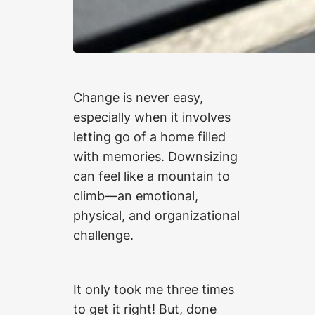
Change is never easy,
especially when it involves
letting go of a home filled
with memories. Downsizing
can feel like a mountain to
climb—an emotional,
physical, and organizational
challenge.
It only took me three times
to get it right! But, done