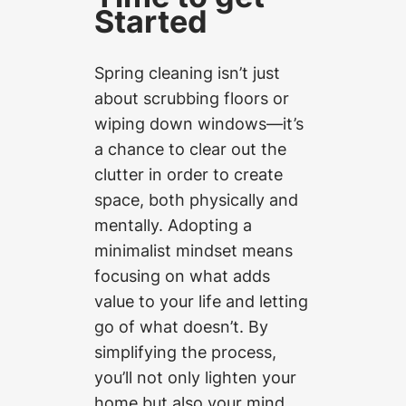
Started
Spring cleaning isn’t just
about scrubbing floors or
wiping down windows—it’s
a chance to clear out the
clutter in order to create
space, both physically and
mentally. Adopting a
minimalist mindset means
focusing on what adds
value to your life and letting
go of what doesn’t. By
simplifying the process,
you’ll not only lighten your
home but also your mind.