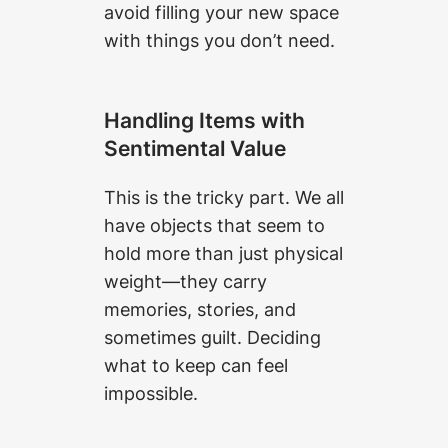
avoid filling your new space
with things you don’t need.
Handling Items with
Sentimental Value
This is the tricky part. We all
have objects that seem to
hold more than just physical
weight—they carry
memories, stories, and
sometimes guilt. Deciding
what to keep can feel
impossible.