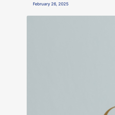
February 26, 2025