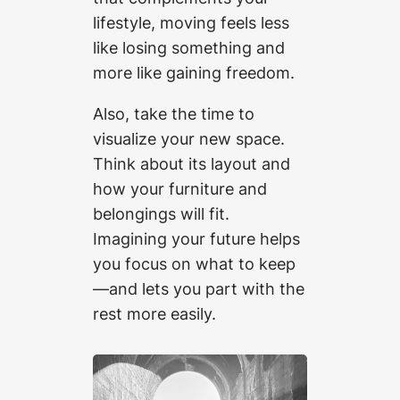
lifestyle, moving feels less
like losing something and
more like gaining freedom.
Also, take the time to
visualize your new space.
Think about its layout and
how your furniture and
belongings will fit.
Imagining your future helps
you focus on what to keep
—and lets you part with the
rest more easily.