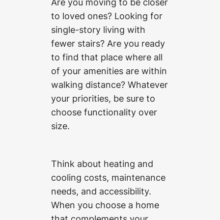
Are you moving to be closer
to loved ones? Looking for
single-story living with
fewer stairs? Are you ready
to find that place where all
of your amenities are within
walking distance? Whatever
your priorities, be sure to
choose functionality over
size.
Think about heating and
cooling costs, maintenance
needs, and accessibility.
When you choose a home
that complements your