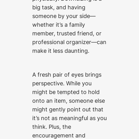
big task, and having
someone by your side—
whether it’s a family
member, trusted friend, or
professional organizer—can
make it less daunting.
A fresh pair of eyes brings
perspective. While you
might be tempted to hold
onto an item, someone else
might gently point out that
it’s not as meaningful as you
think. Plus, the
encouragement and