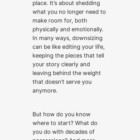
place. It’s about shedding
what you no longer need to
make room for, both
physically and emotionally.
In many ways, downsizing
can be like editing your life,
keeping the pieces that tell
your story clearly and
leaving behind the weight
that doesn’t serve you
anymore.
But how do you know
where to start? What do
you do with decades of