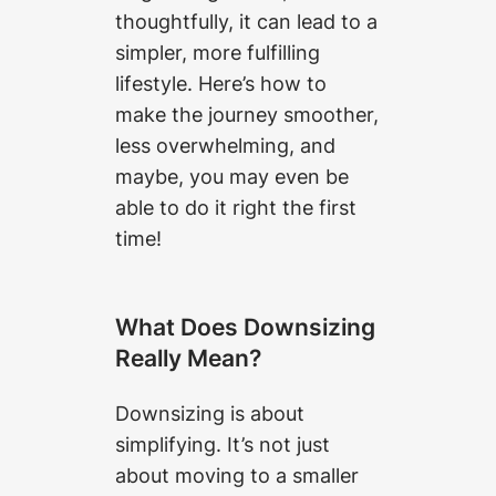
thoughtfully, it can lead to a
simpler, more fulfilling
lifestyle. Here’s how to
make the journey smoother,
less overwhelming, and
maybe, you may even be
able to do it right the first
time!
What Does Downsizing
Really Mean?
Downsizing is about
simplifying. It’s not just
about moving to a smaller