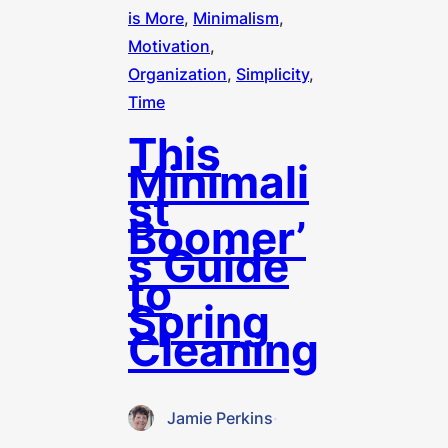
is More
, 
Minimalism
, 
Motivation
, 
Organization
, 
Simplicity
, 
Time
This
Minimali
st
Boomer’
s Guide
to
Spring
Cleaning
Jamie Perkins
·