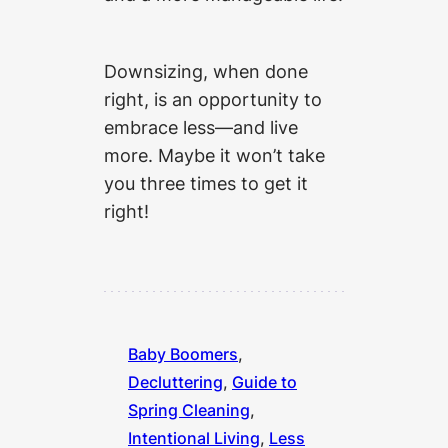
Downsizing, when done
right, is an opportunity to
embrace less—and live
more. Maybe it won’t take
you three times to get it
right!
Baby Boomers
, 
Decluttering
, 
Guide to
Spring Cleaning
, 
Intentional Living
, 
Less