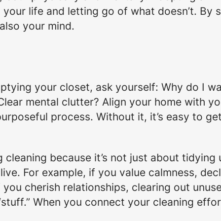
our life and letting go of what doesn’t. By s
 also your mind.
tying your closet, ask yourself:
Why do I wa
Clear mental clutter? Align your home with y
purposeful process. Without it, it’s easy to g
leaning because it’s not just about tidying u
live. For example, if you value calmness, decl
f you cherish relationships, clearing out unu
“stuff.” When you connect your cleaning effo