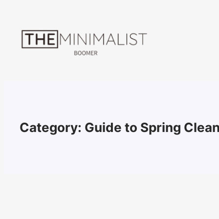
Skip
to
content
Category:
Guide to Spring Clea