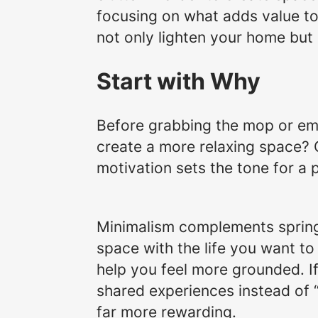
focusing on what adds value to y
not only lighten your home but
Start with Why
Before grabbing the mop or emp
create a more relaxing space? 
motivation sets the tone for a 
Minimalism complements spring c
space with the life you want to 
help you feel more grounded. I
shared experiences instead of 
far more rewarding.