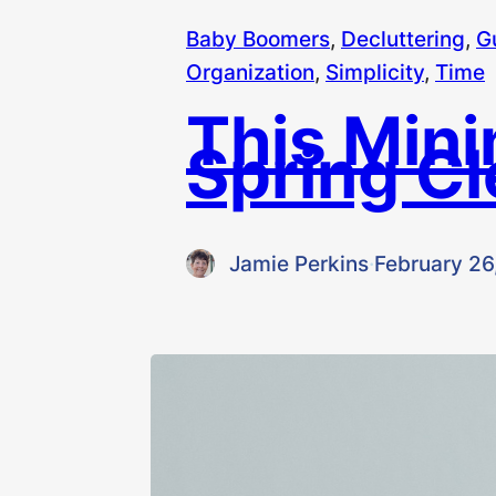
Baby Boomers
, 
Decluttering
, 
G
Organization
, 
Simplicity
, 
Time
This Mini
Spring C
Jamie Perkins
·
February 26