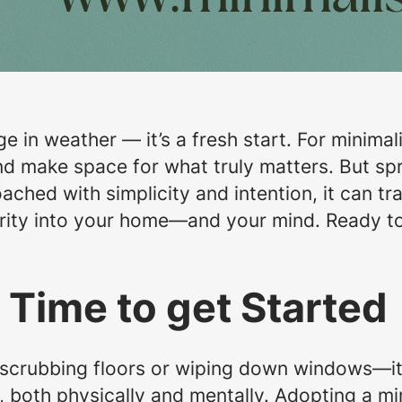
e in weather — it’s a fresh start. For minimali
nd make space for what truly matters. But sp
ched with simplicity and intention, it can t
arity into your home—and your mind. Ready to
 Time to get Started
t scrubbing floors or wiping down windows—it’
e, both physically and mentally. Adopting a m