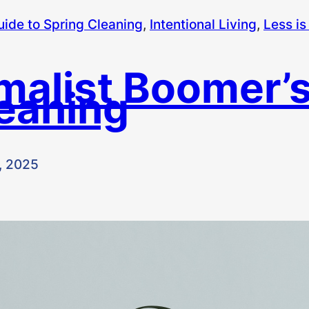
uide to Spring Cleaning
, 
Intentional Living
, 
Less is
malist Boomer’s
leaning
, 2025