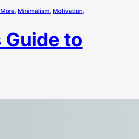
 More
, 
Minimalism
, 
Motivation
, 
 Guide to