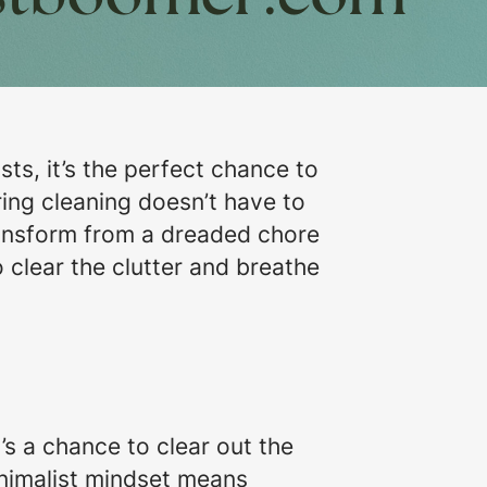
sts, it’s the perfect chance to
ring cleaning doesn’t have to
ransform from a dreaded chore
 clear the clutter and breathe
s a chance to clear out the
inimalist mindset means