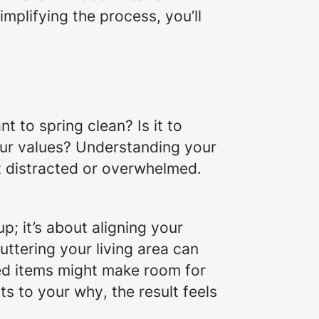
implifying the process, you’ll
nt to spring clean?
Is it to
our values? Understanding your
et distracted or overwhelmed.
p; it’s about aligning your
uttering your living area can
sed items might make room for
rts to your
why
, the result feels