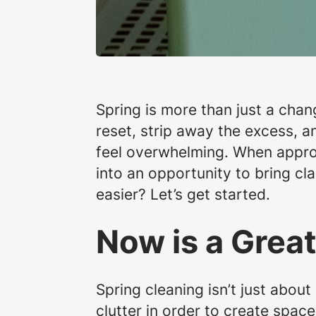
Spring is more than just a chang
reset, strip away the excess, a
feel overwhelming. When approa
into an opportunity to bring cl
easier? Let’s get started.
Now is a Great
Spring cleaning isn’t just abou
clutter in order to create spac