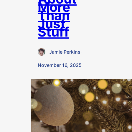
More
Than
Just
Stuff
Jamie Perkins
·
November 16, 2025