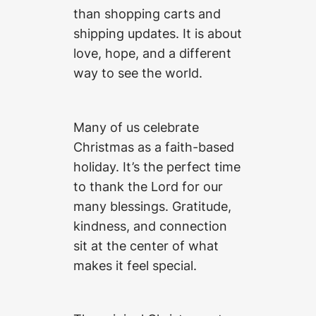
than shopping carts and
shipping updates. It is about
love, hope, and a different
way to see the world.
Many of us celebrate
Christmas as a faith-based
holiday. It’s the perfect time
to thank the Lord for our
many blessings. Gratitude,
kindness, and connection
sit at the center of what
makes it feel special.