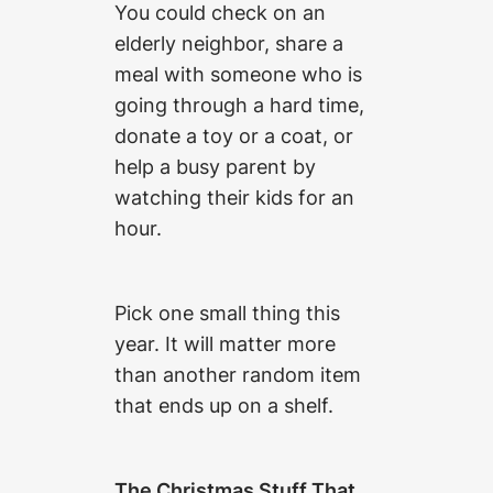
You could check on an
elderly neighbor, share a
meal with someone who is
going through a hard time,
donate a toy or a coat, or
help a busy parent by
watching their kids for an
hour.
Pick one small thing this
year. It will matter more
than another random item
that ends up on a shelf.
The Christmas Stuff That