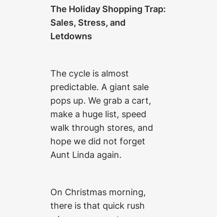
The Holiday Shopping Trap:
Sales, Stress, and
Letdowns
The cycle is almost
predictable. A giant sale
pops up. We grab a cart,
make a huge list, speed
walk through stores, and
hope we did not forget
Aunt Linda again.
On Christmas morning,
there is that quick rush