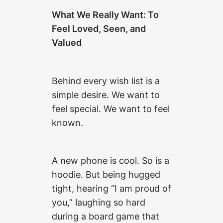
What We Really Want: To
Feel Loved, Seen, and
Valued
Behind every wish list is a
simple desire. We want to
feel special. We want to feel
known.
A new phone is cool. So is a
hoodie. But being hugged
tight, hearing “I am proud of
you,” laughing so hard
during a board game that