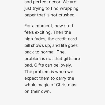
and perfect decor. We are
just trying to find wrapping
paper that is not crushed.
For a moment, new stuff
feels exciting. Then the
high fades, the credit card
bill shows up, and life goes
back to normal. The
problem is not that gifts are
bad. Gifts can be lovely.
The problem is when we
expect them to carry the
whole magic of Christmas
on their own.