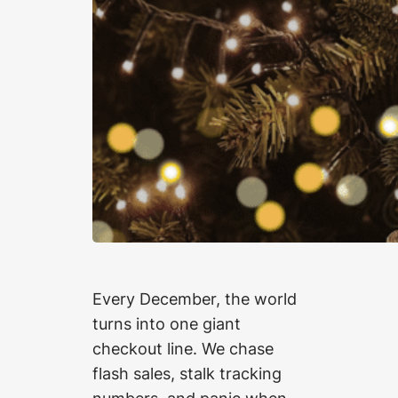
Every December, the world
turns into one giant
checkout line. We chase
flash sales, stalk tracking