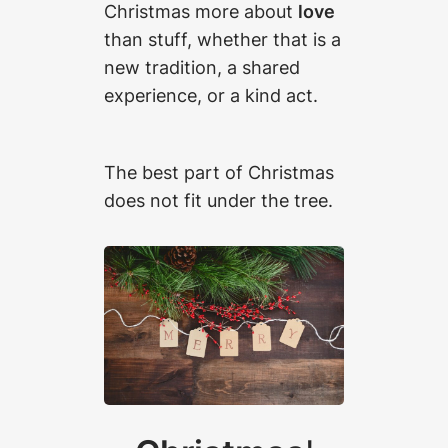
Christmas more about
love
than stuff, whether that is a
new tradition, a shared
experience, or a kind act.
The best part of Christmas
does not fit under the tree.