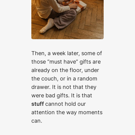
Then, a week later, some of
those “must have” gifts are
already on the floor, under
the couch, or in a random
drawer. It is not that they
were bad gifts. It is that
stuff
cannot hold our
attention the way moments
can.