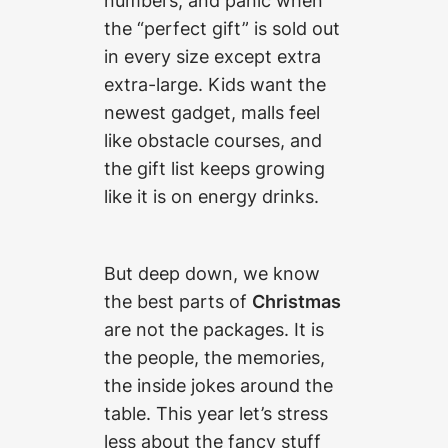
numbers, and panic when
the “perfect gift” is sold out
in every size except extra
extra-large. Kids want the
newest gadget, malls feel
like obstacle courses, and
the gift list keeps growing
like it is on energy drinks.
But deep down, we know
the best parts of
Christmas
are not the packages. It is
the people, the memories,
the inside jokes around the
table. This year let’s stress
less about the fancy stuff