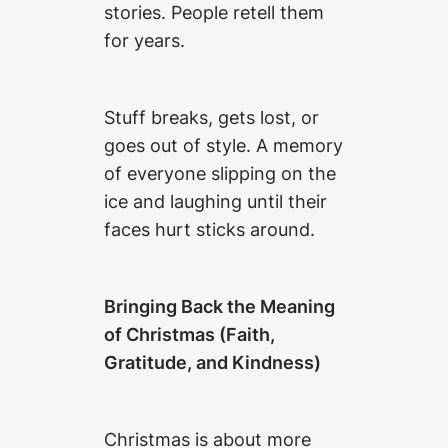
stories. People retell them
for years.
Stuff breaks, gets lost, or
goes out of style. A memory
of everyone slipping on the
ice and laughing until their
faces hurt sticks around.
Bringing Back the Meaning
of Christmas (Faith,
Gratitude, and Kindness)
Christmas is about more