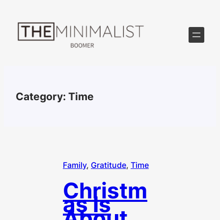
Skip
to
content
Category:
Time
Family
, 
Gratitude
, 
Time
Christm
as Is
About