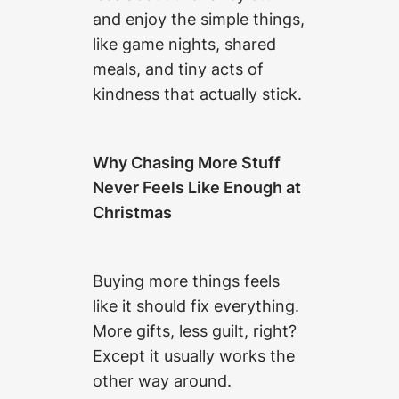
and enjoy the simple things,
like game nights, shared
meals, and tiny acts of
kindness that actually stick.
Why Chasing More Stuff
Never Feels Like Enough at
Christmas
Buying more things feels
like it should fix everything.
More gifts, less guilt, right?
Except it usually works the
other way around.