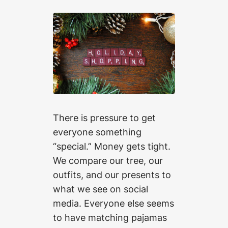
There is pressure to get
everyone something
“special.” Money gets tight.
We compare our tree, our
outfits, and our presents to
what we see on social
media. Everyone else seems
to have matching pajamas