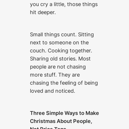
you cry a little, those things
hit deeper.
Small things count. Sitting
next to someone on the
couch. Cooking together.
Sharing old stories. Most
people are not chasing
more stuff. They are
chasing the feeling of being
loved and noticed.
Three Simple Ways to Make
Christmas About People,