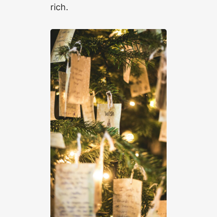
rich.