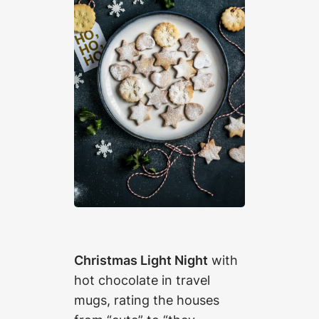
Christmas Light Night
with
hot chocolate in travel
mugs, rating the houses