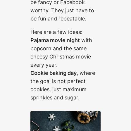
be fancy or Facebook
worthy. They just have to
be fun and repeatable.
Here are a few ideas:
Pajama movie night
with
popcorn and the same
cheesy Christmas movie
every year.
Cookie baking day
, where
the goal is not perfect
cookies, just maximum
sprinkles and sugar.