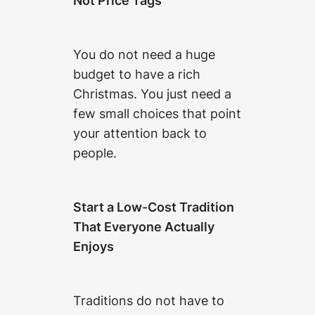
Not Price Tags
You do not need a huge
budget to have a rich
Christmas. You just need a
few small choices that point
your attention back to
people.
Start a Low-Cost Tradition
That Everyone Actually
Enjoys
Traditions do not have to