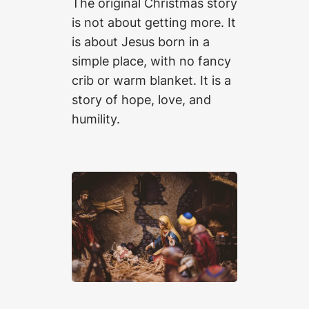
The original Christmas story
is not about getting more. It
is about Jesus born in a
simple place, with no fancy
crib or warm blanket. It is a
story of hope, love, and
humility.