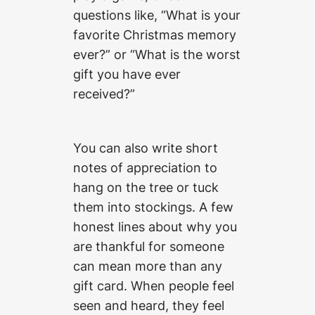
questions like, “What is your
favorite Christmas memory
ever?” or “What is the worst
gift you have ever
received?”
You can also write short
notes of appreciation to
hang on the tree or tuck
them into stockings. A few
honest lines about why you
are thankful for someone
can mean more than any
gift card. When people feel
seen and heard, they feel