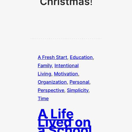
Christmas
!
A Fresh Start
, 
Education
, 
Family
, 
Intentional
Living
, 
Motivation
, 
Organization
, 
Personal
, 
Perspective
, 
Simplicity
, 
Time
A Life
Lived on
a School