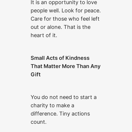
It is an opportunity to love
people well. Look for peace.
Care for those who feel left
out or alone. That is the
heart of it.
Small Acts of Kindness
That Matter More Than Any
Gift
You do not need to start a
charity to make a
difference. Tiny actions
count.