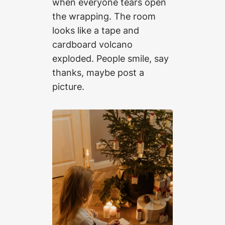
when everyone tears open
the wrapping. The room
looks like a tape and
cardboard volcano
exploded. People smile, say
thanks, maybe post a
picture.