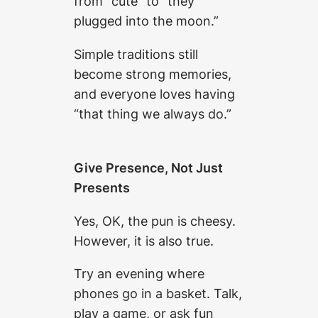
from “cute” to “they
plugged into the moon.”
Simple traditions still
become strong memories,
and everyone loves having
“that thing we always do.”
Give Presence, Not Just
Presents
Yes, OK, the pun is cheesy.
However, it is also true.
Try an evening where
phones go in a basket. Talk,
play a game, or ask fun