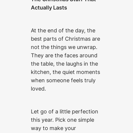
Actually Lasts
At the end of the day, the
best parts of Christmas are
not the things we unwrap.
They are the faces around
the table, the laughs in the
kitchen, the quiet moments
when someone feels truly
loved.
Let go of a little perfection
this year. Pick one simple
way to make your