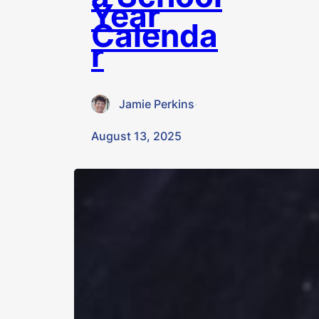
Year
Calenda
r
Jamie Perkins
·
August 13, 2025