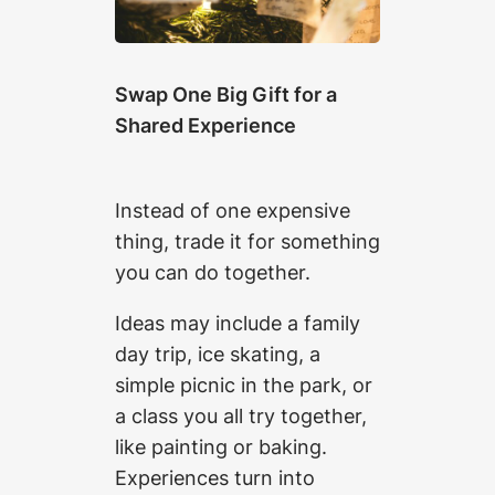
Swap One Big Gift for a
Shared Experience
Instead of one expensive
thing, trade it for something
you can do together.
Ideas may include a family
day trip, ice skating, a
simple picnic in the park, or
a class you all try together,
like painting or baking.
Experiences turn into