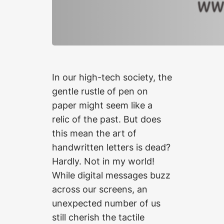
In our high-tech society, the
gentle rustle of pen on
paper might seem like a
relic of the past. But does
this mean the art of
handwritten letters is dead?
Hardly. Not in my world!
While digital messages buzz
across our screens, an
unexpected number of us
still cherish the tactile