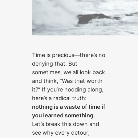
Time is precious—there’s no
denying that. But
sometimes, we all look back
and think, “Was that worth
it?” If you’re nodding along,
here’s a radical truth:
nothing is a waste of time if
you learned something.
Let’s break this down and
see why every detour,