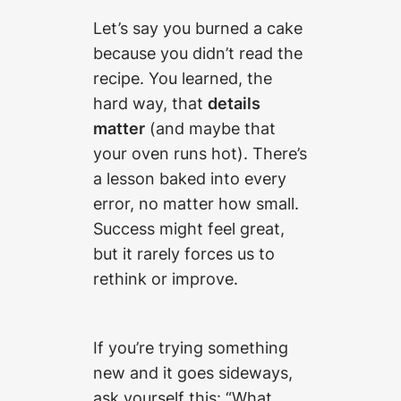
Let’s say you burned a cake
because you didn’t read the
recipe. You learned, the
hard way, that
details
matter
(and maybe that
your oven runs hot). There’s
a lesson baked into every
error, no matter how small.
Success might feel great,
but it rarely forces us to
rethink or improve.
If you’re trying something
new and it goes sideways,
ask yourself this: “What