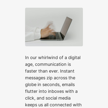
In our whirlwind of a digital
age, communication is
faster than ever. Instant
messages zip across the
globe in seconds, emails
flutter into inboxes with a
click, and social media
keeps us all connected with