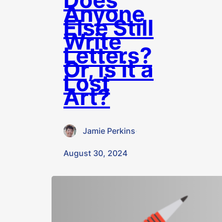
Anyone
Else Still
Write
Letters?
Or, is it a
Lost
Art?
Jamie Perkins
·
August 30, 2024