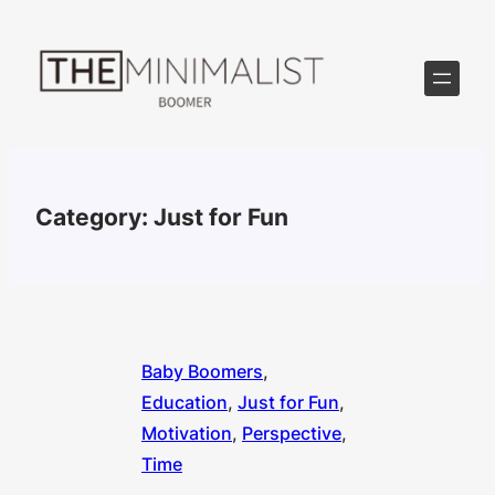
Skip
to
content
Category:
Just for Fun
Baby Boomers
, 
Education
, 
Just for Fun
, 
Motivation
, 
Perspective
, 
Time