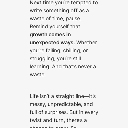
Next time you’re tempted to
write something off as a
waste of time, pause.
Remind yourself that
growth comes in
unexpected ways.
Whether
you’re failing, chilling, or
struggling, you’re still
learning. And that’s never a
waste.
Life isn’t a straight line—it’s
messy, unpredictable, and
full of surprises. But in every
twist and turn, there’s a