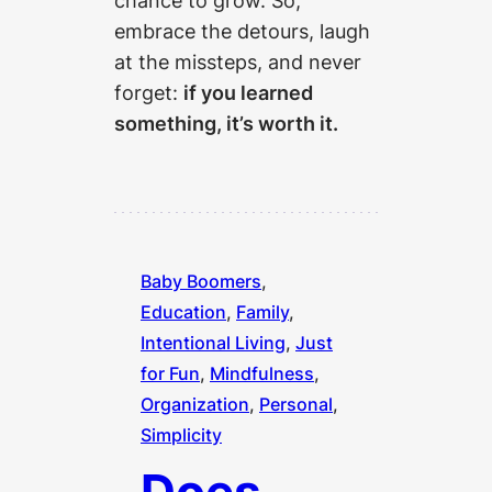
chance to grow. So,
embrace the detours, laugh
at the missteps, and never
forget:
if you learned
something, it’s worth it.
Baby Boomers
, 
Education
, 
Family
, 
Intentional Living
, 
Just
for Fun
, 
Mindfulness
, 
Organization
, 
Personal
, 
Simplicity
Does