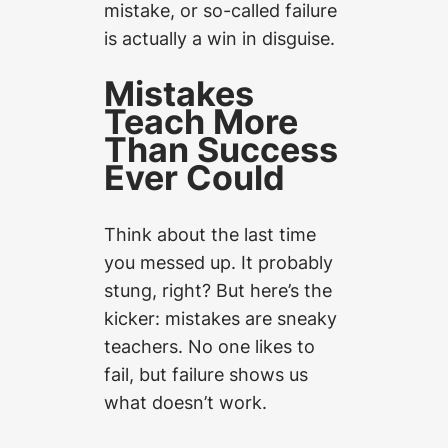
mistake, or so-called failure
is actually a win in disguise.
Mistakes
Teach More
Than Success
Ever Could
Think about the last time
you messed up. It probably
stung, right? But here’s the
kicker: mistakes are sneaky
teachers. No one likes to
fail, but failure shows us
what doesn’t work.