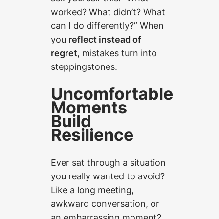
worked? What didn’t? What
can I do differently?” When
you
reflect instead of
regret
, mistakes turn into
steppingstones.
Uncomfortable
Moments
Build
Resilience
Ever sat through a situation
you
really
wanted to avoid?
Like a long meeting,
awkward conversation, or
an embarrassing moment?