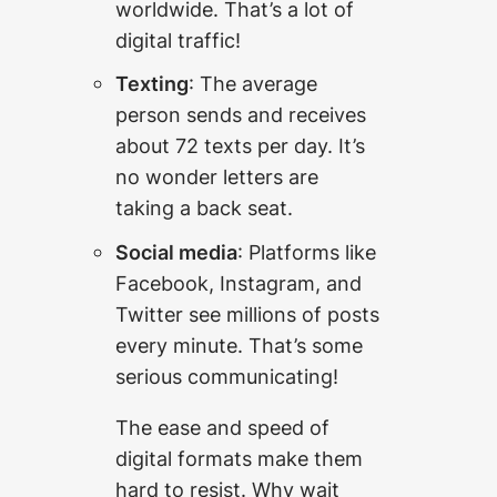
worldwide. That’s a lot of
digital traffic!
Texting
: The average
person sends and receives
about 72 texts per day. It’s
no wonder letters are
taking a back seat.
Social media
: Platforms like
Facebook, Instagram, and
Twitter see millions of posts
every minute. That’s some
serious communicating!
The ease and speed of
digital formats make them
hard to resist. Why wait