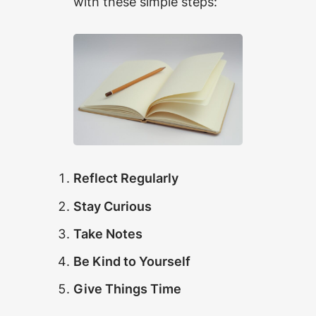
with these simple steps:
Reflect Regularly
Stay Curious
Take Notes
Be Kind to Yourself
Give Things Time