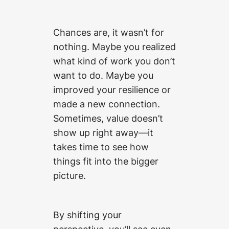
Chances are, it wasn’t for
nothing. Maybe you realized
what kind of work you don’t
want to do. Maybe you
improved your resilience or
made a new connection.
Sometimes, value doesn’t
show up right away—it
takes time to see how
things fit into the bigger
picture.
By shifting your
perspective, you’ll see even