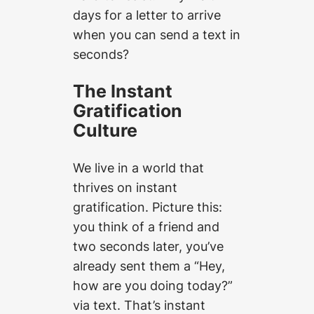
days for a letter to arrive
when you can send a text in
seconds?
The Instant
Gratification
Culture
We live in a world that
thrives on instant
gratification. Picture this:
you think of a friend and
two seconds later, you’ve
already sent them a “Hey,
how are you doing today?”
via text. That’s instant