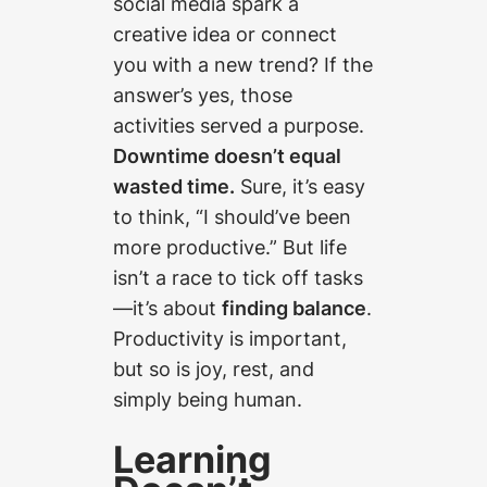
social media spark a
creative idea or connect
you with a new trend? If the
answer’s yes, those
activities served a purpose.
Downtime doesn’t equal
wasted time.
Sure, it’s easy
to think, “I should’ve been
more productive.” But life
isn’t a race to tick off tasks
—it’s about
finding balance
.
Productivity is important,
but so is joy, rest, and
simply being human.
Learning