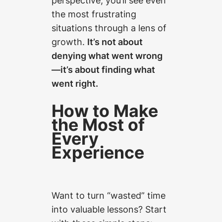
the most frustrating
situations through a lens of
growth.
It’s not about
denying what went wrong
—it’s about finding what
went right.
How to Make
the Most of
Every
Experience
Want to turn “wasted” time
into valuable lessons? Start