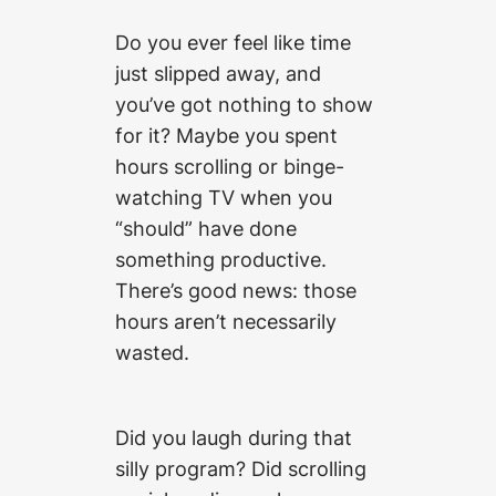
Do you ever feel like time
just slipped away, and
you’ve got nothing to show
for it? Maybe you spent
hours scrolling or binge-
watching TV when you
“should” have done
something productive.
There’s good news: those
hours aren’t necessarily
wasted.
Did you laugh during that
silly program? Did scrolling