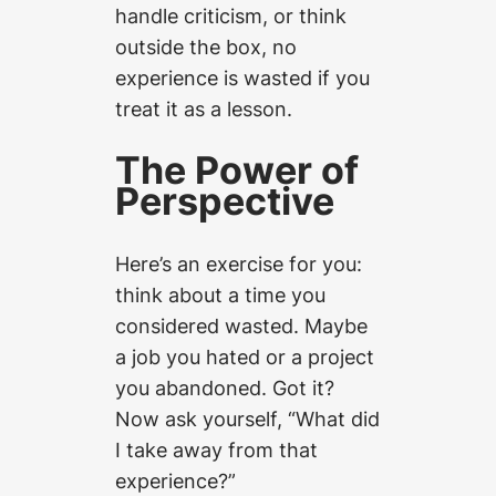
handle criticism, or think
outside the box, no
experience is wasted if you
treat it as a lesson.
The Power of
Perspective
Here’s an exercise for you:
think about a time you
considered wasted. Maybe
a job you hated or a project
you abandoned. Got it?
Now ask yourself, “What did
I take away from that
experience?”