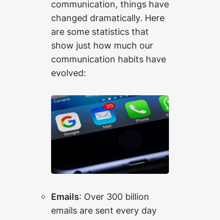
communication, things have
changed dramatically. Here
are some statistics that
show just how much our
communication habits have
evolved:
Emails
: Over 300 billion
emails are sent every day