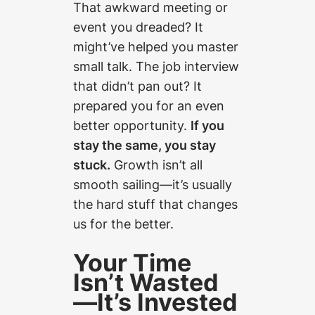
That awkward meeting or
event you dreaded? It
might’ve helped you master
small talk. The job interview
that didn’t pan out? It
prepared you for an even
better opportunity.
If you
stay the same, you stay
stuck.
Growth isn’t all
smooth sailing—it’s usually
the hard stuff that changes
us for the better.
Your Time
Isn’t Wasted
—It’s Invested