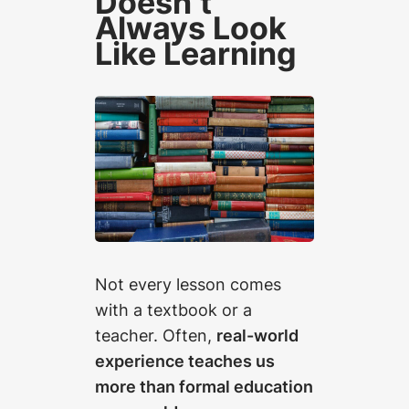
Doesn’t
Always Look
Like Learning
Not every lesson comes
with a textbook or a
teacher. Often,
real-world
experience teaches us
more than formal education