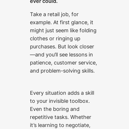
ever could.
Take a retail job, for
example. At first glance, it
might just seem like folding
clothes or ringing up
purchases. But look closer
—and you’ll see lessons in
patience, customer service,
and problem-solving skills.
Every situation adds a skill
to your invisible toolbox.
Even the boring and
repetitive tasks. Whether
it’s learning to negotiate,