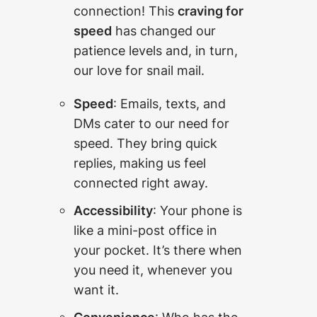
connection! This
craving for
speed
has changed our
patience levels and, in turn,
our love for snail mail.
Speed
: Emails, texts, and
DMs cater to our need for
speed. They bring quick
replies, making us feel
connected right away.
Accessibility
: Your phone is
like a mini-post office in
your pocket. It’s there when
you need it, whenever you
want it.