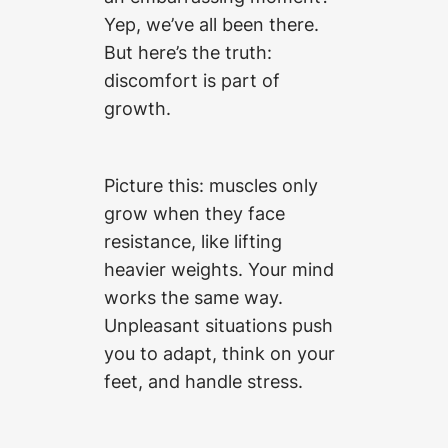
Yep, we’ve all been there.
But here’s the truth:
discomfort is part of
growth.
Picture this: muscles only
grow when they face
resistance, like lifting
heavier weights. Your mind
works the same way.
Unpleasant situations push
you to adapt, think on your
feet, and handle stress.