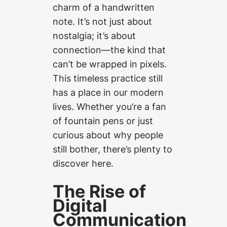
charm of a handwritten
note. It’s not just about
nostalgia; it’s about
connection—the kind that
can’t be wrapped in pixels.
This timeless practice still
has a place in our modern
lives. Whether you’re a fan
of fountain pens or just
curious about why people
still bother, there’s plenty to
discover here.
The Rise of
Digital
Communication