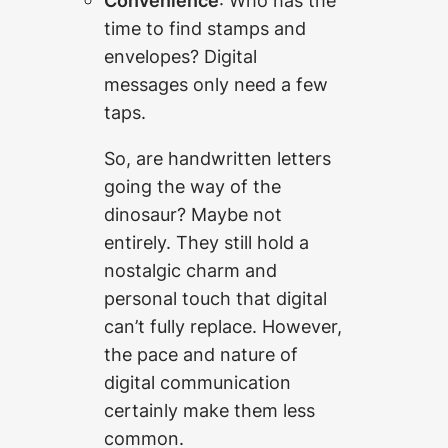
Convenience
: Who has the
time to find stamps and
envelopes? Digital
messages only need a few
taps.
So, are handwritten letters
going the way of the
dinosaur? Maybe not
entirely. They still hold a
nostalgic charm and
personal touch that digital
can’t fully replace. However,
the pace and nature of
digital communication
certainly make them less
common.