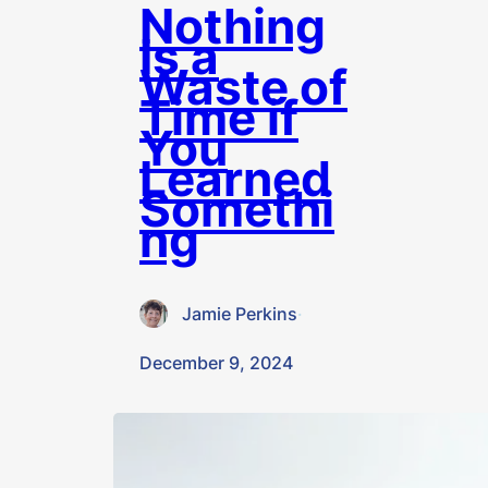
Nothing
Is a
Waste of
Time if
You
Learned
Somethi
ng
Jamie Perkins
·
December 9, 2024