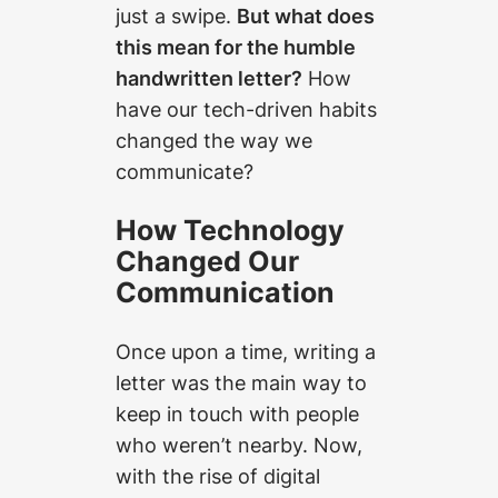
just a swipe.
But what does
this mean for the humble
handwritten letter?
How
have our tech-driven habits
changed the way we
communicate?
How Technology
Changed Our
Communication
Once upon a time, writing a
letter was the main way to
keep in touch with people
who weren’t nearby. Now,
with the rise of digital