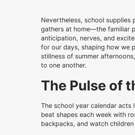
Nevertheless, school supplies p
gathers at home—the familiar p
anticipation, nerves, and excit
for our days, shaping how we pl
stillness of summer afternoons
to one another.
The Pulse of t
The school year calendar acts l
beat shapes each week with rou
backpacks, and watch children