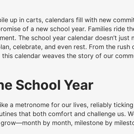
ile up in carts, calendars fill with new comm
romise of a new school year. Families ride t
ement. The school year calendar doesn’t just 
an, celebrate, and even rest. From the rush 
, this calendar weaves the story of our com
he School Year
ike a metronome for our lives, reliably tickin
tines that both comfort and challenge us. W
 grow—month by month, milestone by milest