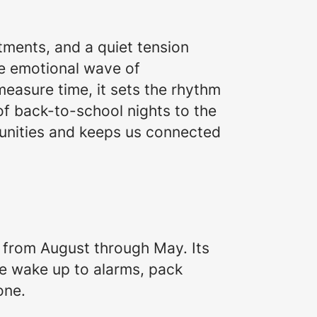
itments, and a quiet tension
he emotional wave of
measure time, it sets the rhythm
of back-to-school nights to the
munities and keeps us connected
g from August through May. Its
e wake up to alarms, pack
one.