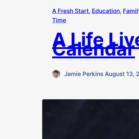
A Fresh Start
, 
Education
, 
Famil
Time
A Life Li
Calendar
Jamie Perkins
·
August 13, 