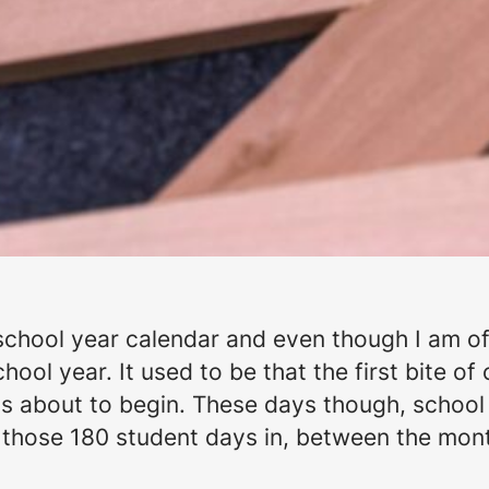
chool year calendar and even though I am offici
ool year. It used to be that the first bite of c
 about to begin. These days though, school s
 those 180 student days in, between the mont