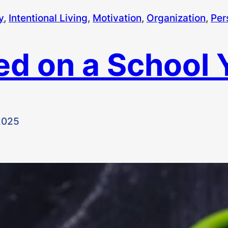
y
, 
Intentional Living
, 
Motivation
, 
Organization
, 
Per
ved on a School 
2025