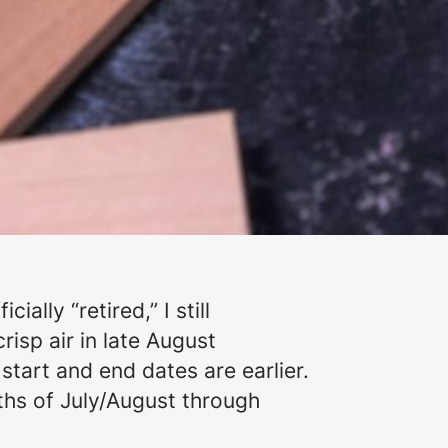
ally “retired,” I still
risp air in late August
tart and end dates are earlier.
hs of July/August through