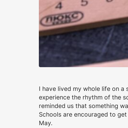
I have lived my whole life on a s
experience the rhythm of the sch
reminded us that something was
Schools are encouraged to get
May.