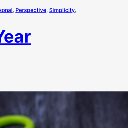
sonal
, 
Perspective
, 
Simplicity
, 
Year