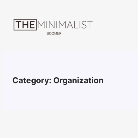
Skip
to
content
Category:
Organization