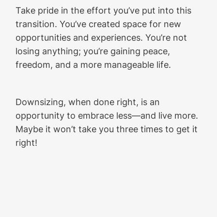
Take pride in the effort you’ve put into this
transition. You’ve created space for new
opportunities and experiences. You’re not
losing anything; you’re gaining peace,
freedom, and a more manageable life.
Downsizing, when done right, is an
opportunity to embrace less—and live more.
Maybe it won’t take you three times to get it
right!