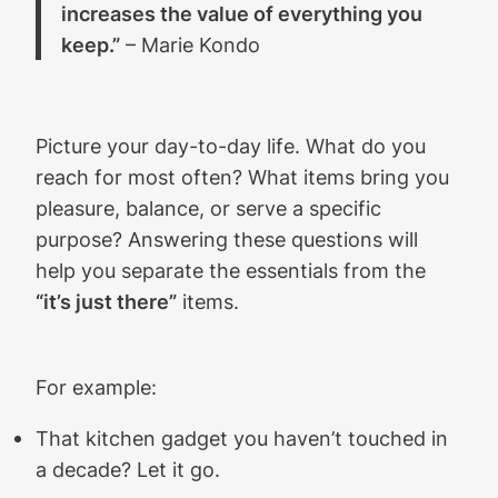
increases the value of everything you
keep.”
– Marie Kondo
Picture your day-to-day life. What do you
reach for most often? What items bring you
pleasure, balance, or serve a specific
purpose? Answering these questions will
help you separate the essentials from the
“it’s just there”
items.
For example:
That kitchen gadget you haven’t touched in
a decade? Let it go.