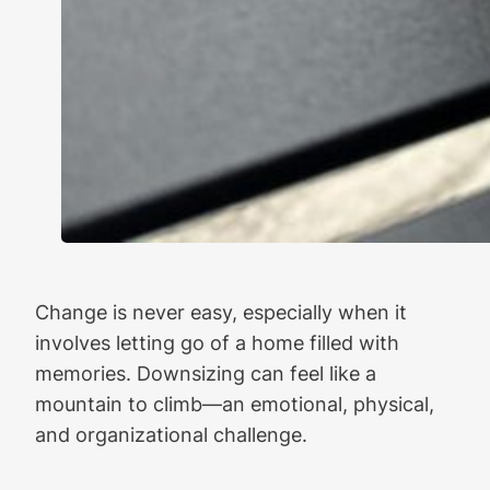
Change is never easy, especially when it
involves letting go of a home filled with
memories. Downsizing can feel like a
mountain to climb—an emotional, physical,
and organizational challenge.