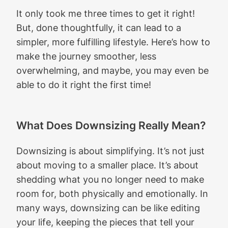
It only took me three times to get it right!
But, done thoughtfully, it can lead to a
simpler, more fulfilling lifestyle. Here’s how to
make the journey smoother, less
overwhelming, and maybe, you may even be
able to do it right the first time!
What Does Downsizing Really Mean?
Downsizing is about simplifying. It’s not just
about moving to a smaller place. It’s about
shedding what you no longer need to make
room for, both physically and emotionally. In
many ways, downsizing can be like editing
your life, keeping the pieces that tell your