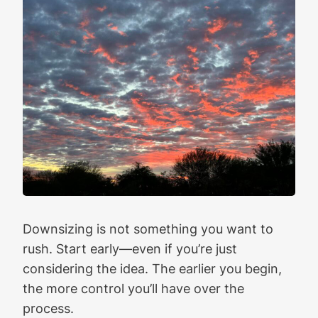
Downsizing is not something you want to
rush. Start early—even if you’re just
considering the idea. The earlier you begin,
the more control you’ll have over the
process.