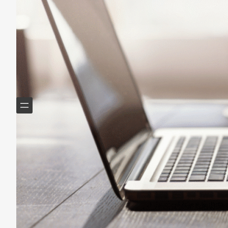
Helping Boomers downsize, declutter & do more with
less.