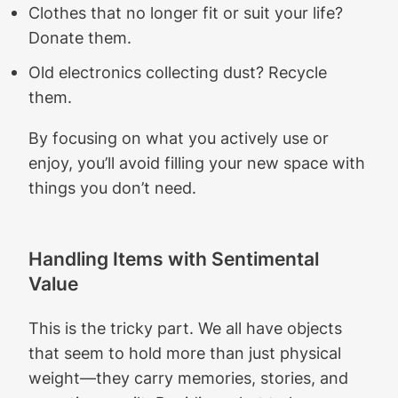
Clothes that no longer fit or suit your life?
Donate them.
Old electronics collecting dust? Recycle
them.
By focusing on what you actively use or
enjoy, you’ll avoid filling your new space with
things you don’t need.
Handling Items with Sentimental
Value
This is the tricky part. We all have objects
that seem to hold more than just physical
weight—they carry memories, stories, and