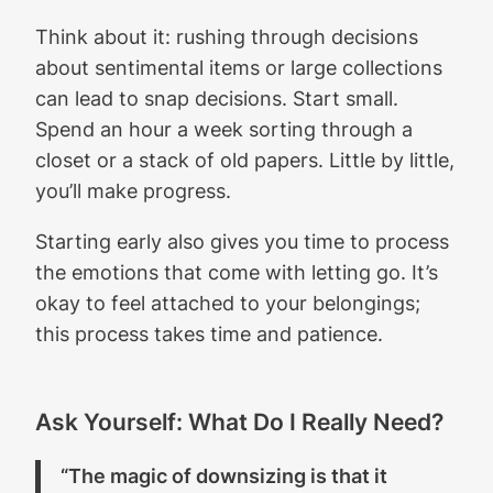
Think about it: rushing through decisions
about sentimental items or large collections
can lead to snap decisions. Start small.
Spend an hour a week sorting through a
closet or a stack of old papers. Little by little,
you’ll make progress.
Starting early also gives you time to process
the emotions that come with letting go. It’s
okay to feel attached to your belongings;
this process takes time and patience.
Ask Yourself: What Do I Really Need?
“The magic of downsizing is that it