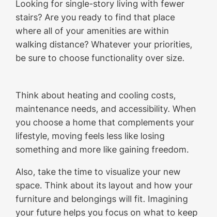
Looking for single-story living with fewer
stairs? Are you ready to find that place
where all of your amenities are within
walking distance? Whatever your priorities,
be sure to choose functionality over size.
Think about heating and cooling costs,
maintenance needs, and accessibility. When
you choose a home that complements your
lifestyle, moving feels less like losing
something and more like gaining freedom.
Also, take the time to visualize your new
space. Think about its layout and how your
furniture and belongings will fit. Imagining
your future helps you focus on what to keep