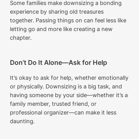
Some families make downsizing a bonding
experience by sharing old treasures
together. Passing things on can feel less like
letting go and more like creating a new
chapter.
Don’t Do It Alone—Ask for Help
It’s okay to ask for help, whether emotionally
or physically. Downsizing is a big task, and
having someone by your side—whether it’s a
family member, trusted friend, or
professional organizer—can make it less
daunting.