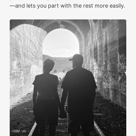
—and lets you part with the rest more easily.