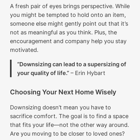
A fresh pair of eyes brings perspective. While
you might be tempted to hold onto an item,
someone else might gently point out that it’s
not as meaningful as you think. Plus, the
encouragement and company help you stay
motivated.
“Downsizing can lead to a supersizing of
your quality of life.”
– Erin Hybart
Choosing Your Next Home Wisely
Downsizing doesn’t mean you have to
sacrifice comfort. The goal is to find a space
that fits your life—not the other way around.
Are you moving to be closer to loved ones?