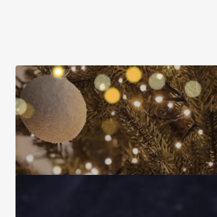
Christmas Is About More Than Just Stuff
November 16, 2025