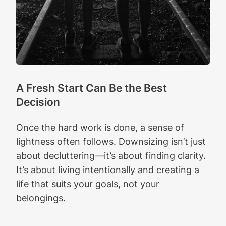
A Fresh Start Can Be the Best
Decision
Once the hard work is done, a sense of
lightness often follows. Downsizing isn’t just
about decluttering—it’s about finding clarity.
It’s about living intentionally and creating a
life that suits your goals, not your
belongings.