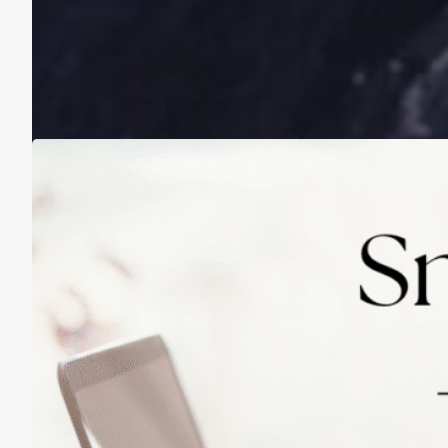
A Life Lived on a School Year Calendar
August 13, 2025
Practicing Small Habits: The Secret to
Lasting Change
May 14, 2025