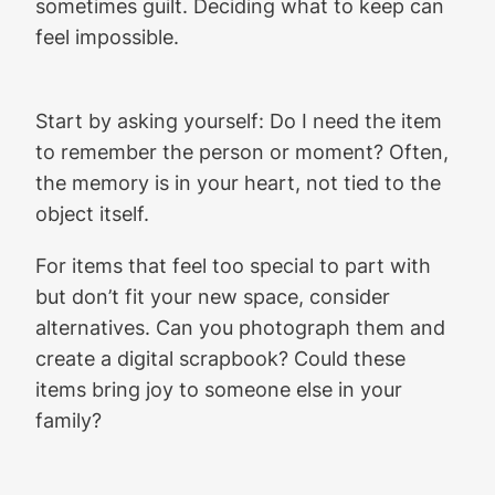
sometimes guilt. Deciding what to keep can
feel impossible.
Start by asking yourself: Do I need the item
to remember the person or moment? Often,
the memory is in your heart, not tied to the
object itself.
For items that feel too special to part with
but don’t fit your new space, consider
alternatives. Can you photograph them and
create a digital scrapbook? Could these
items bring joy to someone else in your
family?