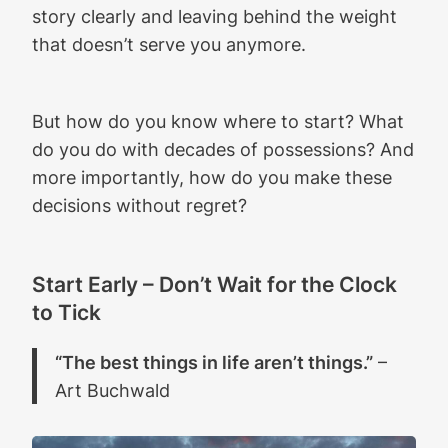
story clearly and leaving behind the weight
that doesn’t serve you anymore.
But how do you know where to start? What
do you do with decades of possessions? And
more importantly, how do you make these
decisions without regret?
Start Early – Don’t Wait for the Clock
to Tick
“The best things in life aren’t things.”
–
Art Buchwald