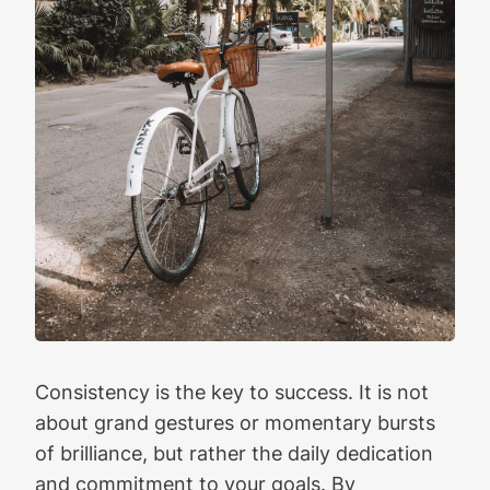
Consistency is the key to success. It is not
about grand gestures or momentary bursts
of brilliance, but rather the daily dedication
and commitment to your goals. By