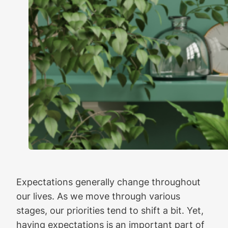
Expectations generally change throughout
our lives. As we move through various
stages, our priorities tend to shift a bit. Yet,
having expectations is an important part of