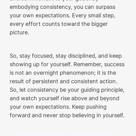
embodying consistency, you can surpass
your own expectations. Every small step,
every effort counts toward the bigger
picture.
So, stay focused, stay disciplined, and keep
showing up for yourself. Remember, success
is not an overnight phenomenon; it is the
result of persistent and consistent action.
So, let consistency be your guiding principle,
and watch yourself rise above and beyond
your own expectations. Keep pushing
forward and never stop believing in yourself.