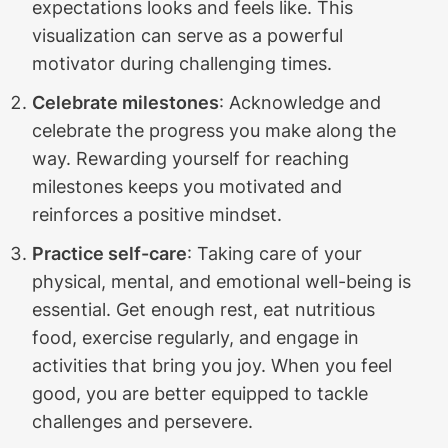
expectations looks and feels like. This
visualization can serve as a powerful
motivator during challenging times.
Celebrate milestones
: Acknowledge and
celebrate the progress you make along the
way. Rewarding yourself for reaching
milestones keeps you motivated and
reinforces a positive mindset.
Practice self-care
: Taking care of your
physical, mental, and emotional well-being is
essential. Get enough rest, eat nutritious
food, exercise regularly, and engage in
activities that bring you joy. When you feel
good, you are better equipped to tackle
challenges and persevere.