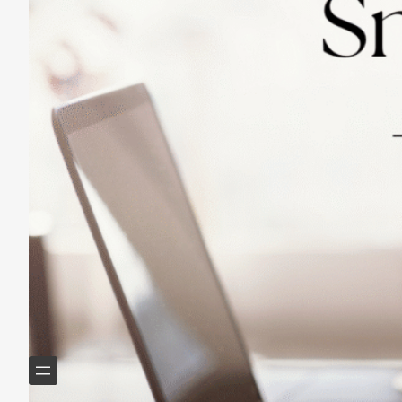
Practicing Small Habits: The Secret to
Lasting Change
May 14, 2025
Helping Boomers downsize, declutter & do more with
less.