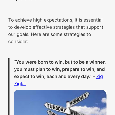
To achieve high expectations, it is essential
to develop effective strategies that support
our goals. Here are some strategies to
consider:
“You were born to win, but to be a winner,
you must plan to win, prepare to win, and
expect to win, each and every day.”
–
Zig
Ziglar