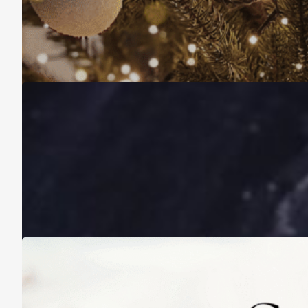
Christmas Is About More Than Just Stuff
November 16, 2025
A Life Lived on a School Year Calendar
August 13, 2025