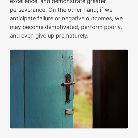
excellence, and demonstrate greater
perseverance. On the other hand, if we
anticipate failure or negative outcomes, we
may become demotivated, perform poorly,
and even give up prematurely.