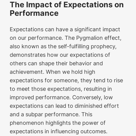
The Impact of Expectations on
Performance
Expectations can have a significant impact
on our performance. The Pygmalion effect,
also known as the self-fulfilling prophecy,
demonstrates how our expectations of
others can shape their behavior and
achievement. When we hold high
expectations for someone, they tend to rise
to meet those expectations, resulting in
improved performance. Conversely, low
expectations can lead to diminished effort
and a subpar performance. This
phenomenon highlights the power of
expectations in influencing outcomes.