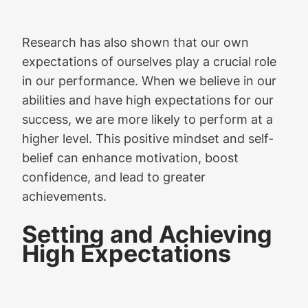
Research has also shown that our own
expectations of ourselves play a crucial role
in our performance. When we believe in our
abilities and have high expectations for our
success, we are more likely to perform at a
higher level. This positive mindset and self-
belief can enhance motivation, boost
confidence, and lead to greater
achievements.
Setting and Achieving
High Expectations