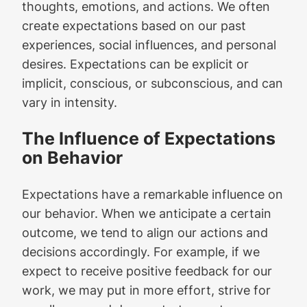
thoughts, emotions, and actions. We often
create expectations based on our past
experiences, social influences, and personal
desires. Expectations can be explicit or
implicit, conscious, or subconscious, and can
vary in intensity.
The Influence of Expectations
on Behavior
Expectations have a remarkable influence on
our behavior. When we anticipate a certain
outcome, we tend to align our actions and
decisions accordingly. For example, if we
expect to receive positive feedback for our
work, we may put in more effort, strive for