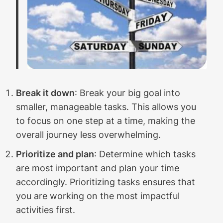
Break it down
: Break your big goal into
smaller, manageable tasks. This allows you
to focus on one step at a time, making the
overall journey less overwhelming.
Prioritize and plan
: Determine which tasks
are most important and plan your time
accordingly. Prioritizing tasks ensures that
you are working on the most impactful
activities first.