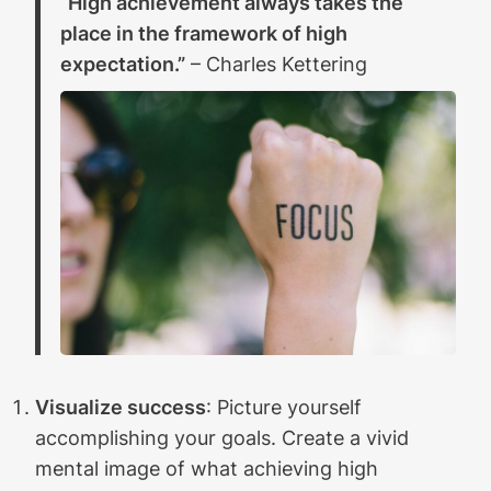
“High achievement always takes the
place in the framework of high
expectation.”
– Charles Kettering
Visualize success
: Picture yourself
accomplishing your goals. Create a vivid
mental image of what achieving high