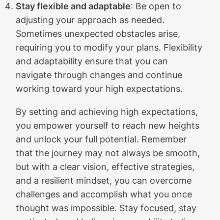
Stay flexible and adaptable
: Be open to
adjusting your approach as needed.
Sometimes unexpected obstacles arise,
requiring you to modify your plans. Flexibility
and adaptability ensure that you can
navigate through changes and continue
working toward your high expectations.
By setting and achieving high expectations,
you empower yourself to reach new heights
and unlock your full potential. Remember
that the journey may not always be smooth,
but with a clear vision, effective strategies,
and a resilient mindset, you can overcome
challenges and accomplish what you once
thought was impossible. Stay focused, stay