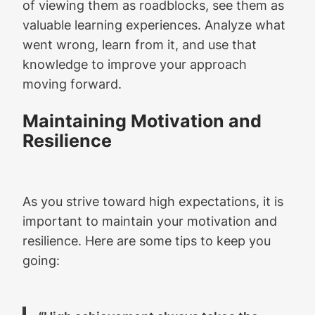
of viewing them as roadblocks, see them as
valuable learning experiences. Analyze what
went wrong, learn from it, and use that
knowledge to improve your approach
moving forward.
Maintaining Motivation and
Resilience
As you strive toward high expectations, it is
important to maintain your motivation and
resilience. Here are some tips to keep you
going: