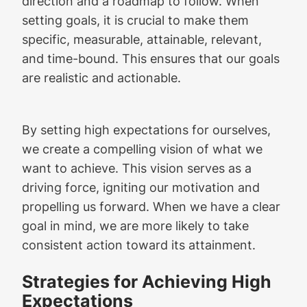
direction and a roadmap to follow. When
setting goals, it is crucial to make them
specific, measurable, attainable, relevant,
and time-bound. This ensures that our goals
are realistic and actionable.
By setting high expectations for ourselves,
we create a compelling vision of what we
want to achieve. This vision serves as a
driving force, igniting our motivation and
propelling us forward. When we have a clear
goal in mind, we are more likely to take
consistent action toward its attainment.
Strategies for Achieving High
Expectations