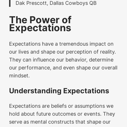
Dak Prescott, Dallas Cowboys QB
The Power of
Expectations
Expectations have a tremendous impact on
our lives and shape our perception of reality.
They can influence our behavior, determine
our performance, and even shape our overall
mindset.
Understanding Expectations
Expectations are beliefs or assumptions we
hold about future outcomes or events. They
serve as mental constructs that shape our