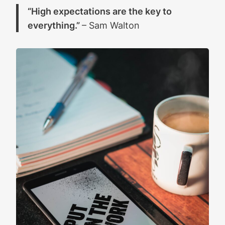
“High expectations are the key to
everything.”
– Sam Walton