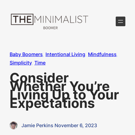
Skip
to
content
Baby Boomers
, 
Intentional Living
, 
Mindfulness
, 
Simplicity
, 
Time
Consider
Whether You’re
Living Up to Your
Expectations
Jamie Perkins
·
November 6, 2023