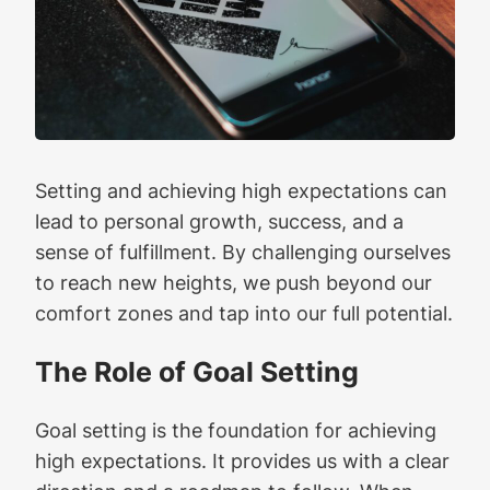
Setting and achieving high expectations can
lead to personal growth, success, and a
sense of fulfillment. By challenging ourselves
to reach new heights, we push beyond our
comfort zones and tap into our full potential.
The Role of Goal Setting
Goal setting is the foundation for achieving
high expectations. It provides us with a clear