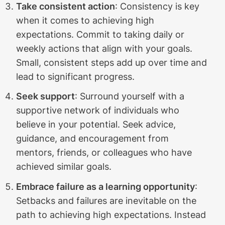
Take consistent action
: Consistency is key
when it comes to achieving high
expectations. Commit to taking daily or
weekly actions that align with your goals.
Small, consistent steps add up over time and
lead to significant progress.
Seek support
: Surround yourself with a
supportive network of individuals who
believe in your potential. Seek advice,
guidance, and encouragement from
mentors, friends, or colleagues who have
achieved similar goals.
Embrace failure as a learning opportunity
:
Setbacks and failures are inevitable on the
path to achieving high expectations. Instead