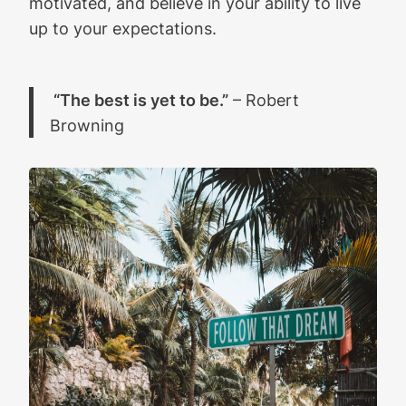
motivated, and believe in your ability to live
up to your expectations.
“The best is yet to be.”
– Robert
Browning