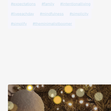
#expectations
#family
#intentionalliving
#liveeachday
#mindfulness
#simplicity
#simplify
#theminimalistboomer