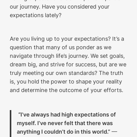
our journey. Have you considered your
expectations lately?
Are you living up to your expectations? It’s a
question that many of us ponder as we
navigate through life’s journey. We set goals,
dream big, and strive for success, but are we
truly meeting our own standards? The truth
is, you hold the power to shape your reality
and determine the outcome of your efforts.
“I’ve always had high expectations of
myself. I’ve never felt that there was
anything I couldn’t do in this world.”
—