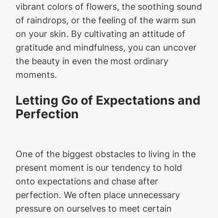
vibrant colors of flowers, the soothing sound
of raindrops, or the feeling of the warm sun
on your skin. By cultivating an attitude of
gratitude and mindfulness, you can uncover
the beauty in even the most ordinary
moments.
Letting Go of Expectations and
Perfection
One of the biggest obstacles to living in the
present moment is our tendency to hold
onto expectations and chase after
perfection. We often place unnecessary
pressure on ourselves to meet certain