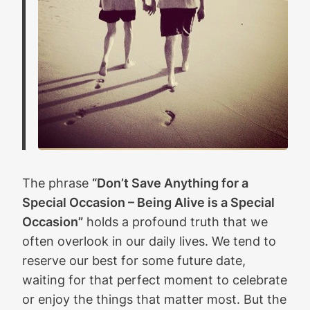
The phrase
“Don’t Save Anything for a
Special Occasion – Being Alive is a Special
Occasion”
holds a profound truth that we
often overlook in our daily lives. We tend to
reserve our best for some future date,
waiting for that perfect moment to celebrate
or enjoy the things that matter most. But the