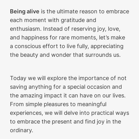
Being alive
is the ultimate reason to embrace
each moment with gratitude and
enthusiasm. Instead of reserving joy, love,
and happiness for rare moments, let’s make
a conscious effort to live fully, appreciating
the beauty and wonder that surrounds us.
Today we will explore the importance of not
saving anything for a special occasion and
the amazing impact it can have on our lives.
From simple pleasures to meaningful
experiences, we will delve into practical ways
to embrace the present and find joy in the
ordinary.