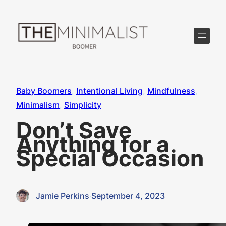
Skip
to
content
Baby Boomers
, 
Intentional Living
, 
Mindfulness
, 
Minimalism
, 
Simplicity
Don’t Save
Anything for a
Special Occasion
Jamie Perkins
·
September 4, 2023