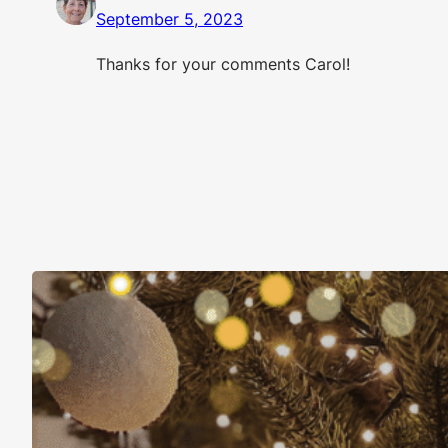
September 5, 2023
Thanks for your comments Carol!
Christmas Is About More Than Just Stuff