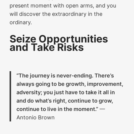
present moment with open arms, and you
will discover the extraordinary in the
ordinary.
Seize Opportunities
and Take Risks
“The journey is never-ending. There’s
always going to be growth, improvement,
adversity; you just have to take it all in
and do what’s right, continue to grow,
continue to live in the moment.”
—
Antonio Brown