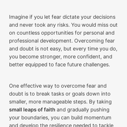
Imagine if you let fear dictate your decisions
and never took any risks. You would miss out
on countless opportunities for personal and
professional development. Overcoming fear
and doubt is not easy, but every time you do,
you become stronger, more confident, and
better equipped to face future challenges.
One effective way to overcome fear and
doubt is to break tasks or goals down into
smaller, more manageable steps. By taking
small leaps of faith
and gradually pushing
your boundaries, you can build momentum
and develop the resilience needed to tackle