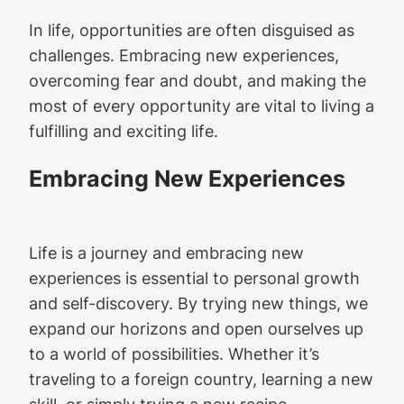
In life, opportunities are often disguised as
challenges. Embracing new experiences,
overcoming fear and doubt, and making the
most of every opportunity are vital to living a
fulfilling and exciting life.
Embracing New Experiences
Life is a journey and embracing new
experiences is essential to personal growth
and self-discovery. By trying new things, we
expand our horizons and open ourselves up
to a world of possibilities. Whether it’s
traveling to a foreign country, learning a new
skill, or simply trying a new recipe,