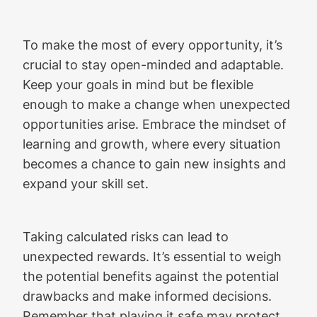
To make the most of every opportunity, it’s
crucial to stay open-minded and adaptable.
Keep your goals in mind but be flexible
enough to make a change when unexpected
opportunities arise. Embrace the mindset of
learning and growth, where every situation
becomes a chance to gain new insights and
expand your skill set.
Taking calculated risks can lead to
unexpected rewards. It’s essential to weigh
the potential benefits against the potential
drawbacks and make informed decisions.
Remember that playing it safe may protect