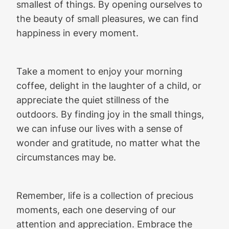
smallest of things. By opening ourselves to
the beauty of small pleasures, we can find
happiness in every moment.
Take a moment to enjoy your morning
coffee, delight in the laughter of a child, or
appreciate the quiet stillness of the
outdoors. By finding joy in the small things,
we can infuse our lives with a sense of
wonder and gratitude, no matter what the
circumstances may be.
Remember, life is a collection of precious
moments, each one deserving of our
attention and appreciation. Embrace the