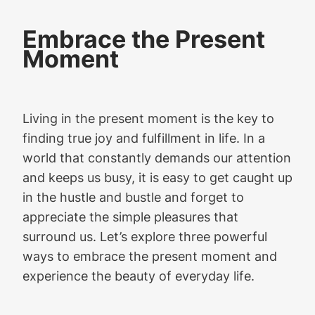
Embrace the Present
Moment
Living in the present moment is the key to
finding true joy and fulfillment in life. In a
world that constantly demands our attention
and keeps us busy, it is easy to get caught up
in the hustle and bustle and forget to
appreciate the simple pleasures that
surround us. Let’s explore three powerful
ways to embrace the present moment and
experience the beauty of everyday life.