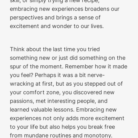
embracing new experiences broadens our
perspectives and brings a sense of
excitement and wonder to our lives.
Think about the last time you tried
something new or just did something on the
spur of the moment. Remember how it made
you feel? Perhaps it was a bit nerve-
wracking at first, but as you stepped out of
your comfort zone, you discovered new
passions, met interesting people, and
learned valuable lessons. Embracing new
experiences not only adds more excitement
to your life but also helps you break free
from mundane routines and monotony.