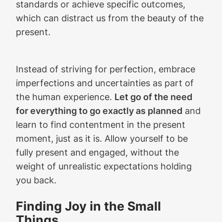
standards or achieve specific outcomes,
which can distract us from the beauty of the
present.
Instead of striving for perfection, embrace
imperfections and uncertainties as part of
the human experience.
Let go of the need
for everything to go exactly as planned
and
learn to find contentment in the present
moment, just as it is. Allow yourself to be
fully present and engaged, without the
weight of unrealistic expectations holding
you back.
Finding Joy in the Small
Things