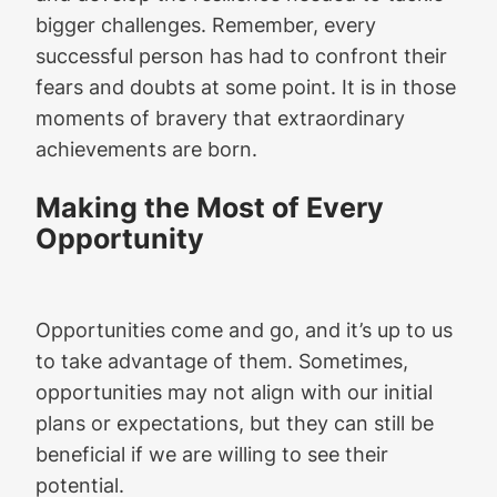
bigger challenges. Remember, every
successful person has had to confront their
fears and doubts at some point. It is in those
moments of bravery that extraordinary
achievements are born.
Making the Most of Every
Opportunity
Opportunities come and go, and it’s up to us
to take advantage of them. Sometimes,
opportunities may not align with our initial
plans or expectations, but they can still be
beneficial if we are willing to see their
potential.