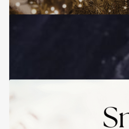
November 16, 2025
A Life Lived on a School Year Calendar
August 13, 2025
Practicing Small Habits: The Secret to