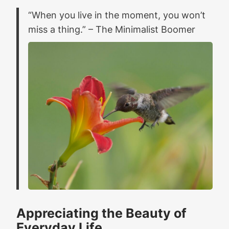
“When you live in the moment, you won’t
miss a thing.” – The Minimalist Boomer
Appreciating the Beauty of
Everyday Life