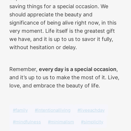
saving things for a special occasion. We
should appreciate the beauty and
significance of being alive right now, in this
very moment. Life itself is the greatest gift
we have, and it is up to us to savor it fully,
without hesitation or delay.
Remember,
every day is a special occasion
,
and it’s up to us to make the most of it. Live,
love, and embrace the beauty of life.
#family
#intentionalliving
#liveeachday
#mindfulness
#minimalism
#simplicity