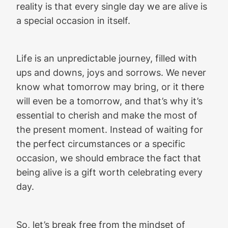
reality is that every single day we are alive is
a special occasion in itself.
Life is an unpredictable journey, filled with
ups and downs, joys and sorrows. We never
know what tomorrow may bring, or it there
will even be a tomorrow, and that’s why it’s
essential to cherish and make the most of
the present moment. Instead of waiting for
the perfect circumstances or a specific
occasion, we should embrace the fact that
being alive is a gift worth celebrating every
day.
So, let’s break free from the mindset of