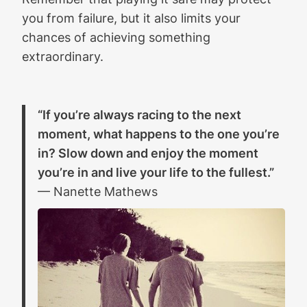
you from failure, but it also limits your
chances of achieving something
extraordinary.
“If you’re always racing to the next
moment, what happens to the one you’re
in? Slow down and enjoy the moment
you’re in and live your life to the fullest.”
— Nanette Mathews