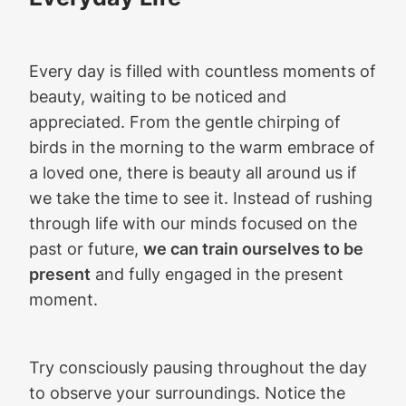
Every day is filled with countless moments of
beauty, waiting to be noticed and
appreciated. From the gentle chirping of
birds in the morning to the warm embrace of
a loved one, there is beauty all around us if
we take the time to see it. Instead of rushing
through life with our minds focused on the
past or future,
we can train ourselves to be
present
and fully engaged in the present
moment.
Try consciously pausing throughout the day
to observe your surroundings. Notice the