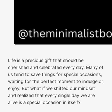
Life is a precious gift that should be
cherished and celebrated every day. Many of
us tend to save things for special occasions,
waiting for the perfect moment to indulge or
enjoy. But what if we shifted our mindset
and realized that every single day we are
alive is a special occasion in itself?