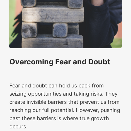
Overcoming Fear and Doubt
Fear and doubt can hold us back from
seizing opportunities and taking risks. They
create invisible barriers that prevent us from
reaching our full potential. However, pushing
past these barriers is where true growth
occurs.