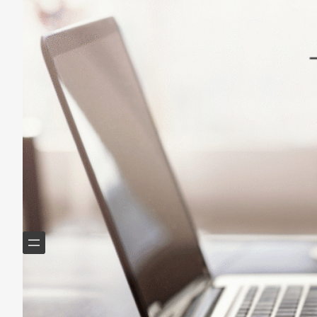
Lasting Change
May 14, 2025
Helping Boomers downsize, declutter & do more with
less.