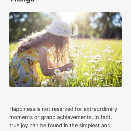
Happiness is not reserved for extraordinary
moments or grand achievements. In fact,
true joy can be found in the simplest and