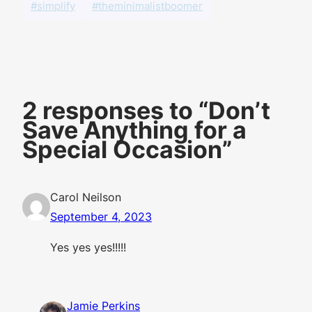
#simplify
#theminimalistboomer
2 responses to “Don’t
Save Anything for a
Special Occasion”
Carol Neilson
September 4, 2023
Yes yes yes!!!!!
Jamie Perkins