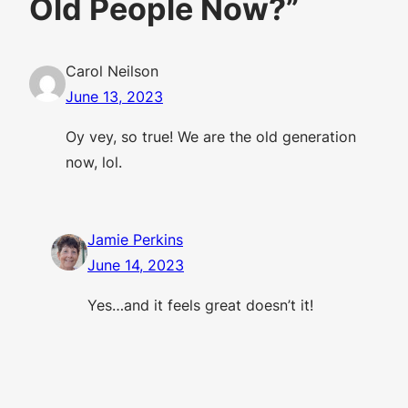
Old People Now?”
Carol Neilson
June 13, 2023
Oy vey, so true! We are the old generation
now, lol.
Jamie Perkins
June 14, 2023
Yes…and it feels great doesn’t it!