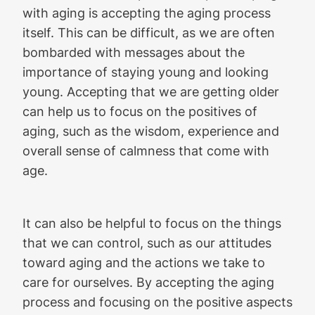
with aging is accepting the aging process
itself. This can be difficult, as we are often
bombarded with messages about the
importance of staying young and looking
young. Accepting that we are getting older
can help us to focus on the positives of
aging, such as the wisdom, experience and
overall sense of calmness that come with
age.
It can also be helpful to focus on the things
that we can control, such as our attitudes
toward aging and the actions we take to
care for ourselves. By accepting the aging
process and focusing on the positive aspects