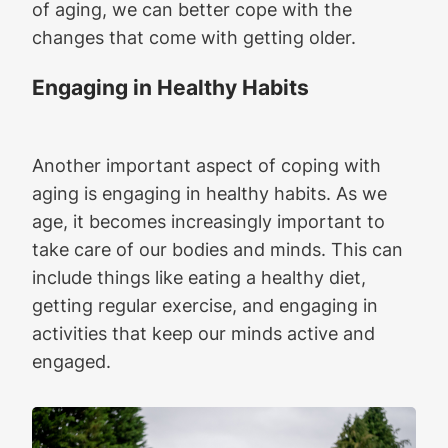
of aging, we can better cope with the
changes that come with getting older.
Engaging in Healthy Habits
Another important aspect of coping with
aging is engaging in healthy habits. As we
age, it becomes increasingly important to
take care of our bodies and minds. This can
include things like eating a healthy diet,
getting regular exercise, and engaging in
activities that keep our minds active and
engaged.