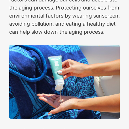
the aging process. Protecting ourselves from
environmental factors by wearing sunscreen,
avoiding pollution, and eating a healthy diet
can help slow down the aging process.