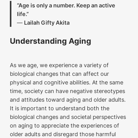
“Age is only a number. Keep an active
life.”
―
Lailah Gifty Akita
Understanding Aging
As we age, we experience a variety of
biological changes that can affect our
physical and cognitive abilities. At the same
time, society can have negative stereotypes
and attitudes toward aging and older adults.
It is important to understand both the
biological changes and societal perspectives
on aging to appreciate the experiences of
older adults and disregard those harmful