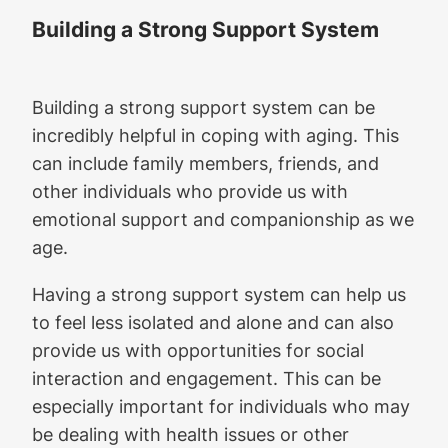
Building a Strong Support System
Building a strong support system can be
incredibly helpful in coping with aging. This
can include family members, friends, and
other individuals who provide us with
emotional support and companionship as we
age.
Having a strong support system can help us
to feel less isolated and alone and can also
provide us with opportunities for social
interaction and engagement. This can be
especially important for individuals who may
be dealing with health issues or other