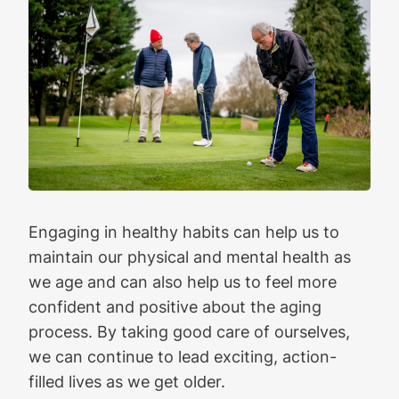
Engaging in healthy habits can help us to
maintain our physical and mental health as
we age and can also help us to feel more
confident and positive about the aging
process. By taking good care of ourselves,
we can continue to lead exciting, action-
filled lives as we get older.