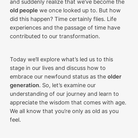
and suddenly realize that we’ve become the
old people
we once looked up to. But how
did this happen? Time certainly flies. Life
experiences and the passage of time have
contributed to our transformation.
Today we’ll explore what’s led us to this
stage in our lives and discuss how to
embrace our newfound status as the
older
generation
. So, let’s examine our
understanding of our journey and learn to
appreciate the wisdom that comes with age.
We all know that you’re only as old as you
feel.