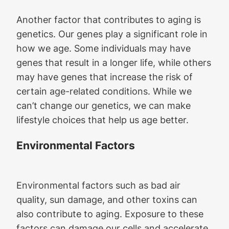
Another factor that contributes to aging is
genetics. Our genes play a significant role in
how we age. Some individuals may have
genes that result in a longer life, while others
may have genes that increase the risk of
certain age-related conditions. While we
can’t change our genetics, we can make
lifestyle choices that help us age better.
Environmental Factors
Environmental factors such as bad air
quality, sun damage, and other toxins can
also contribute to aging. Exposure to these
factors can damage our cells and accelerate