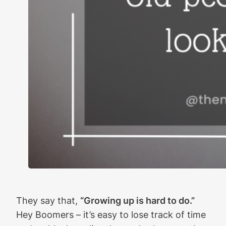
They say that,
“Growing up is hard to do.”
Hey Boomers – it’s easy to lose track of time