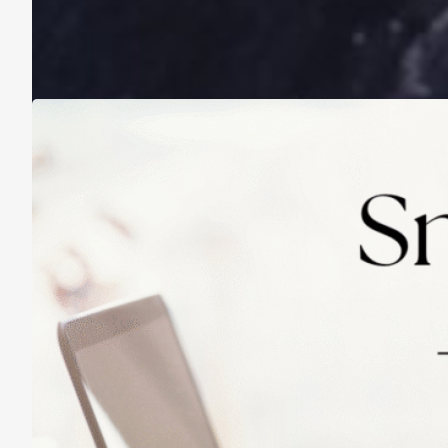
A Life Lived on a School Year Calendar
August 13, 2025
Practicing Small Habits: The Secret to
Lasting Change
May 14, 2025