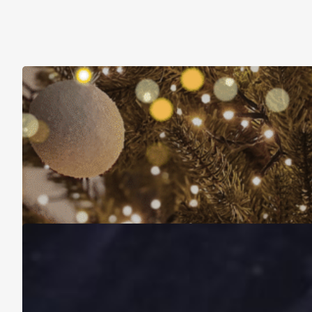
Christmas Is About More Than Just Stuff
November 16, 2025