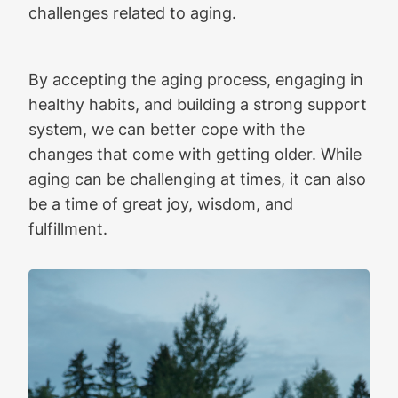
challenges related to aging.
By accepting the aging process, engaging in
healthy habits, and building a strong support
system, we can better cope with the
changes that come with getting older. While
aging can be challenging at times, it can also
be a time of great joy, wisdom, and
fulfillment.