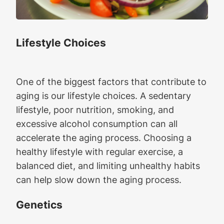
Lifestyle Choices
One of the biggest factors that contribute to
aging is our lifestyle choices. A sedentary
lifestyle, poor nutrition, smoking, and
excessive alcohol consumption can all
accelerate the aging process. Choosing a
healthy lifestyle with regular exercise, a
balanced diet, and limiting unhealthy habits
can help slow down the aging process.
Genetics