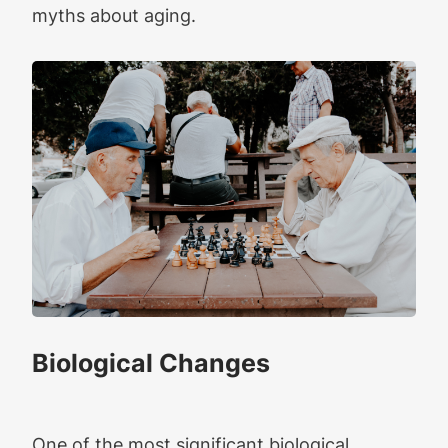
myths about aging.
Biological Changes
One of the most significant biological