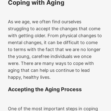
Coping with Aging
As we age, we often find ourselves
struggling to accept the changes that come
with getting older. From physical changes to
mental changes, it can be difficult to come
to terms with the fact that we are no longer
the young, carefree individuals we once
were. There are many ways to cope with
aging that can help us continue to lead
happy, healthy lives.
Accepting the Aging Process
One of the most important steps in coping