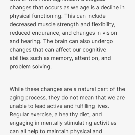
changes that occurs as we age is a decline in
physical functioning. This can include
decreased muscle strength and flexibility,
reduced endurance, and changes in vision
and hearing. The brain can also undergo
changes that can affect our cognitive
abilities such as memory, attention, and
problem solving.
While these changes are a natural part of the
aging process, they do not mean that we are
unable to lead active and fulfilling lives.
Regular exercise, a healthy diet, and
engaging in mentally stimulating activities
can all help to maintain physical and