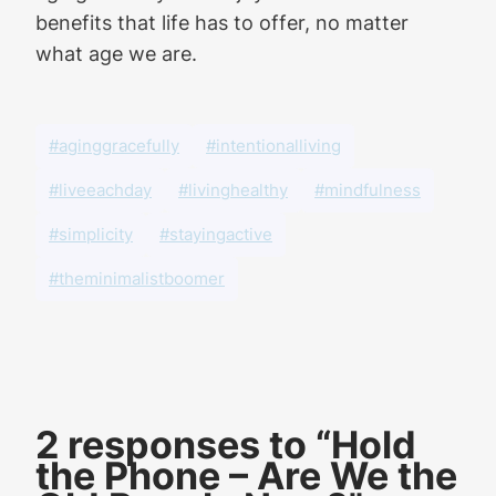
benefits that life has to offer, no matter
what age we are.
#aginggracefully
#intentionalliving
#liveeachday
#livinghealthy
#mindfulness
#simplicity
#stayingactive
#theminimalistboomer
2 responses to “Hold
the Phone – Are We the