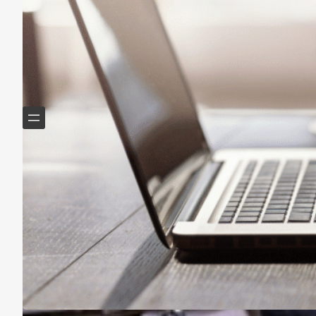
Helping Boomers downsize, declutter & do more with
less.