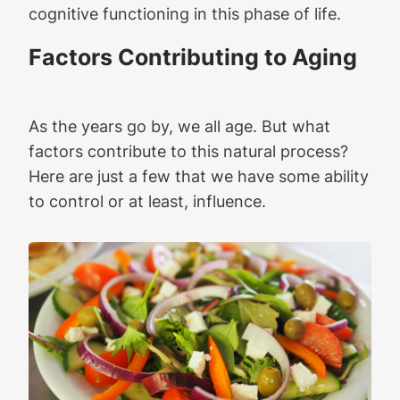
cognitive functioning in this phase of life.
Factors Contributing to Aging
As the years go by, we all age. But what
factors contribute to this natural process?
Here are just a few that we have some ability
to control or at least, influence.