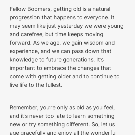
Fellow Boomers, getting old is a natural
progression that happens to everyone. It
may seem like just yesterday we were young
and carefree, but time keeps moving
forward. As we age, we gain wisdom and
experience, and we can pass down that
knowledge to future generations. It’s
important to embrace the changes that
come with getting older and to continue to
live life to the fullest.
Remember, you’re only as old as you feel,
and it’s never too late to learn something
new or try something different. So, let us
age gracefully and enjoy all the wonderful