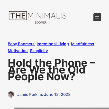
Skip
to
content
Baby Boomers
, 
Intentional Living
, 
Mindfulness
, 
Motivation
, 
Simplicity
Hold the Phone –
Are We the Old
People Now?
Jamie Perkins
·
June 12, 2023