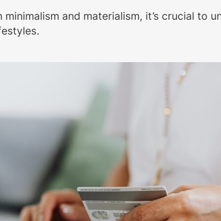
inimalism and materialism, it’s crucial to u
festyles.