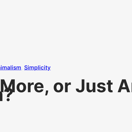
imalism
, 
Simplicity
y More, or Just
m?