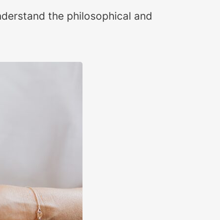
nderstand the philosophical and