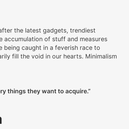
after the latest gadgets, trendiest
the accumulation of stuff and measures
ke being caught in a feverish race to
ly fill the void in our hearts. Minimalism
y things they want to acquire.”
m