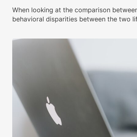
When looking at the comparison between m
behavioral disparities between the two li