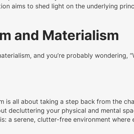
tion aims to shed light on the underlying prin
sm and Materialism
erialism, and you’re probably wondering, “Wha
lism is all about taking a step back from the
about decluttering your physical and mental spa
is: a serene, clutter-free environment where