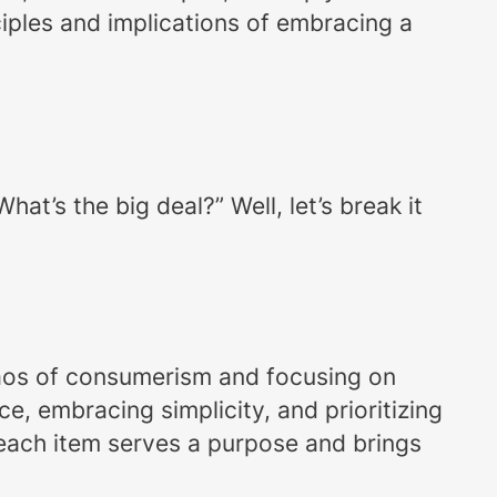
ciples and implications of embracing a
t’s the big deal?” Well, let’s break it
 chaos of consumerism and focusing on
ce, embracing simplicity, and prioritizing
 each item serves a purpose and brings