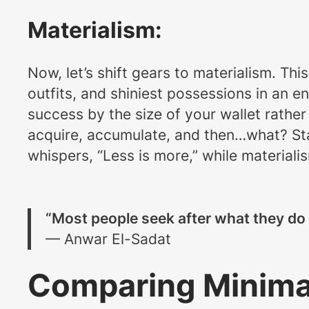
Materialism:
Now, let’s shift gears to materialism. Thi
outfits, and shiniest possessions in an e
success by the size of your wallet rather 
acquire, accumulate, and then…what? Stare
whispers, “Less is more,” while material
“Most people seek after what they do 
— Anwar El-Sadat
Comparing Minimal