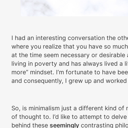
I had an interesting conversation the othe
where you realize that you have so much s
at the time seem necessary or desirable a
living in poverty and has always lived a 
more” mindset. I’m fortunate to have bee
and consequently, I grew up and worked h
So, is minimalism just a different kind of
of thought to. I’d like to attempt to del
behind these
seemingly
contrasting phil