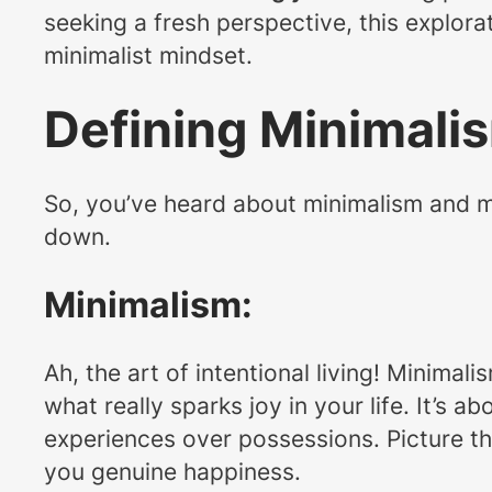
seeking a fresh perspective, this explora
minimalist mindset.
Defining Minimali
So, you’ve heard about minimalism and mat
down.
Minimalism:
Ah, the art of intentional living! Minima
what really sparks joy in your life. It’s 
experiences over possessions. Picture th
you genuine happiness.