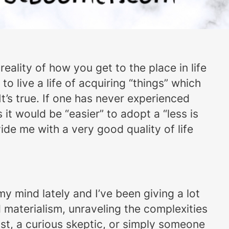
reality of how you get to the place in life
o live a life of acquiring “things” which
t’s true. If one has never experienced
it would be “easier” to adopt a “less is
de me with a very good quality of life
my mind lately and I’ve been giving a lot
d materialism, unraveling the complexities
st, a curious skeptic, or simply someone