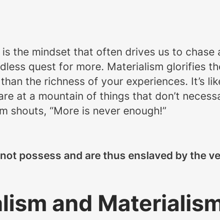
s is the mindset that often drives us to chase 
ndless quest for more. Materialism glorifies 
than the richness of your experiences. It’s li
 at a mountain of things that don’t necessari
ism shouts, “More is never enough!”
not possess and are thus enslaved by the ver
ism and Materialis