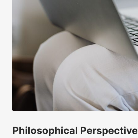
Philosophical Perspectiv