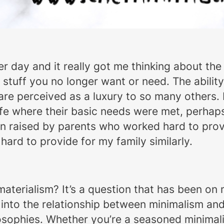
r day and it really got me thinking about the 
tuff you no longer want or need. The ability t
re perceived as a luxury to so many others. I
life where their basic needs were met, perhaps 
n raised by parents who worked hard to provi
ard to provide for my family similarly.
 materialism? It’s a question that has been on 
ve into the relationship between minimalism an
osophies. Whether you’re a seasoned minimali