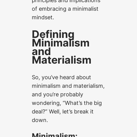
principles and implications
of embracing a minimalist
mindset.
Defining
Minimalism
and
Materialism
So, you’ve heard about
minimalism and materialism,
and you’re probably
wondering, “What’s the big
deal?” Well, let’s break it
down.
Minimalism: