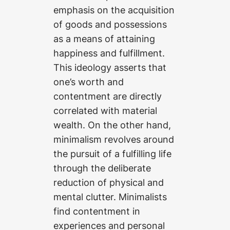
emphasis on the acquisition
of goods and possessions
as a means of attaining
happiness and fulfillment.
This ideology asserts that
one’s worth and
contentment are directly
correlated with material
wealth. On the other hand,
minimalism revolves around
the pursuit of a fulfilling life
through the deliberate
reduction of physical and
mental clutter. Minimalists
find contentment in
experiences and personal