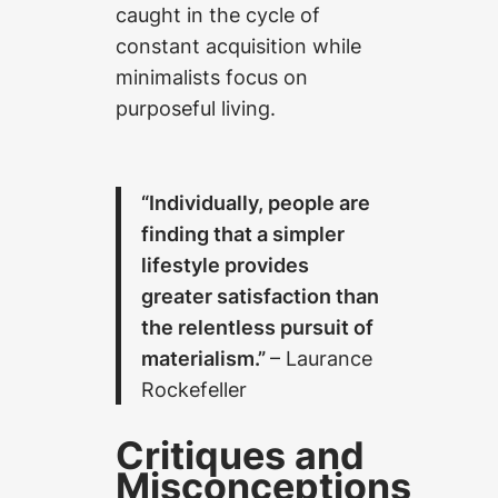
caught in the cycle of
constant acquisition while
minimalists focus on
purposeful living.
“Individually, people are
finding that a simpler
lifestyle provides
greater satisfaction than
the relentless pursuit of
materialism.”
– Laurance
Rockefeller
Critiques and
Misconceptions