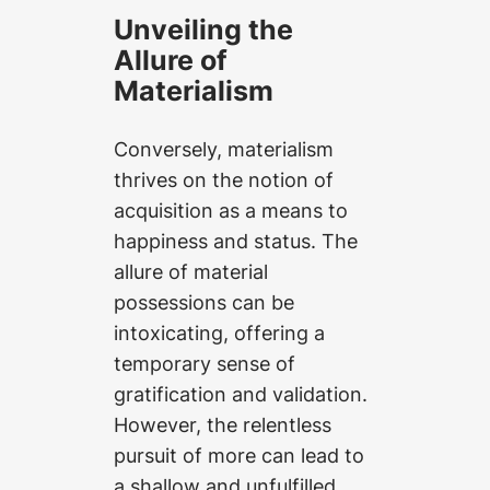
Unveiling the
Allure of
Materialism
Conversely, materialism
thrives on the notion of
acquisition as a means to
happiness and status. The
allure of material
possessions can be
intoxicating, offering a
temporary sense of
gratification and validation.
However, the relentless
pursuit of more can lead to
a shallow and unfulfilled