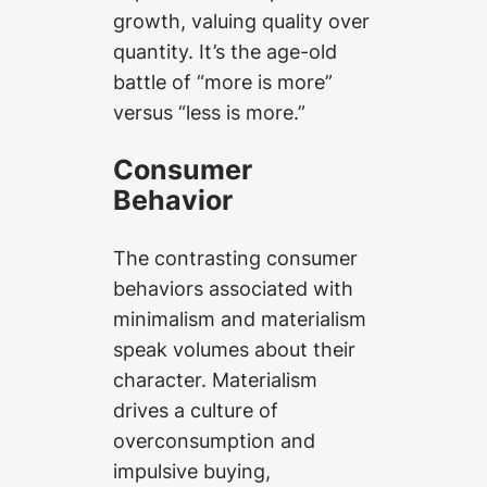
growth, valuing quality over
quantity. It’s the age-old
battle of “more is more”
versus “less is more.”
Consumer
Behavior
The contrasting consumer
behaviors associated with
minimalism and materialism
speak volumes about their
character. Materialism
drives a culture of
overconsumption and
impulsive buying,