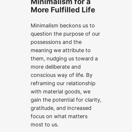
Minimalism for a
More Fulfilled Life
Minimalism beckons us to
question the purpose of our
possessions and the
meaning we attribute to
them, nudging us toward a
more deliberate and
conscious way of life. By
reframing our relationship
with material goods, we
gain the potential for clarity,
gratitude, and increased
focus on what matters
most to us.