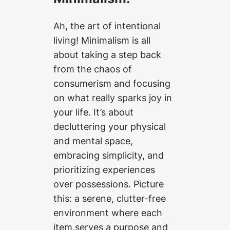
Ah, the art of intentional
living! Minimalism is all
about taking a step back
from the chaos of
consumerism and focusing
on what really sparks joy in
your life. It’s about
decluttering your physical
and mental space,
embracing simplicity, and
prioritizing experiences
over possessions. Picture
this: a serene, clutter-free
environment where each
item serves a purpose and