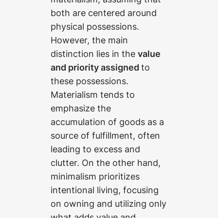
both are centered around
physical possessions.
However, the main
distinction lies in the
value
and priority assigned
to
these possessions.
Materialism tends to
emphasize the
accumulation of goods as a
source of fulfillment, often
leading to excess and
clutter. On the other hand,
minimalism prioritizes
intentional living, focusing
on owning and utilizing only
what adds value and