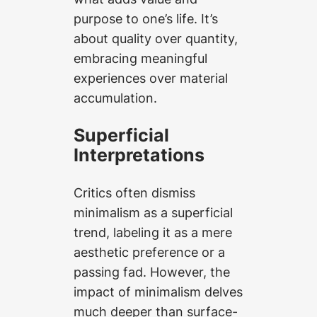
purpose to one’s life. It’s
about quality over quantity,
embracing meaningful
experiences over material
accumulation.
Superficial
Interpretations
Critics often dismiss
minimalism as a superficial
trend, labeling it as a mere
aesthetic preference or a
passing fad. However, the
impact of minimalism delves
much deeper than surface-