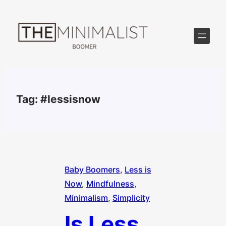
Skip
to
content
Tag:
#lessisnow
Baby Boomers
, 
Less is
Now
, 
Mindfulness
, 
Minimalism
, 
Simplicity
Is Less