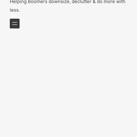
Helping Boomers downsize, declutter & do more with
less.