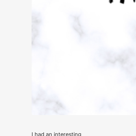
I had an interesting