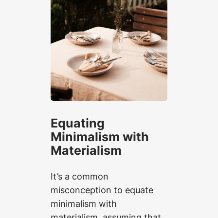
Equating
Minimalism with
Materialism
It’s a common
misconception to equate
minimalism with
materialism, assuming that