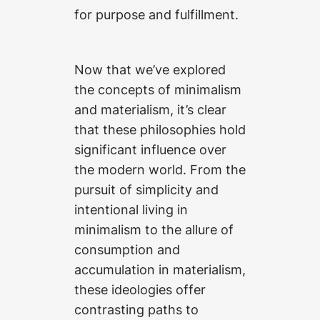
for purpose and fulfillment.
Now that we’ve explored
the concepts of minimalism
and materialism, it’s clear
that these philosophies hold
significant influence over
the modern world. From the
pursuit of simplicity and
intentional living in
minimalism to the allure of
consumption and
accumulation in materialism,
these ideologies offer
contrasting paths to