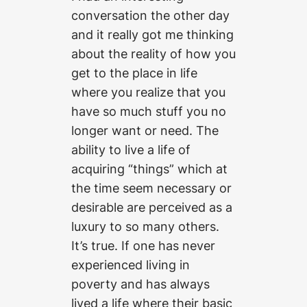
conversation the other day
and it really got me thinking
about the reality of how you
get to the place in life
where you realize that you
have so much stuff you no
longer want or need. The
ability to live a life of
acquiring “things” which at
the time seem necessary or
desirable are perceived as a
luxury to so many others.
It’s true. If one has never
experienced living in
poverty and has always
lived a life where their basic