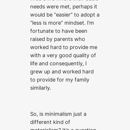
needs were met, perhaps it
would be “easier” to adopt a
“less is more” mindset. I’m
fortunate to have been
raised by parents who
worked hard to provide me
with a very good quality of
life and consequently, I
grew up and worked hard
to provide for my family
similarly.
So, is minimalism just a
different kind of