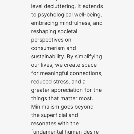
level decluttering. It extends
to psychological well-being,
embracing mindfulness, and
reshaping societal
perspectives on
consumerism and
sustainability. By simplifying
our lives, we create space
for meaningful connections,
reduced stress, and a
greater appreciation for the
things that matter most.
Minimalism goes beyond
the superficial and
resonates with the
fundamental human desire