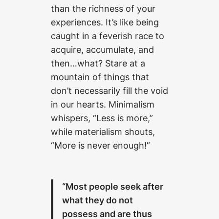
than the richness of your
experiences. It’s like being
caught in a feverish race to
acquire, accumulate, and
then…what? Stare at a
mountain of things that
don’t necessarily fill the void
in our hearts. Minimalism
whispers, “Less is more,”
while materialism shouts,
“More is never enough!”
“Most people seek after
what they do not
possess and are thus