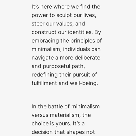
It’s here where we find the
power to sculpt our lives,
steer our values, and
construct our identities. By
embracing the principles of
minimalism, individuals can
navigate a more deliberate
and purposeful path,
redefining their pursuit of
fulfillment and well-being.
In the battle of minimalism
versus materialism, the
choice is yours. It’s a
decision that shapes not