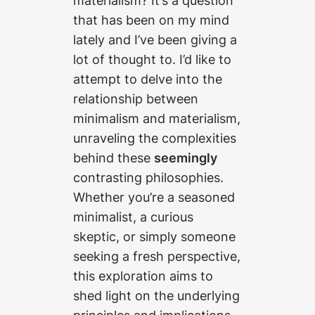
materialism? It’s a question
that has been on my mind
lately and I’ve been giving a
lot of thought to. I’d like to
attempt to delve into the
relationship between
minimalism and materialism,
unraveling the complexities
behind these
seemingly
contrasting philosophies.
Whether you’re a seasoned
minimalist, a curious
skeptic, or simply someone
seeking a fresh perspective,
this exploration aims to
shed light on the underlying