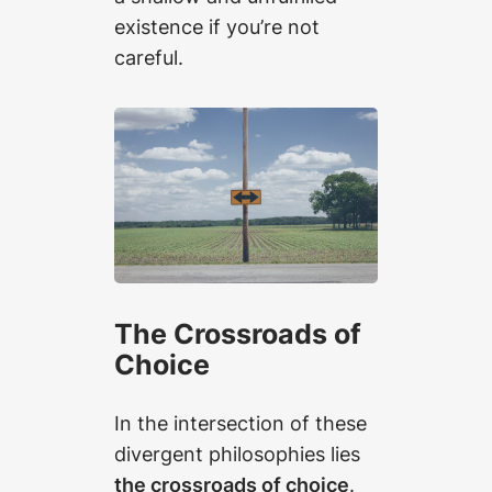
existence if you’re not
careful.
The Crossroads of
Choice
In the intersection of these
divergent philosophies lies
the crossroads of choice
.