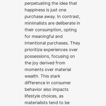
perpetuating the idea that
happiness is just one
purchase away. In contrast,
minimalists are deliberate in
their consumption, opting
for meaningful and
intentional purchases. They
prioritize experiences over
possessions, focusing on
the joy derived from
moments over material
wealth. This stark
difference in consumer
behavior also impacts
lifestyle choices, as
materialists tend to be