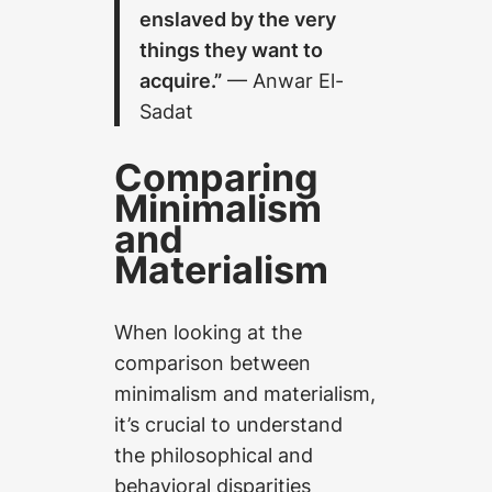
enslaved by the very
things they want to
acquire.”
— Anwar El-
Sadat
Comparing
Minimalism
and
Materialism
When looking at the
comparison between
minimalism and materialism,
it’s crucial to understand
the philosophical and
behavioral disparities