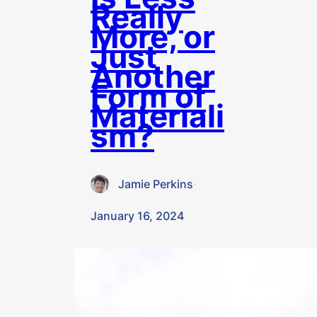
Really
More, or
Just
Another
Form of
Materiali
sm?
Jamie Perkins
·
January 16, 2024