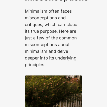
Minimalism often faces
misconceptions and
critiques, which can cloud
its true purpose. Here are
just a few of the common
misconceptions about
minimalism and delve
deeper into its underlying
principles.