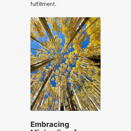
fulfillment.
Embracing