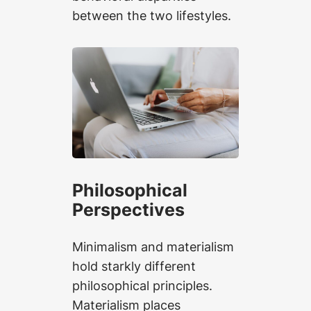
between the two lifestyles.
Philosophical
Perspectives
Minimalism and materialism
hold starkly different
philosophical principles.
Materialism places