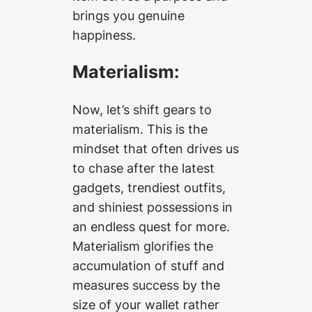
brings you genuine
happiness.
Materialism:
Now, let’s shift gears to
materialism. This is the
mindset that often drives us
to chase after the latest
gadgets, trendiest outfits,
and shiniest possessions in
an endless quest for more.
Materialism glorifies the
accumulation of stuff and
measures success by the
size of your wallet rather