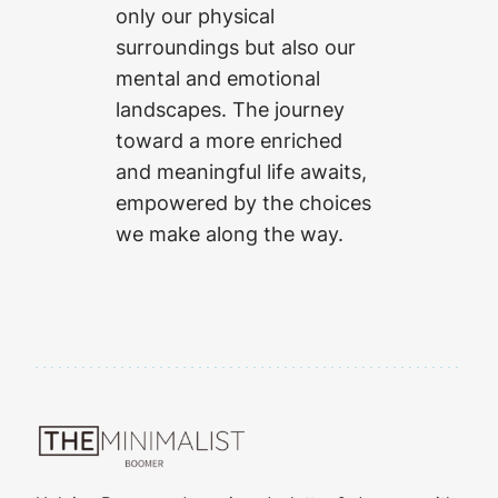
only our physical
surroundings but also our
mental and emotional
landscapes. The journey
toward a more enriched
and meaningful life awaits,
empowered by the choices
we make along the way.