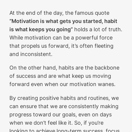
At the end of the day, the famous quote
“Motivation is what gets you started, habit
is what keeps you going”
holds a lot of truth.
While motivation can be a powerful force
that propels us forward, it’s often fleeting
and inconsistent.
On the other hand, habits are the backbone
of success and are what keep us moving
forward even when our motivation wanes.
By creating positive habits and routines, we
can ensure that we are consistently making
progress toward our goals, even on days
when we don’t feel like it. So, if you’re
looking to achieve long-term success, focus