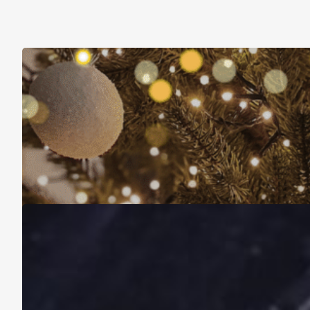
Christmas Is About More Than Just Stuff
November 16, 2025