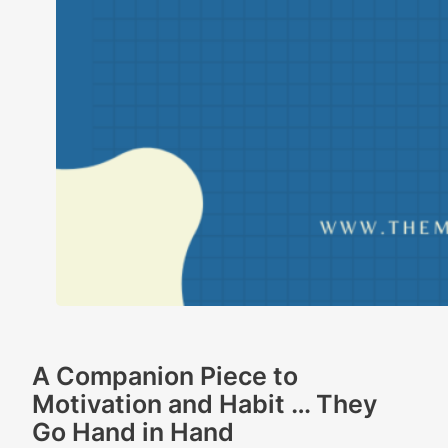
A Companion Piece to
Motivation and Habit … They
Go Hand in Hand