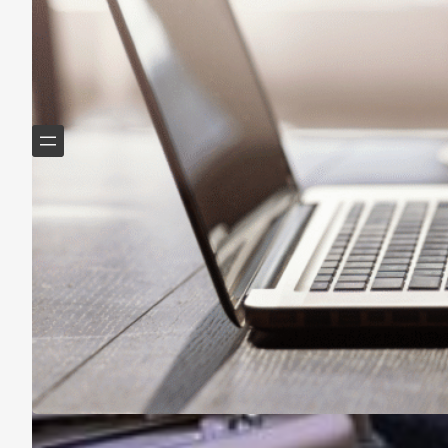
Helping Boomers downsize, declutter & do more with
less.