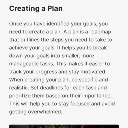
Creating a Plan
Once you have identified your goals, you
need to create a plan. A plan is a roadmap
that outlines the steps you need to take to
achieve your goals. It helps you to break
down your goals into smaller, more
manageable tasks. This makes it easier to
track your progress and stay motivated.
When creating your plan, be specific and
realistic. Set deadlines for each task and
prioritize them based on their importance.
This will help you to stay focused and avoid
getting overwhelmed.