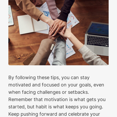
By following these tips, you can stay
motivated and focused on your goals, even
when facing challenges or setbacks.
Remember that motivation is what gets you
started, but habit is what keeps you going.
Keep pushing forward and celebrate your