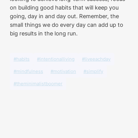
on building good habits that will keep you
going, day in and day out. Remember, the
small things we do every day can add up to
big results in the long run.
#habits
#intentionalliving
#liveeachday
#mindfulness
#motivation
#simplify
#theminimalistboomer