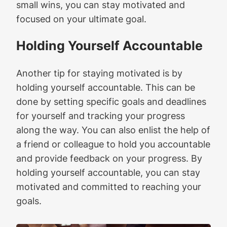
small wins, you can stay motivated and
focused on your ultimate goal.
Holding Yourself Accountable
Another tip for staying motivated is by
holding yourself accountable. This can be
done by setting specific goals and deadlines
for yourself and tracking your progress
along the way. You can also enlist the help of
a friend or colleague to hold you accountable
and provide feedback on your progress. By
holding yourself accountable, you can stay
motivated and committed to reaching your
goals.