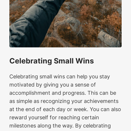
Celebrating Small Wins
Celebrating small wins can help you stay
motivated by giving you a sense of
accomplishment and progress. This can be
as simple as recognizing your achievements
at the end of each day or week. You can also
reward yourself for reaching certain
milestones along the way. By celebrating