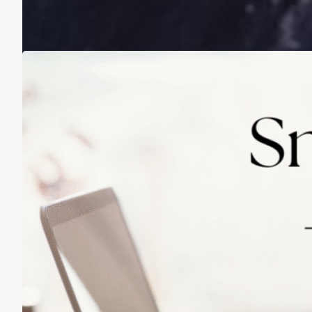
A Life Lived on a School Year Calendar
August 13, 2025
Practicing Small Habits: The Secret to
Lasting Change
May 14, 2025