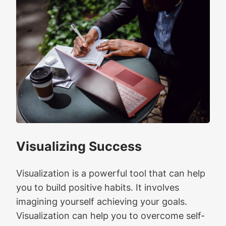
Visualizing Success
Visualization is a powerful tool that can help
you to build positive habits. It involves
imagining yourself achieving your goals.
Visualization can help you to overcome self-