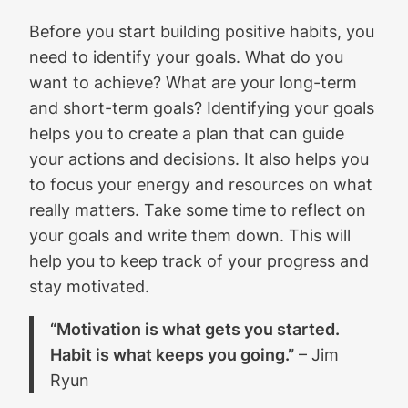
Before you start building positive habits, you
need to identify your goals. What do you
want to achieve? What are your long-term
and short-term goals? Identifying your goals
helps you to create a plan that can guide
your actions and decisions. It also helps you
to focus your energy and resources on what
really matters. Take some time to reflect on
your goals and write them down. This will
help you to keep track of your progress and
stay motivated.
“Motivation is what gets you started.
Habit is what keeps you going.”
– Jim
Ryun