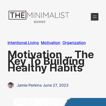
Skip
to
content
Intentional Living
, 
Motivation
, 
Organization
Motivation … The
Key To Building
Healthy Habits
Jamie Perkins
·
June 27, 2023