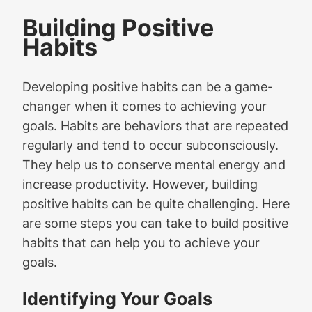
Building Positive
Habits
Developing positive habits can be a game-
changer when it comes to achieving your
goals. Habits are behaviors that are repeated
regularly and tend to occur subconsciously.
They help us to conserve mental energy and
increase productivity. However, building
positive habits can be quite challenging. Here
are some steps you can take to build positive
habits that can help you to achieve your
goals.
Identifying Your Goals