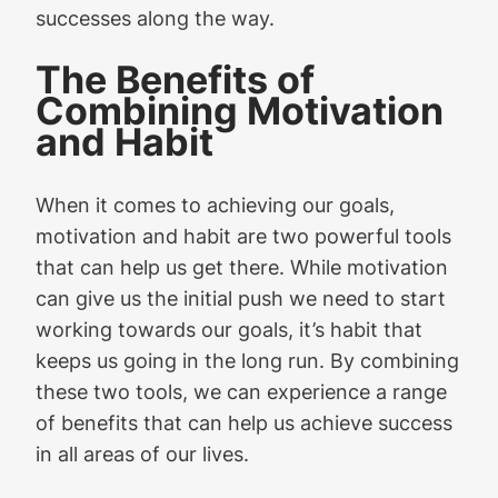
successes along the way.
The Benefits of
Combining Motivation
and Habit
When it comes to achieving our goals,
motivation and habit are two powerful tools
that can help us get there. While motivation
can give us the initial push we need to start
working towards our goals, it’s habit that
keeps us going in the long run. By combining
these two tools, we can experience a range
of benefits that can help us achieve success
in all areas of our lives.