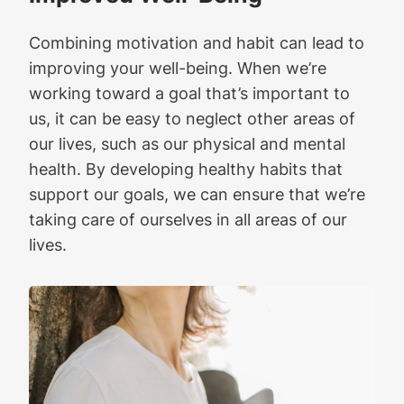
Combining motivation and habit can lead to
improving your well-being. When we’re
working toward a goal that’s important to
us, it can be easy to neglect other areas of
our lives, such as our physical and mental
health. By developing healthy habits that
support our goals, we can ensure that we’re
taking care of ourselves in all areas of our
lives.