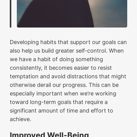
Developing habits that support our goals can
also help us build greater self-control. When
we have a habit of doing something
consistently, it becomes easier to resist
temptation and avoid distractions that might
otherwise derail our progress. This can be
especially important when we’re working
toward long-term goals that require a
significant amount of time and effort to
achieve.
Improved Well-Being