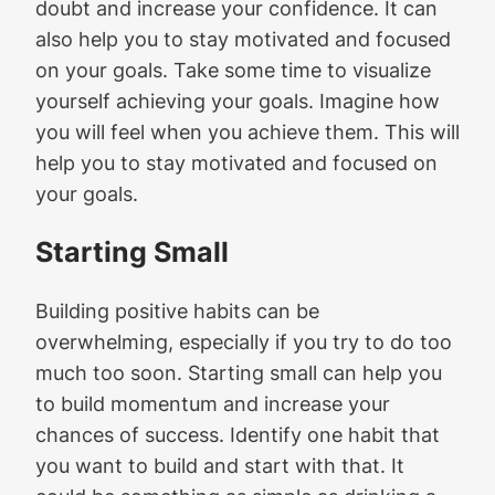
doubt and increase your confidence. It can
also help you to stay motivated and focused
on your goals. Take some time to visualize
yourself achieving your goals. Imagine how
you will feel when you achieve them. This will
help you to stay motivated and focused on
your goals.
Starting Small
Building positive habits can be
overwhelming, especially if you try to do too
much too soon. Starting small can help you
to build momentum and increase your
chances of success. Identify one habit that
you want to build and start with that. It