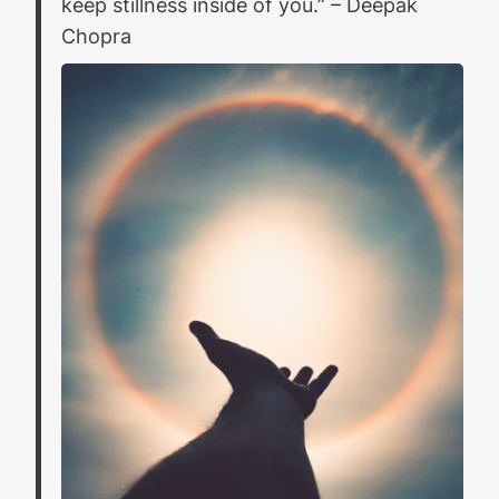
keep stillness inside of you.”
– Deepak
Chopra