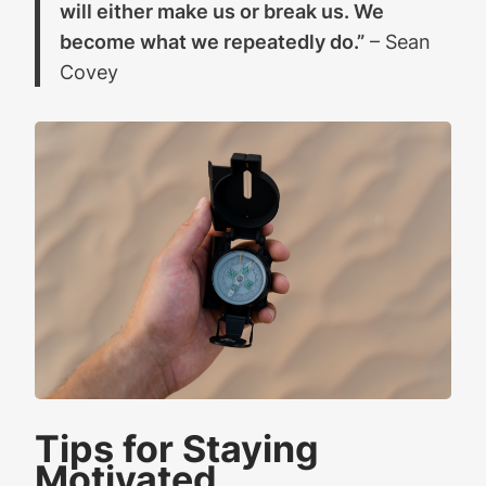
will either make us or break us. We
become what we repeatedly do.”
– Sean
Covey
Tips for Staying
Motivated