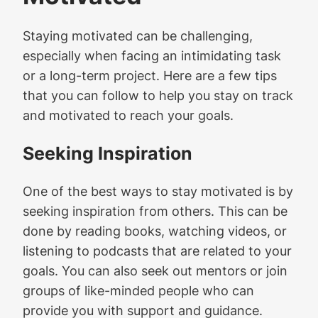
Staying motivated can be challenging,
especially when facing an intimidating task
or a long-term project. Here are a few tips
that you can follow to help you stay on track
and motivated to reach your goals.
Seeking Inspiration
One of the best ways to stay motivated is by
seeking inspiration from others. This can be
done by reading books, watching videos, or
listening to podcasts that are related to your
goals. You can also seek out mentors or join
groups of like-minded people who can
provide you with support and guidance.