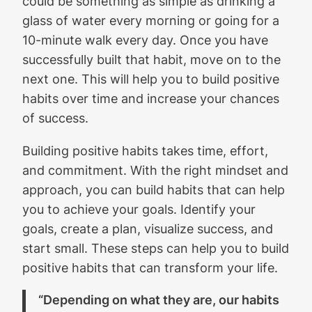
could be something as simple as drinking a
glass of water every morning or going for a
10-minute walk every day. Once you have
successfully built that habit, move on to the
next one. This will help you to build positive
habits over time and increase your chances
of success.
Building positive habits takes time, effort,
and commitment. With the right mindset and
approach, you can build habits that can help
you to achieve your goals. Identify your
goals, create a plan, visualize success, and
start small. These steps can help you to build
positive habits that can transform your life.
“Depending on what they are, our habits