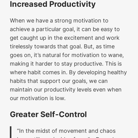
Increased Productivity
When we have a strong motivation to
achieve a particular goal, it can be easy to
get caught up in the excitement and work
tirelessly towards that goal. But, as time
goes on, it’s natural for motivation to wane,
making it harder to stay productive. This is
where habit comes in. By developing healthy
habits that support our goals, we can
maintain our productivity levels even when
our motivation is low.
Greater Self-Control
“In the midst of movement and chaos