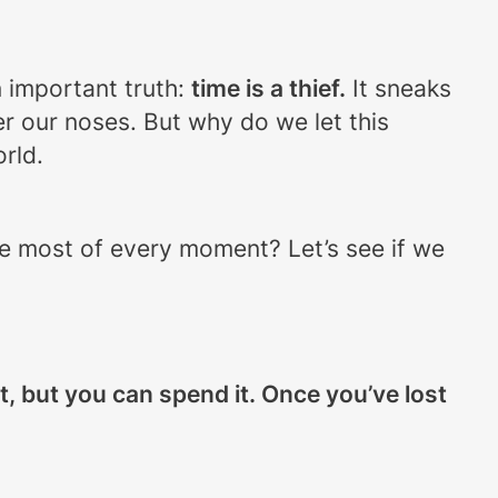
n important truth:
time is a thief.
It sneaks
r our noses. But why do we let this
rld.
the most of every moment? Let’s see if we
 it, but you can spend it. Once you’ve lost