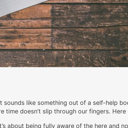
t sounds like something out of a self-help boo
e time doesn’t slip through our fingers. Here
 It’s about being fully aware of the here and n