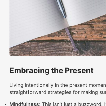
Embracing the Present
Living intentionally in the present momen
straightforward strategies for making sur
Mindfulness
: This isn’t just a buzzword.