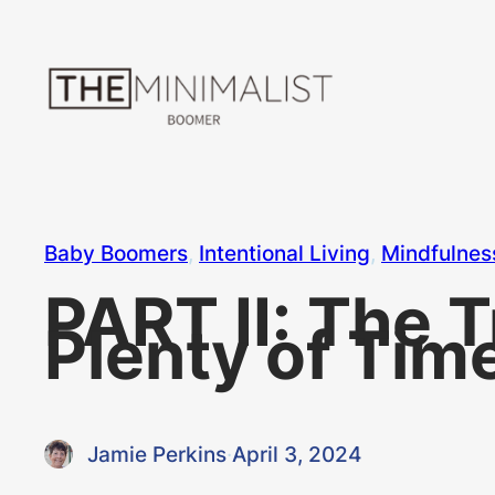
Skip
to
content
Baby Boomers
, 
Intentional Living
, 
Mindfulnes
PART II: The 
Plenty of Tim
Jamie Perkins
·
April 3, 2024