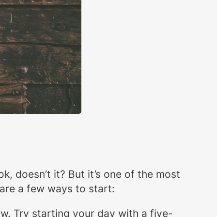
k, doesn’t it? But it’s one of the most
 are a few ways to start:
ow. Try starting your day with a five-