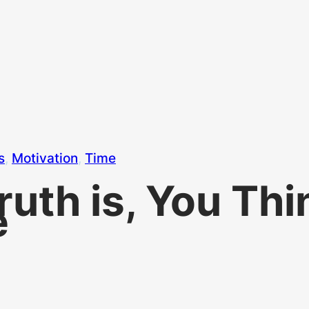
s
, 
Motivation
, 
Time
Truth is, You Th
e