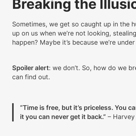
Breaking the Illusi
Sometimes, we get so caught up in the hus
up on us when we’re not looking, stealin
happen? Maybe it’s because we’re under th
Spoiler alert
: we don’t. So, how do we br
can find out.
“Time is free, but it’s priceless. You c
it you can never get it back.”
– Harvey