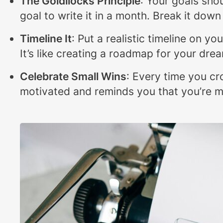
The Goldilocks Principle
: Your goals shou
goal to write it in a month. Break it dow
Timeline It
: Put a realistic timeline on y
It’s like creating a roadmap for your dre
Celebrate Small Wins
: Every time you cr
motivated and reminds you that you’re m