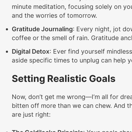
minute meditation, focusing solely on you
and the worries of tomorrow.
Gratitude Journaling
: Every night, jot d
coffee or the smell of rain. Gratitude anc
Digital Detox
: Ever find yourself mindles
aside specific times to unplug can help 
Setting Realistic Goals
Now, don’t get me wrong—I’m all for drea
bitten off more than we can chew. And that
are just right: