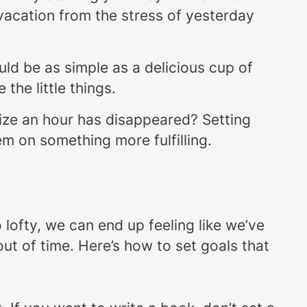
i-vacation from the stress of yesterday
ould be as simple as a delicious cup of
the little things.
alize an hour has disappeared? Setting
m on something more fulfilling.
lofty, we can end up feeling like we’ve
out of time. Here’s how to set goals that