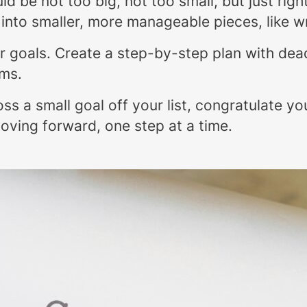
ld be not too big, not too small, but just righ
n into smaller, more manageable pieces, like w
our goals. Create a step-by-step plan with dea
ams.
oss a small goal off your list, congratulate y
oving forward, one step at a time.