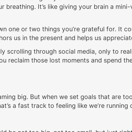
r breathing. It’s like giving your brain a min
own one or two things you’re grateful for. It c
hors us in the present and helps us appreciate 
sly scrolling through social media, only to re
you reclaim those lost moments and spend the
ming big. But when we set goals that are too 
’s a fast track to feeling like we’re running 