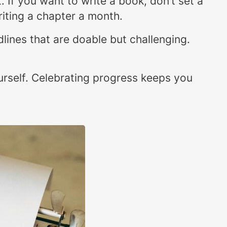
t. If you want to write a book, don’t set a
riting a chapter a month.
dlines that are doable but challenging.
ourself. Celebrating progress keeps you