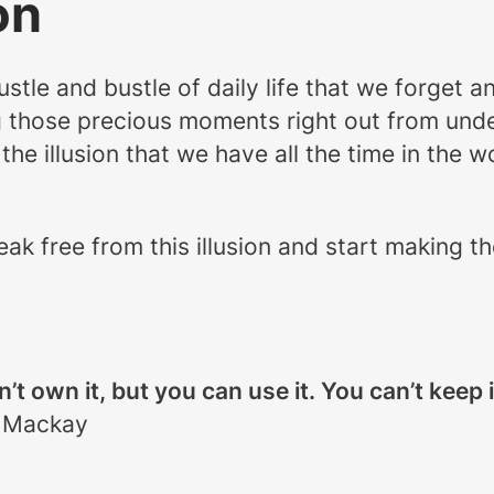
on
tle and bustle of daily life that we forget a
g those precious moments right out from unde
e illusion that we have all the time in the wo
eak free from this illusion and start making 
an’t own it, but you can use it. You can’t keep
 Mackay