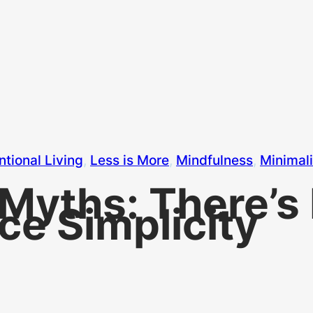
ntional Living
, 
Less is More
, 
Mindfulness
, 
Minimal
 Myths: There’s 
e Simplicity