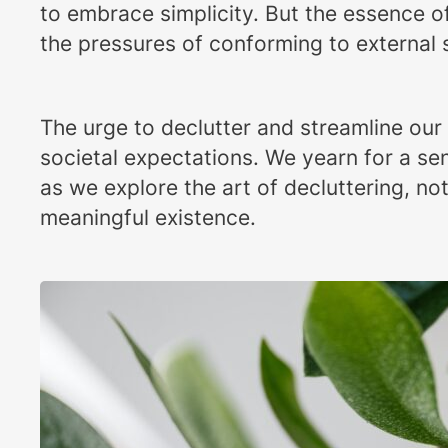
to embrace simplicity. But the essence of 
the pressures of conforming to external
The urge to declutter and streamline our
societal expectations. We yearn for a sen
as we explore the art of decluttering, no
meaningful existence.