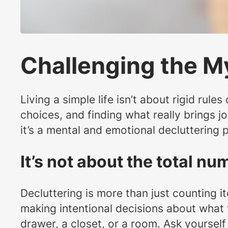
Challenging the M
Living a simple life isn’t about rigid rule
choices, and finding what really brings j
it’s a mental and emotional decluttering p
It’s not about the total n
Decluttering is more than just counting i
making intentional decisions about what t
drawer, a closet, or a room. Ask yourself