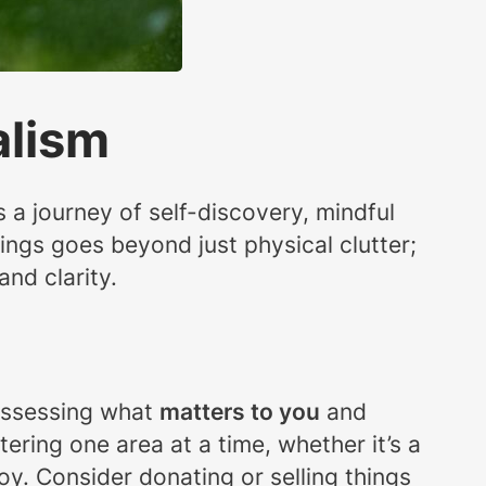
alism
’s a journey of self-discovery, mindful
gings goes beyond just physical clutter;
and clarity.
t assessing what
matters to you
and
ering one area at a time, whether it’s a
oy. Consider donating or selling things