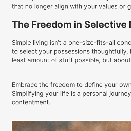
that no longer align with your values or g
The Freedom in Selective
Simple living isn’t a one-size-fits-all co
to select your possessions thoughtfully, 
least amount of stuff possible, but about 
Embrace the freedom to define your own v
Simplifying your life is a personal journ
contentment.