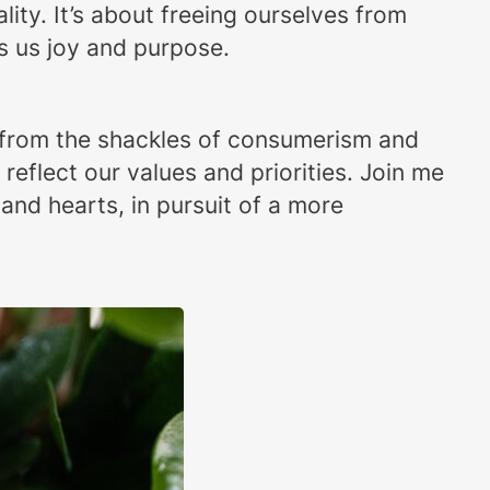
ality. It’s about freeing ourselves from
s us joy and purpose.
e from the shackles of consumerism and
reflect our values and priorities. Join me
 and hearts, in pursuit of a more