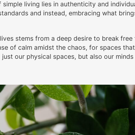
simple living lies in authenticity and individu
 standards and instead, embracing what bring
 lives stems from a deep desire to break fre
se of calm amidst the chaos, for spaces that 
t just our physical spaces, but also our minds