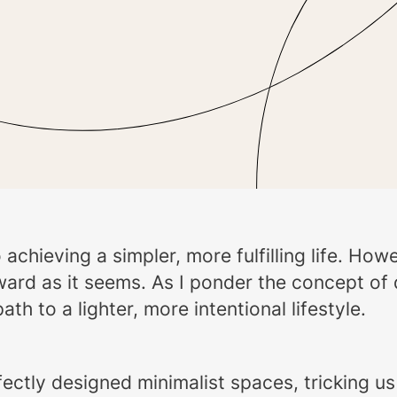
o achieving a simpler, more fulfilling life. H
rward as it seems. As I ponder the concept of
 to a lighter, more intentional lifestyle.
tly designed minimalist spaces, tricking us i