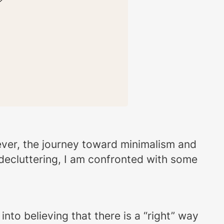
owever, the journey toward minimalism and
 decluttering, I am confronted with some
nto believing that there is a “right” way