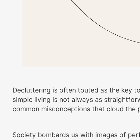
Decluttering is often touted as the key t
simple living is not always as straightfo
common misconceptions that cloud the path
Society bombards us with images of perfec