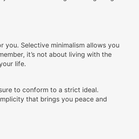
 for you. Selective minimalism allows you
ember, it’s not about living with the
our life.
re to conform to a strict ideal.
implicity that brings you peace and