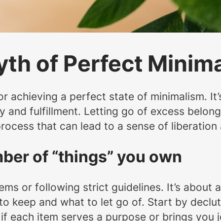
yth of Perfect Minim
s or achieving a perfect state of minimalism. It
oy and fulfillment. Letting go of excess belon
rocess that can lead to a sense of liberation 
umber of “things” you own
tems or following strict guidelines. It’s abou
o keep and what to let go of. Start by declutt
 if each item serves a purpose or brings you j