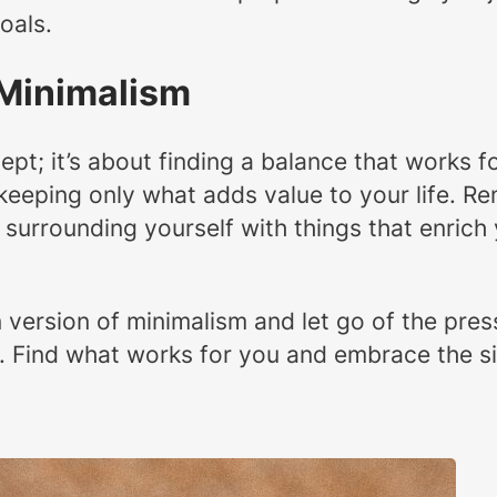
oals.
 Minimalism
ncept; it’s about finding a balance that works
keeping only what adds value to your life. Rem
surrounding yourself with things that enrich y
ersion of minimalism and let go of the pressu
ey. Find what works for you and embrace the s