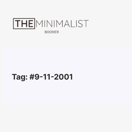
Skip
to
content
Tag:
#9-11-2001