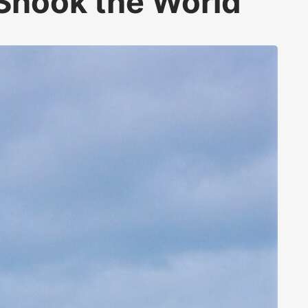
Shook the World