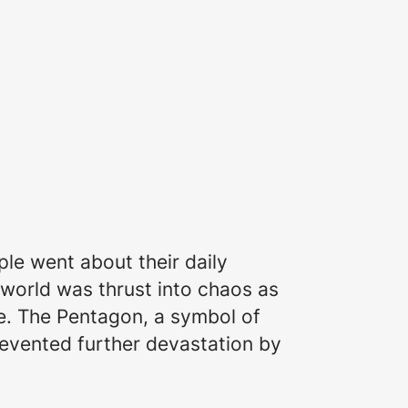
le went about their daily
 world was thrust into chaos as
se. The Pentagon, a symbol of
revented further devastation by