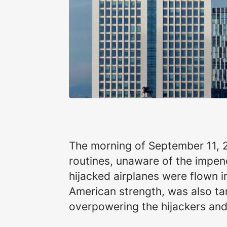
The morning of September 11, 20
routines, unaware of the impen
hijacked airplanes were flown 
American strength, was also ta
overpowering the hijackers and