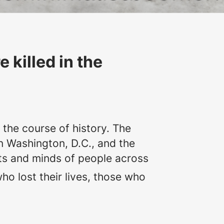
killed in the
the course of history. The
n Washington, D.C., and the
arts and minds of people across
ho lost their lives, those who