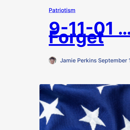
Patriotism
9-11-01 …
Forget
Jamie Perkins
·
September 1