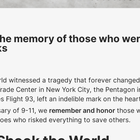
the memory of those who were 
ks
ld witnessed a tragedy that forever changed 
Trade Center in New York City, the Pentagon i
nes Flight 93, left an indelible mark on the he
ary of 9-11, we
remember and honor
those w
roes who risked everything to save others.