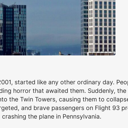
01, started like any other ordinary day. Peop
ding horror that awaited them. Suddenly, the
into the Twin Towers, causing them to collap
rgeted, and brave passengers on Flight 93 p
 crashing the plane in Pennsylvania.