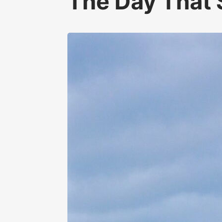
The Day That 