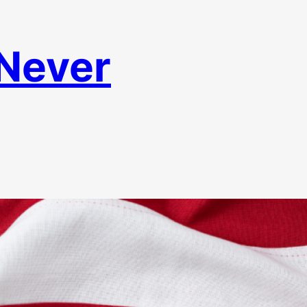
 Never