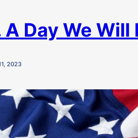
 A Day We Will
1, 2023