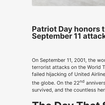
Patriot Day honors 
September 11 attac
On September 11, 2001, the wor
terrorist attacks on the World 
failed hijacking of United Airli
nd
the globe. On the 22
annivers
survived, and the countless he