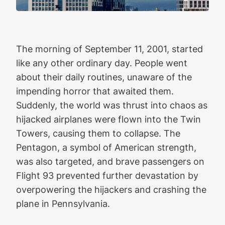
The morning of September 11, 2001, started
like any other ordinary day. People went
about their daily routines, unaware of the
impending horror that awaited them.
Suddenly, the world was thrust into chaos as
hijacked airplanes were flown into the Twin
Towers, causing them to collapse. The
Pentagon, a symbol of American strength,
was also targeted, and brave passengers on
Flight 93 prevented further devastation by
overpowering the hijackers and crashing the
plane in Pennsylvania.