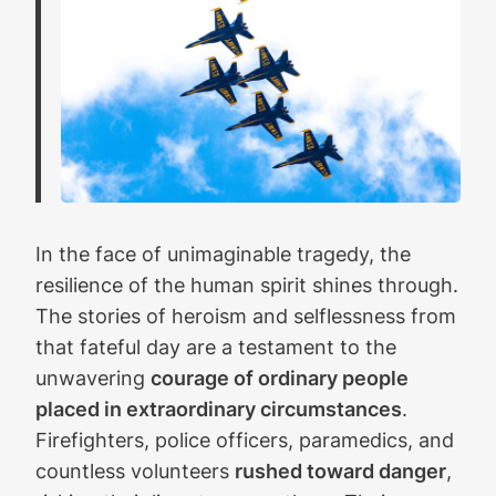
In the face of unimaginable tragedy, the
resilience of the human spirit shines through.
The stories of heroism and selflessness from
that fateful day are a testament to the
unwavering
courage of ordinary people
placed in extraordinary circumstances
.
Firefighters, police officers, paramedics, and
countless volunteers
rushed toward danger
,