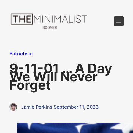
Skip
to
content
Patriotism
9-11-01 … A Day
We Will Never
Forget
Jamie Perkins
·
September 11, 2023