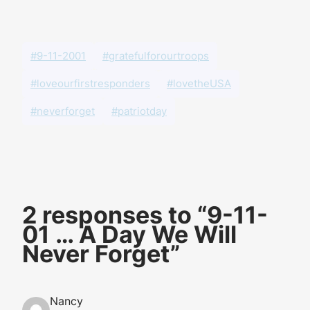
#9-11-2001
#gratefulforourtroops
#loveourfirstresponders
#lovetheUSA
#neverforget
#patriotday
2 responses to “9-11-
01 … A Day We Will
Never Forget”
Nancy