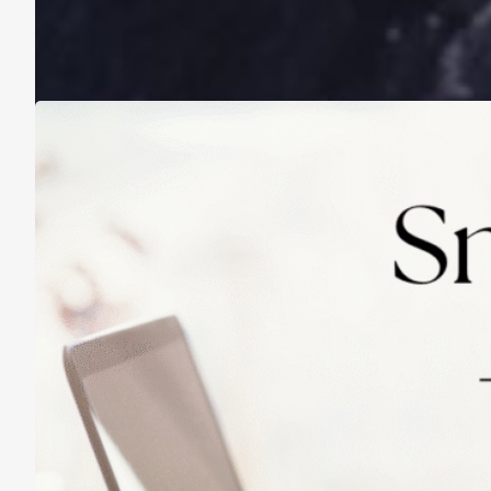
A Life Lived on a School Year Calendar
August 13, 2025
Practicing Small Habits: The Secret to
Lasting Change
May 14, 2025