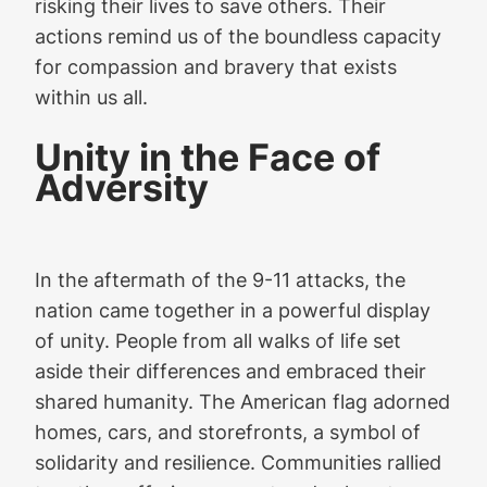
risking their lives to save others. Their
actions remind us of the boundless capacity
for compassion and bravery that exists
within us all.
Unity in the Face of
Adversity
In the aftermath of the 9-11 attacks, the
nation came together in a powerful display
of unity. People from all walks of life set
aside their differences and embraced their
shared humanity. The American flag adorned
homes, cars, and storefronts, a symbol of
solidarity and resilience. Communities rallied