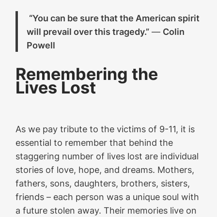
“You can be sure that the American spirit
will prevail over this tragedy.”
—
Colin
Powell
Remembering the
Lives Lost
As we pay tribute to the victims of 9-11, it is
essential to remember that behind the
staggering number of lives lost are individual
stories of love, hope, and dreams. Mothers,
fathers, sons, daughters, brothers, sisters,
friends – each person was a unique soul with
a future stolen away. Their memories live on