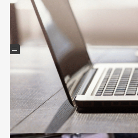
Helping Boomers downsize, declutter & do more with
less.