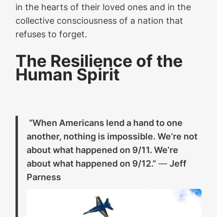
in the hearts of their loved ones and in the
collective consciousness of a nation that
refuses to forget.
The Resilience of the
Human Spirit
“When Americans lend a hand to one
another, nothing is impossible. We’re not
about what happened on 9/11. We’re
about what happened on 9/12.”
—
Jeff
Parness