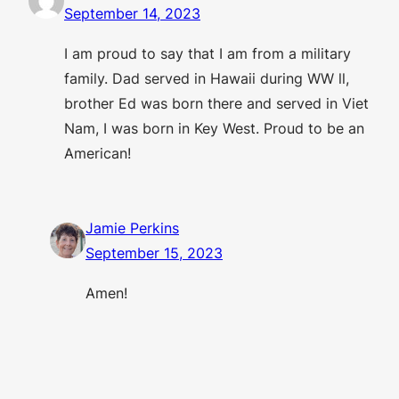
September 14, 2023
I am proud to say that I am from a military
family. Dad served in Hawaii during WW ll,
brother Ed was born there and served in Viet
Nam, I was born in Key West. Proud to be an
American!
Jamie Perkins
September 15, 2023
Amen!