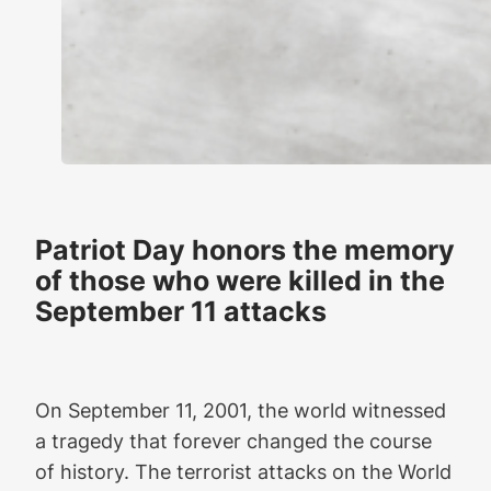
Patriot Day honors the memory
of those who were killed in the
September 11 attacks
On September 11, 2001, the world witnessed
a tragedy that forever changed the course
of history. The terrorist attacks on the World