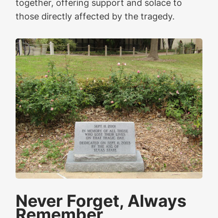
together, offering support and solace to
those directly affected by the tragedy.
Never Forget, Always
Remember