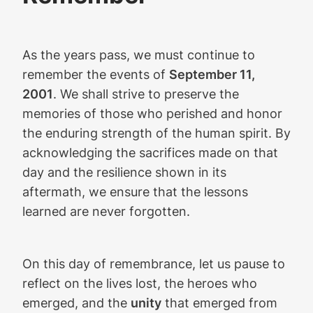
As the years pass, we must continue to
remember the events of
September 11,
2001
. We shall strive to preserve the
memories of those who perished and honor
the enduring strength of the human spirit. By
acknowledging the sacrifices made on that
day and the resilience shown in its
aftermath, we ensure that the lessons
learned are never forgotten.
On this day of remembrance, let us pause to
reflect on the lives lost, the heroes who
emerged, and the
unity
that emerged from