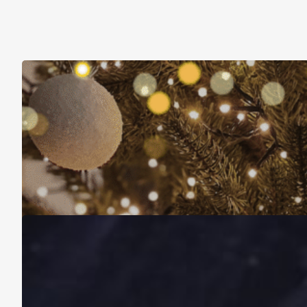
Christmas Is About More Than Just Stuff
November 16, 2025