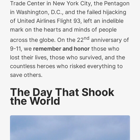
Trade Center in New York City, the Pentagon
in Washington, D.C., and the failed hijacking
of United Airlines Flight 93, left an indelible
mark on the hearts and minds of people
nd
across the globe. On the 22
anniversary of
9-11, we
remember and honor
those who
lost their lives, those who survived, and the
countless heroes who risked everything to
save others.
The Day That Shook
the World