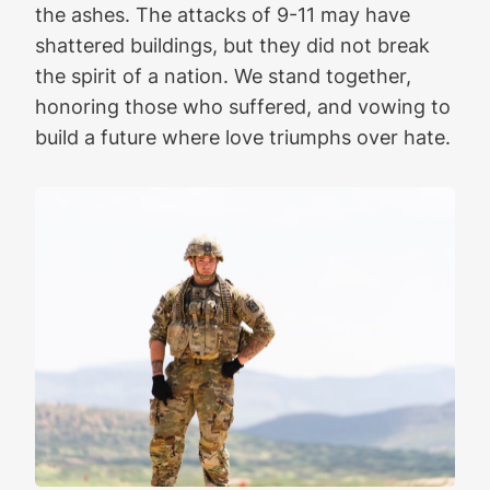
the ashes. The attacks of 9-11 may have
shattered buildings, but they did not break
the spirit of a nation. We stand together,
honoring those who suffered, and vowing to
build a future where love triumphs over hate.