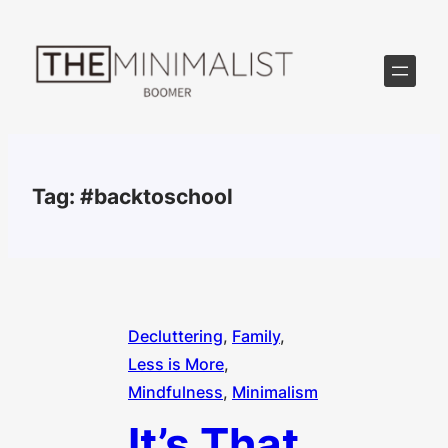
Skip
to
content
Tag:
#backtoschool
Decluttering
, 
Family
, 
Less is More
, 
Mindfulness
, 
Minimalism
It’s That