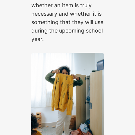
whether an item is truly
necessary and whether it is
something that they will use
during the upcoming school
year.