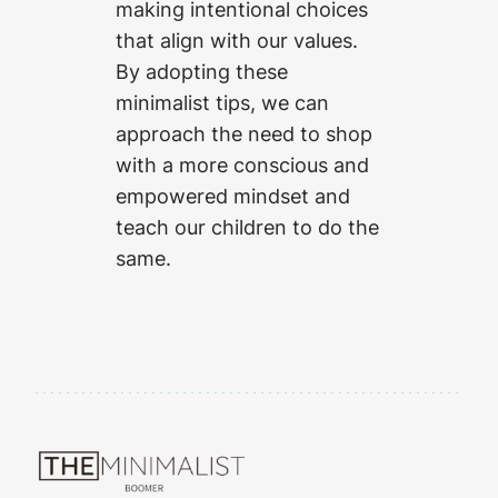
making intentional choices
that align with our values.
By adopting these
minimalist tips, we can
approach the need to shop
with a more conscious and
empowered mindset and
teach our children to do the
same.