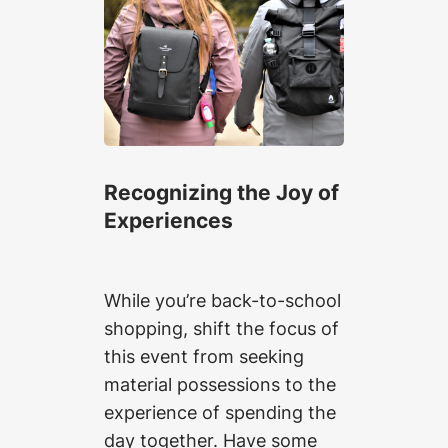
Recognizing the Joy of
Experiences
While you’re back-to-school
shopping, shift the focus of
this event from seeking
material possessions to the
experience of spending the
day together. Have some