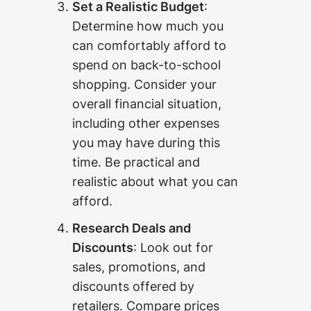
Set a Realistic Budget
:
Determine how much you
can comfortably afford to
spend on back-to-school
shopping. Consider your
overall financial situation,
including other expenses
you may have during this
time. Be practical and
realistic about what you can
afford.
Research Deals and
Discounts
: Look out for
sales, promotions, and
discounts offered by
retailers. Compare prices