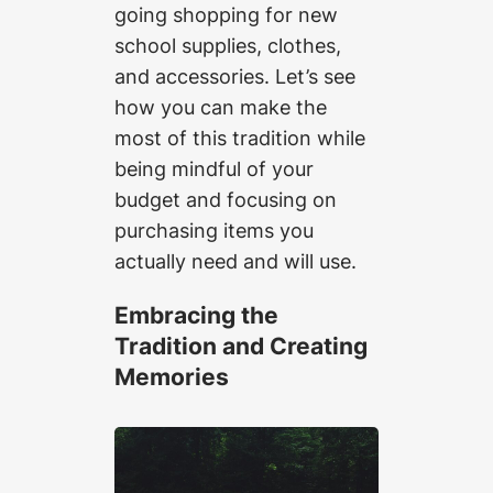
going shopping for new
school supplies, clothes,
and accessories. Let’s see
how you can make the
most of this tradition while
being mindful of your
budget and focusing on
purchasing items you
actually need and will use.
Embracing the
Tradition and Creating
Memories