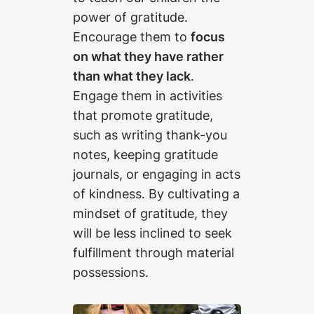
power of gratitude.
Encourage them to
focus
on what they have rather
than what they lack
.
Engage them in activities
that promote gratitude,
such as writing thank-you
notes, keeping gratitude
journals, or engaging in acts
of kindness. By cultivating a
mindset of gratitude, they
will be less inclined to seek
fulfillment through material
possessions.