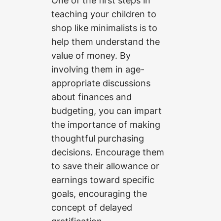
teaching your children to
shop like minimalists is to
help them understand the
value of money. By
involving them in age-
appropriate discussions
about finances and
budgeting, you can impart
the importance of making
thoughtful purchasing
decisions. Encourage them
to save their allowance or
earnings toward specific
goals, encouraging the
concept of delayed
gratification.