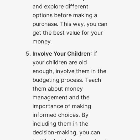
and explore different
options before making a
purchase. This way, you can
get the best value for your
money.
Involve Your Children
: If
your children are old
enough, involve them in the
budgeting process. Teach
them about money
management and the
importance of making
informed choices. By
including them in the
decision-making, you can