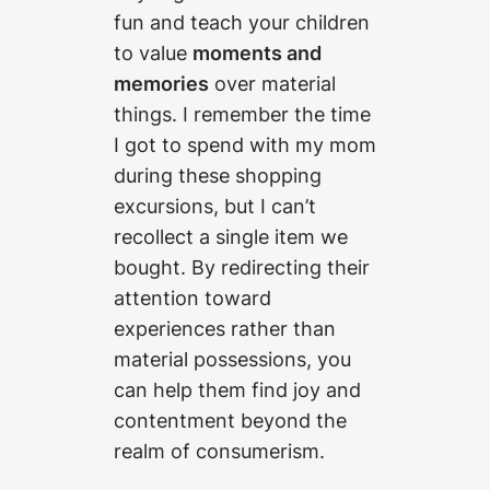
fun and teach your children
to value
moments and
memories
over material
things. I remember the time
I got to spend with my mom
during these shopping
excursions, but I can’t
recollect a single item we
bought. By redirecting their
attention toward
experiences rather than
material possessions, you
can help them find joy and
contentment beyond the
realm of consumerism.