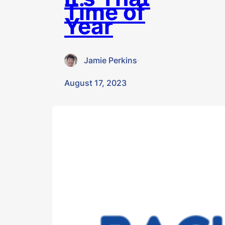
Time of
Year
Jamie Perkins
·
August 17, 2023