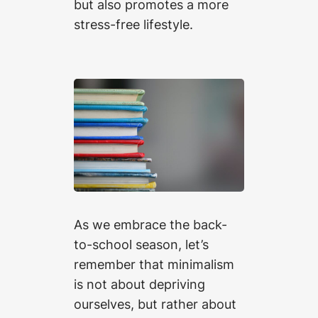
but also promotes a more
stress-free lifestyle.
As we embrace the back-
to-school season, let’s
remember that minimalism
is not about depriving
ourselves, but rather about