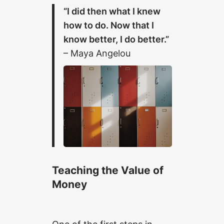
“I did then what I knew
how to do. Now that I
know better, I do better.”
– Maya Angelou
Teaching the Value of
Money
One of the first steps in