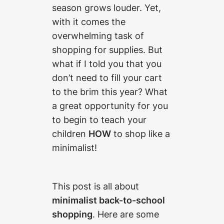
season grows louder. Yet,
with it comes the
overwhelming task of
shopping for supplies. But
what if I told you that you
don’t need to fill your cart
to the brim this year? What
a great opportunity for you
to begin to teach your
children
HOW
to shop like a
minimalist!
This post is all about
minimalist back-to-school
shopping
. Here are some