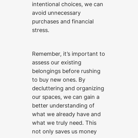
intentional choices, we can
avoid unnecessary
purchases and financial
stress.
Remember, it’s important to
assess our existing
belongings before rushing
to buy new ones. By
decluttering and organizing
our spaces, we can gain a
better understanding of
what we already have and
what we truly need. This
not only saves us money