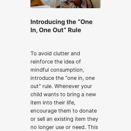
Introducing the “One
In, One Out” Rule
To avoid clutter and
reinforce the idea of
mindful consumption,
introduce the “one in, one
out” rule. Whenever your
child wants to bring a new
item into their life,
encourage them to donate
or sell an existing item they
no longer use or need. This