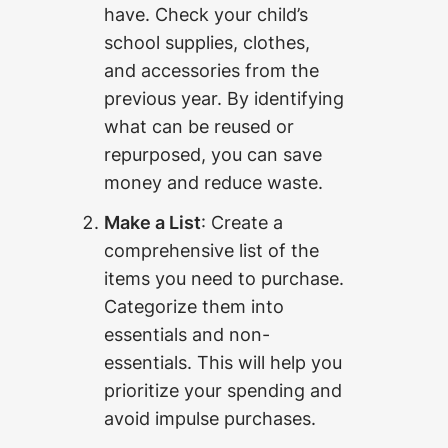
have. Check your child’s
school supplies, clothes,
and accessories from the
previous year. By identifying
what can be reused or
repurposed, you can save
money and reduce waste.
Make a List
: Create a
comprehensive list of the
items you need to purchase.
Categorize them into
essentials and non-
essentials. This will help you
prioritize your spending and
avoid impulse purchases.