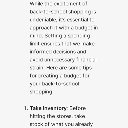
While the excitement of
back-to-school shopping is
undeniable, it’s essential to
approach it with a budget in
mind. Setting a spending
limit ensures that we make
informed decisions and
avoid unnecessary financial
strain. Here are some tips
for creating a budget for
your back-to-school
shopping:
Take Inventory
: Before
hitting the stores, take
stock of what you already