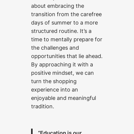
about embracing the
transition from the carefree
days of summer to a more
structured routine. It’s a
time to mentally prepare for
the challenges and
opportunities that lie ahead.
By approaching it with a
positive mindset, we can
turn the shopping
experience into an
enjoyable and meaningful
tradition.
“Education is our