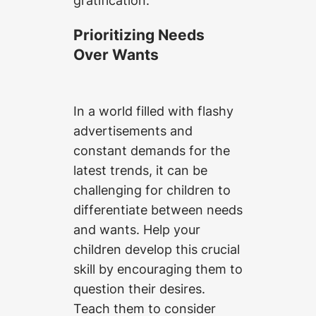
Prioritizing Needs
Over Wants
In a world filled with flashy
advertisements and
constant demands for the
latest trends, it can be
challenging for children to
differentiate between needs
and wants. Help your
children develop this crucial
skill by encouraging them to
question their desires.
Teach them to consider