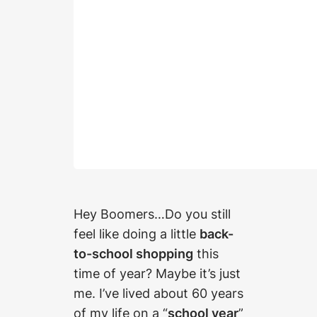
Hey Boomers…Do you still
feel like doing a little
back-
to-school shopping
this
time of year? Maybe it’s just
me. I’ve lived about 60 years
of my life on a “
school year
”