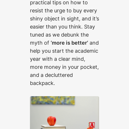
practical tips on how to
resist the urge to buy every
shiny object in sight, and it’s
easier than you think. Stay
tuned as we debunk the
myth of
‘more is better’
and
help you start the academic
year with a clear mind,
more money in your pocket,
and a decluttered
backpack.