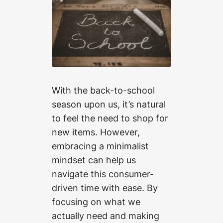
With the back-to-school
season upon us, it’s natural
to feel the need to shop for
new items. However,
embracing a minimalist
mindset can help us
navigate this consumer-
driven time with ease. By
focusing on what we
actually need and making