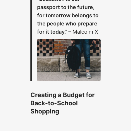
passport to the future,
for tomorrow belongs to
the people who prepare
for it today.”
– Malcolm X
Creating a Budget for
Back-to-School
Shopping