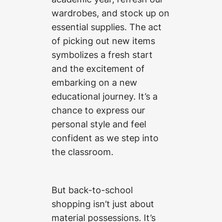
wardrobes, and stock up on
essential supplies. The act
of picking out new items
symbolizes a fresh start
and the excitement of
embarking on a new
educational journey. It’s a
chance to express our
personal style and feel
confident as we step into
the classroom.
But back-to-school
shopping isn’t just about
material possessions. It’s