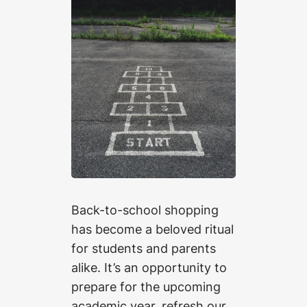
Back-to-school shopping
has become a beloved ritual
for students and parents
alike. It’s an opportunity to
prepare for the upcoming
academic year, refresh our