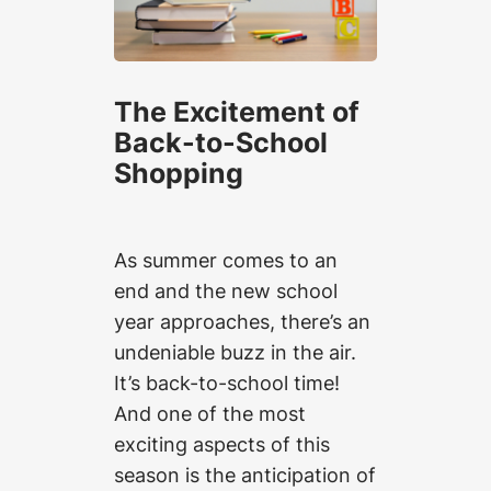
The Excitement of
Back-to-School
Shopping
As summer comes to an
end and the new school
year approaches, there’s an
undeniable buzz in the air.
It’s back-to-school time!
And one of the most
exciting aspects of this
season is the anticipation of