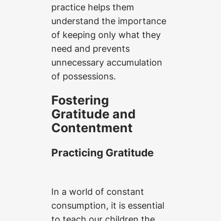
practice helps them
understand the importance
of keeping only what they
need and prevents
unnecessary accumulation
of possessions.
Fostering
Gratitude and
Contentment
Practicing Gratitude
In a world of constant
consumption, it is essential
to teach our children the