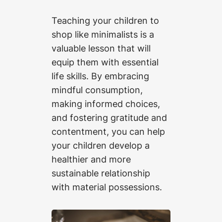
Teaching your children to
shop like minimalists is a
valuable lesson that will
equip them with essential
life skills. By embracing
mindful consumption,
making informed choices,
and fostering gratitude and
contentment, you can help
your children develop a
healthier and more
sustainable relationship
with material possessions.