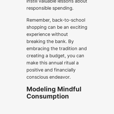
instill valuable lessons about
responsible spending.
Remember, back-to-school
shopping can be an exciting
experience without
breaking the bank. By
embracing the tradition and
creating a budget, you can
make this annual ritual a
positive and financially
conscious endeavor.
Modeling Mindful
Consumption