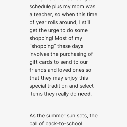
schedule plus my mom was
a teacher, so when this time
of year rolls around, I still
get the urge to do some
shopping! Most of my
“shopping” these days
involves the purchasing of
gift cards to send to our
friends and loved ones so
that they may enjoy this
special tradition and select
items they really do
need
.
As the summer sun sets, the
call of back-to-school