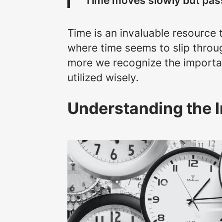
“Time moves slowly but pass
Time is an invaluable resource t
where time seems to slip throug
more we recognize the importan
utilized wisely.
Understanding the 