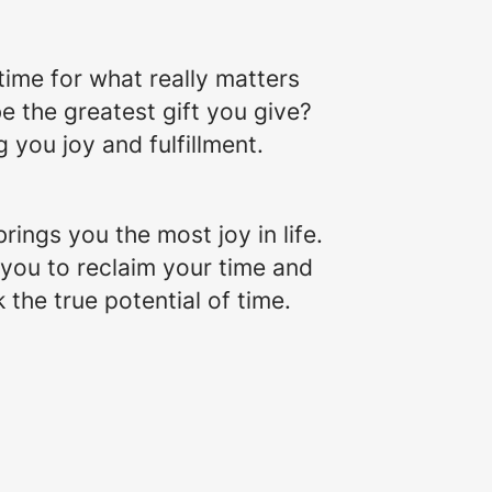
 time for what really matters
be the greatest gift you give?
g you joy and fulfillment.
brings you the most joy in life.
 you to reclaim your time and
 the true potential of time.