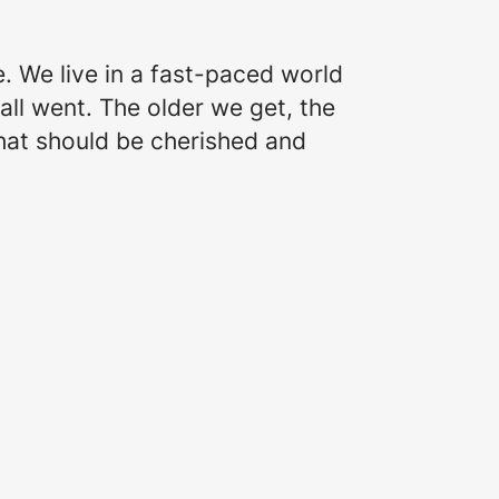
e. We live in a fast-paced world
all went. The older we get, the
that should be cherished and