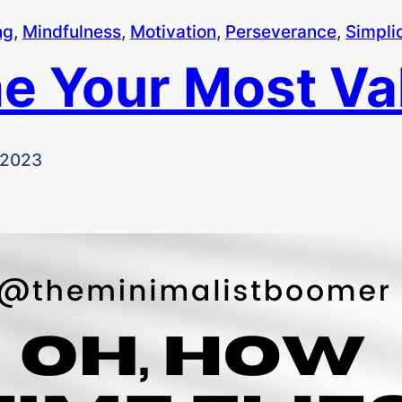
ng
, 
Mindfulness
, 
Motivation
, 
Perseverance
, 
Simplic
e Your Most Val
 2023