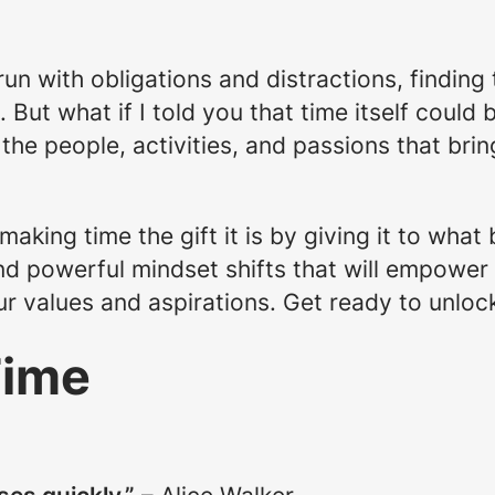
run with obligations and distractions, finding
But what if I told you that time itself could 
 the people, activities, and passions that brin
aking time the gift it is by giving it to what 
nd powerful mindset shifts that will empower
our values and aspirations. Get ready to unlock
Time