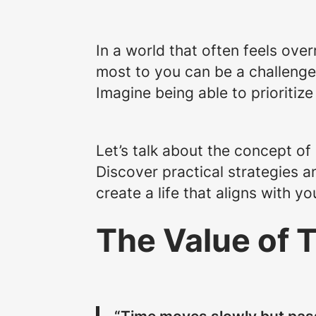
In a world that often feels over
most to you can be a challenge. 
Imagine being able to prioritize
Let’s talk about the concept of m
Discover practical strategies a
create a life that aligns with y
The Value of 