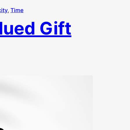
ity
, 
Time
ued Gift