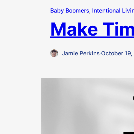
Baby Boomers
, 
Intentional Livi
Make Tim
Jamie Perkins
·
October 19,