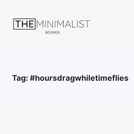
Skip
to
content
Tag:
#hoursdragwhiletimeflies