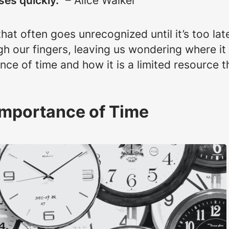
es quickly.”
– Alice Walker
hat often goes unrecognized until it’s too lat
h our fingers, leaving us wondering where it 
ce of time and how it is a limited resource 
Importance of Time