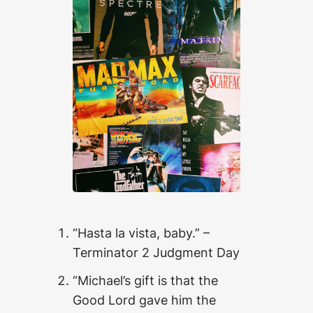
“Hasta la vista, baby.” –
Terminator 2 Judgment Day
“Michael’s gift is that the
Good Lord gave him the