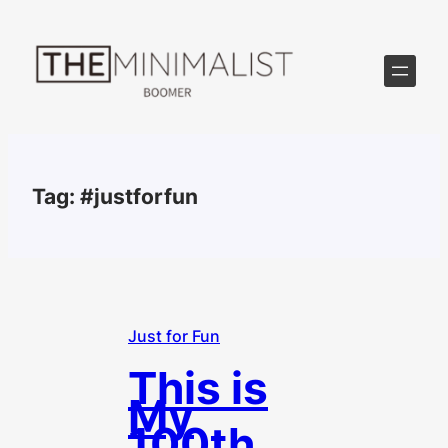
Skip
to
content
Tag:
#justforfun
Just for Fun
This is
My
100th