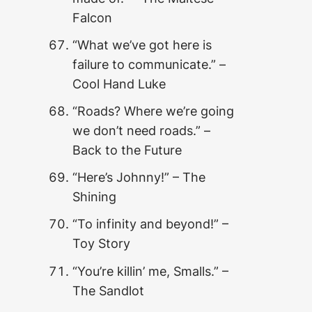
Falcon
“What we’ve got here is
failure to communicate.”
–
Cool Hand Luke
“Roads? Where we’re going
we don’t need roads.”
–
Back to the Future
“Here’s Johnny!” – The
Shining
“To infinity and beyond!” –
Toy Story
“You’re killin’ me, Smalls.” –
The Sandlot