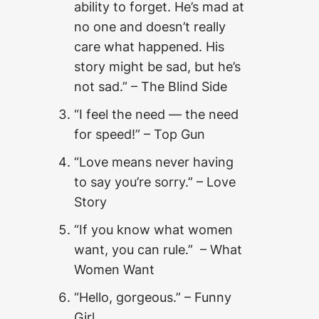
ability to forget. He’s mad at
no one and doesn’t really
care what happened. His
story might be sad, but he’s
not sad.” – The Blind Side
“I feel the need — the need
for speed!” – Top Gun
“Love means never having
to say you’re sorry.” – Love
Story
“If you know what women
want, you can rule.” – What
Women Want
“Hello, gorgeous.” – Funny
Girl