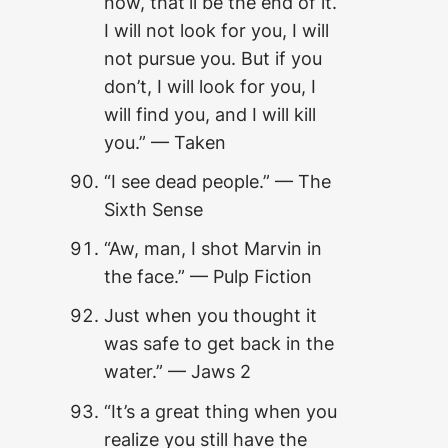
now, that’ll be the end of it.
I will not look for you, I will
not pursue you. But if you
don’t, I will look for you, I
will find you, and I will kill
you.” — Taken
“I see dead people.” — The
Sixth Sense
“Aw, man, I shot Marvin in
the face.” — Pulp Fiction
Just when you thought it
was safe to get back in the
water.” — Jaws 2
“It’s a great thing when you
realize you still have the