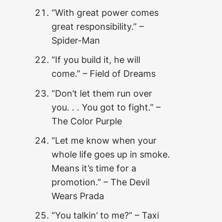
“With great power comes
great responsibility.” –
Spider-Man
“If you build it, he will
come.” – Field of Dreams
“Don’t let them run over
you. . . You got to fight.” –
The Color Purple
“Let me know when your
whole life goes up in smoke.
Means it’s time for a
promotion.” – The Devil
Wears Prada
“You talkin’ to me?” – Taxi