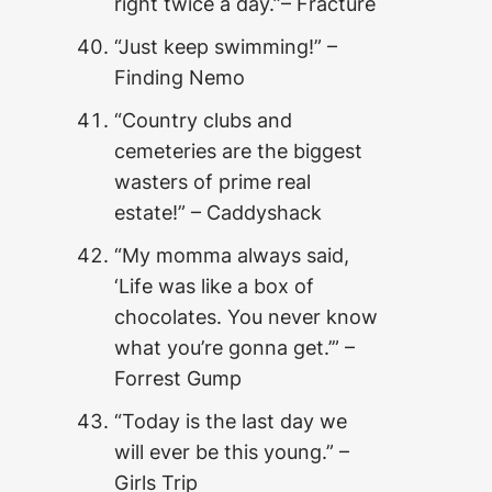
right twice a day.”– Fracture
“Just keep swimming!” –
Finding Nemo
“Country clubs and
cemeteries are the biggest
wasters of prime real
estate!” – Caddyshack
“My momma always said,
‘Life was like a box of
chocolates. You never know
what you’re gonna get.’” –
Forrest Gump
“Today is the last day we
will ever be this young.” –
Girls Trip