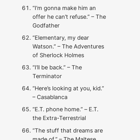
“I’m gonna make him an
offer he can’t refuse.” – The
Godfather
“Elementary, my dear
Watson.” – The Adventures
of Sherlock Holmes
“I’ll be back.” – The
Terminator
“Here’s looking at you, kid.”
– Casablanca
“E.T. phone home
.” –
E.T.
the Extra-Terrestrial
“The stuff that dreams are
made of.” – The Maltese