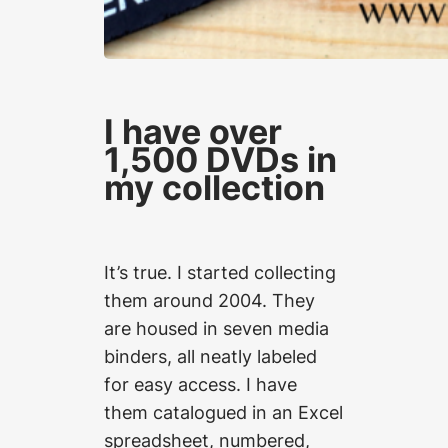
I have over
1,500 DVDs in
my collection
It’s true. I started collecting
them around 2004. They
are housed in seven media
binders, all neatly labeled
for easy access. I have
them catalogued in an Excel
spreadsheet, numbered,