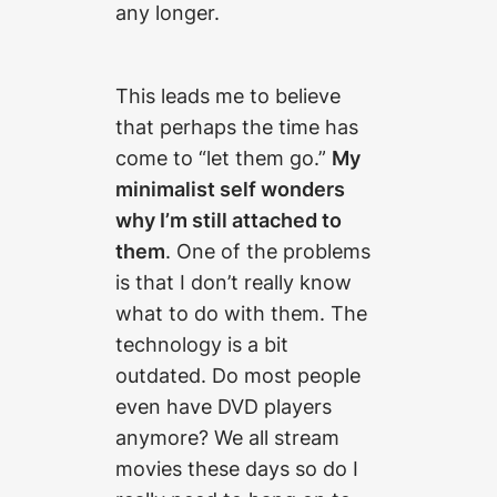
any longer.
This leads me to believe
that perhaps the time has
come to “let them go.”
My
minimalist self wonders
why I’m still attached to
them
. One of the problems
is that I don’t really know
what to do with them. The
technology is a bit
outdated. Do most people
even have DVD players
anymore? We all stream
movies these days so do I