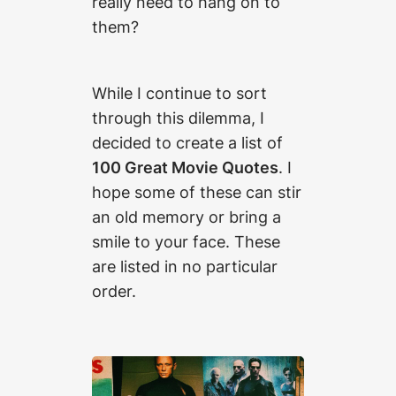
really need to hang on to
them?
While I continue to sort
through this dilemma, I
decided to create a list of
100 Great Movie Quotes
. I
hope some of these can stir
an old memory or bring a
smile to your face. These
are listed in no particular
order.