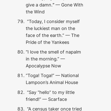
give a damn.
“
— Gone With
the Wind
“Today, I consider myself
the luckiest man on the
face of the earth.” — The
Pride of the Yankees
“I love the smell of napalm
in the morning.” —
Apocalypse Now
“Toga! Toga!” — National
Lampoon’s Animal House
“Say “hello” to my little
friend!” — Scarface
“A census taker once tried