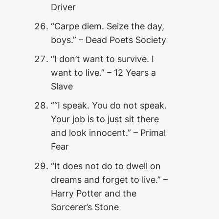
Driver
“Carpe diem. Seize the day,
boys.” – Dead Poets Society
“I don’t want to survive. I
want to live.” – 12 Years a
Slave
““I speak. You do not speak.
Your job is to just sit there
and look innocent.” – Primal
Fear
“It does not do to dwell on
dreams and forget to live.” –
Harry Potter and the
Sorcerer’s Stone