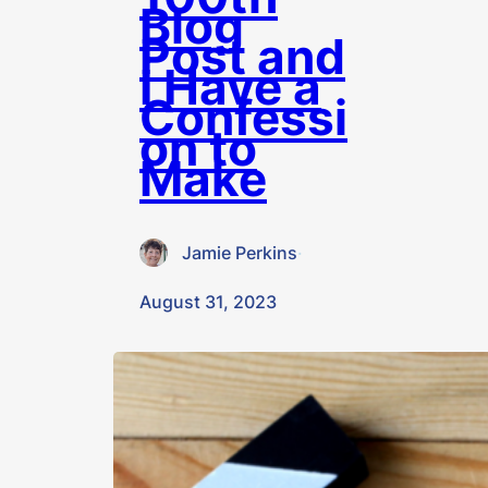
Blog
Post and
I Have a
Confessi
on to
Make
Jamie Perkins
·
August 31, 2023