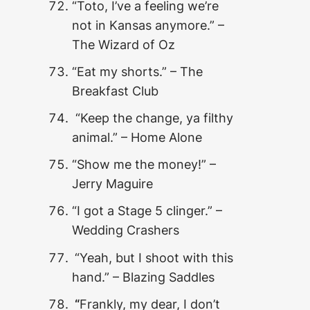
“Toto, I’ve a feeling we’re
not in Kansas anymore.” –
The Wizard of Oz
“Eat my shorts.” – The
Breakfast Club
“Keep the change, ya filthy
animal.” – Home Alone
“Show me the money!” –
Jerry Maguire
“I got a Stage 5 clinger.” –
Wedding Crashers
“Yeah, but I shoot with this
hand.” – Blazing Saddles
“
Frankly, my dear, I don’t