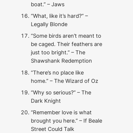
boat.” – Jaws
“What, like it’s hard?” –
Legally Blonde
“Some birds aren’t meant to
be caged. Their feathers are
just too bright.” – The
Shawshank Redemption
“There’s no place like
home.” – The Wizard of Oz
“Why so serious?” – The
Dark Knight
“Remember love is what
brought you here.” – If Beale
Street Could Talk