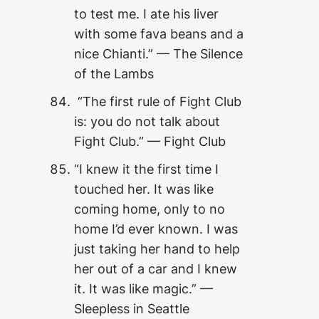
to test me. I ate his liver
with some fava beans and a
nice Chianti.” — The Silence
of the Lambs
“The first rule of Fight Club
is: you do not talk about
Fight Club.” — Fight Club
“I knew it the first time I
touched her. It was like
coming home, only to no
home I’d ever known. I was
just taking her hand to help
her out of a car and I knew
it. It was like magic.” —
Sleepless in Seattle