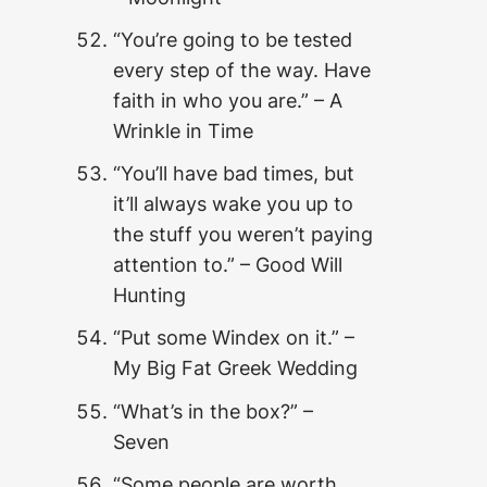
“You’re going to be tested
every step of the way. Have
faith in who you are.” – A
Wrinkle in Time
“You’ll have bad times, but
it’ll always wake you up to
the stuff you weren’t paying
attention to.” – Good Will
Hunting
“Put some Windex on it.” –
My Big Fat Greek Wedding
“What’s in the box?” –
Seven
“Some people are worth