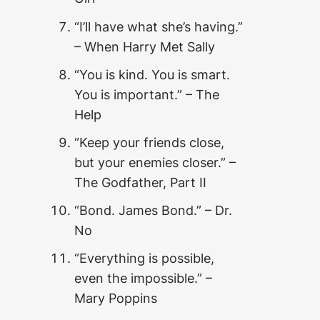
“I’ll have what she’s having.”
– When Harry Met Sally
“You is kind. You is smart.
You is important.” – The
Help
“Keep your friends close,
but your enemies closer.” –
The Godfather, Part II
“Bond. James Bond.” – Dr.
No
“Everything is possible,
even the impossible.” –
Mary Poppins