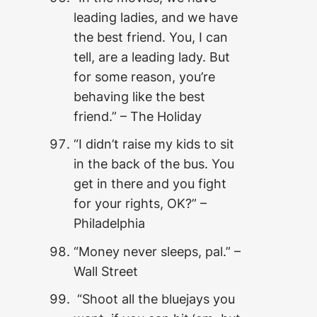
leading ladies, and we have
the best friend. You, I can
tell, are a leading lady. But
for some reason, you’re
behaving like the best
friend.” – The Holiday
“I didn’t raise my kids to sit
in the back of the bus. You
get in there and you fight
for your rights, OK?” –
Philadelphia
“Money never sleeps, pal.” –
Wall Street
“Shoot all the bluejays you