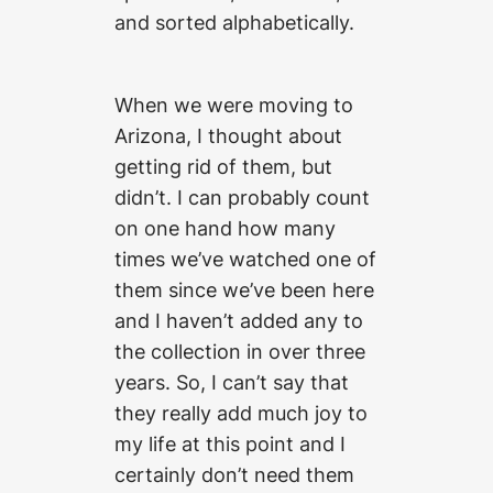
and sorted alphabetically.
When we were moving to
Arizona, I thought about
getting rid of them, but
didn’t. I can probably count
on one hand how many
times we’ve watched one of
them since we’ve been here
and I haven’t added any to
the collection in over three
years. So, I can’t say that
they really add much joy to
my life at this point and I
certainly don’t need them