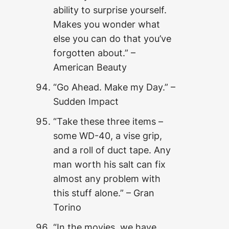
ability to surprise yourself.
Makes you wonder what
else you can do that you’ve
forgotten about.” –
American Beauty
“Go Ahead. Make my Day.” –
Sudden Impact
“Take these three items –
some WD-40, a vise grip,
and a roll of duct tape. Any
man worth his salt can fix
almost any problem with
this stuff alone.” – Gran
Torino
“In the movies, we have