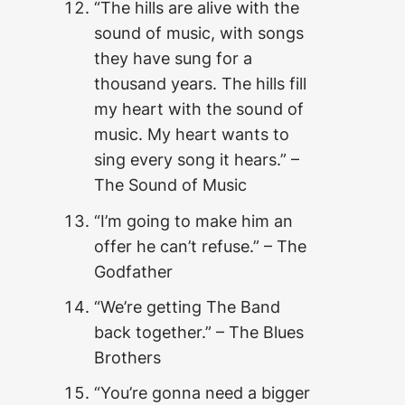
“The hills are alive with the
sound of music, with songs
they have sung for a
thousand years. The hills fill
my heart with the sound of
music. My heart wants to
sing every song it hears.” –
The Sound of Music
“I’m going to make him an
offer he can’t refuse.” – The
Godfather
“We’re getting The Band
back together.” – The Blues
Brothers
“You’re gonna need a bigger