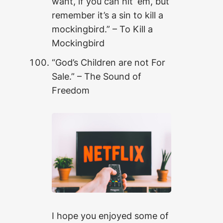
want, if you can hit ‘em, but
remember it’s a sin to kill a
mockingbird.” – To Kill a
Mockingbird
“God’s Children are not For
Sale.” – The Sound of
Freedom
I hope you enjoyed some of