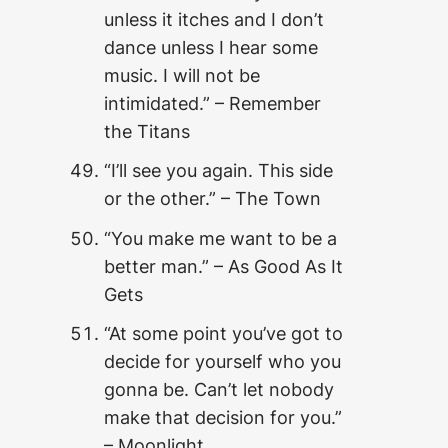
unless it itches and I don’t
dance unless I hear some
music. I will not be
intimidated.” – Remember
the Titans
“I’ll see you again. This side
or the other.” – The Town
“You make me want to be a
better man.” – As Good As It
Gets
“At some point you’ve got to
decide for yourself who you
gonna be. Can’t let nobody
make that decision for you.”
– Moonlight