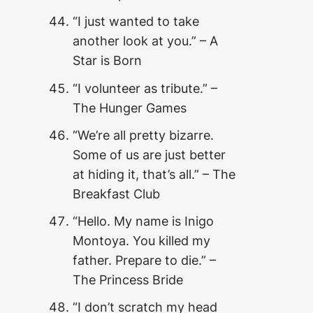
“I just wanted to take
another look at you.” – A
Star is Born
“I volunteer as tribute.” –
The Hunger Games
“We’re all pretty bizarre.
Some of us are just better
at hiding it, that’s all.” – The
Breakfast Club
“Hello. My name is Inigo
Montoya. You killed my
father. Prepare to die.” –
The Princess Bride
“I don’t scratch my head