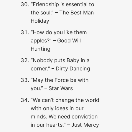
“Friendship is essential to
the soul.” – The Best Man
Holiday
“How do you like them
apples?” – Good Will
Hunting
“Nobody puts Baby in a
corner.” – Dirty Dancing
“May the Force be with
you.” – Star Wars
“We can’t change the world
with only ideas in our
minds. We need conviction
in our hearts.” – Just Mercy