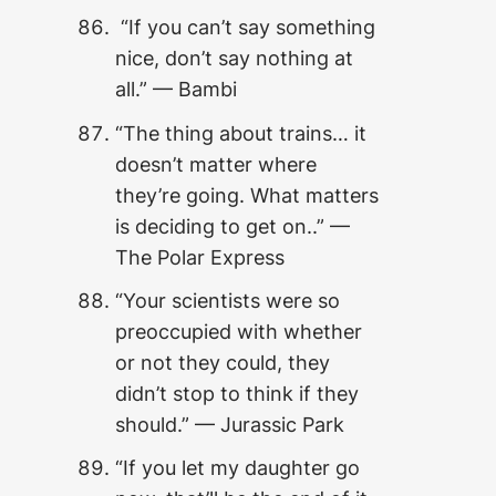
“If you can’t say something
nice, don’t say nothing at
all.” — Bambi
“The thing about trains… it
doesn’t matter where
they’re going. What matters
is deciding to get on..” —
The Polar Express
“Your scientists were so
preoccupied with whether
or not they could, they
didn’t stop to think if they
should.” — Jurassic Park
“If you let my daughter go