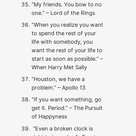
“My friends. You bow to no
one.” – Lord of the Rings
“When you realize you want
to spend the rest of your
life with somebody, you
want the rest of your life to
start as soon as possible.” –
When Harry Met Sally
“Houston, we have a
problem.” – Apollo 13
“If you want something, go
get it. Period.” – The Pursuit
of Happyness
“Even a broken clock is