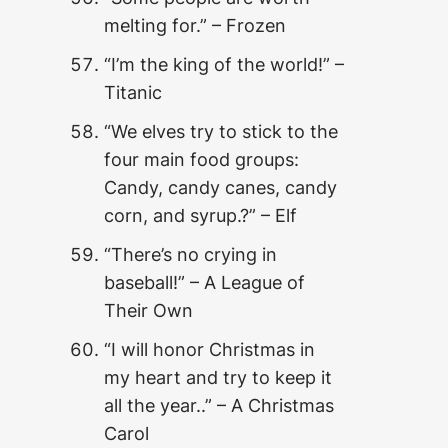
melting for.” – Frozen
“I’m the king of the world!” –
Titanic
“We elves try to stick to the
four main food groups:
Candy, candy canes, candy
corn, and syrup.?” – Elf
“There’s no crying in
baseball!” – A League of
Their Own
“I will honor Christmas in
my heart and try to keep it
all the year..” – A Christmas
Carol