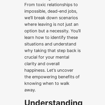
From toxic relationships to
impossible, dead-end jobs,
we’ll break down scenarios
where leaving is not just an
option but a necessity. You’ll
learn how to identify these
situations and understand
why taking that step back is
crucial for your mental
clarity and overall
happiness. Let’s uncover
the empowering benefits of
knowing when to walk
away.
Understanding