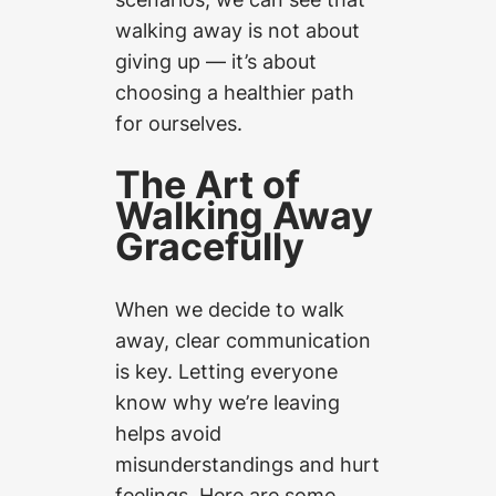
walking away is not about
giving up — it’s about
choosing a healthier path
for ourselves.
The Art of
Walking Away
Gracefully
When we decide to walk
away, clear communication
is key. Letting everyone
know why we’re leaving
helps avoid
misunderstandings and hurt
feelings. Here are some