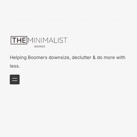
Helping Boomers downsize, declutter & do more with
less.