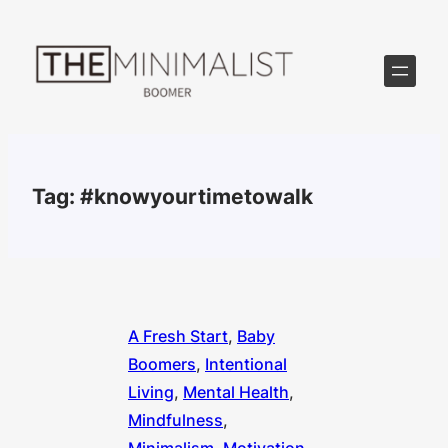
Skip
to
content
Tag:
#knowyourtimetowalk
A Fresh Start
, 
Baby
Boomers
, 
Intentional
Living
, 
Mental Health
, 
Mindfulness
, 