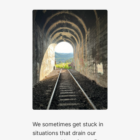
We sometimes get stuck in
situations that drain our