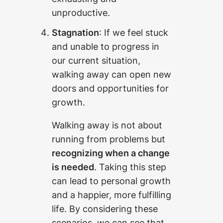
unproductive.
Stagnation
: If we feel stuck
and unable to progress in
our current situation,
walking away can open new
doors and opportunities for
growth.
Walking away is not about
running from problems but
recognizing when a change
is needed
. Taking this step
can lead to personal growth
and a happier, more fulfilling
life. By considering these
scenarios, we can see that