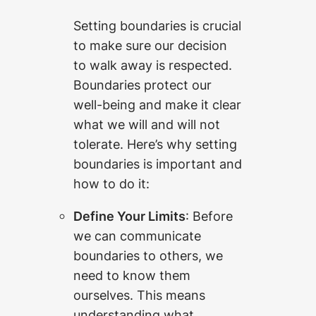
Setting boundaries is crucial
to make sure our decision
to walk away is respected.
Boundaries protect our
well-being and make it clear
what we will and will not
tolerate. Here’s why setting
boundaries is important and
how to do it:
Define Your Limits
: Before
we can communicate
boundaries to others, we
need to know them
ourselves. This means
understanding what