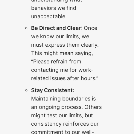
behaviors we find
unacceptable.
Be Direct and Clear
: Once
we know our limits, we
must express them clearly.
This might mean saying,
“Please refrain from
contacting me for work-
related issues after hours.”
Stay Consistent
:
Maintaining boundaries is
an ongoing process. Others
might test our limits, but
consistency reinforces our
commitment to our well-