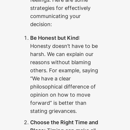
strategies for effectively
communicating your
decision:
Be Honest but Kind
:
Honesty doesn’t have to be
harsh. We can explain our
reasons without blaming
others. For example, saying
“We have a clear
philosophical difference of
opinion on how to move
forward” is better than
stating grievances.
Choose the Right Time and