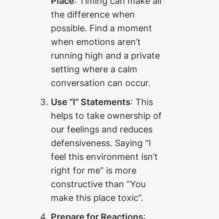
Place
: Timing can make all
the difference when
possible. Find a moment
when emotions aren’t
running high and a private
setting where a calm
conversation can occur.
Use “I” Statements
: This
helps to take ownership of
our feelings and reduces
defensiveness. Saying “I
feel this environment isn’t
right for me” is more
constructive than “You
make this place toxic”.
Prepare for Reactions
: