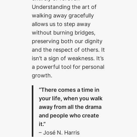
Understanding the art of
walking away gracefully
allows us to step away
without burning bridges,
preserving both our dignity
and the respect of others. It
isn’t a sign of weakness. It’s
a powerful tool for personal
growth.
“There comes a time in
your life, when you walk
away from all the drama
and people who create
it.”
– José N. Harris