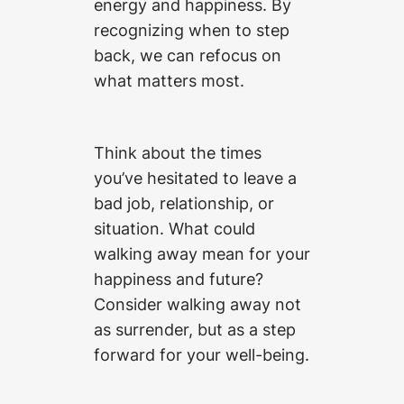
energy and happiness. By
recognizing when to step
back, we can refocus on
what matters most.
Think about the times
you’ve hesitated to leave a
bad job, relationship, or
situation. What could
walking away mean for your
happiness and future?
Consider walking away not
as surrender, but as a step
forward for your well-being.