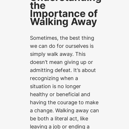
the
Importance of
Walking Away
Sometimes, the best thing
we can do for ourselves is
simply walk away. This
doesn’t mean giving up or
admitting defeat. It’s about
recognizing when a
situation is no longer
healthy or beneficial and
having the courage to make
a change. Walking away can
be both a literal act, like
leaving a job or ending a