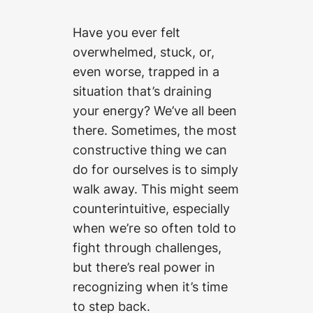
Have you ever felt
overwhelmed, stuck, or,
even worse, trapped in a
situation that’s draining
your energy? We’ve all been
there. Sometimes, the most
constructive thing we can
do for ourselves is to simply
walk away. This might seem
counterintuitive, especially
when we’re so often told to
fight through challenges,
but there’s real power in
recognizing when it’s time
to step back.