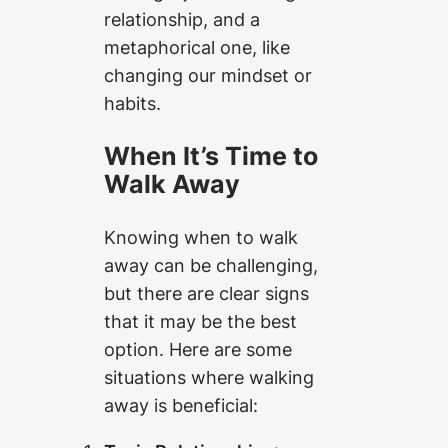
relationship, and a
metaphorical one, like
changing our mindset or
habits.
When It’s Time to
Walk Away
Knowing when to walk
away can be challenging,
but there are clear signs
that it may be the best
option. Here are some
situations where walking
away is beneficial: