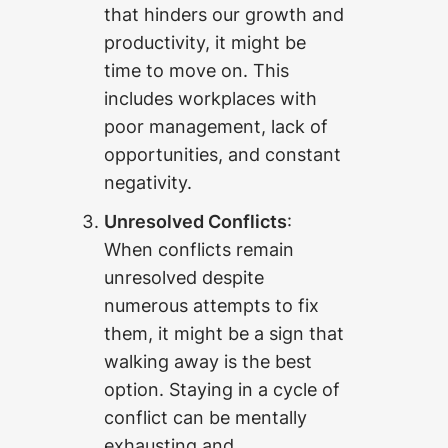
that hinders our growth and
productivity, it might be
time to move on. This
includes workplaces with
poor management, lack of
opportunities, and constant
negativity.
Unresolved Conflicts
:
When conflicts remain
unresolved despite
numerous attempts to fix
them, it might be a sign that
walking away is the best
option. Staying in a cycle of
conflict can be mentally
exhausting and