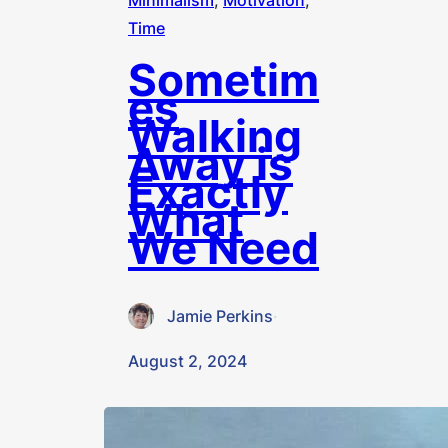
Minimalism
, 
Motivation
, 
Time
Sometim
es
Walking
Away is
Exactly
What
We Need
Jamie Perkins
·
August 2, 2024