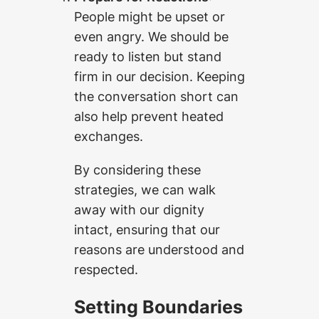
People might be upset or
even angry. We should be
ready to listen but stand
firm in our decision. Keeping
the conversation short can
also help prevent heated
exchanges.
By considering these
strategies, we can walk
away with our dignity
intact, ensuring that our
reasons are understood and
respected.
Setting Boundaries