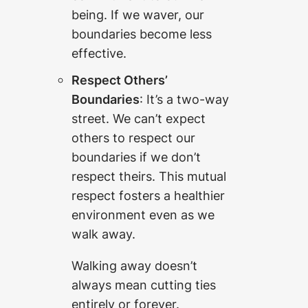
being. If we waver, our
boundaries become less
effective.
Respect Others’
Boundaries
: It’s a two-way
street. We can’t expect
others to respect our
boundaries if we don’t
respect theirs. This mutual
respect fosters a healthier
environment even as we
walk away.
Walking away doesn’t
always mean cutting ties
entirely or forever.