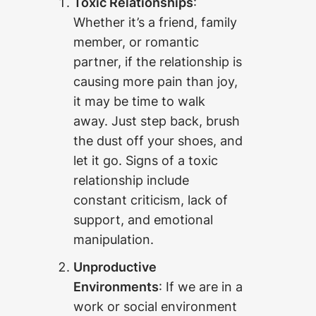
Toxic Relationships
:
Whether it’s a friend, family
member, or romantic
partner, if the relationship is
causing more pain than joy,
it may be time to walk
away. Just step back, brush
the dust off your shoes, and
let it go. Signs of a toxic
relationship include
constant criticism, lack of
support, and emotional
manipulation.
Unproductive
Environments
: If we are in a
work or social environment