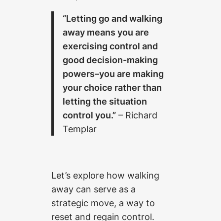
“Letting go and walking
away means you are
exercising control and
good decision-making
powers–you are making
your choice rather than
letting the situation
control you.”
– Richard
Templar
Let’s explore how walking
away can serve as a
strategic move, a way to
reset and regain control.