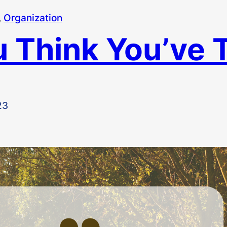
, 
Organization
 Think You’ve T
23