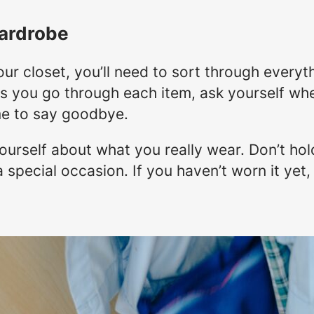
ardrobe
ur closet, you’ll need to sort through every
As you go through each item, ask yourself whe
time to say goodbye.
urself about what you really wear. Don’t hold
 special occasion. If you haven’t worn it yet,