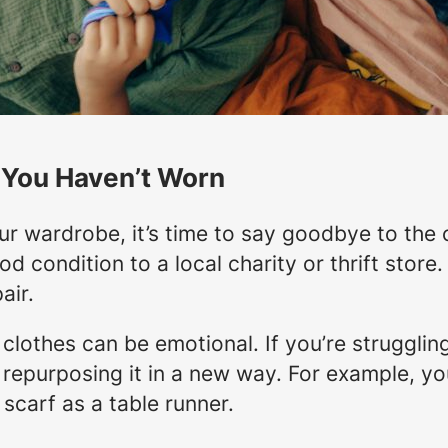
 You Haven’t Worn
r wardrobe, it’s time to say goodbye to the 
od condition to a local charity or thrift store
air.
 clothes can be emotional. If you’re struggling
 repurposing it in a new way. For example, you
 scarf as a table runner.