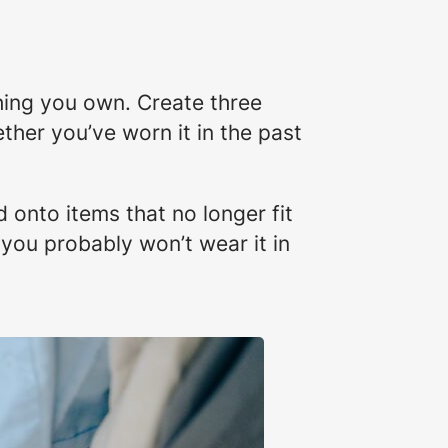
thing you own. Create three
ther you’ve worn it in the past
 onto items that no longer fit
 you probably won’t wear it in