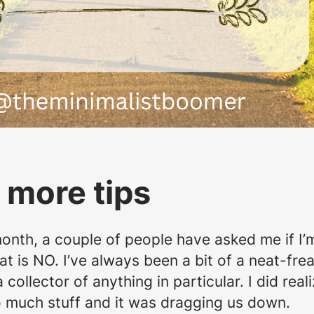
 more tips
month, a couple of people have asked me if I’m
at is NO. I’ve always been a bit of a neat-fre
ollector of anything in particular. I did real
oo much stuff and it was dragging us down.