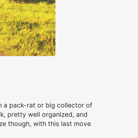
 a pack-rat or big collector of
ak, pretty well organized, and
ize though, with this last move