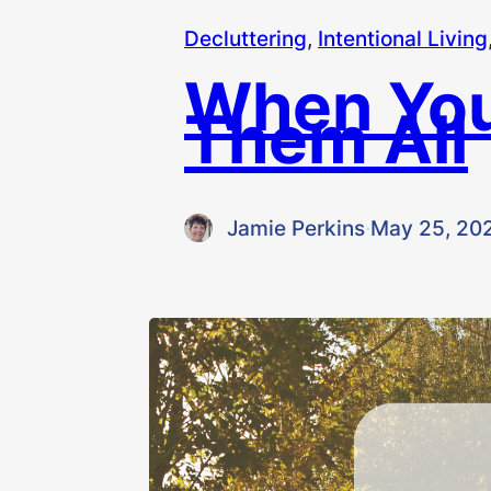
Decluttering
, 
Intentional Living
When You
Them All
Jamie Perkins
·
May 25, 20