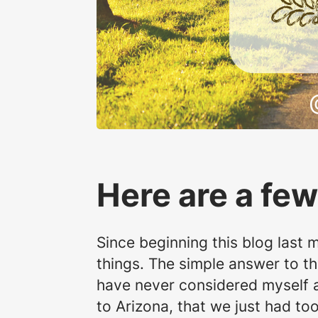
Here are a few
Since beginning this blog last 
things. The simple answer to th
have never considered myself a c
to Arizona, that we just had t