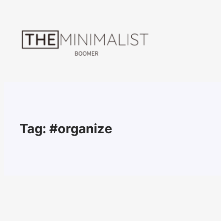
Skip
to
content
Tag:
#organize