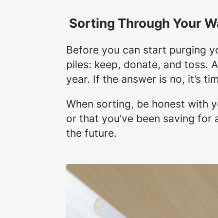
Sorting Through Your W
Before you can start purging yo
piles: keep, donate, and toss. 
year. If the answer is no, it’s 
When sorting, be honest with yo
or that you’ve been saving for a
the future.