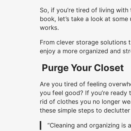
So, if you’re tired of living wit
book, let’s take a look at some
works.
From clever storage solutions to
enjoy a more organized and str
Purge Your Closet
Are you tired of feeling overwh
you feel good? If you’re ready 
rid of clothes you no longer we
these simple steps to declutte
“Cleaning and organizing is a