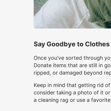
Say Goodbye to Clothes
Once you’ve sorted through you
Donate items that are still in go
ripped, or damaged beyond rep
Keep in mind that getting rid of
consider taking a photo of it or
a cleaning rag or use a favorite