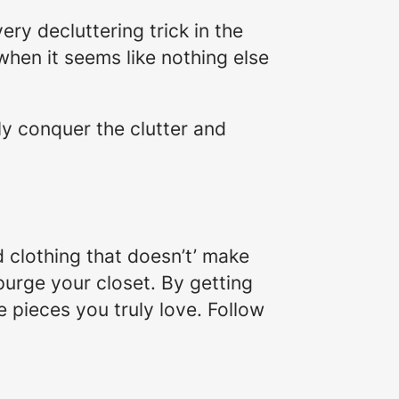
very decluttering trick in the
hen it seems like nothing else
lly conquer the clutter and
 clothing that doesn’t’ make
 purge your closet. By getting
e pieces you truly love. Follow