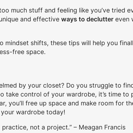
h too much stuff and feeling like you’ve tried e
 unique and effective
ways to declutter
even w
 mindset shifts, these tips will help you fina
ess-free space.
elmed by your closet? Do you struggle to find
to take control of your wardrobe, it’s time to
ar, you’ll free up space and make room for th
r your wardrobe today!
 practice, not a project.” – Meagan Francis