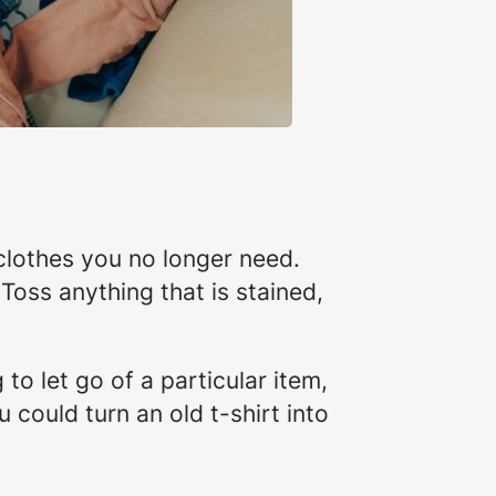
clothes you no longer need.
. Toss anything that is stained,
 to let go of a particular item,
 could turn an old t-shirt into