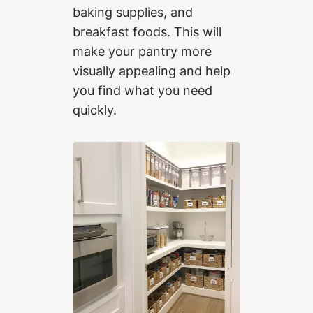
baking supplies, and
breakfast foods. This will
make your pantry more
visually appealing and help
you find what you need
quickly.