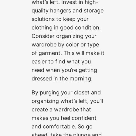
what’s left. Invest in high-
quality hangers and storage
solutions to keep your
clothing in good condition.
Consider organizing your
wardrobe by color or type
of garment. This will make it
easier to find what you
need when you’re getting
dressed in the morning.
By purging your closet and
organizing what’s left, you’ll
create a wardrobe that
makes you feel confident
and comfortable. So go
ahead, take the plunge and