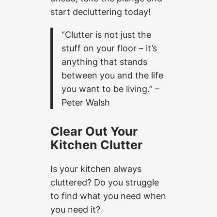
start decluttering today!
“Clutter is not just the
stuff on your floor – it’s
anything that stands
between you and the life
you want to be living.” –
Peter Walsh
Clear Out Your
Kitchen Clutter
Is your kitchen always
cluttered? Do you struggle
to find what you need when
you need it?