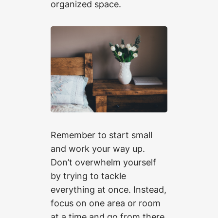
organized space.
Remember to start small
and work your way up.
Don’t overwhelm yourself
by trying to tackle
everything at once. Instead,
focus on one area or room
at a time and go from there.