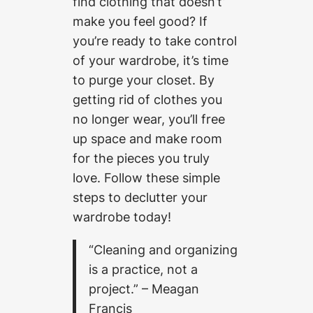
find clothing that doesn’t’
make you feel good? If
you’re ready to take control
of your wardrobe, it’s time
to purge your closet. By
getting rid of clothes you
no longer wear, you’ll free
up space and make room
for the pieces you truly
love. Follow these simple
steps to declutter your
wardrobe today!
“Cleaning and organizing
is a practice, not a
project.” – Meagan
Francis