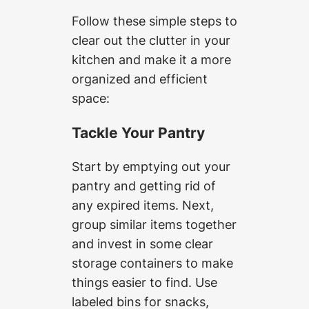
Follow these simple steps to
clear out the clutter in your
kitchen and make it a more
organized and efficient
space:
Tackle Your Pantry
Start by emptying out your
pantry and getting rid of
any expired items. Next,
group similar items together
and invest in some clear
storage containers to make
things easier to find. Use
labeled bins for snacks,