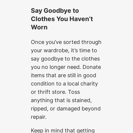
Say Goodbye to
Clothes You Haven’t
Worn
Once you’ve sorted through
your wardrobe, it’s time to
say goodbye to the clothes
you no longer need. Donate
items that are still in good
condition to a local charity
or thrift store. Toss
anything that is stained,
ripped, or damaged beyond
repair.
Keep in mind that getting