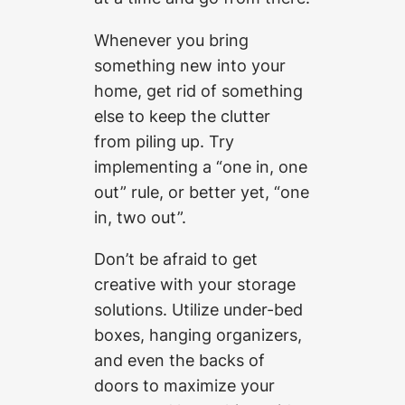
Whenever you bring
something new into your
home, get rid of something
else to keep the clutter
from piling up. Try
implementing a “one in, one
out” rule, or better yet, “one
in, two out”.
Don’t be afraid to get
creative with your storage
solutions. Utilize under-bed
boxes, hanging organizers,
and even the backs of
doors to maximize your