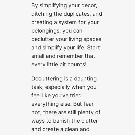
By simplifying your decor,
ditching the duplicates, and
creating a system for your
belongings, you can
declutter your living spaces
and simplify your life. Start
small and remember that
every little bit counts!
Decluttering is a daunting
task, especially when you
feel like you’ve tried
everything else. But fear
not, there are still plenty of
ways to banish the clutter
and create a clean and