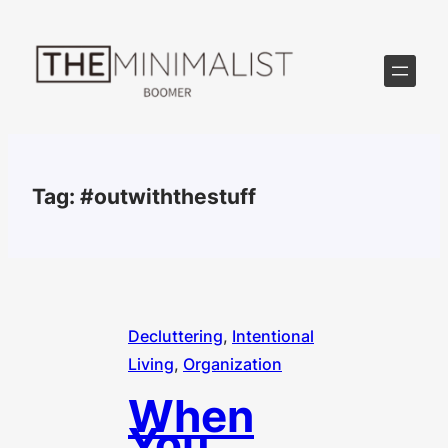
Skip
to
content
Tag:
#outwiththestuff
Decluttering
, 
Intentional
Living
, 
Organization
When
You