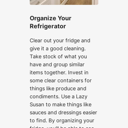
Organize Your
Refrigerator
Clear out your fridge and
give it a good cleaning.
Take stock of what you
have and group similar
items together. Invest in
some clear containers for
things like produce and
condiments. Use a Lazy
Susan to make things like
sauces and dressings easier
to find. By organizing your