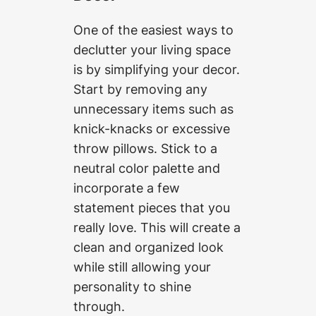
One of the easiest ways to
declutter your living space
is by simplifying your decor.
Start by removing any
unnecessary items such as
knick-knacks or excessive
throw pillows. Stick to a
neutral color palette and
incorporate a few
statement pieces that you
really love. This will create a
clean and organized look
while still allowing your
personality to shine
through.