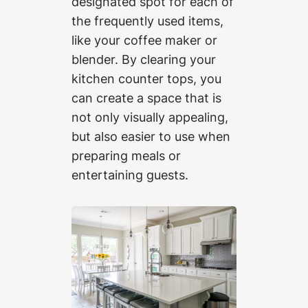
designated spot for each of
the frequently used items,
like your coffee maker or
blender. By clearing your
kitchen counter tops, you
can create a space that is
not only visually appealing,
but also easier to use when
preparing meals or
entertaining guests.