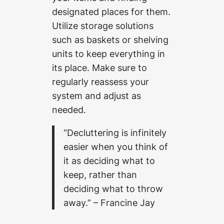
designated places for them.
Utilize storage solutions
such as baskets or shelving
units to keep everything in
its place. Make sure to
regularly reassess your
system and adjust as
needed.
“Decluttering is infinitely
easier when you think of
it as deciding what to
keep, rather than
deciding what to throw
away.” – Francine Jay