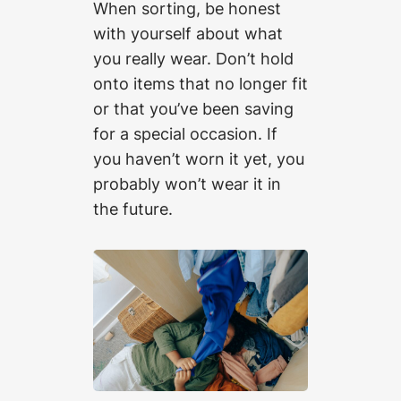
When sorting, be honest
with yourself about what
you really wear. Don’t hold
onto items that no longer fit
or that you’ve been saving
for a special occasion. If
you haven’t worn it yet, you
probably won’t wear it in
the future.