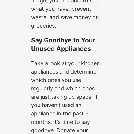
fridge, you’ll be able to see
what you have, prevent
waste, and save money on
groceries.
Say Goodbye to Your
Unused Appliances
Take a look at your kitchen
appliances and determine
which ones you use
regularly and which ones
are just taking up space. If
you haven’t used an
appliance in the past 6
months, it’s time to say
goodbye. Donate your