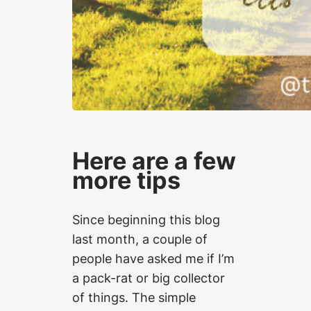
Here are a few
more tips
Since beginning this blog
last month, a couple of
people have asked me if I’m
a pack-rat or big collector
of things. The simple