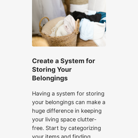
Create a System for
Storing Your
Belongings
Having a system for storing
your belongings can make a
huge difference in keeping
your living space clutter-
free. Start by categorizing
your items and finding