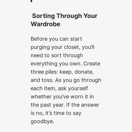
Sorting Through Your
Wardrobe
Before you can start
purging your closet, you’ll
need to sort through
everything you own. Create
three piles: keep, donate,
and toss. As you go through
each item, ask yourself
whether you’ve worn it in
the past year. If the answer
is no, it’s time to say
goodbye.