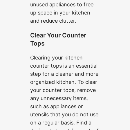
unused appliances to free
up space in your kitchen
and reduce clutter.
Clear Your Counter
Tops
Clearing your kitchen
counter tops is an essential
step for a cleaner and more
organized kitchen. To clear
your counter tops, remove
any unnecessary items,
such as appliances or
utensils that you do not use
on a regular basis. Find a