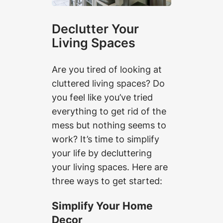
Declutter Your
Living Spaces
Are you tired of looking at
cluttered living spaces? Do
you feel like you’ve tried
everything to get rid of the
mess but nothing seems to
work? It’s time to simplify
your life by decluttering
your living spaces. Here are
three ways to get started:
Simplify Your Home
Decor