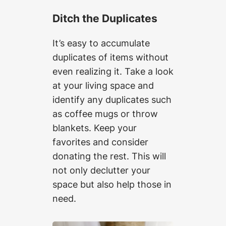
Ditch the Duplicates
It’s easy to accumulate
duplicates of items without
even realizing it. Take a look
at your living space and
identify any duplicates such
as coffee mugs or throw
blankets. Keep your
favorites and consider
donating the rest. This will
not only declutter your
space but also help those in
need.