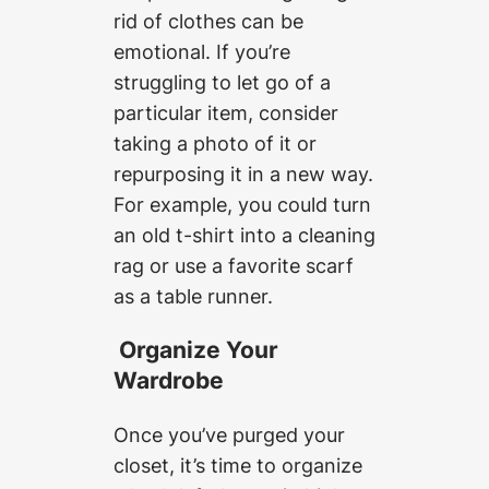
rid of clothes can be
emotional. If you’re
struggling to let go of a
particular item, consider
taking a photo of it or
repurposing it in a new way.
For example, you could turn
an old t-shirt into a cleaning
rag or use a favorite scarf
as a table runner.
Organize Your
Wardrobe
Once you’ve purged your
closet, it’s time to organize