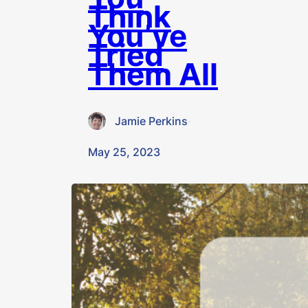
Think
You’ve
Tried
Them All
Jamie Perkins
·
May 25, 2023