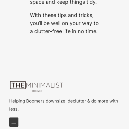
space and keep things tidy.
With these tips and tricks,
you’ll be well on your way to
a clutter-free life in no time.
Helping Boomers downsize, declutter & do more with
less.