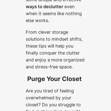
ways to declutter
even
when it seems like nothing
else works.
From clever storage
solutions to mindset shifts,
these tips will help you
finally conquer the clutter
and enjoy a more organized
and stress-free space.
Purge Your Closet
Are you tired of feeling
overwhelmed by your
closet? Do you struggle to