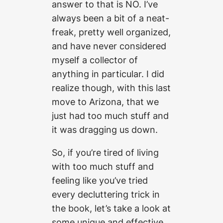
answer to that is NO. I’ve
always been a bit of a neat-
freak, pretty well organized,
and have never considered
myself a collector of
anything in particular. I did
realize though, with this last
move to Arizona, that we
just had too much stuff and
it was dragging us down.
So, if you’re tired of living
with too much stuff and
feeling like you’ve tried
every decluttering trick in
the book, let’s take a look at
some unique and effective