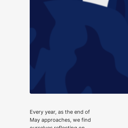
Every year, as the end of
May approaches, we find
ourselves reflecting on