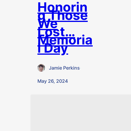
Honorin
g Those
We
Lost…
Memoria
l Day
Jamie Perkins
·
May 26, 2024