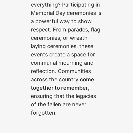
everything? Participating in
Memorial Day ceremonies is
a powerful way to show
respect. From parades, flag
ceremonies, or wreath-
laying ceremonies, these
events create a space for
communal mourning and
reflection. Communities
across the country
come
together to remember
,
ensuring that the legacies
of the fallen are never
forgotten.