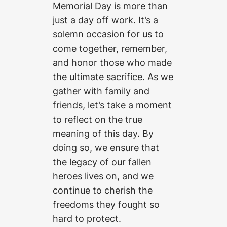
Memorial Day is more than
just a day off work. It’s a
solemn occasion for us to
come together, remember,
and honor those who made
the ultimate sacrifice. As we
gather with family and
friends, let’s take a moment
to reflect on the true
meaning of this day. By
doing so, we ensure that
the legacy of our fallen
heroes lives on, and we
continue to cherish the
freedoms they fought so
hard to protect.