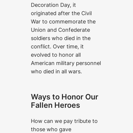
Decoration Day, it
originated after the Civil
War to commemorate the
Union and Confederate
soldiers who died in the
conflict. Over time, it
evolved to honor all
American military personnel
who died in all wars.
Ways to Honor Our
Fallen Heroes
How can we pay tribute to
those who gave