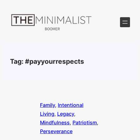
Skip
to
content
Tag:
#payyourrespects
Family
, 
Intentional
Living
, 
Legacy
, 
Mindfulness
, 
Patriotism
, 
Perseverance