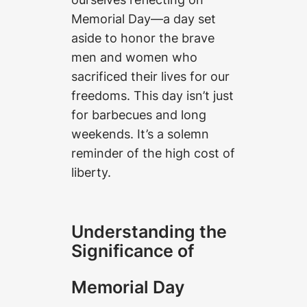
Memorial Day—a day set
aside to honor the brave
men and women who
sacrificed their lives for our
freedoms. This day isn’t just
for barbecues and long
weekends. It’s a solemn
reminder of the high cost of
liberty.
Understanding the
Significance of
Memorial Day