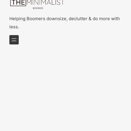
Helping Boomers downsize, declutter & do more with
less.