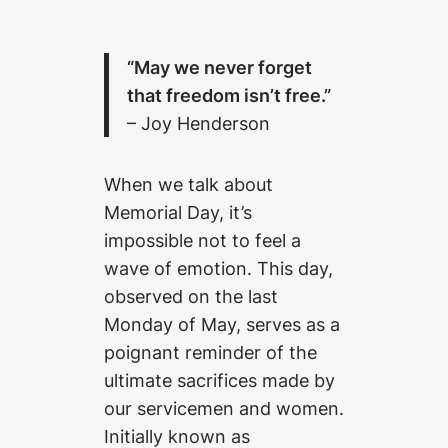
“May we never forget
that freedom isn’t free.”
– Joy Henderson
When we talk about
Memorial Day, it’s
impossible not to feel a
wave of emotion. This day,
observed on the last
Monday of May, serves as a
poignant reminder of the
ultimate sacrifices made by
our servicemen and women.
Initially known as