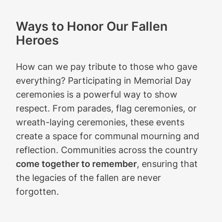
Ways to Honor Our Fallen
Heroes
How can we pay tribute to those who gave
everything? Participating in Memorial Day
ceremonies is a powerful way to show
respect. From parades, flag ceremonies, or
wreath-laying ceremonies, these events
create a space for communal mourning and
reflection. Communities across the country
come together to remember
, ensuring that
the legacies of the fallen are never
forgotten.