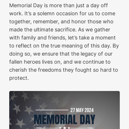
Memorial Day is more than just a day off
work. It’s a solemn occasion for us to come
together, remember, and honor those who
made the ultimate sacrifice. As we gather
with family and friends, let’s take a moment
to reflect on the true meaning of this day. By
doing so, we ensure that the legacy of our
fallen heroes lives on, and we continue to
cherish the freedoms they fought so hard to
protect.