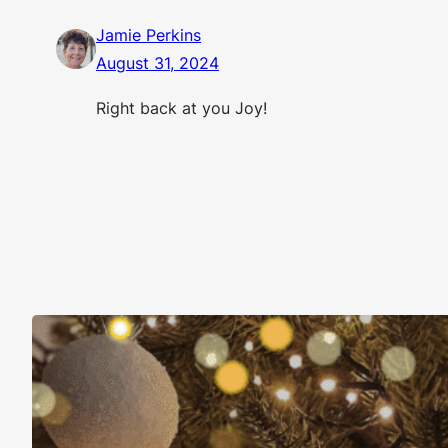
Jamie Perkins
August 31, 2024
Right back at you Joy!