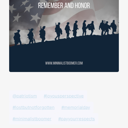
@patriotism
#joyousperspective
#lostbutnotforgotten
#memorialday
#minimalistboomer
#payyourrespects