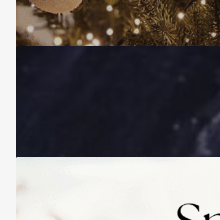
Christmas Is About More Than Just Stuff
November 16, 2025
A Life Lived on a School Year Calendar
August 13, 2025