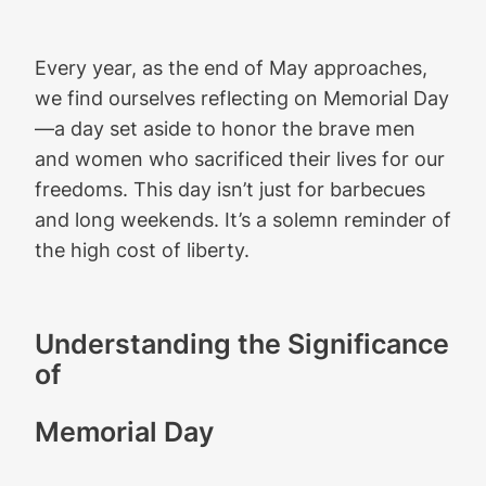
Every year, as the end of May approaches,
we find ourselves reflecting on Memorial Day
—a day set aside to honor the brave men
and women who sacrificed their lives for our
freedoms. This day isn’t just for barbecues
and long weekends. It’s a solemn reminder of
the high cost of liberty.
Understanding the Significance
of
Memorial Day