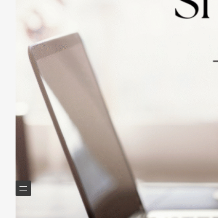
Practicing Small Habits: The Secret to
Lasting Change
May 14, 2025
Helping Boomers downsize, declutter & do more with
less.