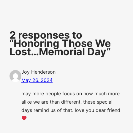
2 responses to
“Honoring Those We
Lost…Memorial Day”
Joy Henderson
May 26, 2024
may more people focus on how much more
alike we are than different. these special
days remind us of that. love you dear friend