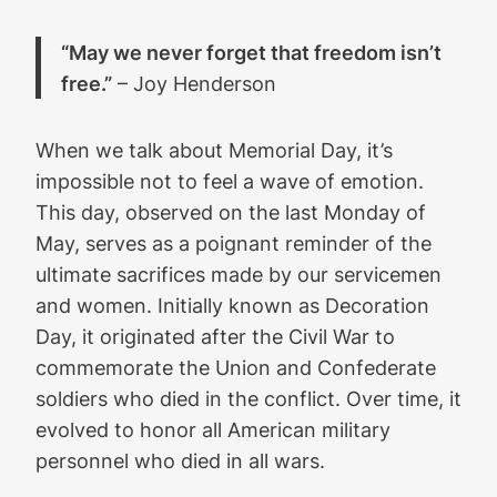
“May we never forget that freedom isn’t
free.”
– Joy Henderson
When we talk about Memorial Day, it’s
impossible not to feel a wave of emotion.
This day, observed on the last Monday of
May, serves as a poignant reminder of the
ultimate sacrifices made by our servicemen
and women. Initially known as Decoration
Day, it originated after the Civil War to
commemorate the Union and Confederate
soldiers who died in the conflict. Over time, it
evolved to honor all American military
personnel who died in all wars.