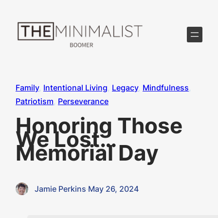
Skip
to
content
Family
, 
Intentional Living
, 
Legacy
, 
Mindfulness
, 
Patriotism
, 
Perseverance
Honoring Those
We Lost…
Memorial Day
Jamie Perkins
·
May 26, 2024