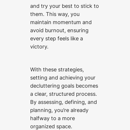
and try your best to stick to
them. This way, you
maintain momentum and
avoid burnout, ensuring
every step feels like a
victory.
With these strategies,
setting and achieving your
decluttering goals becomes
a clear, structured process.
By assessing, defining, and
planning, you’re already
halfway to a more
organized space.