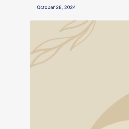
October 28, 2024