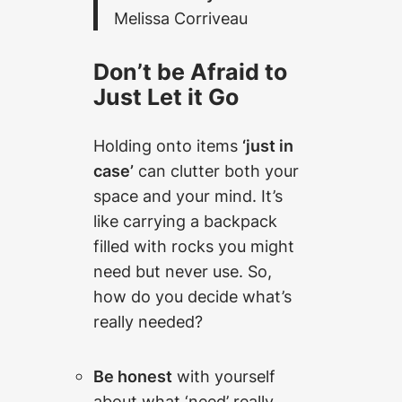
Melissa Corriveau
Don’t be Afraid to
Just Let it Go
Holding onto items
‘just in
case’
can clutter both your
space and your mind. It’s
like carrying a backpack
filled with rocks you might
need but never use. So,
how do you decide what’s
really needed?
Be honest
with yourself
about what ‘need’ really