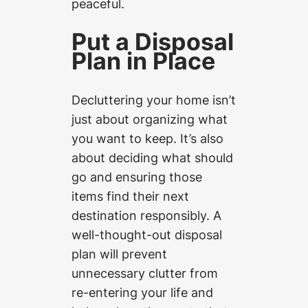
peaceful.
Put a Disposal
Plan in Place
Decluttering your home isn’t
just about organizing what
you want to keep. It’s also
about deciding what should
go and ensuring those
items find their next
destination responsibly. A
well-thought-out disposal
plan will prevent
unnecessary clutter from
re-entering your life and