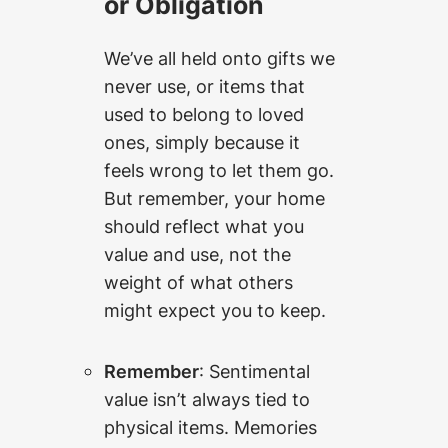
or Obligation
We’ve all held onto gifts we
never use, or items that
used to belong to loved
ones, simply because it
feels wrong to let them go.
But remember, your home
should reflect what you
value and use, not the
weight of what others
might expect you to keep.
Remember
: Sentimental
value isn’t always tied to
physical items. Memories