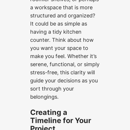
a workspace that is more
structured and organized?
It could be as simple as
having a tidy kitchen
counter. Think about how
you want your space to
make you feel. Whether it’s
serene, functional, or simply
stress-free, this clarity will
guide your decisions as you
sort through your
belongings.
Creating a
Timeline for Your
Project