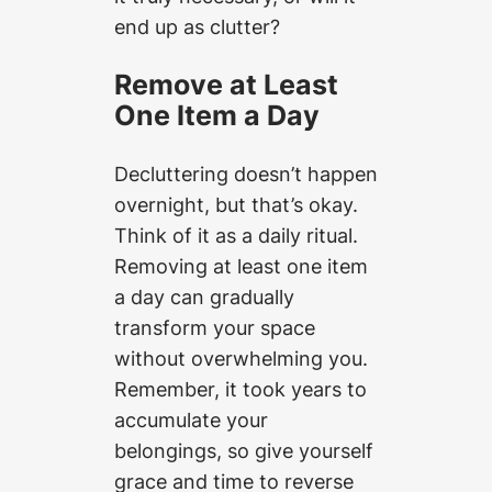
end up as clutter?
Remove at Least
One Item a Day
Decluttering doesn’t happen
overnight, but that’s okay.
Think of it as a daily ritual.
Removing at least one item
a day can gradually
transform your space
without overwhelming you.
Remember, it took years to
accumulate your
belongings, so give yourself
grace and time to reverse