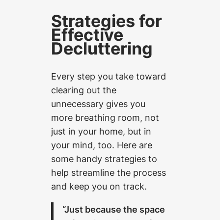
Strategies for
Effective
Decluttering
Every step you take toward
clearing out the
unnecessary gives you
more breathing room, not
just in your home, but in
your mind, too. Here are
some handy strategies to
help streamline the process
and keep you on track.
“Just because the space