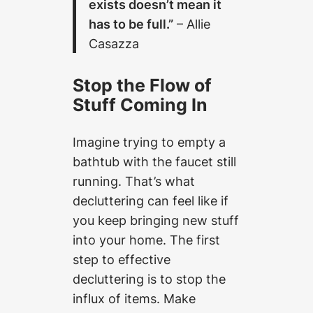
exists doesn’t mean it
has to be full.”
– Allie
Casazza
Stop the Flow of
Stuff Coming In
Imagine trying to empty a
bathtub with the faucet still
running. That’s what
decluttering can feel like if
you keep bringing new stuff
into your home. The first
step to effective
decluttering is to stop the
influx of items. Make