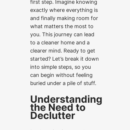
first step. Imagine knowing
exactly where everything is
and finally making room for
what matters the most to
you. This journey can lead
to a cleaner home and a
clearer mind. Ready to get
started? Let’s break it down
into simple steps, so you
can begin without feeling
buried under a pile of stuff.
Understanding
the Need to
Declutter