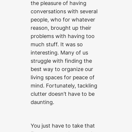
the pleasure of having
conversations with several
people, who for whatever
reason, brought up their
problems with having too
much stuff. It was so
interesting. Many of us
struggle with finding the
best way to organize our
living spaces for peace of
mind. Fortunately, tackling
clutter doesn’t have to be
daunting.
You just have to take that