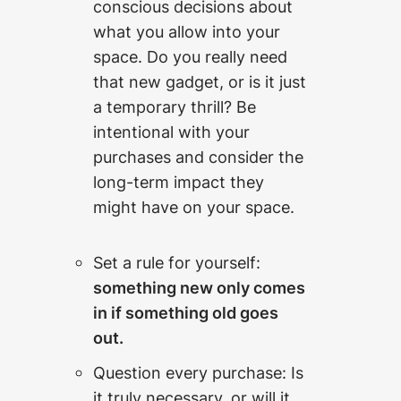
conscious decisions about
what you allow into your
space. Do you really need
that new gadget, or is it just
a temporary thrill? Be
intentional with your
purchases and consider the
long-term impact they
might have on your space.
Set a rule for yourself:
something new only comes
in if something old goes
out.
Question every purchase: Is
it truly necessary, or will it