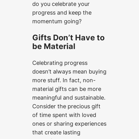
do you celebrate your
progress and keep the
momentum going?
Gifts Don’t Have to
be Material
Celebrating progress
doesn’t always mean buying
more stuff. In fact, non-
material gifts can be more
meaningful and sustainable.
Consider the precious gift
of time spent with loved
ones or sharing experiences
that create lasting