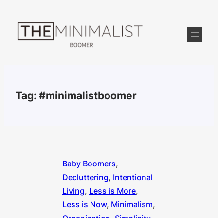
Skip
to
content
Tag:
#minimalistboomer
Baby Boomers
, 
Decluttering
, 
Intentional
Living
, 
Less is More
, 
Less is Now
, 
Minimalism
, 