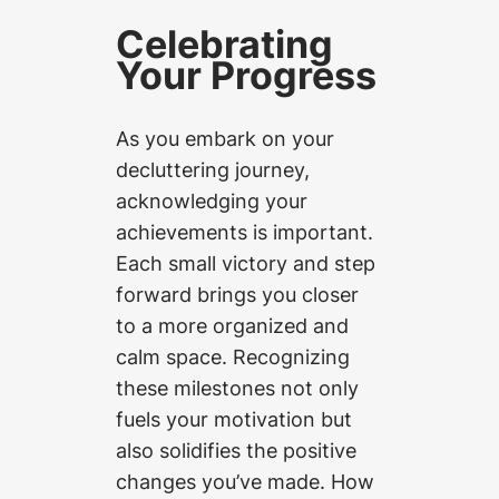
Celebrating
Your Progress
As you embark on your
decluttering journey,
acknowledging your
achievements is important.
Each small victory and step
forward brings you closer
to a more organized and
calm space. Recognizing
these milestones not only
fuels your motivation but
also solidifies the positive
changes you’ve made. How