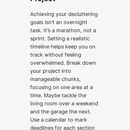
Achieving your decluttering
goals isn’t an overnight
task. It’s a marathon, not a
sprint. Setting a realistic
timeline helps keep you on
track without feeling
overwhelmed. Break down
your project into
manageable chunks,
focusing on one area at a
time. Maybe tackle the
living room over a weekend
and the garage the next.
Use a calendar to mark
deadlines for each section