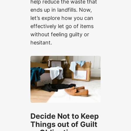
help reduce the waste that
ends up in landfills. Now,
let’s explore how you can
effectively let go of items
without feeling guilty or
hesitant.
Decide Not to Keep
Things out of Guilt