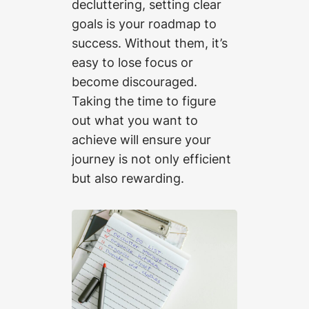
decluttering, setting clear
goals is your roadmap to
success. Without them, it’s
easy to lose focus or
become discouraged.
Taking the time to figure
out what you want to
achieve will ensure your
journey is not only efficient
but also rewarding.