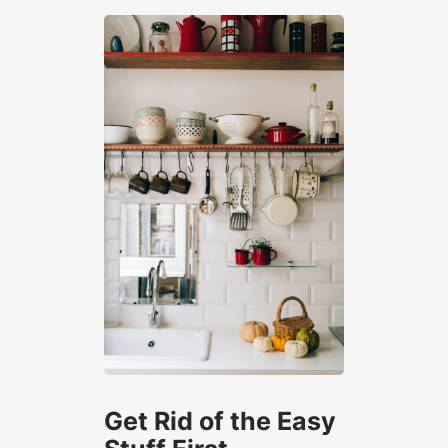
Get Rid of the Easy