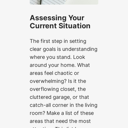
Assessing Your
Current Situation
The first step in setting
clear goals is understanding
where you stand. Look
around your home. What
areas feel chaotic or
overwhelming? Is it the
overflowing closet, the
cluttered garage, or that
catch-all corner in the living
room? Make a list of these
areas that need the most