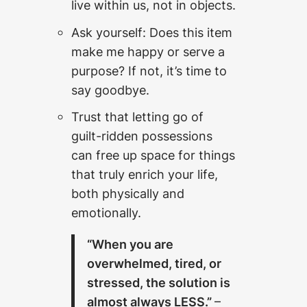
live within us, not in objects.
Ask yourself: Does this item
make me happy or serve a
purpose? If not, it’s time to
say goodbye.
Trust that letting go of
guilt-ridden possessions
can free up space for things
that truly enrich your life,
both physically and
emotionally.
“When you are
overwhelmed, tired, or
stressed, the solution is
almost always LESS.”
–