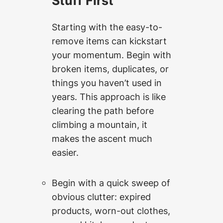
Stuff First
Starting with the easy-to-
remove items can kickstart
your momentum. Begin with
broken items, duplicates, or
things you haven’t used in
years. This approach is like
clearing the path before
climbing a mountain, it
makes the ascent much
easier.
Begin with a quick sweep of
obvious clutter: expired
products, worn-out clothes,