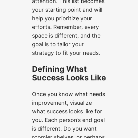
attention. This list becomes
your starting point and will
help you prioritize your
efforts. Remember, every
space is different, and the
goal is to tailor your
strategy to fit your needs.
Defining What
Success Looks Like
Once you know what needs
improvement, visualize
what success looks like for
you. Each person’s end goal
is different. Do you want
roomier shelves, or perhaps