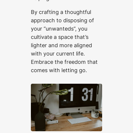
By crafting a thoughtful
approach to disposing of
your “unwanteds”, you
cultivate a space that’s
lighter and more aligned
with your current life.
Embrace the freedom that
comes with letting go.