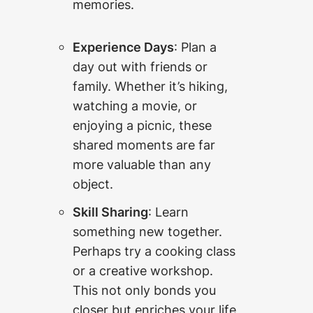
memories.
Experience Days
: Plan a
day out with friends or
family. Whether it’s hiking,
watching a movie, or
enjoying a picnic, these
shared moments are far
more valuable than any
object.
Skill Sharing
: Learn
something new together.
Perhaps try a cooking class
or a creative workshop.
This not only bonds you
closer but enriches your life