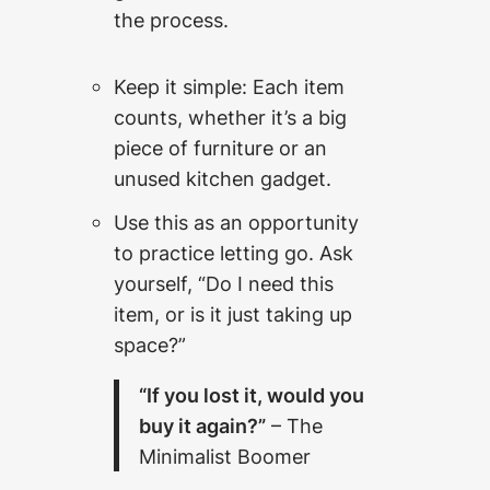
the process.
Keep it simple: Each item
counts, whether it’s a big
piece of furniture or an
unused kitchen gadget.
Use this as an opportunity
to practice letting go. Ask
yourself, “Do I need this
item, or is it just taking up
space?”
“If you lost it, would you
buy it again?”
– The
Minimalist Boomer