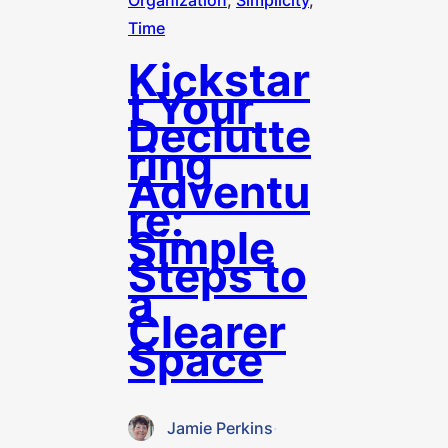
Organization
, 
Simplicity
, 
Time
Kickstar
t Your
Declutte
ring
Adventu
re:
Simple
Steps to
a
Clearer
Space
Jamie Perkins
·