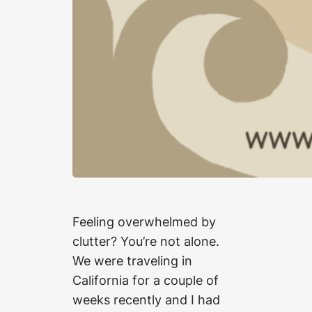
Feeling overwhelmed by
clutter? You’re not alone.
We were traveling in
California for a couple of
weeks recently and I had