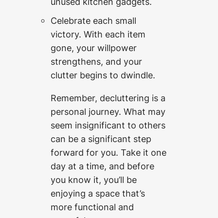
unused kitchen gadgets.
Celebrate each small
victory. With each item
gone, your willpower
strengthens, and your
clutter begins to dwindle.
Remember, decluttering is a
personal journey. What may
seem insignificant to others
can be a significant step
forward for you. Take it one
day at a time, and before
you know it, you’ll be
enjoying a space that’s
more functional and