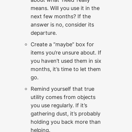
means. Will you use it in the
next few months? If the
answer is no, consider its
departure.
Create a “maybe” box for
items you’re unsure about. If
you haven’t used them in six
months, it’s time to let them
go.
Remind yourself that true
utility comes from objects
you use regularly. If it’s
gathering dust, it’s probably
holding you back more than
helping.