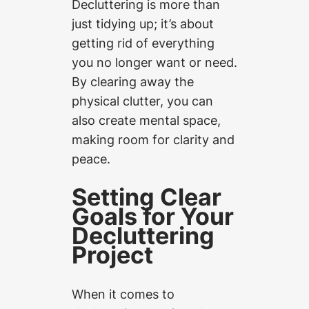
Decluttering is more than
just tidying up; it’s about
getting rid of everything
you no longer want or need.
By clearing away the
physical clutter, you can
also create mental space,
making room for clarity and
peace.
Setting Clear
Goals for Your
Decluttering
Project
When it comes to